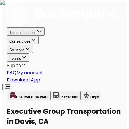
Top destinations
Our services
Solutions
Events
Support
FAQ
My account
Download App
Chauffeur
Chauffeur
Charter bus
Flight
Executive Group Transportation
in Davis, CA