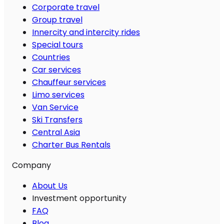
Corporate travel
Group travel
Innercity and intercity rides
Special tours
Countries
Car services
Chauffeur services
Limo services
Van Service
Ski Transfers
Central Asia
Charter Bus Rentals
Company
About Us
Investment opportunity
FAQ
Blog