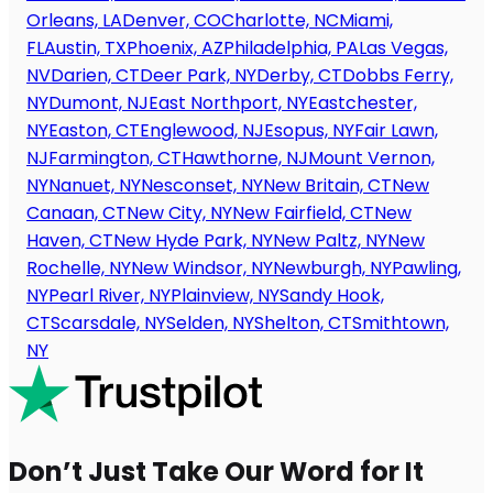
Orleans, LA
Denver, CO
Charlotte, NC
Miami,
FL
Austin, TX
Phoenix, AZ
Philadelphia, PA
Las Vegas,
NV
Darien, CT
Deer Park, NY
Derby, CT
Dobbs Ferry,
NY
Dumont, NJ
East Northport, NY
Eastchester,
NY
Easton, CT
Englewood, NJ
Esopus, NY
Fair Lawn,
NJ
Farmington, CT
Hawthorne, NJ
Mount Vernon,
NY
Nanuet, NY
Nesconset, NY
New Britain, CT
New
Canaan, CT
New City, NY
New Fairfield, CT
New
Haven, CT
New Hyde Park, NY
New Paltz, NY
New
Rochelle, NY
New Windsor, NY
Newburgh, NY
Pawling,
NY
Pearl River, NY
Plainview, NY
Sandy Hook,
CT
Scarsdale, NY
Selden, NY
Shelton, CT
Smithtown,
NY
Don’t Just Take Our Word for It