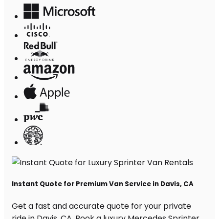
Instant Quote for Premium Van Service in Davis, CA
Get a fast and accurate quote for your private
ride in Davis, CA. Book a luxury Mercedes Sprinter