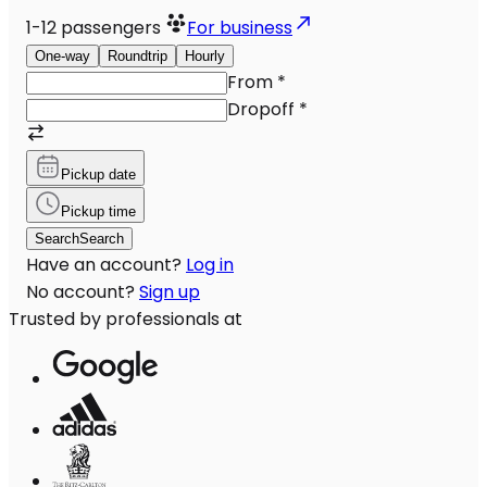
1-12
passengers
For business
One-way
Roundtrip
Hourly
From
*
Dropoff
*
Pickup date
Pickup time
Search
Search
Have an account?
Log in
No account?
Sign up
Trusted by professionals at