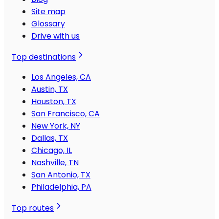
Site map
Glossary
Drive with us
Top destinations
Los Angeles, CA
Austin, TX
Houston, TX
San Francisco, CA
New York, NY
Dallas, TX
Chicago, IL
Nashville, TN
San Antonio, TX
Philadelphia, PA
Top routes