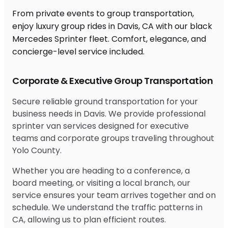
From private events to group transportation,
enjoy luxury group rides in Davis, CA with our black
Mercedes Sprinter fleet. Comfort, elegance, and
concierge-level service included.
Corporate & Executive Group Transportation
Secure reliable ground transportation for your
business needs in Davis. We provide professional
sprinter van services designed for executive
teams and corporate groups traveling throughout
Yolo County.
Whether you are heading to a conference, a
board meeting, or visiting a local branch, our
service ensures your team arrives together and on
schedule. We understand the traffic patterns in
CA, allowing us to plan efficient routes.