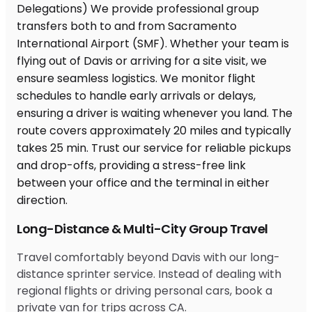
Long-Distance & Multi-City Group Travel
Travel comfortably beyond Davis with our long-
distance sprinter service. Instead of dealing with
regional flights or driving personal cars, book a
private van for trips across CA.