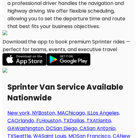
Download the app to book premium Sprinter rides —
perfect for teams, events, and executive travel
Sprinter Van Service Available
Nationwide
New york, NY
Boston, MA
Chicago, IL
Los Angeles,
CA
Orlando, FL
Houston, TX
Dallas, TX
Atlanta,
GA
Washington, DC
San Diego, CA
San Antonio,
TX
Seattle, WA
Saint Louis, MO
San Francisco, CA
New