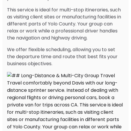
This service is ideal for multi-stop itineraries, such
as visiting client sites or manufacturing facilities in
different parts of Yolo County. Your group can
relax or work while a professional driver handles
the navigation and highway driving.
We offer flexible scheduling, allowing you to set
the departure time and route that best fits your
business objectives.