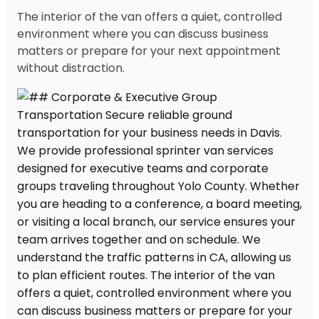
The interior of the van offers a quiet, controlled
environment where you can discuss business
matters or prepare for your next appointment
without distraction.