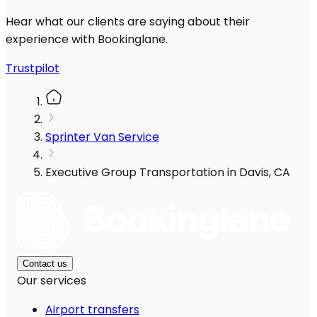
Hear what our clients are saying about their
experience with Bookinglane.
Trustpilot
Sprinter Van Service
Executive Group Transportation in Davis, CA
Contact us
Our services
Airport transfers