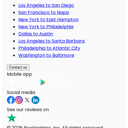
Los Angeles to San Diego
San Francisco to Napa
New York to East Hampton
New York to Philadelphia
Dallas to Austin
Los Angeles to Santa Barbara
Philadelphia to Atlantic City
Washington to Baltimore
Contact us
Mobile app
Social media
See our reviews on
© 2026 Bookinglane, Inc. All rights reserved.