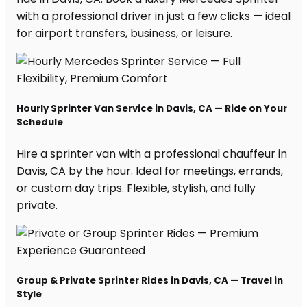
with a professional driver in just a few clicks — ideal
for airport transfers, business, or leisure.
Hourly Sprinter Van Service in Davis, CA — Ride on Your
Schedule
Hire a sprinter van with a professional chauffeur in
Davis, CA by the hour. Ideal for meetings, errands,
or custom day trips. Flexible, stylish, and fully
private.
Group & Private Sprinter Rides in Davis, CA — Travel in
Style