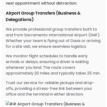
Airport Group Transfers (Business &
Delegations)
We provide professional group transfers both to
and from Sacramento International Airport (SMF).
Whether your team is flying out of Davis or arriving
for a site visit, we ensure seamless logistics.
We monitor flight schedules to handle early
arrivals or delays, ensuring a driver is waiting
whenever you land. The route covers
approximately 20 miles and typically takes 25 min.
Trust our service for reliable pickups and drop-
offs, providing a stress-free link between your
office and the terminal in either direction.