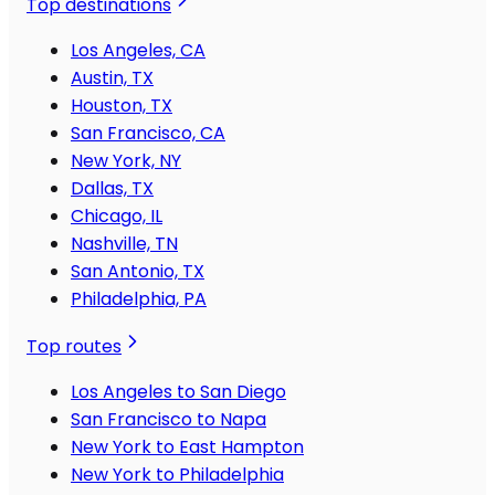
Top destinations
Los Angeles, CA
Austin, TX
Houston, TX
San Francisco, CA
New York, NY
Dallas, TX
Chicago, IL
Nashville, TN
San Antonio, TX
Philadelphia, PA
Top routes
Los Angeles to San Diego
San Francisco to Napa
New York to East Hampton
New York to Philadelphia