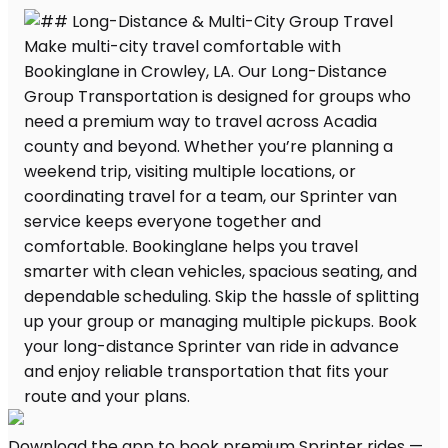
Download the app to book premium Sprinter rides —