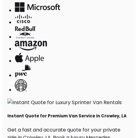
Instant Quote for Premium Van Service in Crowley, LA
Get a fast and accurate quote for your private
ride in Crowley, LA. Book a luxury Mercedes