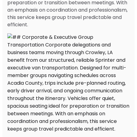
preparation or transition between meetings. With
an emphasis on coordination and professionalism,
this service keeps group travel predictable and
efficient.