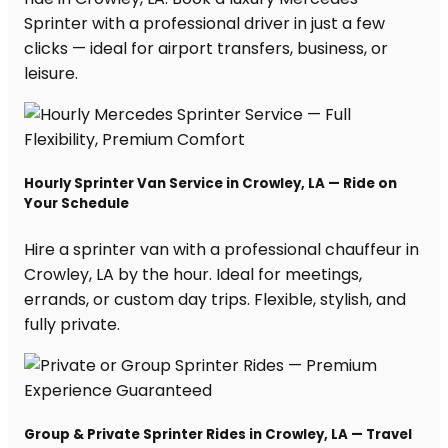
Sprinter with a professional driver in just a few
clicks — ideal for airport transfers, business, or
leisure.
Hourly Sprinter Van Service in Crowley, LA — Ride on
Your Schedule
Hire a sprinter van with a professional chauffeur in
Crowley, LA by the hour. Ideal for meetings,
errands, or custom day trips. Flexible, stylish, and
fully private.
Group & Private Sprinter Rides in Crowley, LA — Travel