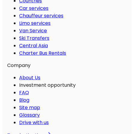
Countries
Car services
Chauffeur services
Limo services
Van Service
Ski Transfers
Central Asia
Charter Bus Rentals
Company
About Us
Investment opportunity
FAQ
Blog
Site map
Glossary
Drive with us