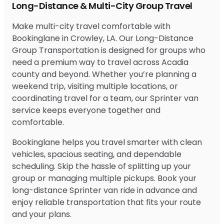
Long-Distance & Multi-City Group Travel
Make multi-city travel comfortable with
Bookinglane in Crowley, LA. Our Long-Distance
Group Transportation is designed for groups who
need a premium way to travel across Acadia
county and beyond. Whether you’re planning a
weekend trip, visiting multiple locations, or
coordinating travel for a team, our Sprinter van
service keeps everyone together and
comfortable.
Bookinglane helps you travel smarter with clean
vehicles, spacious seating, and dependable
scheduling. Skip the hassle of splitting up your
group or managing multiple pickups. Book your
long-distance Sprinter van ride in advance and
enjoy reliable transportation that fits your route
and your plans.