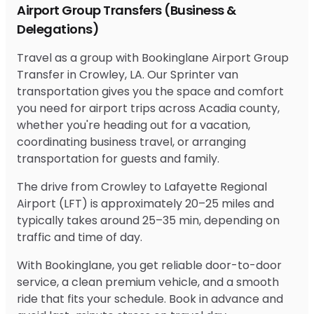
Airport Group Transfers (Business &
Delegations)
Travel as a group with Bookinglane Airport Group
Transfer in Crowley, LA. Our Sprinter van
transportation gives you the space and comfort
you need for airport trips across Acadia county,
whether you're heading out for a vacation,
coordinating business travel, or arranging
transportation for guests and family.
The drive from Crowley to Lafayette Regional
Airport (LFT) is approximately 20–25 miles and
typically takes around 25–35 min, depending on
traffic and time of day.
With Bookinglane, you get reliable door-to-door
service, a clean premium vehicle, and a smooth
ride that fits your schedule. Book in advance and