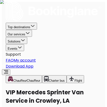
Top destinations
Our services
Solutions
Events
Support
FAQ
My account
Download App
Chauffeur
Chauffeur
Charter bus
Flight
VIP Mercedes Sprinter Van
Service in Crowley, LA