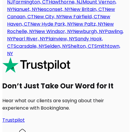
NJ
Farmington, CT
Hawthorne, NJ
Mount Vernon,
NY
Nanuet, NY
Nesconset, NY
New Britain, CT
New
Canaan, CT
New City, NY
New Fairfield, CT
New
Haven, CT
New Hyde Park, NY
New Paltz, NY
New
Rochelle, NY
New Windsor, NY
Newburgh, NY
Pawling,
NY
Pearl River, NY
Plainview, NY
Sandy Hook,
CT
Scarsdale, NY
Selden, NY
Shelton, CT
Smithtown,
NY
Don’t Just Take Our Word for It
Hear what our clients are saying about their
experience with Bookinglane.
Trustpilot