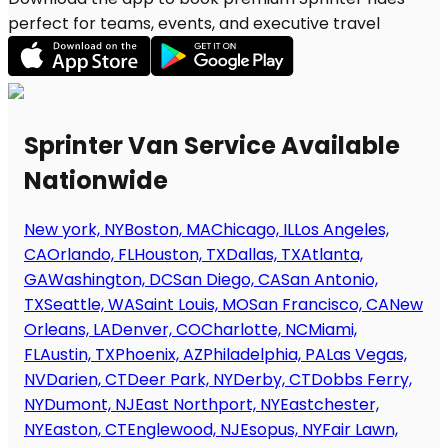
perfect for teams, events, and executive travel
Sprinter Van Service Available
Nationwide
New york, NY
Boston, MA
Chicago, IL
Los Angeles,
CA
Orlando, FL
Houston, TX
Dallas, TX
Atlanta,
GA
Washington, DC
San Diego, CA
San Antonio,
TX
Seattle, WA
Saint Louis, MO
San Francisco, CA
New
Orleans, LA
Denver, CO
Charlotte, NC
Miami,
FL
Austin, TX
Phoenix, AZ
Philadelphia, PA
Las Vegas,
NV
Darien, CT
Deer Park, NY
Derby, CT
Dobbs Ferry,
NY
Dumont, NJ
East Northport, NY
Eastchester,
NY
Easton, CT
Englewood, NJ
Esopus, NY
Fair Lawn,