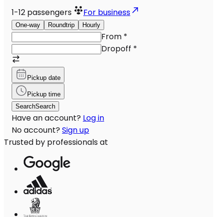
1-12
passengers
For business
One-way
Roundtrip
Hourly
From
*
Dropoff
*
Pickup date
Pickup time
Search
Search
Have an account?
Log in
No account?
Sign up
Trusted by professionals at