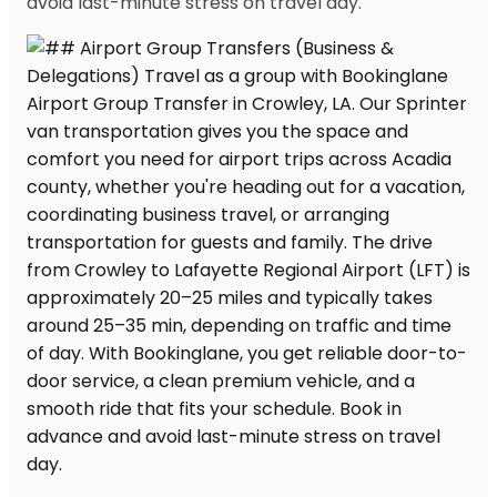
avoid last-minute stress on travel day.