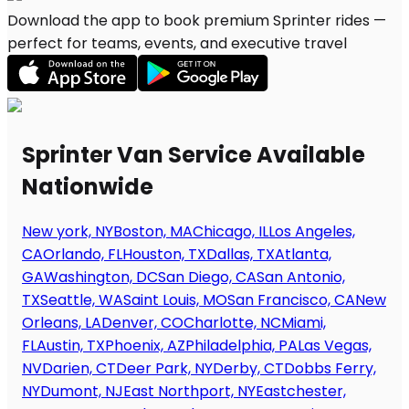
Download the app to book premium Sprinter rides —
perfect for teams, events, and executive travel
Sprinter Van Service Available
Nationwide
New york, NY
Boston, MA
Chicago, IL
Los Angeles,
CA
Orlando, FL
Houston, TX
Dallas, TX
Atlanta,
GA
Washington, DC
San Diego, CA
San Antonio,
TX
Seattle, WA
Saint Louis, MO
San Francisco, CA
New
Orleans, LA
Denver, CO
Charlotte, NC
Miami,
FL
Austin, TX
Phoenix, AZ
Philadelphia, PA
Las Vegas,
NV
Darien, CT
Deer Park, NY
Derby, CT
Dobbs Ferry,
NY
Dumont, NJ
East Northport, NY
Eastchester,