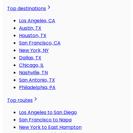
Top destinations
Los Angeles, CA
Austin, TX
Houston, TX
San Francisco, CA
New York, NY
Dallas, TX
Chicago, IL
Nashville, TN
San Antonio, TX
Philadelphia, PA
Top routes
Los Angeles to San Diego
San Francisco to Napa
New York to East Hampton