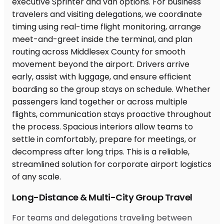
Long-Distance & Multi-City Group Travel
For teams and delegations traveling between