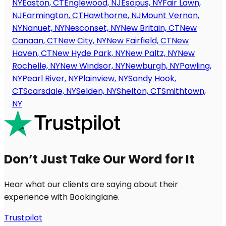
NY
Easton, CT
Englewood, NJ
Esopus, NY
Fair Lawn,
NJ
Farmington, CT
Hawthorne, NJ
Mount Vernon,
NY
Nanuet, NY
Nesconset, NY
New Britain, CT
New
Canaan, CT
New City, NY
New Fairfield, CT
New
Haven, CT
New Hyde Park, NY
New Paltz, NY
New
Rochelle, NY
New Windsor, NY
Newburgh, NY
Pawling,
NY
Pearl River, NY
Plainview, NY
Sandy Hook,
CT
Scarsdale, NY
Selden, NY
Shelton, CT
Smithtown,
NY
Don’t Just Take Our Word for It
Hear what our clients are saying about their
experience with Bookinglane.
Trustpilot