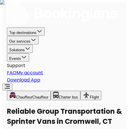
Top destinations
Our services
Solutions
Events
Support
FAQ
My account
Download App
Chauffeur
Chauffeur
Charter bus
Flight
Reliable Group Transportation &
Sprinter Vans in Cromwell, CT