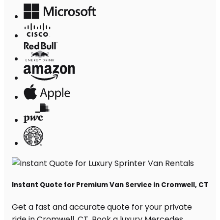
Instant Quote for Premium Van Service in Cromwell, CT
Get a fast and accurate quote for your private
ride in Cromwell, CT. Book a luxury Mercedes