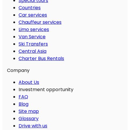
Special tours
Countries
Car services
Chauffeur services
Limo services
Van Service
Ski Transfers
Central Asia
Charter Bus Rentals
Company
About Us
Investment opportunity
FAQ
Blog
Site map
Glossary
Drive with us