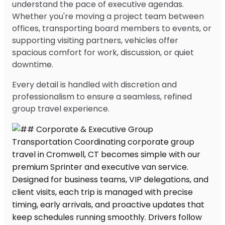
understand the pace of executive agendas.
Whether you're moving a project team between
offices, transporting board members to events, or
supporting visiting partners, vehicles offer
spacious comfort for work, discussion, or quiet
downtime.
Every detail is handled with discretion and
professionalism to ensure a seamless, refined
group travel experience.