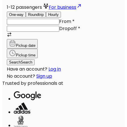
1-12
passengers
For business
One-way
Roundtrip
Hourly
From
*
Dropoff
*
Pickup date
Pickup time
Search
Search
Have an account?
Log in
No account?
Sign up
Trusted by professionals at