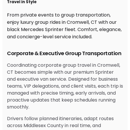
Travel in Style
From private events to group transportation,
enjoy luxury group rides in Cromwell, CT with our
black Mercedes Sprinter fleet. Comfort, elegance,
and concierge-level service included.
Corporate & Executive Group Transportation
Coordinating corporate group travel in Cromwell,
CT becomes simple with our premium Sprinter
and executive van service. Designed for business
teams, VIP delegations, and client visits, each trip is
managed with precise timing, early arrivals, and
proactive updates that keep schedules running
smoothly.
Drivers follow planned itineraries, adapt routes
across Middlesex County in real time, and