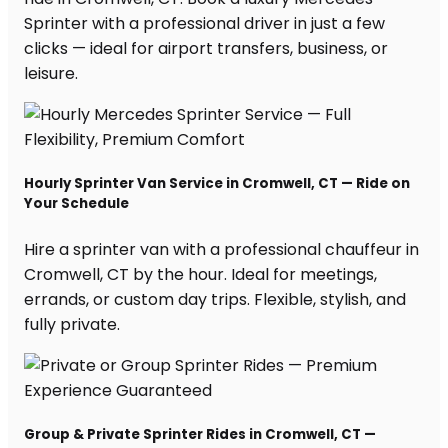
Sprinter with a professional driver in just a few
clicks — ideal for airport transfers, business, or
leisure.
Hourly Sprinter Van Service in Cromwell, CT — Ride on
Your Schedule
Hire a sprinter van with a professional chauffeur in
Cromwell, CT by the hour. Ideal for meetings,
errands, or custom day trips. Flexible, stylish, and
fully private.
Group & Private Sprinter Rides in Cromwell, CT —