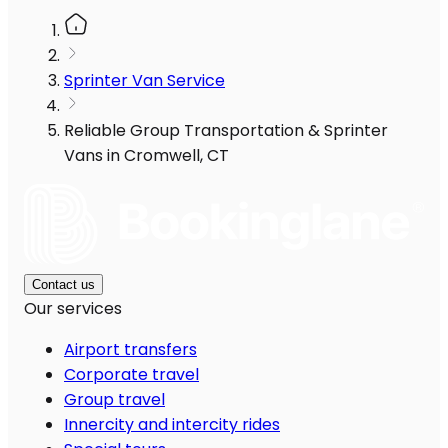
Sprinter Van Service
Reliable Group Transportation & Sprinter
Vans in Cromwell, CT
Contact us
Our services
Airport transfers
Corporate travel
Group travel
Innercity and intercity rides