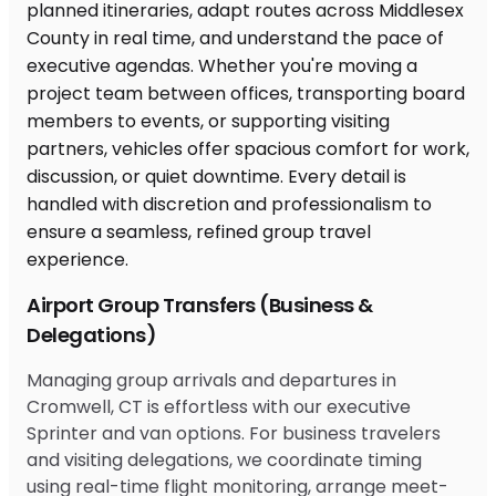
Airport Group Transfers (Business &
Delegations)
Managing group arrivals and departures in
Cromwell, CT is effortless with our executive
Sprinter and van options. For business travelers
and visiting delegations, we coordinate timing
using real-time flight monitoring, arrange meet-