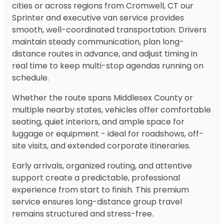
cities or across regions from Cromwell, CT our
Sprinter and executive van service provides
smooth, well-coordinated transportation. Drivers
maintain steady communication, plan long-
distance routes in advance, and adjust timing in
real time to keep multi-stop agendas running on
schedule.
Whether the route spans Middlesex County or
multiple nearby states, vehicles offer comfortable
seating, quiet interiors, and ample space for
luggage or equipment - ideal for roadshows, off-
site visits, and extended corporate itineraries.
Early arrivals, organized routing, and attentive
support create a predictable, professional
experience from start to finish. This premium
service ensures long-distance group travel
remains structured and stress-free.