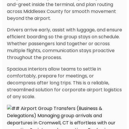
and-greet inside the terminal, and plan routing
across Middlesex County for smooth movement
beyond the airport.
Drivers arrive early, assist with luggage, and ensure
efficient boarding so the group stays on schedule.
Whether passengers land together or across
multiple flights, communication stays proactive
throughout the process.
Spacious interiors allow teams to settle in
comfortably, prepare for meetings, or
decompress after long trips. This is a reliable,
streamlined solution for corporate airport logistics
of any scale.