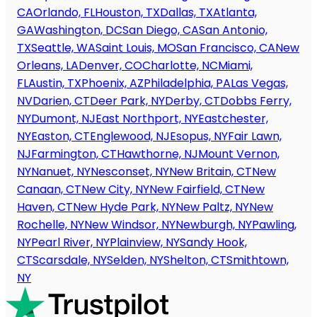
CA
Orlando, FL
Houston, TX
Dallas, TX
Atlanta,
GA
Washington, DC
San Diego, CA
San Antonio,
TX
Seattle, WA
Saint Louis, MO
San Francisco, CA
New
Orleans, LA
Denver, CO
Charlotte, NC
Miami,
FL
Austin, TX
Phoenix, AZ
Philadelphia, PA
Las Vegas,
NV
Darien, CT
Deer Park, NY
Derby, CT
Dobbs Ferry,
NY
Dumont, NJ
East Northport, NY
Eastchester,
NY
Easton, CT
Englewood, NJ
Esopus, NY
Fair Lawn,
NJ
Farmington, CT
Hawthorne, NJ
Mount Vernon,
NY
Nanuet, NY
Nesconset, NY
New Britain, CT
New
Canaan, CT
New City, NY
New Fairfield, CT
New
Haven, CT
New Hyde Park, NY
New Paltz, NY
New
Rochelle, NY
New Windsor, NY
Newburgh, NY
Pawling,
NY
Pearl River, NY
Plainview, NY
Sandy Hook,
CT
Scarsdale, NY
Selden, NY
Shelton, CT
Smithtown,
NY