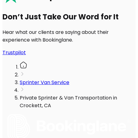
Don’t Just Take Our Word for It
Hear what our clients are saying about their
experience with Bookinglane.
Trustpilot
Sprinter Van Service
Private Sprinter & Van Transportation in
Crockett, CA