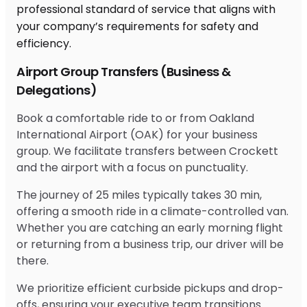
Airport Group Transfers (Business &
Delegations)
Book a comfortable ride to or from Oakland
International Airport (OAK) for your business
group. We facilitate transfers between Crockett
and the airport with a focus on punctuality.
The journey of 25 miles typically takes 30 min,
offering a smooth ride in a climate-controlled van.
Whether you are catching an early morning flight
or returning from a business trip, our driver will be
there.
We prioritize efficient curbside pickups and drop-
offs, ensuring your executive team transitions