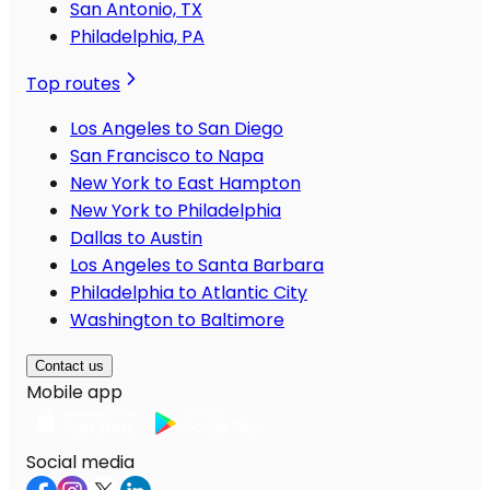
San Antonio, TX
Philadelphia, PA
Top routes
Los Angeles to San Diego
San Francisco to Napa
New York to East Hampton
New York to Philadelphia
Dallas to Austin
Los Angeles to Santa Barbara
Philadelphia to Atlantic City
Washington to Baltimore
Contact us
Mobile app
Social media