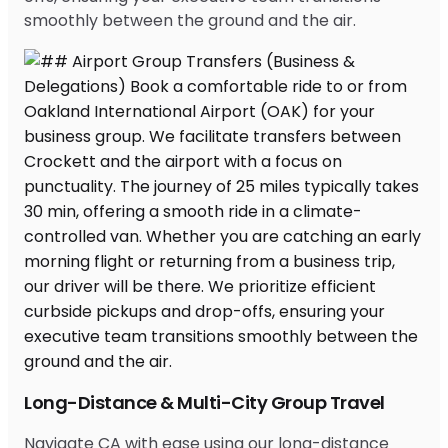
smoothly between the ground and the air.
Long-Distance & Multi-City Group Travel
Navigate CA with ease using our long-distance