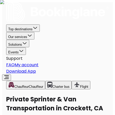
Top destinations
Our services
Solutions
Events
Support
FAQ
My account
Download App
Chauffeur
Chauffeur
Charter bus
Flight
Private Sprinter & Van
Transportation in Crockett, CA