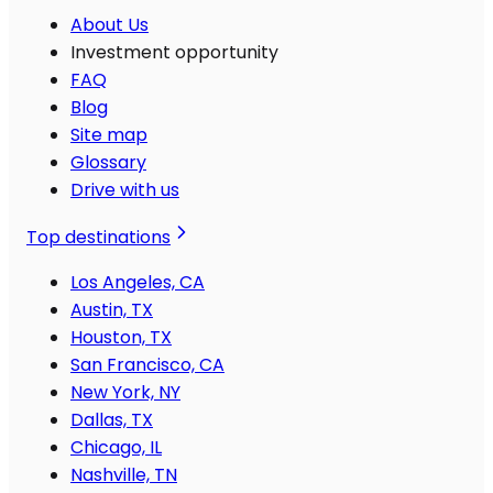
About Us
Investment opportunity
FAQ
Blog
Site map
Glossary
Drive with us
Top destinations
Los Angeles, CA
Austin, TX
Houston, TX
San Francisco, CA
New York, NY
Dallas, TX
Chicago, IL
Nashville, TN