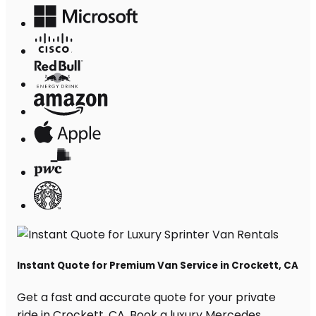
Instant Quote for Premium Van Service in Crockett, CA
Get a fast and accurate quote for your private
ride in Crockett, CA. Book a luxury Mercedes