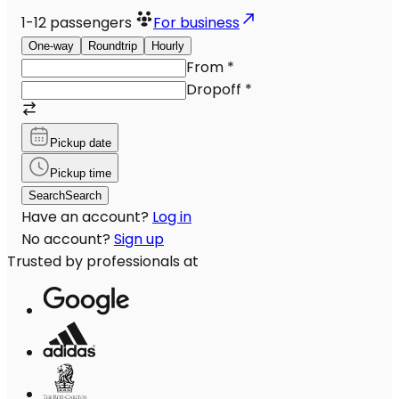
1-12
passengers
For business
One-way
Roundtrip
Hourly
From
*
Dropoff
*
Pickup date
Pickup time
Search
Search
Have an account?
Log in
No account?
Sign up
Trusted by professionals at