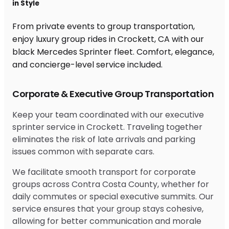
in Style
From private events to group transportation,
enjoy luxury group rides in Crockett, CA with our
black Mercedes Sprinter fleet. Comfort, elegance,
and concierge-level service included.
Corporate & Executive Group Transportation
Keep your team coordinated with our executive
sprinter service in Crockett. Traveling together
eliminates the risk of late arrivals and parking
issues common with separate cars.
We facilitate smooth transport for corporate
groups across Contra Costa County, whether for
daily commutes or special executive summits. Our
service ensures that your group stays cohesive,
allowing for better communication and morale