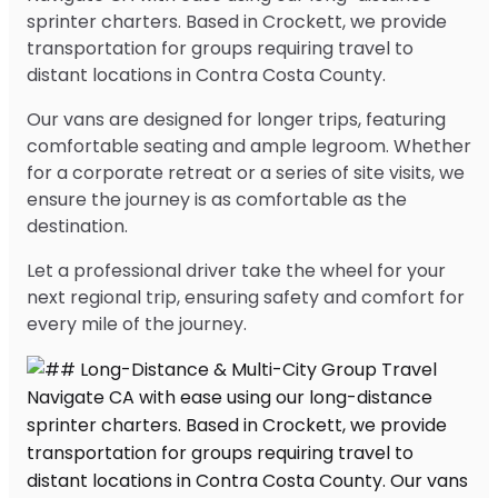
sprinter charters. Based in Crockett, we provide
transportation for groups requiring travel to
distant locations in Contra Costa County.
Our vans are designed for longer trips, featuring
comfortable seating and ample legroom. Whether
for a corporate retreat or a series of site visits, we
ensure the journey is as comfortable as the
destination.
Let a professional driver take the wheel for your
next regional trip, ensuring safety and comfort for
every mile of the journey.