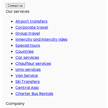
Contact us
Our services
Airport transfers
Corporate travel
Group travel
Innercity and intercity rides
Special tours
Countries
Car services
Chauffeur services
Limo services
Van Service
Ski Transfers
Central Asia
Charter Bus Rentals
Company