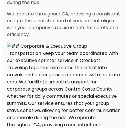
during the ride.
We operate throughout CA, providing a consistent
and professional standard of service that aligns
with your company’s requirements for safety and
efficiency.