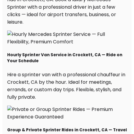
Sprinter with a professional driver in just a few
clicks — ideal for airport transfers, business, or
leisure.
Hourly Sprinter Van Service in Crockett, CA — Ride on
Your Schedule
Hire a sprinter van with a professional chauffeur in
Crockett, CA by the hour. Ideal for meetings,
errands, or custom day trips. Flexible, stylish, and
fully private.
Group & Private Sprinter Rides in Crockett, CA — Travel