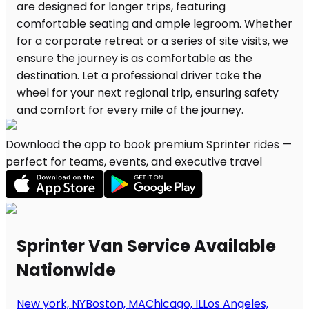
Download the app to book premium Sprinter rides —
perfect for teams, events, and executive travel
Sprinter Van Service Available
Nationwide
New york, NY
Boston, MA
Chicago, IL
Los Angeles,