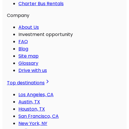
Charter Bus Rentals
Company
About Us
Investment opportunity
FAQ
Blog
Site map
Glossary
Drive with us
Top destinations
Los Angeles, CA
Austin, TX
Houston, TX
San Francisco, CA
New York, NY