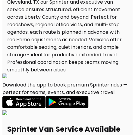
Download the app to book premium Sprinter rides —
perfect for teams, events, and executive travel
Sprinter Van Service Available