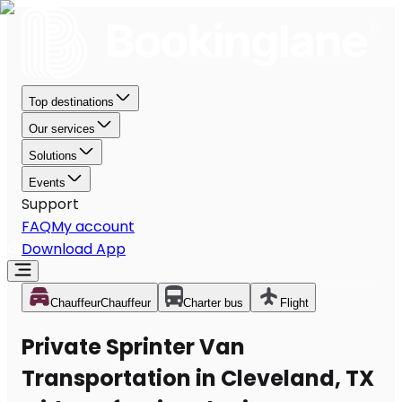
Top destinations
Our services
Solutions
Events
Support
FAQ
My account
Download App
Chauffeur
Chauffeur
Charter bus
Flight
Private Sprinter Van
Transportation in Cleveland, TX