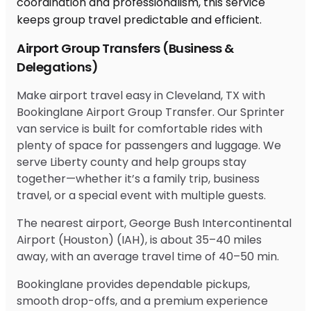
Airport Group Transfers (Business &
Delegations)
Make airport travel easy in Cleveland, TX with
Bookinglane Airport Group Transfer. Our Sprinter
van service is built for comfortable rides with
plenty of space for passengers and luggage. We
serve Liberty county and help groups stay
together—whether it’s a family trip, business
travel, or a special event with multiple guests.
The nearest airport, George Bush Intercontinental
Airport (Houston) (IAH), is about 35–40 miles
away, with an average travel time of 40–50 min.
Bookinglane provides dependable pickups,
smooth drop-offs, and a premium experience