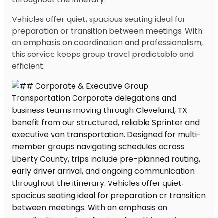
Vehicles offer quiet, spacious seating ideal for
preparation or transition between meetings. With
an emphasis on coordination and professionalism,
this service keeps group travel predictable and
efficient.