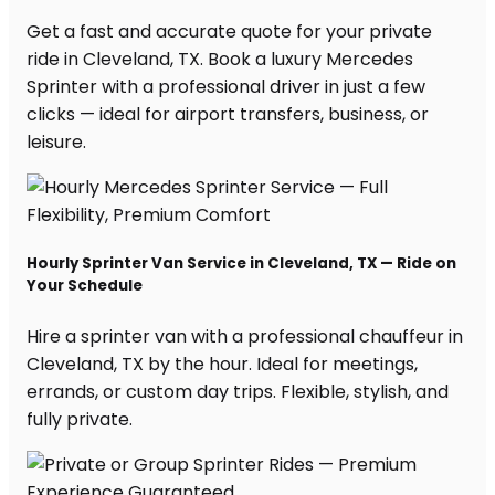
Get a fast and accurate quote for your private
ride in Cleveland, TX. Book a luxury Mercedes
Sprinter with a professional driver in just a few
clicks — ideal for airport transfers, business, or
leisure.
Hourly Sprinter Van Service in Cleveland, TX — Ride on
Your Schedule
Hire a sprinter van with a professional chauffeur in
Cleveland, TX by the hour. Ideal for meetings,
errands, or custom day trips. Flexible, stylish, and
fully private.