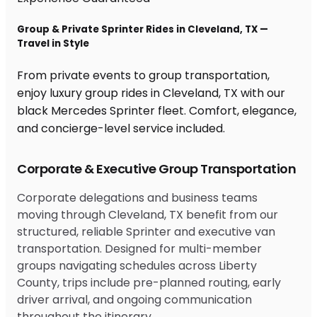
Group & Private Sprinter Rides in Cleveland, TX —
Travel in Style
From private events to group transportation,
enjoy luxury group rides in Cleveland, TX with our
black Mercedes Sprinter fleet. Comfort, elegance,
and concierge-level service included.
Corporate & Executive Group Transportation
Corporate delegations and business teams
moving through Cleveland, TX benefit from our
structured, reliable Sprinter and executive van
transportation. Designed for multi-member
groups navigating schedules across Liberty
County, trips include pre-planned routing, early
driver arrival, and ongoing communication
throughout the itinerary.