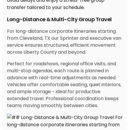
Long-Distance & Multi-City Group Travel
For long-distance corporate itineraries starting
from Cleveland, TX our Sprinter and executive van
service ensures structured, efficient movement
across Liberty County and beyond.
Perfect for roadshows, regional office visits, and
multi-stop agendas, each route is planned in
advance with real-time adjustments as needed.
Vehicles offer comfortable seating, quiet interiors,
and ample storage - ideal for productive
extended travel. Professional coordination keeps
teams moving smoothly between cities.