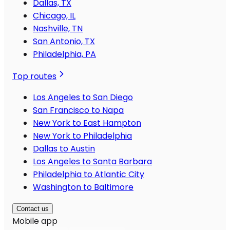
Dallas, TX
Chicago, IL
Nashville, TN
San Antonio, TX
Philadelphia, PA
Top routes
Los Angeles to San Diego
San Francisco to Napa
New York to East Hampton
New York to Philadelphia
Dallas to Austin
Los Angeles to Santa Barbara
Philadelphia to Atlantic City
Washington to Baltimore
Contact us
Mobile app