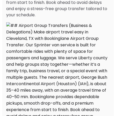
from start to finish. Book ahead to avoid delays
and enjoy a stress-free group transfer tailored to
your schedule.