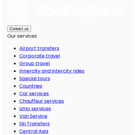
Contact us
Our services
Airport transfers
Corporate travel
Group travel
Innercity and intercity rides
Special tours
Countries
Car services
Chauffeur services
Limo services
Van Service
Ski Transfers
Central Asia