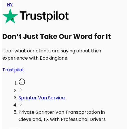
NY
Don’t Just Take Our Word for It
Hear what our clients are saying about their
experience with Bookinglane.
Trustpilot
Sprinter Van Service
Private Sprinter Van Transportation in
Cleveland, TX with Professional Drivers