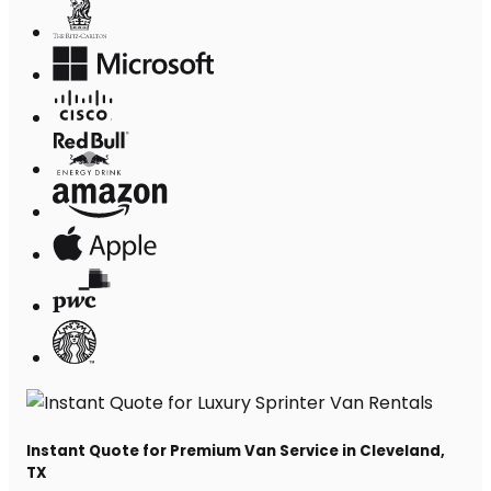
Instant Quote for Premium Van Service in Cleveland,
TX