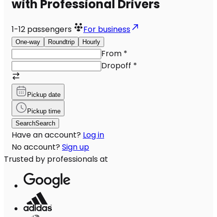
with Professional Drivers
1-12
passengers
For business
One-way
Roundtrip
Hourly
From
*
Dropoff
*
Pickup date
Pickup time
Search
Search
Have an account?
Log in
No account?
Sign up
Trusted by professionals at