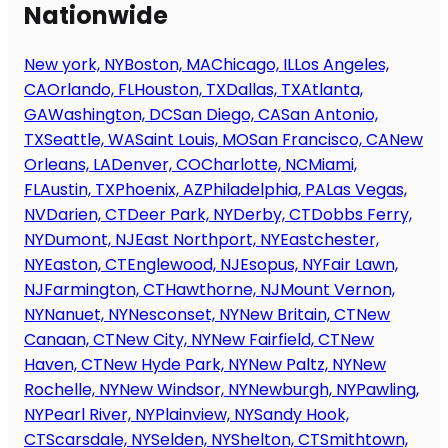
Nationwide
New york, NY
Boston, MA
Chicago, IL
Los Angeles,
CA
Orlando, FL
Houston, TX
Dallas, TX
Atlanta,
GA
Washington, DC
San Diego, CA
San Antonio,
TX
Seattle, WA
Saint Louis, MO
San Francisco, CA
New
Orleans, LA
Denver, CO
Charlotte, NC
Miami,
FL
Austin, TX
Phoenix, AZ
Philadelphia, PA
Las Vegas,
NV
Darien, CT
Deer Park, NY
Derby, CT
Dobbs Ferry,
NY
Dumont, NJ
East Northport, NY
Eastchester,
NY
Easton, CT
Englewood, NJ
Esopus, NY
Fair Lawn,
NJ
Farmington, CT
Hawthorne, NJ
Mount Vernon,
NY
Nanuet, NY
Nesconset, NY
New Britain, CT
New
Canaan, CT
New City, NY
New Fairfield, CT
New
Haven, CT
New Hyde Park, NY
New Paltz, NY
New
Rochelle, NY
New Windsor, NY
Newburgh, NY
Pawling,
NY
Pearl River, NY
Plainview, NY
Sandy Hook,
CT
Scarsdale, NY
Selden, NY
Shelton, CT
Smithtown,