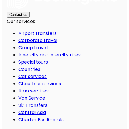
Contact us
Our services
Airport transfers
Corporate travel
Group travel
Innercity and intercity rides
Special tours
Countries
Car services
Chauffeur services
Limo services
Van Service
Ski Transfers
Central Asia
Charter Bus Rentals