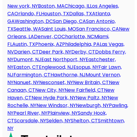
New york, NY
Boston, MA
Chicago, IL
Los Angeles,
CA
Orlando, FL
Houston, TX
Dallas, TX
Atlanta,
GA
Washington, DC
San Diego, CA
San Antonio,
TX
Seattle, WA
Saint Louis, MO
San Francisco, CA
New
Orleans, LA
Denver, CO
Charlotte, NC
Miami,
FL
Austin, TX
Phoenix, AZ
Philadelphia, PA
Las Vegas,
NV
Darien, CT
Deer Park, NY
Derby, CT
Dobbs Ferry,
NY
Dumont, NJ
East Northport, NY
Eastchester,
NY
Easton, CT
Englewood, NJ
Esopus, NY
Fair Lawn,
NJ
Farmington, CT
Hawthorne, NJ
Mount Vernon,
NY
Nanuet, NY
Nesconset, NY
New Britain, CT
New
Canaan, CT
New City, NY
New Fairfield, CT
New
Haven, CT
New Hyde Park, NY
New Paltz, NY
New
Rochelle, NY
New Windsor, NY
Newburgh, NY
Pawling,
NY
Pearl River, NY
Plainview, NY
Sandy Hook,
CT
Scarsdale, NY
Selden, NY
Shelton, CT
Smithtown,
NY