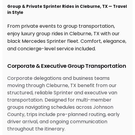
Group & Private Sprinter Rides in Cleburne, TX — Travel
in Style
From private events to group transportation,
enjoy luxury group rides in Cleburne, TX with our
black Mercedes Sprinter fleet. Comfort, elegance,
and concierge-level service included.
Corporate & Executive Group Transportation
Corporate delegations and business teams
moving through Cleburne, TX benefit from our
structured, reliable Sprinter and executive van
transportation. Designed for multi-member
groups navigating schedules across Johnson
County, trips include pre-planned routing, early
driver arrival, and ongoing communication
throughout the itinerary.