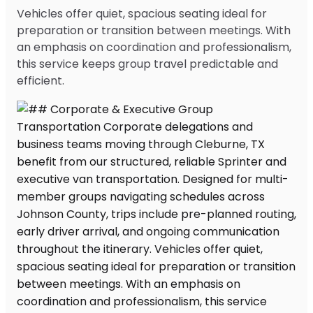
Vehicles offer quiet, spacious seating ideal for
preparation or transition between meetings. With
an emphasis on coordination and professionalism,
this service keeps group travel predictable and
efficient.