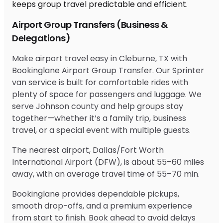
Airport Group Transfers (Business &
Delegations)
Make airport travel easy in Cleburne, TX with
Bookinglane Airport Group Transfer. Our Sprinter
van service is built for comfortable rides with
plenty of space for passengers and luggage. We
serve Johnson county and help groups stay
together—whether it’s a family trip, business
travel, or a special event with multiple guests.
The nearest airport, Dallas/Fort Worth
International Airport (DFW), is about 55–60 miles
away, with an average travel time of 55–70 min.
Bookinglane provides dependable pickups,
smooth drop-offs, and a premium experience
from start to finish. Book ahead to avoid delays