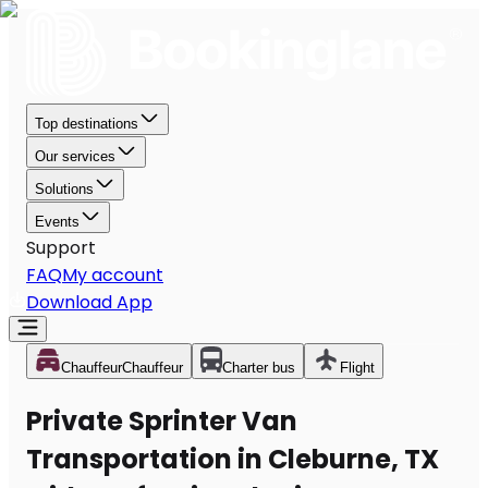
Top destinations
Our services
Solutions
Events
Support
FAQ
My account
Download App
Chauffeur
Chauffeur
Charter bus
Flight
Private Sprinter Van
Transportation in Cleburne, TX