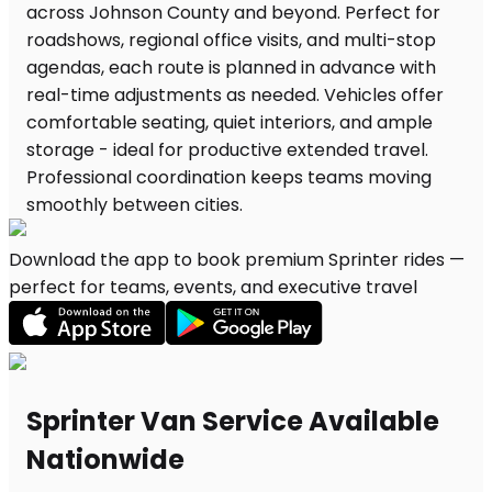
Download the app to book premium Sprinter rides —
perfect for teams, events, and executive travel
Sprinter Van Service Available
Nationwide