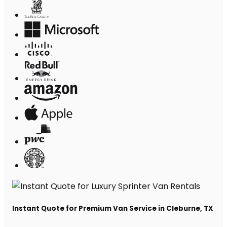
Instant Quote for Premium Van Service in Cleburne, TX