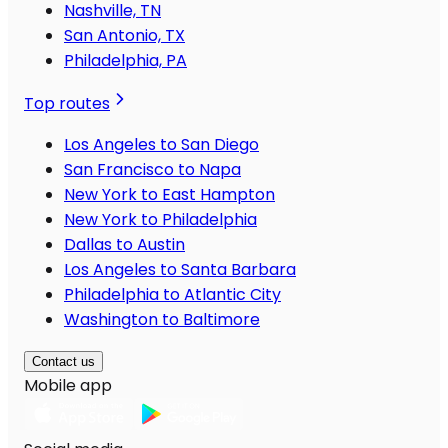
Nashville, TN
San Antonio, TX
Philadelphia, PA
Top routes
Los Angeles to San Diego
San Francisco to Napa
New York to East Hampton
New York to Philadelphia
Dallas to Austin
Los Angeles to Santa Barbara
Philadelphia to Atlantic City
Washington to Baltimore
Contact us
Mobile app