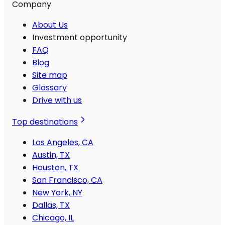
Company
About Us
Investment opportunity
FAQ
Blog
Site map
Glossary
Drive with us
Top destinations
Los Angeles, CA
Austin, TX
Houston, TX
San Francisco, CA
New York, NY
Dallas, TX
Chicago, IL