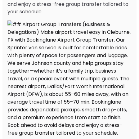
and enjoy a stress-free group transfer tailored to
your schedule.