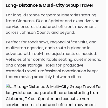
Long-Distance & Multi-City Group Travel
For long-distance corporate itineraries starting
from Cleburne, TX our Sprinter and executive van
service ensures structured, efficient movement
across Johnson County and beyond.
Perfect for roadshows, regional office visits, and
multi-stop agendas, each route is planned in
advance with real-time adjustments as needed.
Vehicles offer comfortable seating, quiet interiors,
and ample storage - ideal for productive
extended travel. Professional coordination keeps
teams moving smoothly between cities.