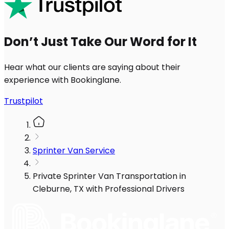
Don’t Just Take Our Word for It
Hear what our clients are saying about their
experience with Bookinglane.
Trustpilot
Sprinter Van Service
Private Sprinter Van Transportation in
Cleburne, TX with Professional Drivers