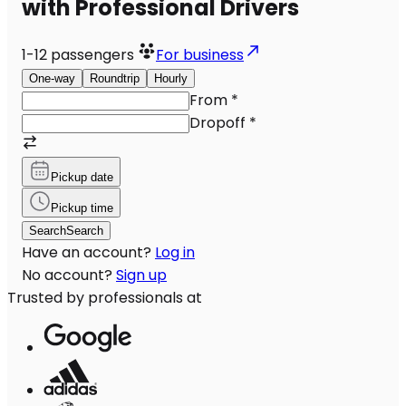
with Professional Drivers
1-12
passengers
For business
One-way
Roundtrip
Hourly
From
*
Dropoff
*
Pickup date
Pickup time
Search
Search
Have an account?
Log in
No account?
Sign up
Trusted by professionals at