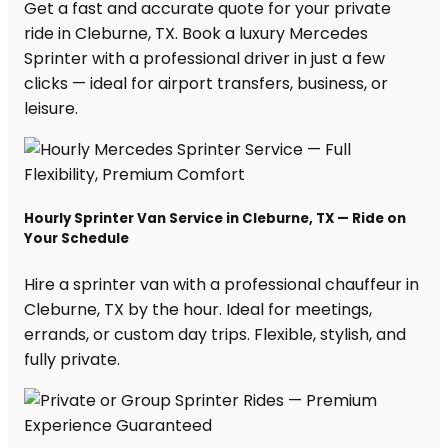
Get a fast and accurate quote for your private
ride in Cleburne, TX. Book a luxury Mercedes
Sprinter with a professional driver in just a few
clicks — ideal for airport transfers, business, or
leisure.
Hourly Sprinter Van Service in Cleburne, TX — Ride on
Your Schedule
Hire a sprinter van with a professional chauffeur in
Cleburne, TX by the hour. Ideal for meetings,
errands, or custom day trips. Flexible, stylish, and
fully private.