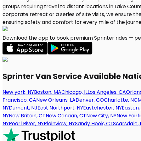
Download the app to book premium Sprinter rides — per
Sprinter Van Service Available Nat
New york, NY
Boston, MA
Chicago, IL
Los Angeles, CA
Orland
Francisco, CA
New Orleans, LA
Denver, CO
Charlotte, NC
M
NY
Dumont, NJ
East Northport, NY
Eastchester, NY
Easton,
NY
New Britain, CT
New Canaan, CT
New City, NY
New Fairfi
NY
Pearl River, NY
Plainview, NY
Sandy Hook, CT
Scarsdale, 