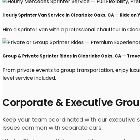
Hourly Sprinter Van Service in Clearlake Oaks, CA — Ride on
Hire a sprinter van with a professional chauffeur in Clear
Group & Private Sprinter Rides in Clearlake Oaks, CA — Travel
From private events to group transportation, enjoy luxu
level service included.
Corporate & Executive Grou
Keep your team coordinated with our executive spr
issues common with separate cars.