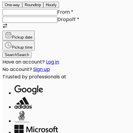
One-way
Roundtrip
Hourly
From
*
Dropoff
*
Pickup date
Pickup time
Search
Search
Have an account?
Log in
No account?
Sign up
Trusted by professionals at