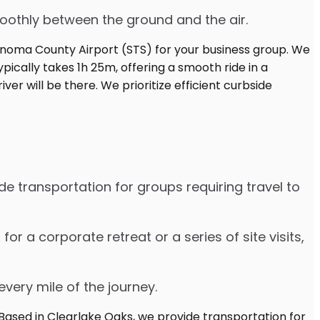
moothly between the ground and the air.
e transportation for groups requiring travel to
 a corporate retreat or a series of site visits,
every mile of the journey.