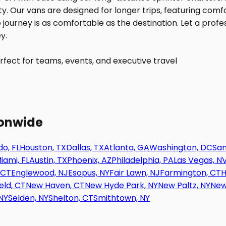
fect for teams, events, and executive travel
ionwide
o, FL
Houston, TX
Dallas, TX
Atlanta, GA
Washington, DC
San
iami, FL
Austin, TX
Phoenix, AZ
Philadelphia, PA
Las Vegas, N
 CT
Englewood, NJ
Esopus, NY
Fair Lawn, NJ
Farmington, CT
H
eld, CT
New Haven, CT
New Hyde Park, NY
New Paltz, NY
New
NY
Selden, NY
Shelton, CT
Smithtown, NY