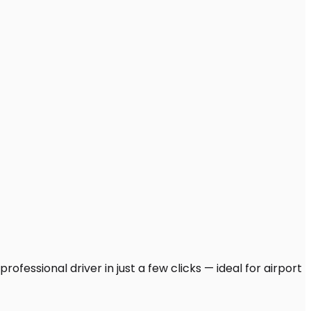
ofessional driver in just a few clicks — ideal for airport