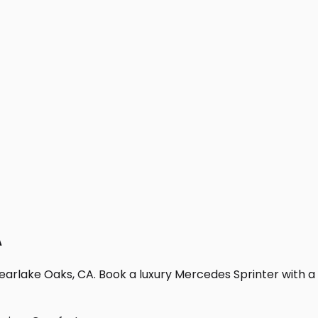
A
earlake Oaks, CA. Book a luxury Mercedes Sprinter with a pr