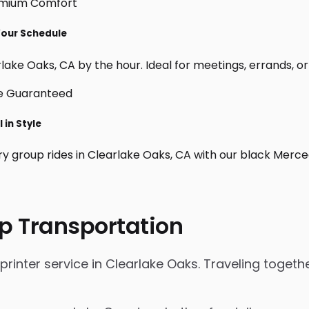
 Your Schedule
lake Oaks, CA by the hour. Ideal for meetings, errands, or cu
 in Style
ry group rides in Clearlake Oaks, CA with our black Merc
p Transportation
inter service in Clearlake Oaks. Traveling together