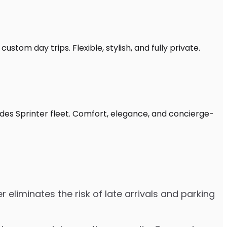
stom day trips. Flexible, stylish, and fully private.
edes Sprinter fleet. Comfort, elegance, and concierge-
 eliminates the risk of late arrivals and parking