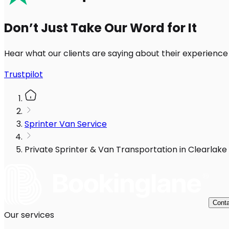
Don’t Just Take Our Word for It
Hear what our clients are saying about their experience
Trustpilot
Sprinter Van Service
Private Sprinter & Van Transportation in Clearlake
Conta
Our services