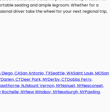
 Diego, CA
San Antonio, TX
Seattle, WA
Saint Louis, MO
San
V
Darien, CT
Deer Park, NY
Derby, CT
Dobbs Ferry,
awthorne, NJ
Mount Vernon, NY
Nanuet, NY
Nesconset,
 Rochelle, NY
New Windsor, NY
Newburgh, NY
Pawling,