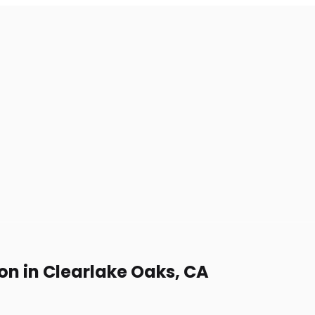
on in Clearlake Oaks, CA