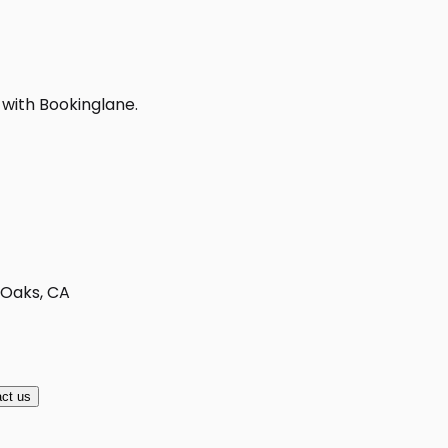
 with Bookinglane.
 Oaks, CA
ct us