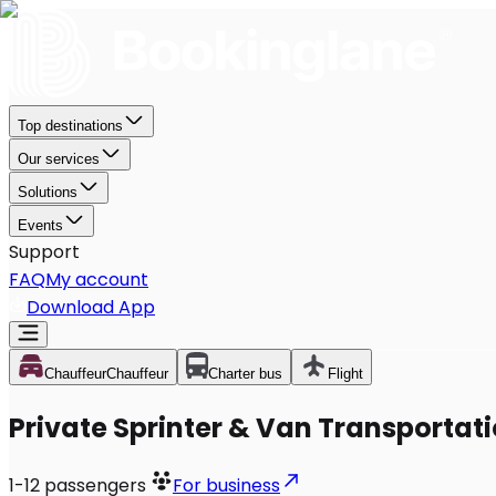
Top destinations
Our services
Solutions
Events
Support
FAQ
My account
Download App
Chauffeur
Chauffeur
Charter bus
Flight
Private Sprinter & Van Transportati
1-12
passengers
For business