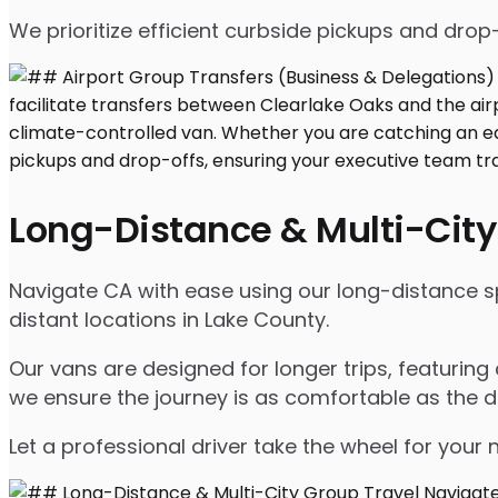
We prioritize efficient curbside pickups and dro
Long-Distance & Multi-City
Navigate CA with ease using our long-distance spr
distant locations in Lake County.
Our vans are designed for longer trips, featuring
we ensure the journey is as comfortable as the d
Let a professional driver take the wheel for your 