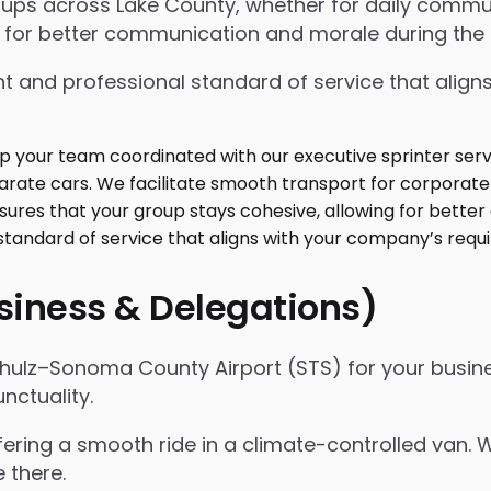
oups across Lake County, whether for daily commut
 for better communication and morale during the r
t and professional standard of service that align
usiness & Delegations)
chulz–Sonoma County Airport (STS) for your busine
nctuality.
ffering a smooth ride in a climate-controlled van.
e there.