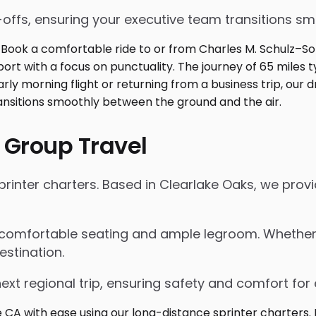
p-offs, ensuring your executive team transitions s
 Group Travel
inter charters. Based in Clearlake Oaks, we provid
 comfortable seating and ample legroom. Whether for
estination.
next regional trip, ensuring safety and comfort for 