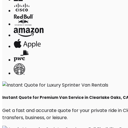
Instant Quote for Premium Van Service in Clearlake Oaks, C
Get a fast and accurate quote for your private ride in Cl
transfers, business, or leisure.