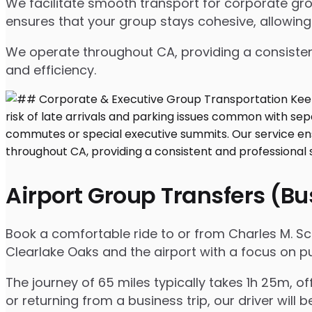
We facilitate smooth transport for corporate gr
ensures that your group stays cohesive, allowing
We operate throughout CA, providing a consisten
and efficiency.
Airport Group Transfers (B
Book a comfortable ride to or from Charles M. S
Clearlake Oaks and the airport with a focus on pu
The journey of 65 miles typically takes 1h 25m, o
or returning from a business trip, our driver will b