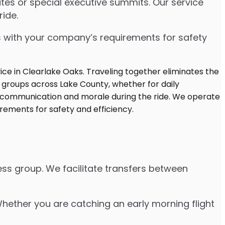
es or special executive summits. Our service
ide.
s with your company’s requirements for safety
ss group. We facilitate transfers between
 Whether you are catching an early morning flight