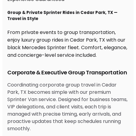
Group & Private Sprinter Rides in Cedar Park, TX —
Travel in Style
From private events to group transportation,
enjoy luxury group rides in Cedar Park, TX with our
black Mercedes Sprinter fleet. Comfort, elegance,
and concierge-level service included.
Corporate & Executive Group Transportation
Coordinating corporate group travel in Cedar
Park, TX becomes simple with our premium
Sprinter Van service. Designed for business teams,
VIP delegations, and client visits, each trip is
managed with precise timing, early arrivals, and
proactive updates that keep schedules running
smoothly.