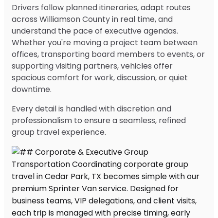
Drivers follow planned itineraries, adapt routes
across Williamson County in real time, and
understand the pace of executive agendas.
Whether you're moving a project team between
offices, transporting board members to events, or
supporting visiting partners, vehicles offer
spacious comfort for work, discussion, or quiet
downtime.
Every detail is handled with discretion and
professionalism to ensure a seamless, refined
group travel experience.