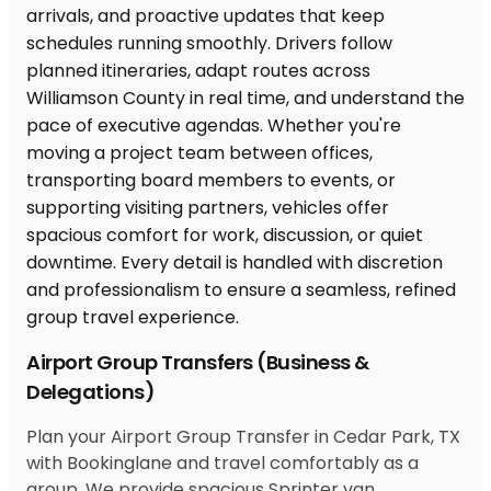
Airport Group Transfers (Business &
Delegations)
Plan your Airport Group Transfer in Cedar Park, TX
with Bookinglane and travel comfortably as a
group. We provide spacious Sprinter van