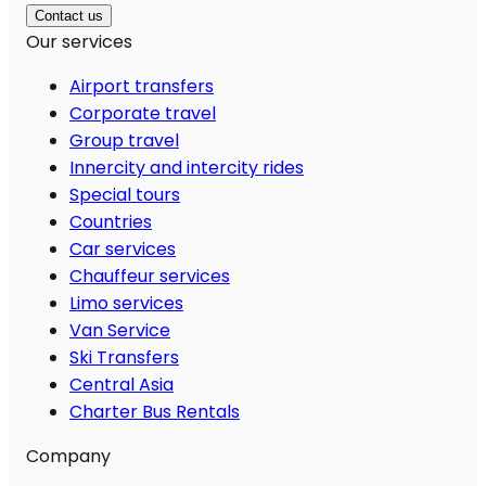
Contact us
Our services
Airport transfers
Corporate travel
Group travel
Innercity and intercity rides
Special tours
Countries
Car services
Chauffeur services
Limo services
Van Service
Ski Transfers
Central Asia
Charter Bus Rentals
Company