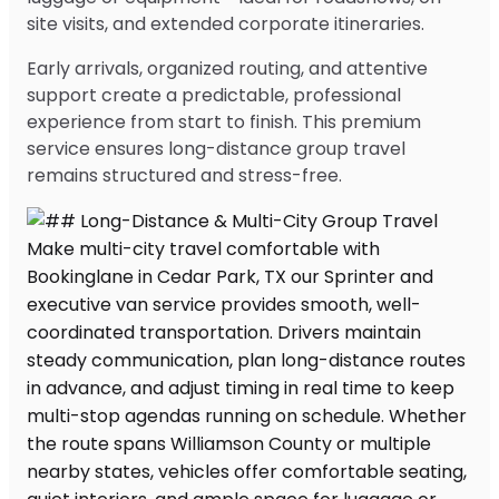
site visits, and extended corporate itineraries.
Early arrivals, organized routing, and attentive
support create a predictable, professional
experience from start to finish. This premium
service ensures long-distance group travel
remains structured and stress-free.