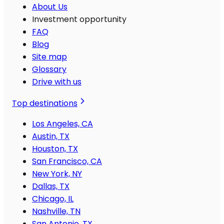
About Us
Investment opportunity
FAQ
Blog
Site map
Glossary
Drive with us
Top destinations
Los Angeles, CA
Austin, TX
Houston, TX
San Francisco, CA
New York, NY
Dallas, TX
Chicago, IL
Nashville, TN
San Antonio, TX