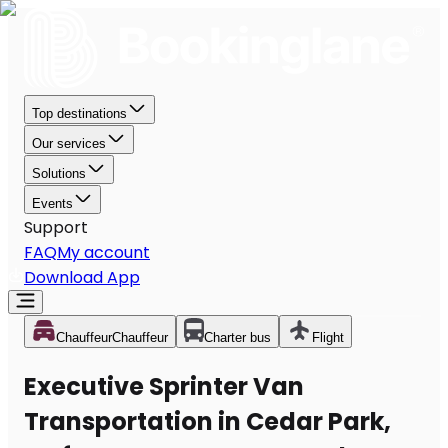
Top destinations
Our services
Solutions
Events
Support
FAQ
My account
Download App
Chauffeur
Chauffeur
Charter bus
Flight
Executive Sprinter Van
Transportation in Cedar Park,