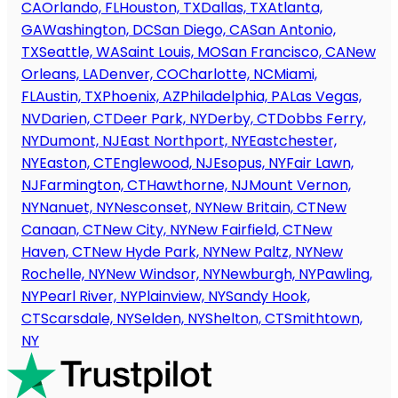
CA
Orlando, FL
Houston, TX
Dallas, TX
Atlanta,
GA
Washington, DC
San Diego, CA
San Antonio,
TX
Seattle, WA
Saint Louis, MO
San Francisco, CA
New
Orleans, LA
Denver, CO
Charlotte, NC
Miami,
FL
Austin, TX
Phoenix, AZ
Philadelphia, PA
Las Vegas,
NV
Darien, CT
Deer Park, NY
Derby, CT
Dobbs Ferry,
NY
Dumont, NJ
East Northport, NY
Eastchester,
NY
Easton, CT
Englewood, NJ
Esopus, NY
Fair Lawn,
NJ
Farmington, CT
Hawthorne, NJ
Mount Vernon,
NY
Nanuet, NY
Nesconset, NY
New Britain, CT
New
Canaan, CT
New City, NY
New Fairfield, CT
New
Haven, CT
New Hyde Park, NY
New Paltz, NY
New
Rochelle, NY
New Windsor, NY
Newburgh, NY
Pawling,
NY
Pearl River, NY
Plainview, NY
Sandy Hook,
CT
Scarsdale, NY
Selden, NY
Shelton, CT
Smithtown,
NY