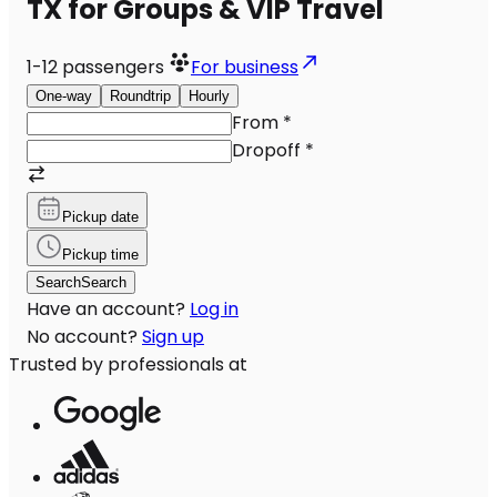
TX for Groups & VIP Travel
1-12
passengers
For business
One-way
Roundtrip
Hourly
From
*
Dropoff
*
Pickup date
Pickup time
Search
Search
Have an account?
Log in
No account?
Sign up
Trusted by professionals at