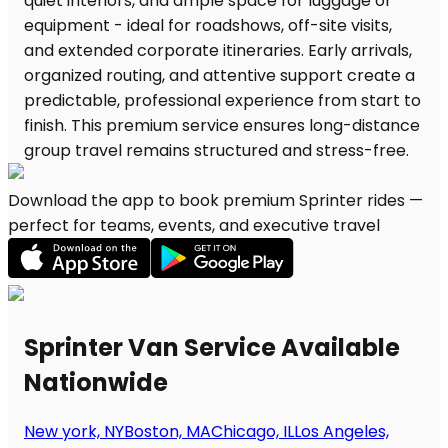
Download the app to book premium Sprinter rides —
perfect for teams, events, and executive travel
Sprinter Van Service Available
Nationwide
New york, NY
Boston, MA
Chicago, IL
Los Angeles,