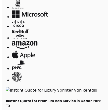
Instant Quote for Premium Van Service in Cedar Park,
TX