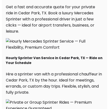
Get a fast and accurate quote for your private
ride in Cedar Park, TX. Book a luxury Mercedes
Sprinter with a professional driver in just a few
clicks — ideal for airport transfers, business, or
leisure.
Hourly Sprinter Van Service in Cedar Park, TX — Ride on
Your Schedule
Hire a sprinter van with a professional chauffeur in
Cedar Park, TX by the hour. Ideal for meetings,
errands, or custom day trips. Flexible, stylish, and
fully private.