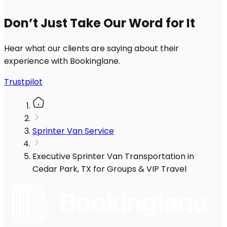
Don’t Just Take Our Word for It
Hear what our clients are saying about their
experience with Bookinglane.
Trustpilot
Sprinter Van Service
Executive Sprinter Van Transportation in
Cedar Park, TX for Groups & VIP Travel