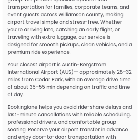
transportation for families, corporate teams, and
event guests across Williamson county, making
airport travel simple and stress-free. Whether
you’re arriving late, catching an early flight, or
traveling with extra luggage, our service is
designed for smooth pickups, clean vehicles, and a
premium ride experience.
Your closest airport is Austin-Bergstrom
International Airport (AUS)— approximately 28–32
miles from Cedar Park, with an average drive time
of about 35–55 min depending on traffic and time
of day.
Bookinglane helps you avoid ride-share delays and
last-minute cancellations with reliable scheduling,
professional drivers, and comfortable group
seating. Reserve your airport transfer in advance
and enjoy door-to-door transportation with