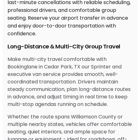
Long-Distance & Multi-City Group Travel
Make multi-city travel comfortable with
Bookinglane in Cedar Park, TX our Sprinter and
executive van service provides smooth, well-
coordinated transportation. Drivers maintain
steady communication, plan long-distance routes
in advance, and adjust timing in real time to keep
multi-stop agendas running on schedule.
Whether the route spans Williamson County or
multiple nearby states, vehicles offer comfortable
seating, quiet interiors, and ample space for
luggage or equipment - ideal for roadshows, off-