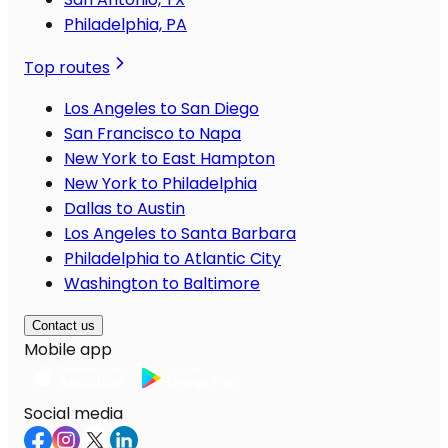
Philadelphia, PA
Top routes
Los Angeles to San Diego
San Francisco to Napa
New York to East Hampton
New York to Philadelphia
Dallas to Austin
Los Angeles to Santa Barbara
Philadelphia to Atlantic City
Washington to Baltimore
Contact us
Mobile app
Social media