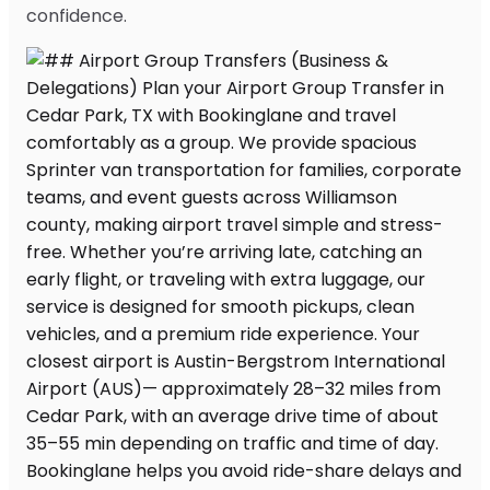
confidence.