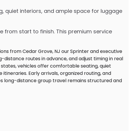
g, quiet interiors, and ample space for luggage
e from start to finish. This premium service