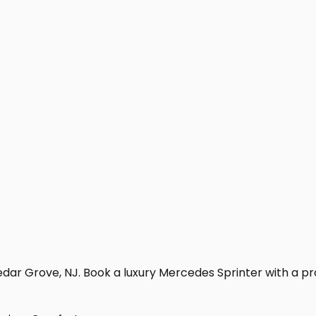
dar Grove, NJ. Book a luxury Mercedes Sprinter with a profe