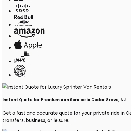
Instant Quote for Premium Van Service in Cedar Grove, NJ
Get a fast and accurate quote for your private ride in Ce
transfers, business, or leisure.