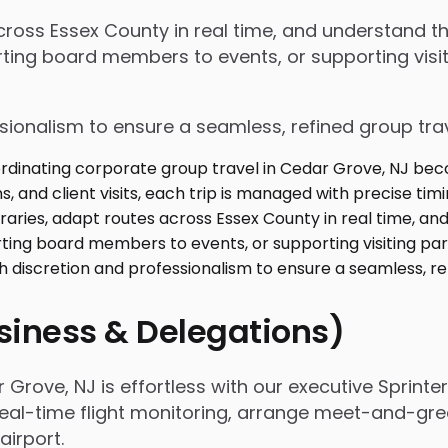
 across Essex County in real time, and understand 
ing board members to events, or supporting visiti
ssionalism to ensure a seamless, refined group tra
usiness & Delegations)
rove, NJ is effortless with our executive Sprinte
real-time flight monitoring, arrange meet-and-gree
irport.