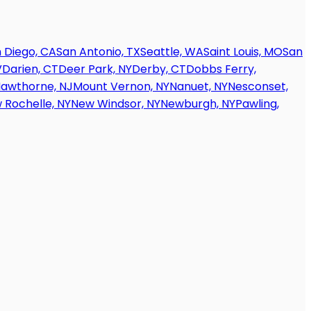
 Diego, CA
San Antonio, TX
Seattle, WA
Saint Louis, MO
San
V
Darien, CT
Deer Park, NY
Derby, CT
Dobbs Ferry,
awthorne, NJ
Mount Vernon, NY
Nanuet, NY
Nesconset,
 Rochelle, NY
New Windsor, NY
Newburgh, NY
Pawling,