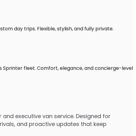
om day trips. Flexible, stylish, and fully private.
s Sprinter fleet. Comfort, elegance, and concierge-level
 and executive van service. Designed for
rrivals, and proactive updates that keep