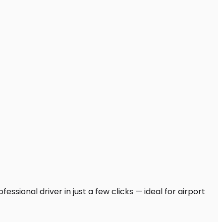
ssional driver in just a few clicks — ideal for airport