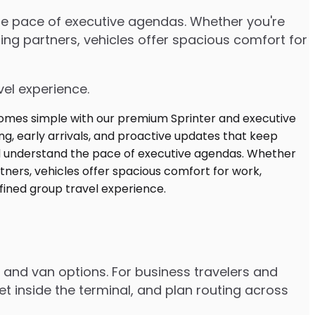
the pace of executive agendas. Whether you're
ng partners, vehicles offer spacious comfort for
vel experience.
r and van options. For business travelers and
t inside the terminal, and plan routing across