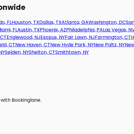
ionwide
o, FL
Houston, TX
Dallas, TX
Atlanta, GA
Washington, DC
San
iami, FL
Austin, TX
Phoenix, AZ
Philadelphia, PA
Las Vegas, N
 CT
Englewood, NJ
Esopus, NY
Fair Lawn, NJ
Farmington, CT
H
eld, CT
New Haven, CT
New Hyde Park, NY
New Paltz, NY
New
NY
Selden, NY
Shelton, CT
Smithtown, NY
 with Bookinglane.