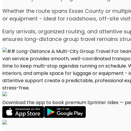
Whether the route spans Essex County or multiple
or equipment - ideal for roadshows, off-site visit
Early arrivals, organized routing, and attentive s
ensures long-distance group travel remains stru
Download the app to book premium Sprinter rides — per