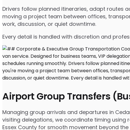
Drivers follow planned itineraries, adapt routes
moving a project team between offices, transport
work, discussion, or quiet downtime.
Every detail is handled with discretion and profe
Airport Group Transfers (B
Managing group arrivals and departures in Cedar G
visiting delegations, we coordinate timing using 
Essex County for smooth movement beyond the a