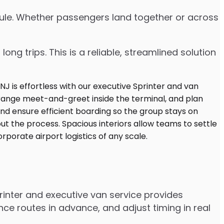
edule. Whether passengers land together or across
ng trips. This is a reliable, streamlined solution
inter and executive van service provides
e routes in advance, and adjust timing in real