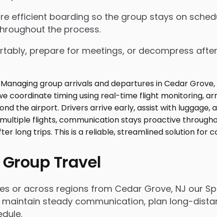
nsure efficient boarding so the group stays on sch
throughout the process.
tably, prepare for meetings, or decompress after lo
 Group Travel
es or across regions from Cedar Grove, NJ our Spr
 maintain steady communication, plan long-distanc
dule.