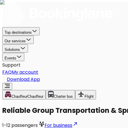
Top destinations
Our services
Solutions
Events
Support
FAQ
My account
Download App
Chauffeur
Chauffeur
Charter bus
Flight
Reliable Group Transportation & Sp
1-12
passengers
For business