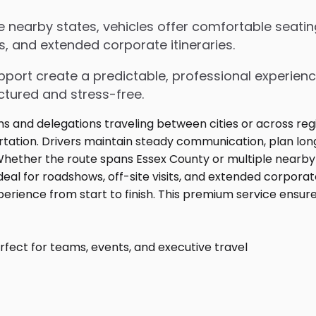
 nearby states, vehicles offer comfortable seatin
s, and extended corporate itineraries.
upport create a predictable, professional experienc
ctured and stress-free.
fect for teams, events, and executive travel