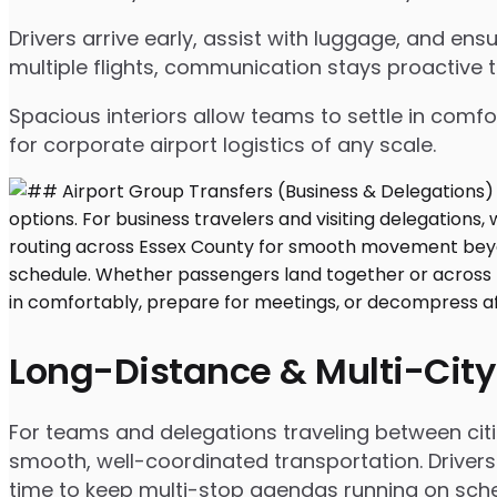
Drivers arrive early, assist with luggage, and e
multiple flights, communication stays proactive 
Spacious interiors allow teams to settle in comfor
for corporate airport logistics of any scale.
Long-Distance & Multi-City
For teams and delegations traveling between citi
smooth, well-coordinated transportation. Drivers
time to keep multi-stop agendas running on sche