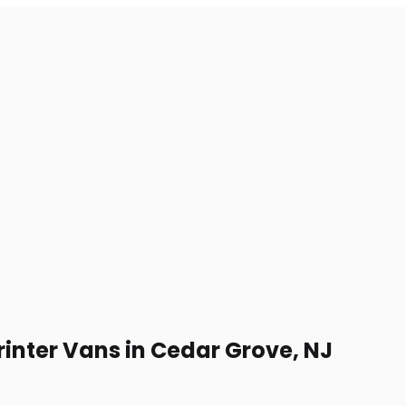
rinter Vans in Cedar Grove, NJ