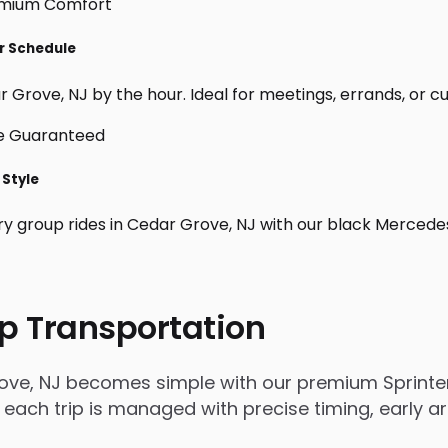
ur Schedule
 Grove, NJ by the hour. Ideal for meetings, errands, or cust
 Style
ry group rides in Cedar Grove, NJ with our black Mercede
p Transportation
ove, NJ becomes simple with our premium Sprinter
, each trip is managed with precise timing, early a