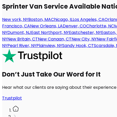
Sprinter Van Service Available Nat
New york, NY
Boston, MA
Chicago, IL
Los Angeles, CA
Orland
Francisco, CA
New Orleans, LA
Denver, CO
Charlotte, NC
M
NY
Dumont, NJ
East Northport, NY
Eastchester, NY
Easton,
NY
New Britain, CT
New Canaan, CT
New City, NY
New Fairfi
NY
Pearl River, NY
Plainview, NY
Sandy Hook, CT
Scarsdale, 
Don’t Just Take Our Word for It
Hear what our clients are saying about their experience
Trustpilot