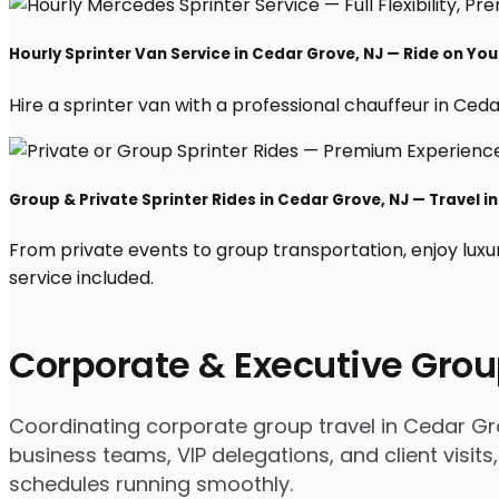
Hourly Sprinter Van Service in Cedar Grove, NJ — Ride on Yo
Hire a sprinter van with a professional chauffeur in Cedar
Group & Private Sprinter Rides in Cedar Grove, NJ — Travel in
From private events to group transportation, enjoy luxu
service included.
Corporate & Executive Grou
Coordinating corporate group travel in Cedar Gr
business teams, VIP delegations, and client visits
schedules running smoothly.