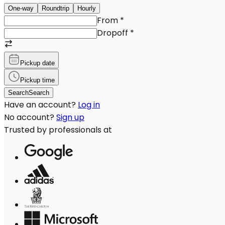
One-way
Roundtrip
Hourly
From
*
Dropoff
*
Pickup date
Pickup time
Search
Search
Have an account?
Log in
No account?
Sign up
Trusted by professionals at