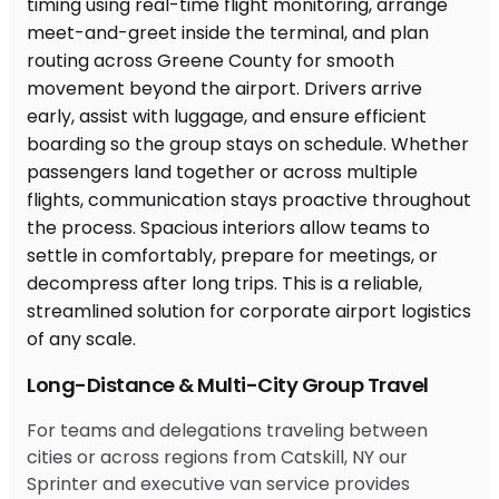
Long-Distance & Multi-City Group Travel
For teams and delegations traveling between
cities or across regions from Catskill, NY our
Sprinter and executive van service provides