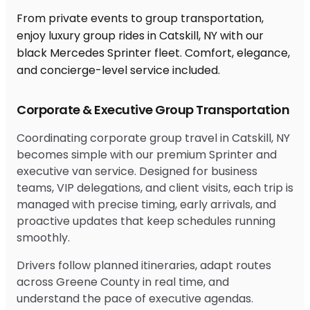
From private events to group transportation,
enjoy luxury group rides in Catskill, NY with our
black Mercedes Sprinter fleet. Comfort, elegance,
and concierge-level service included.
Corporate & Executive Group Transportation
Coordinating corporate group travel in Catskill, NY
becomes simple with our premium Sprinter and
executive van service. Designed for business
teams, VIP delegations, and client visits, each trip is
managed with precise timing, early arrivals, and
proactive updates that keep schedules running
smoothly.
Drivers follow planned itineraries, adapt routes
across Greene County in real time, and
understand the pace of executive agendas.