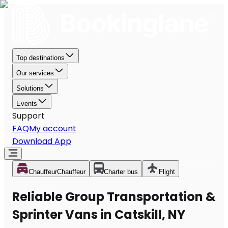
Top destinations
Our services
Solutions
Events
Support
FAQ
My account
Download App
Chauffeur
Chauffeur
Charter bus
Flight
Reliable Group Transportation &
Sprinter Vans in Catskill, NY