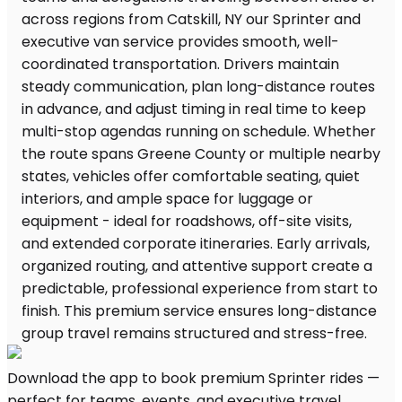
Download the app to book premium Sprinter rides —
perfect for teams, events, and executive travel