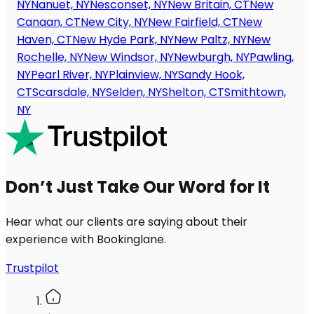
NY
Nanuet, NY
Nesconset, NY
New Britain, CT
New
Canaan, CT
New City, NY
New Fairfield, CT
New
Haven, CT
New Hyde Park, NY
New Paltz, NY
New
Rochelle, NY
New Windsor, NY
Newburgh, NY
Pawling,
NY
Pearl River, NY
Plainview, NY
Sandy Hook,
CT
Scarsdale, NY
Selden, NY
Shelton, CT
Smithtown,
NY
Don’t Just Take Our Word for It
Hear what our clients are saying about their
experience with Bookinglane.
Trustpilot