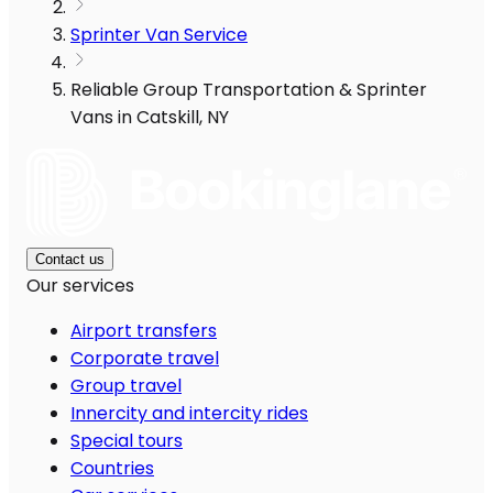
Sprinter Van Service
Reliable Group Transportation & Sprinter
Vans in Catskill, NY
Contact us
Our services
Airport transfers
Corporate travel
Group travel
Innercity and intercity rides
Special tours
Countries