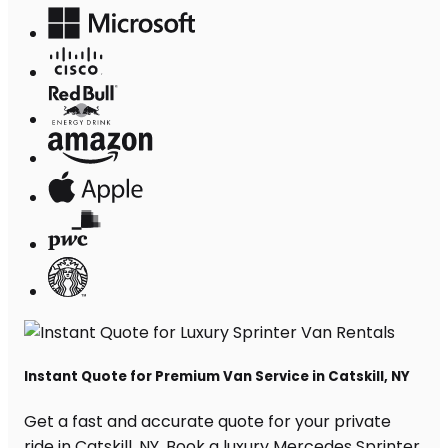
Instant Quote for Premium Van Service in Catskill, NY
Get a fast and accurate quote for your private
ride in Catskill, NY. Book a luxury Mercedes Sprinter