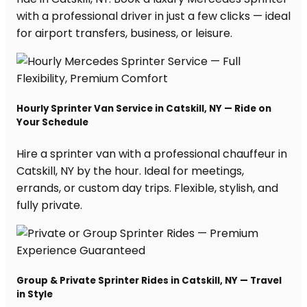
with a professional driver in just a few clicks — ideal
for airport transfers, business, or leisure.
Hourly Sprinter Van Service in Catskill, NY — Ride on
Your Schedule
Hire a sprinter van with a professional chauffeur in
Catskill, NY by the hour. Ideal for meetings,
errands, or custom day trips. Flexible, stylish, and
fully private.
Group & Private Sprinter Rides in Catskill, NY — Travel
in Style