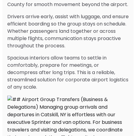
County for smooth movement beyond the airport.
Drivers arrive early, assist with luggage, and ensure
efficient boarding so the group stays on schedule.
Whether passengers land together or across
multiple flights, communication stays proactive
throughout the process.
Spacious interiors allow teams to settle in
comfortably, prepare for meetings, or
decompress after long trips. This is a reliable,
streamlined solution for corporate airport logistics
of any scale.