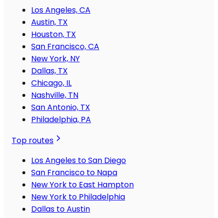
Los Angeles, CA
Austin, TX
Houston, TX
San Francisco, CA
New York, NY
Dallas, TX
Chicago, IL
Nashville, TN
San Antonio, TX
Philadelphia, PA
Top routes
Los Angeles to San Diego
San Francisco to Napa
New York to East Hampton
New York to Philadelphia
Dallas to Austin