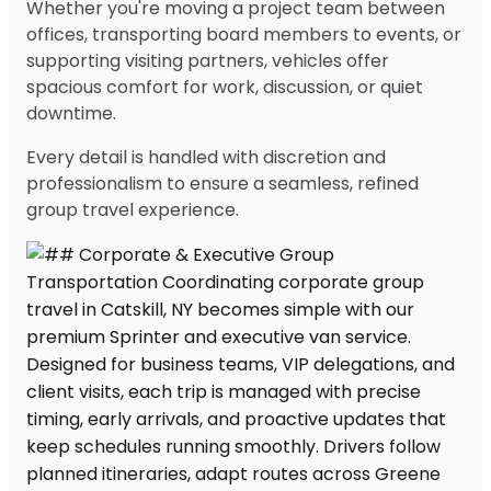
Whether you're moving a project team between
offices, transporting board members to events, or
supporting visiting partners, vehicles offer
spacious comfort for work, discussion, or quiet
downtime.
Every detail is handled with discretion and
professionalism to ensure a seamless, refined
group travel experience.