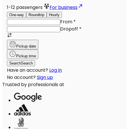
1-12
passengers
For business
One-way
Roundtrip
Hourly
From
*
Dropoff
*
Pickup date
Pickup time
Search
Search
Have an account?
Log in
No account?
Sign up
Trusted by professionals at