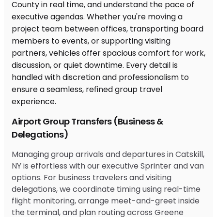
Airport Group Transfers (Business &
Delegations)
Managing group arrivals and departures in Catskill,
NY is effortless with our executive Sprinter and van
options. For business travelers and visiting
delegations, we coordinate timing using real-time
flight monitoring, arrange meet-and-greet inside
the terminal, and plan routing across Greene