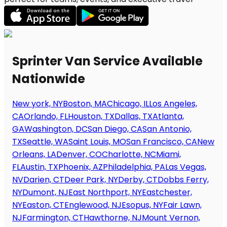
Sprinter Van Service Available
Nationwide
New york, NY
Boston, MA
Chicago, IL
Los Angeles,
CA
Orlando, FL
Houston, TX
Dallas, TX
Atlanta,
GA
Washington, DC
San Diego, CA
San Antonio,
TX
Seattle, WA
Saint Louis, MO
San Francisco, CA
New
Orleans, LA
Denver, CO
Charlotte, NC
Miami,
FL
Austin, TX
Phoenix, AZ
Philadelphia, PA
Las Vegas,
NV
Darien, CT
Deer Park, NY
Derby, CT
Dobbs Ferry,
NY
Dumont, NJ
East Northport, NY
Eastchester,
NY
Easton, CT
Englewood, NJ
Esopus, NY
Fair Lawn,
NJ
Farmington, CT
Hawthorne, NJ
Mount Vernon,