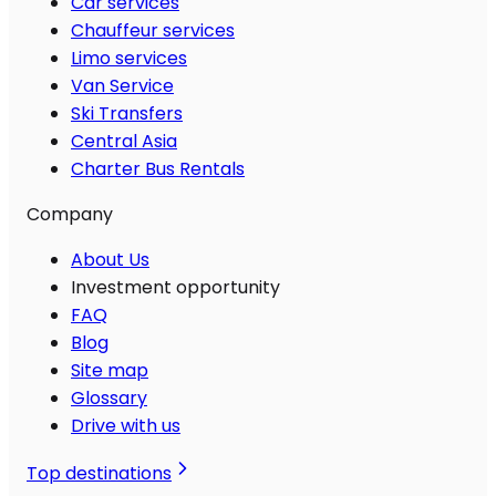
Car services
Chauffeur services
Limo services
Van Service
Ski Transfers
Central Asia
Charter Bus Rentals
Company
About Us
Investment opportunity
FAQ
Blog
Site map
Glossary
Drive with us
Top destinations