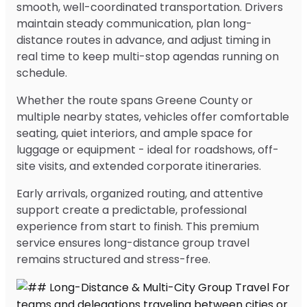
smooth, well-coordinated transportation. Drivers
maintain steady communication, plan long-
distance routes in advance, and adjust timing in
real time to keep multi-stop agendas running on
schedule.
Whether the route spans Greene County or
multiple nearby states, vehicles offer comfortable
seating, quiet interiors, and ample space for
luggage or equipment - ideal for roadshows, off-
site visits, and extended corporate itineraries.
Early arrivals, organized routing, and attentive
support create a predictable, professional
experience from start to finish. This premium
service ensures long-distance group travel
remains structured and stress-free.