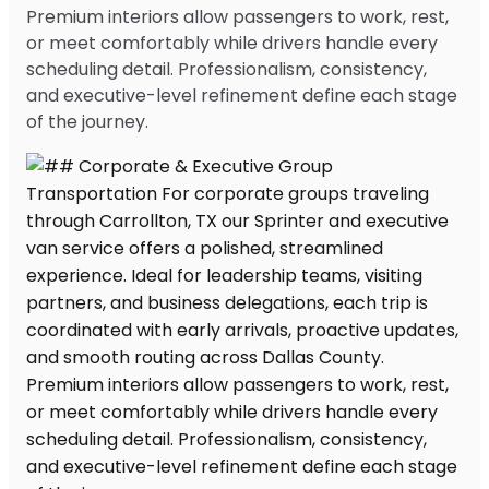
Premium interiors allow passengers to work, rest,
or meet comfortably while drivers handle every
scheduling detail. Professionalism, consistency,
and executive-level refinement define each stage
of the journey.