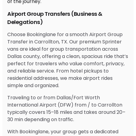
Airport Group Transfers (Business &
Delegations)
Choose Bookinglane for a smooth Airport Group
Transfer in Carrollton, TX. Our premium Sprinter
vans are ideal for group transportation across
Dallas county, offering a clean, spacious ride that’s
perfect for travelers who value comfort, privacy,
and reliable service. From hotel pickups to
residential addresses, we make airport rides
simple and organized.
Traveling to or from Dallas/Fort Worth
International Airport (DFW) from / to Carrollton
typically covers 15–18 miles and takes around 20–
30 min depending on traffic.
With Bookinglane, your group gets a dedicated