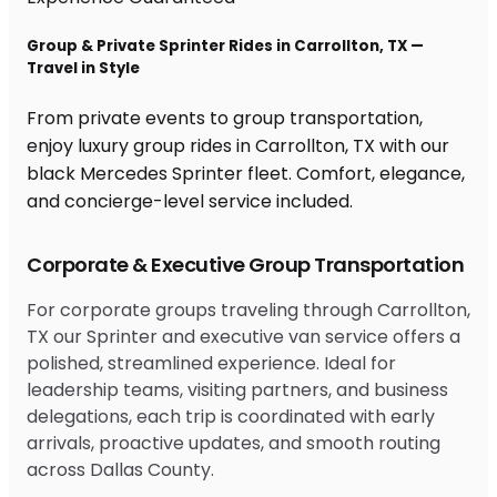
Group & Private Sprinter Rides in Carrollton, TX —
Travel in Style
From private events to group transportation,
enjoy luxury group rides in Carrollton, TX with our
black Mercedes Sprinter fleet. Comfort, elegance,
and concierge-level service included.
Corporate & Executive Group Transportation
For corporate groups traveling through Carrollton,
TX our Sprinter and executive van service offers a
polished, streamlined experience. Ideal for
leadership teams, visiting partners, and business
delegations, each trip is coordinated with early
arrivals, proactive updates, and smooth routing
across Dallas County.