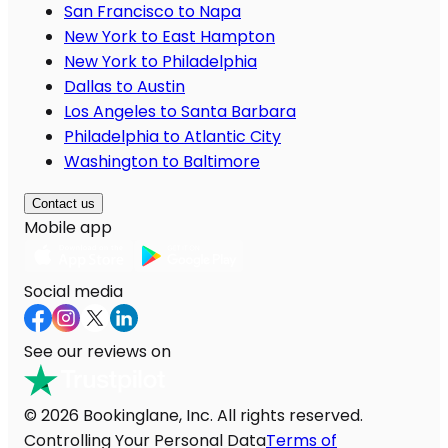
San Francisco to Napa
New York to East Hampton
New York to Philadelphia
Dallas to Austin
Los Angeles to Santa Barbara
Philadelphia to Atlantic City
Washington to Baltimore
Contact us
Mobile app
Social media
See our reviews on
© 2026 Bookinglane, Inc. All rights reserved.
Controlling Your Personal Data
Terms of