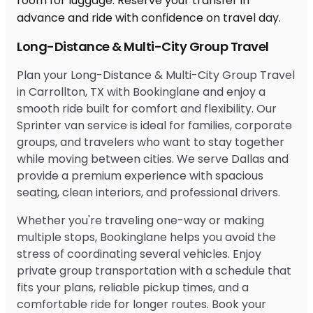
Long-Distance & Multi-City Group Travel
Plan your Long-Distance & Multi-City Group Travel
in Carrollton, TX with Bookinglane and enjoy a
smooth ride built for comfort and flexibility. Our
Sprinter van service is ideal for families, corporate
groups, and travelers who want to stay together
while moving between cities. We serve Dallas and
provide a premium experience with spacious
seating, clean interiors, and professional drivers.
Whether you're traveling one-way or making
multiple stops, Bookinglane helps you avoid the
stress of coordinating several vehicles. Enjoy
private group transportation with a schedule that
fits your plans, reliable pickup times, and a
comfortable ride for longer routes. Book your