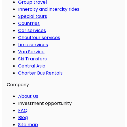
Group travel
Innercity and intercity rides
Special tours
Countries
Car services
Chauffeur services
Limo services
Van Service
Ski Transfers
Central Asia
Charter Bus Rentals
Company
About Us
Investment opportunity
FAQ
Blog
Site map