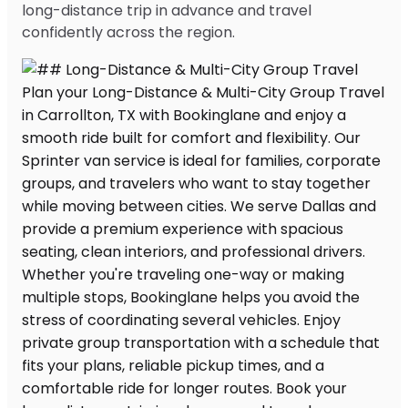
long-distance trip in advance and travel
confidently across the region.