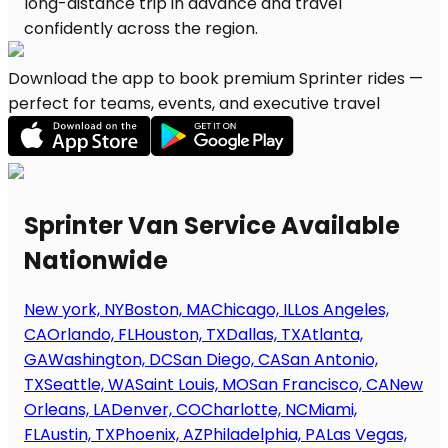
Download the app to book premium Sprinter rides —
perfect for teams, events, and executive travel
Sprinter Van Service Available
Nationwide
New york, NY
Boston, MA
Chicago, IL
Los Angeles,
CA
Orlando, FL
Houston, TX
Dallas, TX
Atlanta,
GA
Washington, DC
San Diego, CA
San Antonio,
TX
Seattle, WA
Saint Louis, MO
San Francisco, CA
New
Orleans, LA
Denver, CO
Charlotte, NC
Miami,
FL
Austin, TX
Phoenix, AZ
Philadelphia, PA
Las Vegas,