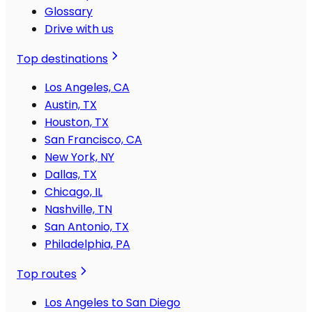
Glossary
Drive with us
Top destinations
Los Angeles, CA
Austin, TX
Houston, TX
San Francisco, CA
New York, NY
Dallas, TX
Chicago, IL
Nashville, TN
San Antonio, TX
Philadelphia, PA
Top routes
Los Angeles to San Diego