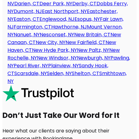
NV
Darien, CT
Deer Park, NY
Derby, CT
Dobbs Ferry,
NY
Dumont, NJ
East Northport, NY
Eastchester,
NY
Easton, CT
Englewood, NJ
Esopus, NY
Fair Lawn,
NJ
Farmington, CT
Hawthorne, NJ
Mount Vernon,
NY
Nanuet, NY
Nesconset, NY
New Britain, CT
New
Canaan, CT
New City, NY
New Fairfield, CT
New
Haven, CT
New Hyde Park, NY
New Paltz, NY
New
Rochelle, NY
New Windsor, NY
Newburgh, NY
Pawling,
NY
Pearl River, NY
Plainview, NY
Sandy Hook,
CT
Scarsdale, NY
Selden, NY
Shelton, CT
Smithtown,
NY
Don’t Just Take Our Word for It
Hear what our clients are saying about their
experience with Bookinglane.