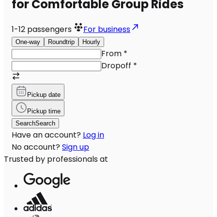
for Comfortable Group Rides
1-12
passengers
For business
One-way
Roundtrip
Hourly
From
*
Dropoff
*
Pickup date
Pickup time
Search
Search
Have an account?
Log in
No account?
Sign up
Trusted by professionals at