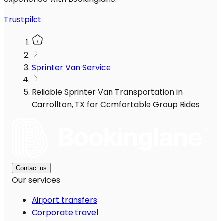
Trustpilot
Sprinter Van Service
Reliable Sprinter Van Transportation in
Carrollton, TX for Comfortable Group Rides
Contact us
Our services
Airport transfers
Corporate travel