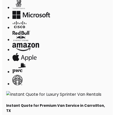
Instant Quote for Premium Van Service in Carrollton,
TX