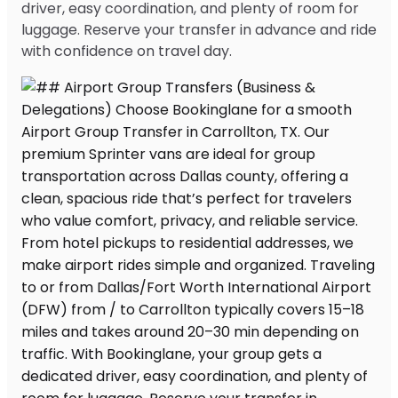
driver, easy coordination, and plenty of room for
luggage. Reserve your transfer in advance and ride
with confidence on travel day.