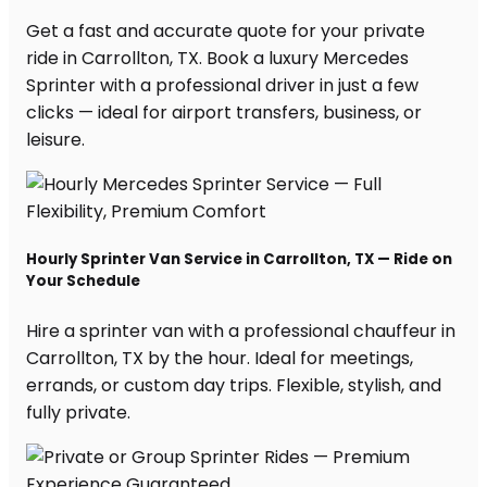
Get a fast and accurate quote for your private
ride in Carrollton, TX. Book a luxury Mercedes
Sprinter with a professional driver in just a few
clicks — ideal for airport transfers, business, or
leisure.
Hourly Sprinter Van Service in Carrollton, TX — Ride on
Your Schedule
Hire a sprinter van with a professional chauffeur in
Carrollton, TX by the hour. Ideal for meetings,
errands, or custom day trips. Flexible, stylish, and
fully private.