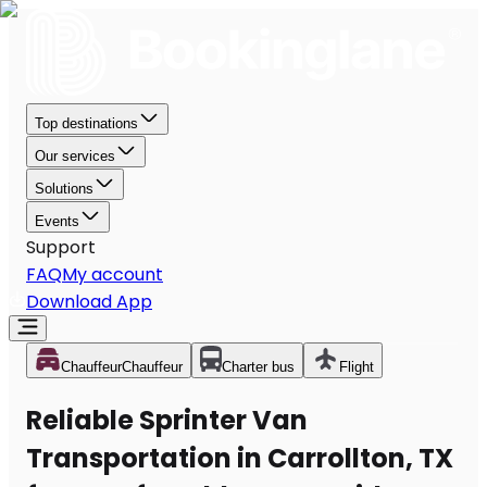
Top destinations
Our services
Solutions
Events
Support
FAQ
My account
Download App
Chauffeur
Chauffeur
Charter bus
Flight
Reliable Sprinter Van
Transportation in Carrollton, TX