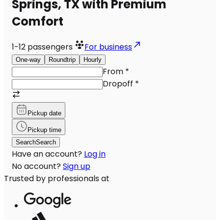
Springs, TX with Premium
Comfort
1-12
passengers
For business
One-way
Roundtrip
Hourly
From
*
Dropoff
*
Pickup date
Pickup time
Search
Search
Have an account?
Log in
No account?
Sign up
Trusted by professionals at