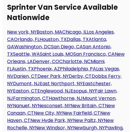
Sprinter Van Service Available
Nationwide
New york, NY
Boston, MA
Chicago, IL
Los Angeles,
CA
Orlando, FL
Houston, TX
Dallas, TX
Atlanta,
GA
Washington, DC
San Diego, CA
San Antonio,
TX
Seattle, WA
Saint Louis, MO
San Francisco, CA
New
Orleans, LA
Denver, CO
Charlotte, NC
Miami,
FL
Austin, TX
Phoenix, AZ
Philadelphia, PA
Las Vegas,
NV
Darien, CT
Deer Park, NY
Derby, CT
Dobbs Ferry,
NY
Dumont, NJ
East Northport, NY
Eastchester,
NY
Easton, CT
Englewood, NJ
Esopus, NY
Fair Lawn,
NJ
Farmington, CT
Hawthorne, NJ
Mount Vernon,
NY
Nanuet, NY
Nesconset, NY
New Britain, CT
New
Canaan, CT
New City, NY
New Fairfield, CT
New
Haven, CT
New Hyde Park, NY
New Paltz, NY
New
Rochelle, NY
New Windsor, NY
Newburgh, NY
Pawling,