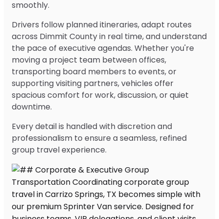
smoothly.
Drivers follow planned itineraries, adapt routes
across Dimmit County in real time, and understand
the pace of executive agendas. Whether you're
moving a project team between offices,
transporting board members to events, or
supporting visiting partners, vehicles offer
spacious comfort for work, discussion, or quiet
downtime.
Every detail is handled with discretion and
professionalism to ensure a seamless, refined
group travel experience.