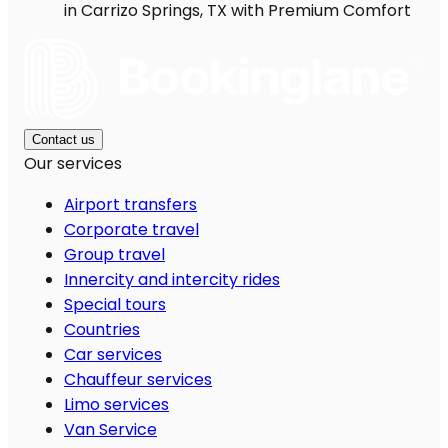
in Carrizo Springs, TX with Premium Comfort
Contact us
Our services
Airport transfers
Corporate travel
Group travel
Innercity and intercity rides
Special tours
Countries
Car services
Chauffeur services
Limo services
Van Service