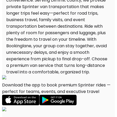
Download the app to book premium Sprinter rides —
perfect for teams, events, and executive travel