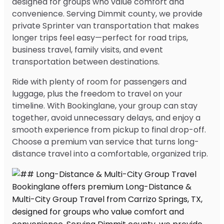
designed for groups who value comfort and
convenience. Serving Dimmit county, we provide
private Sprinter van transportation that makes
longer trips feel easy—perfect for road trips,
business travel, family visits, and event
transportation between destinations.
Ride with plenty of room for passengers and
luggage, plus the freedom to travel on your
timeline. With Bookinglane, your group can stay
together, avoid unnecessary delays, and enjoy a
smooth experience from pickup to final drop-off.
Choose a premium van service that turns long-
distance travel into a comfortable, organized trip.