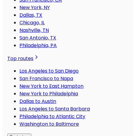
New York, NY
Dallas, TX
Chicago, IL
Nashville, TN
San Antonio, TX
Philadelphia, PA
Top routes
Los Angeles to San Diego
San Francisco to Napa
New York to East Hampton
New York to Philadelphia
Dallas to Austin
Los Angeles to Santa Barbara
Philadelphia to Atlantic City
Washington to Baltimore