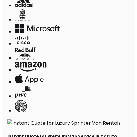
Instant Quote for Premium Van Service in Carrizo