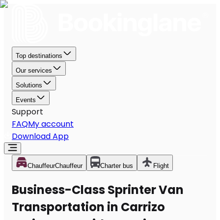
Top destinations
Our services
Solutions
Events
Support
FAQ
My account
Download App
Chauffeur
Chauffeur
Charter bus
Flight
Business-Class Sprinter Van
Transportation in Carrizo