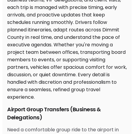
Airport Group Transfers (Business &
Delegations)
Need a comfortable group ride to the airport in