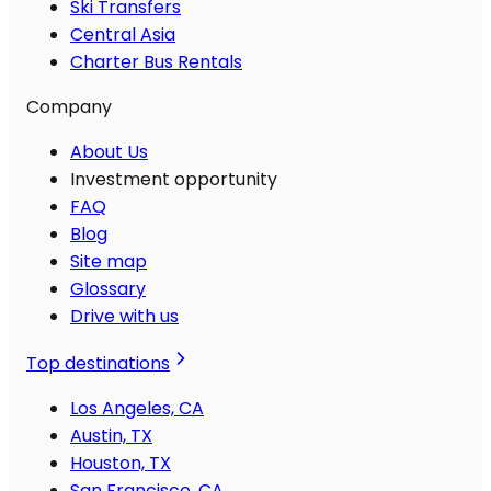
Ski Transfers
Central Asia
Charter Bus Rentals
Company
About Us
Investment opportunity
FAQ
Blog
Site map
Glossary
Drive with us
Top destinations
Los Angeles, CA
Austin, TX
Houston, TX
San Francisco, CA