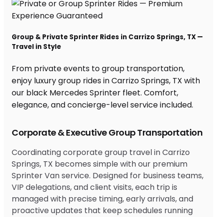
Group & Private Sprinter Rides in Carrizo Springs, TX —
Travel in Style
From private events to group transportation,
enjoy luxury group rides in Carrizo Springs, TX with
our black Mercedes Sprinter fleet. Comfort,
elegance, and concierge-level service included.
Corporate & Executive Group Transportation
Coordinating corporate group travel in Carrizo
Springs, TX becomes simple with our premium
Sprinter Van service. Designed for business teams,
VIP delegations, and client visits, each trip is
managed with precise timing, early arrivals, and
proactive updates that keep schedules running