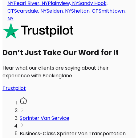
NY
Pearl River, NY
Plainview, NY
Sandy Hook,
CT
Scarsdale, NY
Selden, NY
Shelton, CT
Smithtown,
NY
Don’t Just Take Our Word for It
Hear what our clients are saying about their
experience with Bookinglane.
Trustpilot
Sprinter Van Service
Business-Class Sprinter Van Transportation