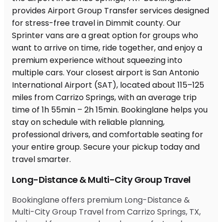
Long-Distance & Multi-City Group Travel
Bookinglane offers premium Long-Distance &
Multi-City Group Travel from Carrizo Springs, TX,