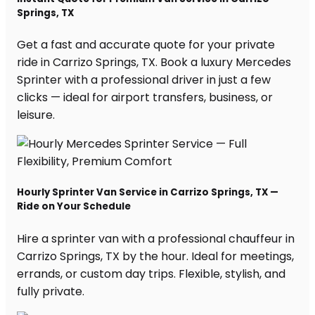
Springs, TX
Get a fast and accurate quote for your private
ride in Carrizo Springs, TX. Book a luxury Mercedes
Sprinter with a professional driver in just a few
clicks — ideal for airport transfers, business, or
leisure.
Hourly Sprinter Van Service in Carrizo Springs, TX —
Ride on Your Schedule
Hire a sprinter van with a professional chauffeur in
Carrizo Springs, TX by the hour. Ideal for meetings,
errands, or custom day trips. Flexible, stylish, and
fully private.