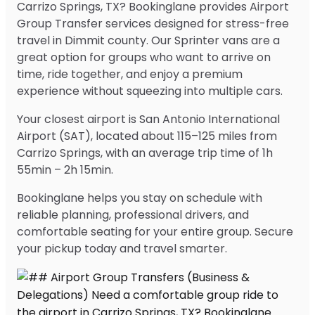
Carrizo Springs, TX? Bookinglane provides Airport
Group Transfer services designed for stress-free
travel in Dimmit county. Our Sprinter vans are a
great option for groups who want to arrive on
time, ride together, and enjoy a premium
experience without squeezing into multiple cars.
Your closest airport is San Antonio International
Airport (SAT), located about 115–125 miles from
Carrizo Springs, with an average trip time of 1h
55min – 2h 15min.
Bookinglane helps you stay on schedule with
reliable planning, professional drivers, and
comfortable seating for your entire group. Secure
your pickup today and travel smarter.