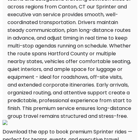
Download the app to book premium Sprinter rides —
perfect for teams, events, and executive travel