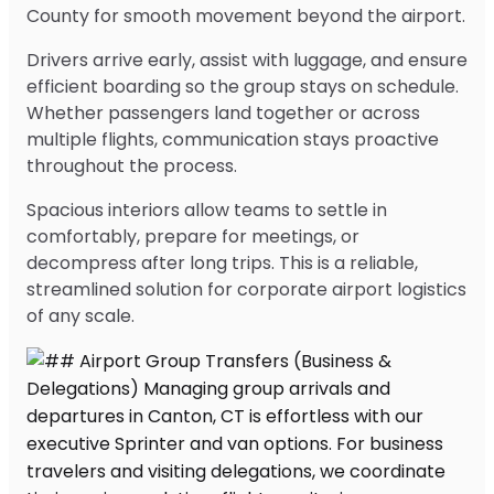
County for smooth movement beyond the airport.
Drivers arrive early, assist with luggage, and ensure
efficient boarding so the group stays on schedule.
Whether passengers land together or across
multiple flights, communication stays proactive
throughout the process.
Spacious interiors allow teams to settle in
comfortably, prepare for meetings, or
decompress after long trips. This is a reliable,
streamlined solution for corporate airport logistics
of any scale.