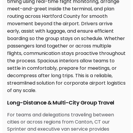
Long-Distance & Multi-City Group Travel
For teams and delegations traveling between
cities or across regions from Canton, CT our
Sprinter and executive van service provides