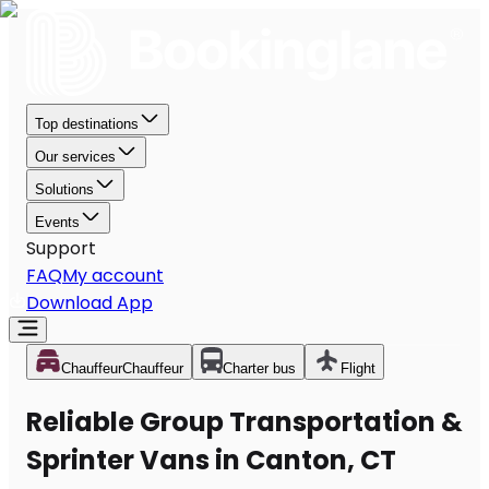
Top destinations
Our services
Solutions
Events
Support
FAQ
My account
Download App
Chauffeur
Chauffeur
Charter bus
Flight
Reliable Group Transportation &
Sprinter Vans in Canton, CT