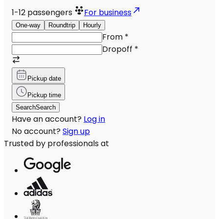
1-12
passengers
For business
One-way
Roundtrip
Hourly
From
*
Dropoff
*
Pickup date
Pickup time
Search
Search
Have an account?
Log in
No account?
Sign up
Trusted by professionals at