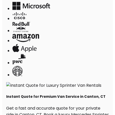
Instant Quote for Premium Van Service in Canton, CT
Get a fast and accurate quote for your private
ride in Canton, CT. Book a luxury Mercedes Sprinter