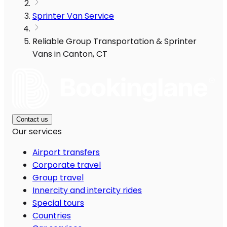
Sprinter Van Service
Reliable Group Transportation & Sprinter
Vans in Canton, CT
Contact us
Our services
Airport transfers
Corporate travel
Group travel
Innercity and intercity rides
Special tours
Countries