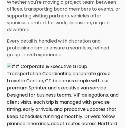
Whether you're moving a project team between
offices, transporting board members to events, or
supporting visiting partners, vehicles offer
spacious comfort for work, discussion, or quiet
downtime.
Every detail is handled with discretion and
professionalism to ensure a seamless, refined
group travel experience.