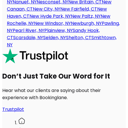
NY
Nanuet, NY
Nesconset, NY
New Britain, CT
New
Canaan, CT
New City, NY
New Fairfield, CT
New
Haven, CT
New Hyde Park, NY
New Paltz, NY
New
Rochelle, NY
New Windsor, NY
Newburgh, NY
Pawling,
NY
Pearl River, NY
Plainview, NY
Sandy Hook,
CT
Scarsdale, NY
Selden, NY
Shelton, CT
Smithtown,
NY
Don’t Just Take Our Word for It
Hear what our clients are saying about their
experience with Bookinglane.
Trustpilot