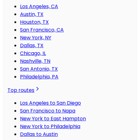
Los Angeles, CA
Austin, TX
Houston, TX
San Francisco, CA
New York, NY
Dallas, TX
Chicago, IL
Nashville, TN
San Antonio, TX
Philadelphia, PA
Top routes
Los Angeles to San Diego
San Francisco to Napa
New York to East Hampton
New York to Philadelphia
Dallas to Austin