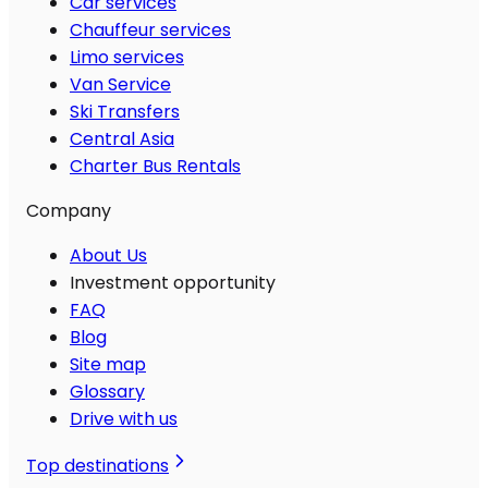
Car services
Chauffeur services
Limo services
Van Service
Ski Transfers
Central Asia
Charter Bus Rentals
Company
About Us
Investment opportunity
FAQ
Blog
Site map
Glossary
Drive with us
Top destinations