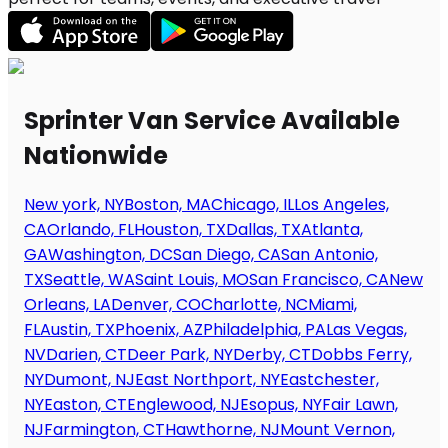
Sprinter Van Service Available
Nationwide
New york, NY
Boston, MA
Chicago, IL
Los Angeles,
CA
Orlando, FL
Houston, TX
Dallas, TX
Atlanta,
GA
Washington, DC
San Diego, CA
San Antonio,
TX
Seattle, WA
Saint Louis, MO
San Francisco, CA
New
Orleans, LA
Denver, CO
Charlotte, NC
Miami,
FL
Austin, TX
Phoenix, AZ
Philadelphia, PA
Las Vegas,
NV
Darien, CT
Deer Park, NY
Derby, CT
Dobbs Ferry,
NY
Dumont, NJ
East Northport, NY
Eastchester,
NY
Easton, CT
Englewood, NJ
Esopus, NY
Fair Lawn,
NJ
Farmington, CT
Hawthorne, NJ
Mount Vernon,