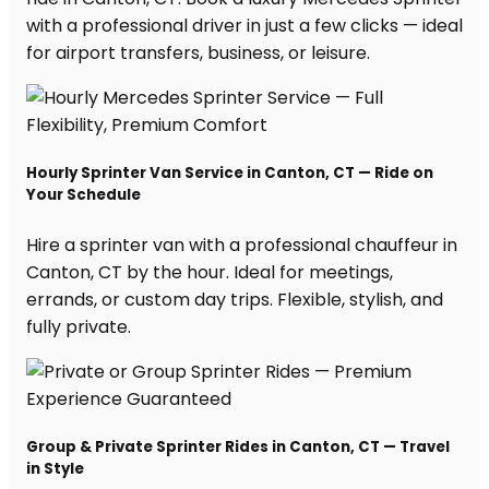
with a professional driver in just a few clicks — ideal
for airport transfers, business, or leisure.
Hourly Sprinter Van Service in Canton, CT — Ride on
Your Schedule
Hire a sprinter van with a professional chauffeur in
Canton, CT by the hour. Ideal for meetings,
errands, or custom day trips. Flexible, stylish, and
fully private.
Group & Private Sprinter Rides in Canton, CT — Travel
in Style