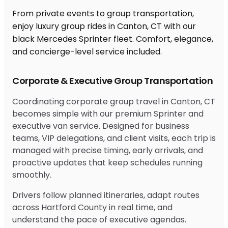
From private events to group transportation,
enjoy luxury group rides in Canton, CT with our
black Mercedes Sprinter fleet. Comfort, elegance,
and concierge-level service included.
Corporate & Executive Group Transportation
Coordinating corporate group travel in Canton, CT
becomes simple with our premium Sprinter and
executive van service. Designed for business
teams, VIP delegations, and client visits, each trip is
managed with precise timing, early arrivals, and
proactive updates that keep schedules running
smoothly.
Drivers follow planned itineraries, adapt routes
across Hartford County in real time, and
understand the pace of executive agendas.