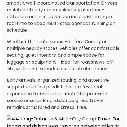
smooth, well-coordinated transportation. Drivers
maintain steady communication, plan long-
distance routes in advance, and adjust timing in
real time to keep multi-stop agendas running on
schedule.
Whether the route spans Hartford County or
multiple nearby states, vehicles offer comfortable
seating, quiet interiors, and ample space for
luggage or equipment - ideal for roadshows, off-
site visits, and extended corporate itineraries.
Early arrivals, organized routing, and attentive
support create a predictable, professional
experience from start to finish. This premium
service ensures long-distance group travel
remains structured and stress-free.