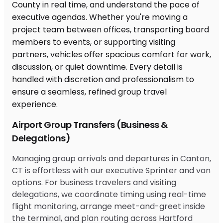
Airport Group Transfers (Business &
Delegations)
Managing group arrivals and departures in Canton,
CT is effortless with our executive Sprinter and van
options. For business travelers and visiting
delegations, we coordinate timing using real-time
flight monitoring, arrange meet-and-greet inside
the terminal, and plan routing across Hartford