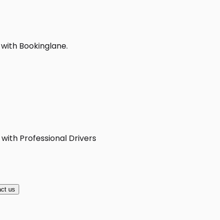
 with Bookinglane.
 with Professional Drivers
ct us