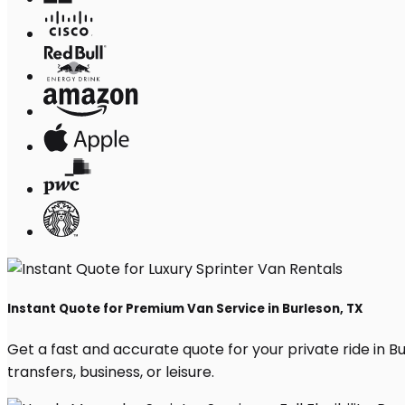
Instant Quote for Premium Van Service in Burleson, TX
Get a fast and accurate quote for your private ride in Bur
transfers, business, or leisure.