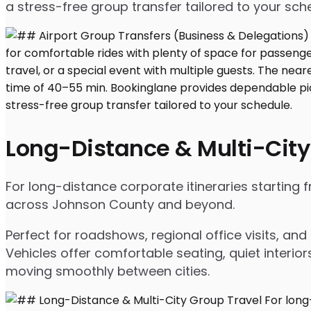
a stress-free group transfer tailored to your sch
Long-Distance & Multi-City
For long-distance corporate itineraries starting 
across Johnson County and beyond.
Perfect for roadshows, regional office visits, a
Vehicles offer comfortable seating, quiet interio
moving smoothly between cities.