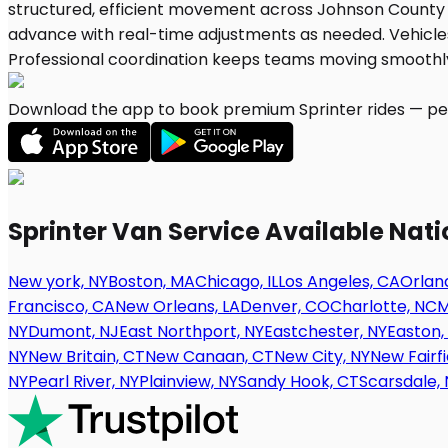
Download the app to book premium Sprinter rides — per
Sprinter Van Service Available Nat
New york, NY
Boston, MA
Chicago, IL
Los Angeles, CA
Orland
Francisco, CA
New Orleans, LA
Denver, CO
Charlotte, NC
M
NY
Dumont, NJ
East Northport, NY
Eastchester, NY
Easton,
NY
New Britain, CT
New Canaan, CT
New City, NY
New Fairfi
NY
Pearl River, NY
Plainview, NY
Sandy Hook, CT
Scarsdale, 