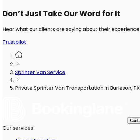
Don’t Just Take Our Word for It
Hear what our clients are saying about their experience
Trustpilot
Sprinter Van Service
Private Sprinter Van Transportation in Burleson, TX
Conta
Our services