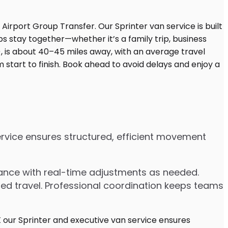
service ensures structured, efficient movement
dvance with real-time adjustments as needed.
ded travel. Professional coordination keeps teams