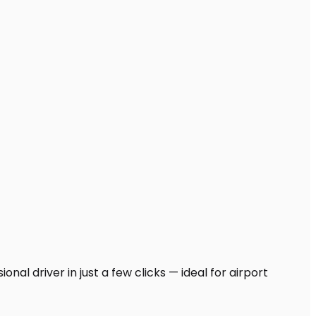
nal driver in just a few clicks — ideal for airport