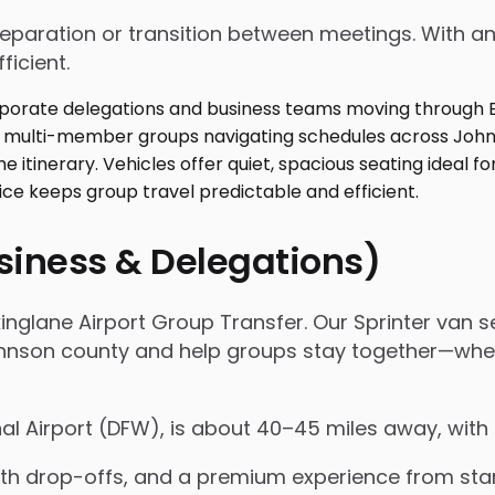
 preparation or transition between meetings. With
ficient.
usiness & Delegations)
inglane Airport Group Transfer. Our Sprinter van ser
on county and help groups stay together—whether i
nal Airport (DFW), is about 40–45 miles away, with
 drop-offs, and a premium experience from start 