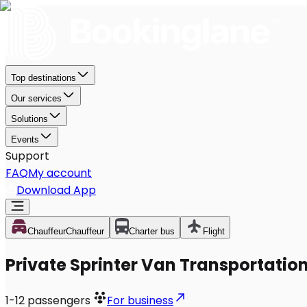
Top destinations
Our services
Solutions
Events
Support
FAQ
My account
Download App
Chauffeur
Chauffeur
Charter bus
Flight
Private Sprinter Van Transportation 
1-12
passengers
For business