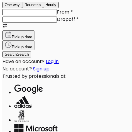
One-way
Roundtrip
Hourly
From
*
Dropoff
*
Pickup date
Pickup time
Search
Search
Have an account?
Log in
No account?
Sign up
Trusted by professionals at