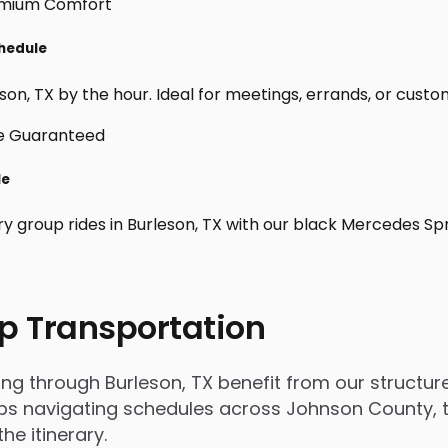
chedule
on, TX by the hour. Ideal for meetings, errands, or custom da
le
ry group rides in Burleson, TX with our black Mercedes Sp
p Transportation
 through Burleson, TX benefit from our structured
s navigating schedules across Johnson County, tri
e itinerary.