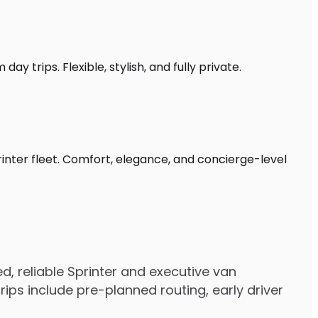
y trips. Flexible, stylish, and fully private.
rinter fleet. Comfort, elegance, and concierge-level
, reliable Sprinter and executive van
ps include pre-planned routing, early driver