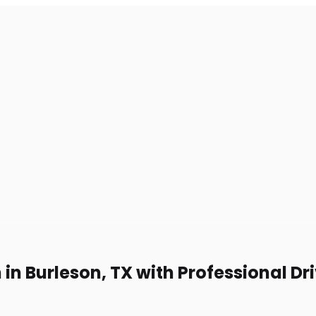
in Burleson, TX with Professional Dr