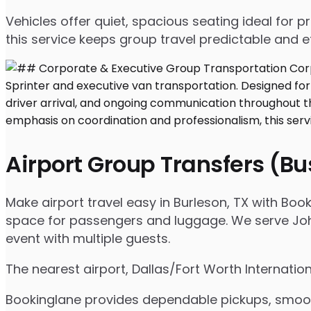
Vehicles offer quiet, spacious seating ideal for
this service keeps group travel predictable and ef
Airport Group Transfers (B
Make airport travel easy in Burleson, TX with Book
space for passengers and luggage. We serve Johns
event with multiple guests.
The nearest airport, Dallas/Fort Worth Internatio
Bookinglane provides dependable pickups, smooth