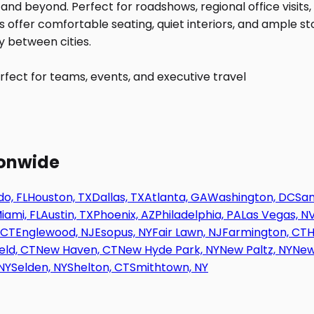
fect for teams, events, and executive travel
ionwide
o, FL
Houston, TX
Dallas, TX
Atlanta, GA
Washington, DC
San
iami, FL
Austin, TX
Phoenix, AZ
Philadelphia, PA
Las Vegas, N
 CT
Englewood, NJ
Esopus, NY
Fair Lawn, NJ
Farmington, CT
H
eld, CT
New Haven, CT
New Hyde Park, NY
New Paltz, NY
New
NY
Selden, NY
Shelton, CT
Smithtown, NY