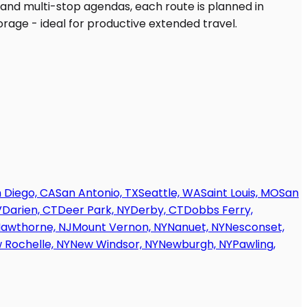
 Diego, CA
San Antonio, TX
Seattle, WA
Saint Louis, MO
San
V
Darien, CT
Deer Park, NY
Derby, CT
Dobbs Ferry,
awthorne, NJ
Mount Vernon, NY
Nanuet, NY
Nesconset,
 Rochelle, NY
New Windsor, NY
Newburgh, NY
Pawling,