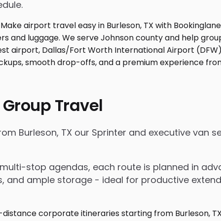
edule.
 Group Travel
from Burleson, TX our Sprinter and executive van 
nd multi-stop agendas, each route is planned in a
rs, and ample storage - ideal for productive exten