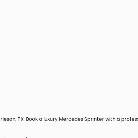
leson, TX. Book a luxury Mercedes Sprinter with a professio