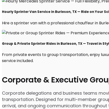
Hourly Sprinter Van Service in Burleson, TX — Ride on Your S
Hire a sprinter van with a professional chauffeur in Burles
Group & Private Sprinter Rides in Burleson, TX — Travel in Sty
From private events to group transportation, enjoy luxu
service included.
Corporate & Executive Grou
Corporate delegations and business teams moving
transportation. Designed for multi-member group
arrival, and ongoing communication throughout th