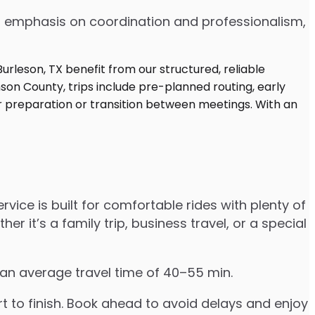
 an emphasis on coordination and professionalism,
vice is built for comfortable rides with plenty of
t’s a family trip, business travel, or a special
 an average travel time of 40–55 min.
to finish. Book ahead to avoid delays and enjoy