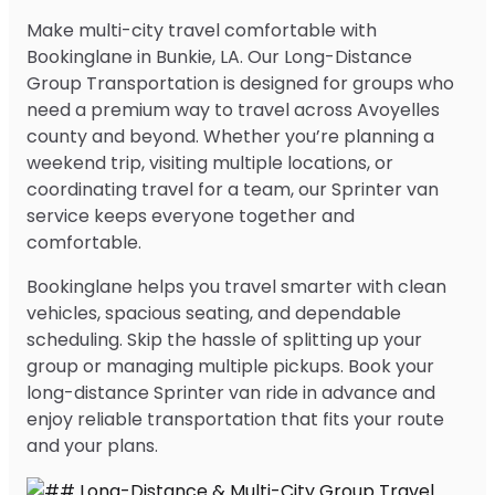
Make multi-city travel comfortable with
Bookinglane in Bunkie, LA. Our Long-Distance
Group Transportation is designed for groups who
need a premium way to travel across Avoyelles
county and beyond. Whether you’re planning a
weekend trip, visiting multiple locations, or
coordinating travel for a team, our Sprinter van
service keeps everyone together and
comfortable.
Bookinglane helps you travel smarter with clean
vehicles, spacious seating, and dependable
scheduling. Skip the hassle of splitting up your
group or managing multiple pickups. Book your
long-distance Sprinter van ride in advance and
enjoy reliable transportation that fits your route
and your plans.