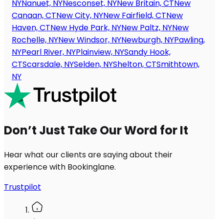
NY
Nanuet, NY
Nesconset, NY
New Britain, CT
New
Canaan, CT
New City, NY
New Fairfield, CT
New
Haven, CT
New Hyde Park, NY
New Paltz, NY
New
Rochelle, NY
New Windsor, NY
Newburgh, NY
Pawling,
NY
Pearl River, NY
Plainview, NY
Sandy Hook,
CT
Scarsdale, NY
Selden, NY
Shelton, CT
Smithtown,
NY
Don’t Just Take Our Word for It
Hear what our clients are saying about their
experience with Bookinglane.
Trustpilot