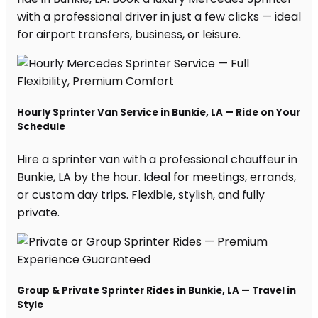
with a professional driver in just a few clicks — ideal
for airport transfers, business, or leisure.
Hourly Sprinter Van Service in Bunkie, LA — Ride on Your
Schedule
Hire a sprinter van with a professional chauffeur in
Bunkie, LA by the hour. Ideal for meetings, errands,
or custom day trips. Flexible, stylish, and fully
private.
Group & Private Sprinter Rides in Bunkie, LA — Travel in
Style