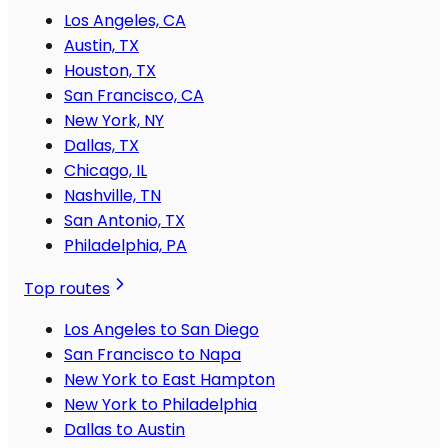
Los Angeles, CA
Austin, TX
Houston, TX
San Francisco, CA
New York, NY
Dallas, TX
Chicago, IL
Nashville, TN
San Antonio, TX
Philadelphia, PA
Top routes
Los Angeles to San Diego
San Francisco to Napa
New York to East Hampton
New York to Philadelphia
Dallas to Austin