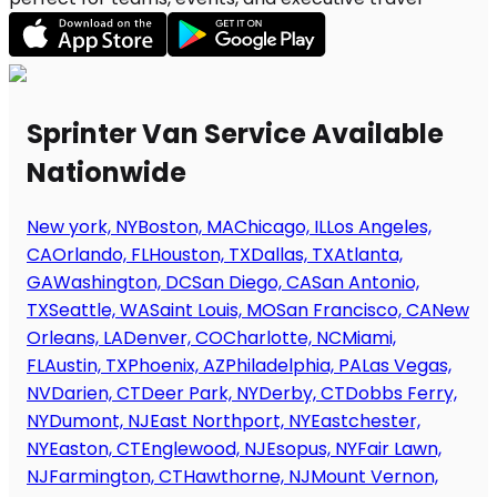
Sprinter Van Service Available
Nationwide
New york, NY
Boston, MA
Chicago, IL
Los Angeles,
CA
Orlando, FL
Houston, TX
Dallas, TX
Atlanta,
GA
Washington, DC
San Diego, CA
San Antonio,
TX
Seattle, WA
Saint Louis, MO
San Francisco, CA
New
Orleans, LA
Denver, CO
Charlotte, NC
Miami,
FL
Austin, TX
Phoenix, AZ
Philadelphia, PA
Las Vegas,
NV
Darien, CT
Deer Park, NY
Derby, CT
Dobbs Ferry,
NY
Dumont, NJ
East Northport, NY
Eastchester,
NY
Easton, CT
Englewood, NJ
Esopus, NY
Fair Lawn,
NJ
Farmington, CT
Hawthorne, NJ
Mount Vernon,