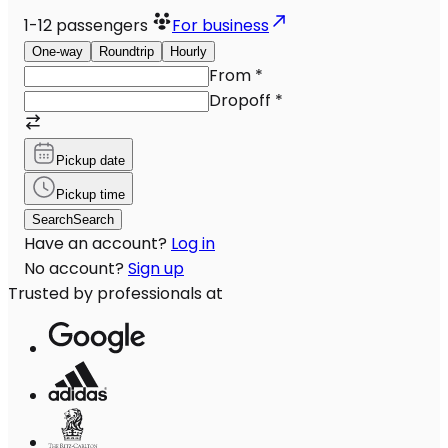
1-12
passengers
For business
One-way
Roundtrip
Hourly
From
*
Dropoff
*
Pickup date
Pickup time
Search
Search
Have an account?
Log in
No account?
Sign up
Trusted by professionals at