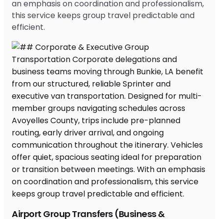
an emphasis on coordination and professionalism,
this service keeps group travel predictable and
efficient.
Airport Group Transfers (Business &