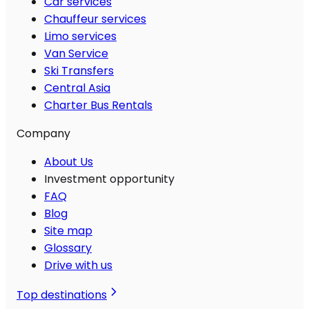
Car services
Chauffeur services
Limo services
Van Service
Ski Transfers
Central Asia
Charter Bus Rentals
Company
About Us
Investment opportunity
FAQ
Blog
Site map
Glossary
Drive with us
Top destinations