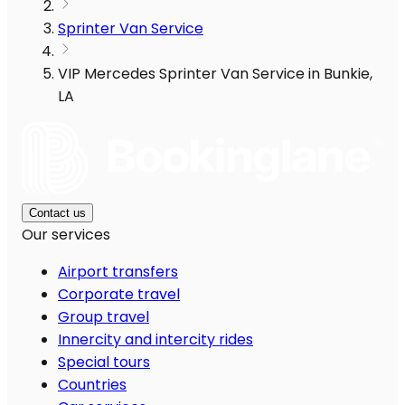
Sprinter Van Service
VIP Mercedes Sprinter Van Service in Bunkie,
LA
Contact us
Our services
Airport transfers
Corporate travel
Group travel
Innercity and intercity rides
Special tours
Countries