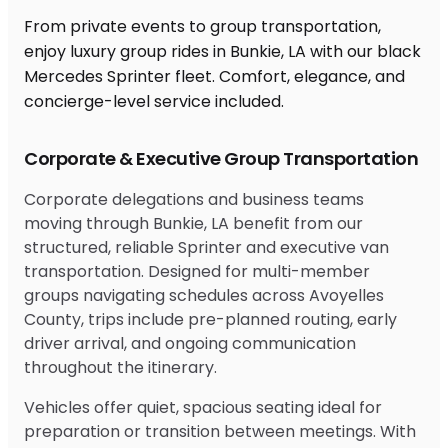
From private events to group transportation,
enjoy luxury group rides in Bunkie, LA with our black
Mercedes Sprinter fleet. Comfort, elegance, and
concierge-level service included.
Corporate & Executive Group Transportation
Corporate delegations and business teams
moving through Bunkie, LA benefit from our
structured, reliable Sprinter and executive van
transportation. Designed for multi-member
groups navigating schedules across Avoyelles
County, trips include pre-planned routing, early
driver arrival, and ongoing communication
throughout the itinerary.
Vehicles offer quiet, spacious seating ideal for
preparation or transition between meetings. With