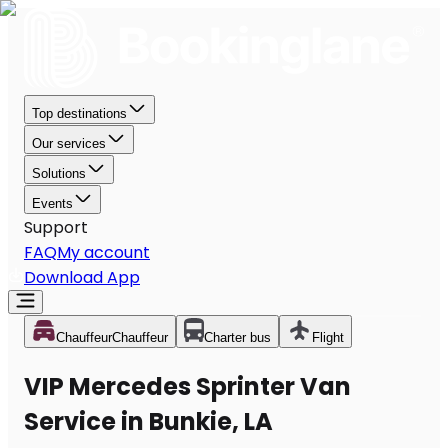
Top destinations
Our services
Solutions
Events
Support
FAQ
My account
Download App
Chauffeur
Chauffeur
Charter bus
Flight
VIP Mercedes Sprinter Van
Service in Bunkie, LA