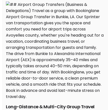
Long-Distance & Multi-City Group Travel