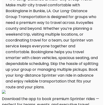
Download the app to book premium Sprinter rides —
perfect for teams, events, and executive travel