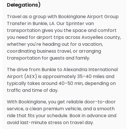
Delegations)
Travel as a group with Bookinglane Airport Group
Transfer in Bunkie, LA. Our Sprinter van
transportation gives you the space and comfort
you need for airport trips across Avoyelles county,
whether you're heading out for a vacation,
coordinating business travel, or arranging
transportation for guests and family.
The drive from Bunkie to Alexandria International
Airport (AEX) is approximately 35–40 miles and
typically takes around 40–50 min, depending on
traffic and time of day.
With Bookinglane, you get reliable door-to-door
service, a clean premium vehicle, and a smooth
ride that fits your schedule. Book in advance and
avoid last-minute stress on travel day.