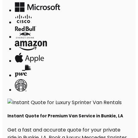
Instant Quote for Premium Van Service in Bunkie, LA
Get a fast and accurate quote for your private
ride in Bunkie, LA. Book a luxury Mercedes Sprinter