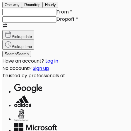
One-way
Roundtrip
Hourly
From
*
Dropoff
*
Pickup date
Pickup time
Search
Search
Have an account?
Log in
No account?
Sign up
Trusted by professionals at