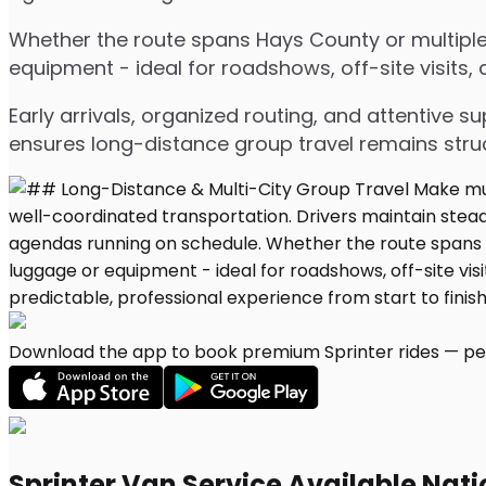
Whether the route spans Hays County or multiple 
equipment - ideal for roadshows, off-site visits,
Early arrivals, organized routing, and attentive s
ensures long-distance group travel remains stru
Download the app to book premium Sprinter rides — per
Sprinter Van Service Available Nat