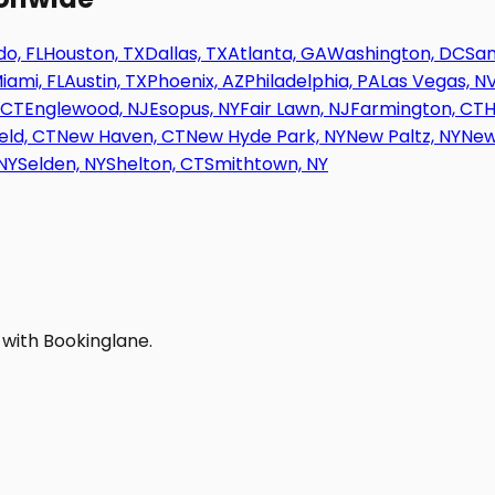
o, FL
Houston, TX
Dallas, TX
Atlanta, GA
Washington, DC
San
iami, FL
Austin, TX
Phoenix, AZ
Philadelphia, PA
Las Vegas, N
 CT
Englewood, NJ
Esopus, NY
Fair Lawn, NJ
Farmington, CT
H
eld, CT
New Haven, CT
New Hyde Park, NY
New Paltz, NY
New
NY
Selden, NY
Shelton, CT
Smithtown, NY
 with Bookinglane.