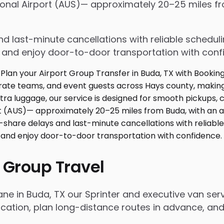
tional Airport (AUS)— approximately 20–25 miles f
d last-minute cancellations with reliable schedul
e and enjoy door-to-door transportation with conf
 Group Travel
ane in Buda, TX our Sprinter and executive van se
ation, plan long-distance routes in advance, and 