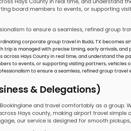
 across Hays County in real time, and understand 
ing board members to events, or supporting visiti
ssionalism to ensure a seamless, refined group tra
usiness & Delegations)
h Bookinglane and travel comfortably as a group. 
cross Hays county, making airport travel simple an
luggage, our service is designed for smooth pickup