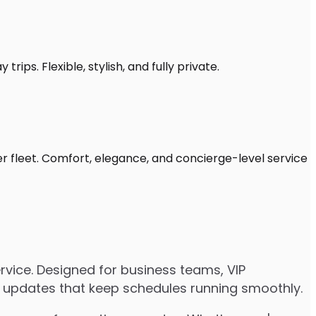
rips. Flexible, stylish, and fully private.
er fleet. Comfort, elegance, and concierge-level service
vice. Designed for business teams, VIP
ive updates that keep schedules running smoothly.