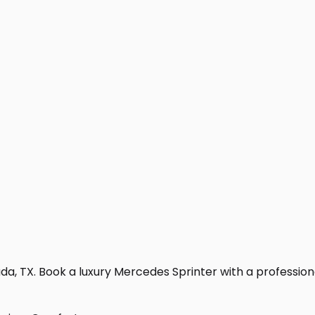
a, TX. Book a luxury Mercedes Sprinter with a professional 