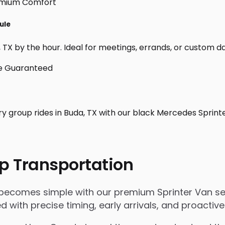
ule
TX by the hour. Ideal for meetings, errands, or custom day t
ry group rides in Buda, TX with our black Mercedes Sprint
p Transportation
 becomes simple with our premium Sprinter Van ser
ged with precise timing, early arrivals, and proact