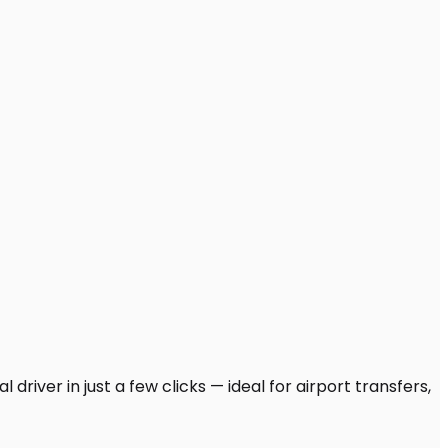
driver in just a few clicks — ideal for airport transfers,