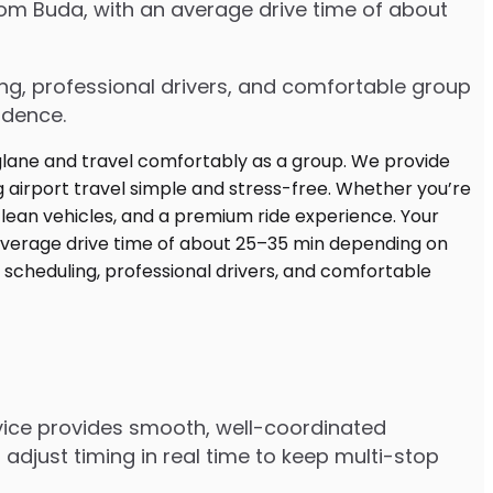
rom Buda, with an average drive time of about
ing, professional drivers, and comfortable group
idence.
rvice provides smooth, well-coordinated
adjust timing in real time to keep multi-stop