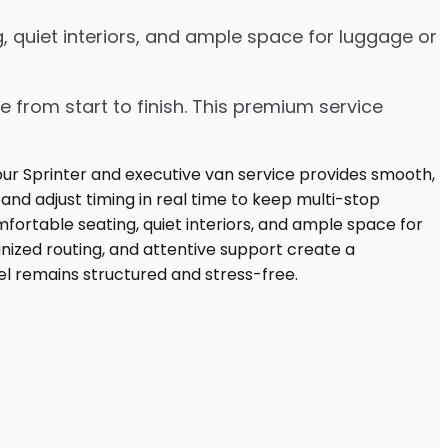
, quiet interiors, and ample space for luggage or
e from start to finish. This premium service