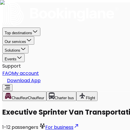
Top destinations
Our services
Solutions
Events
Support
FAQ
My account
Download App
Chauffeur
Chauffeur
Charter bus
Flight
Executive Sprinter Van Transportati
1-12
passengers
For business