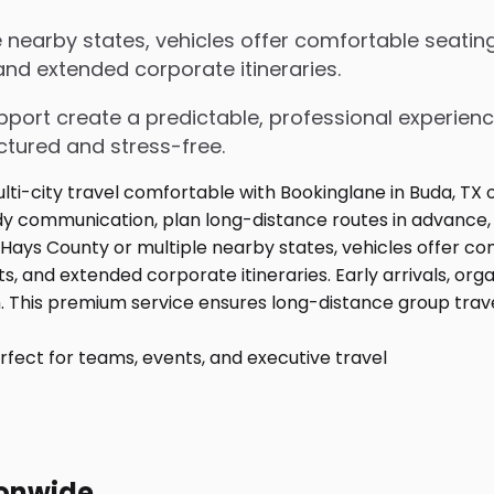
nearby states, vehicles offer comfortable seating
 and extended corporate itineraries.
upport create a predictable, professional experienc
ctured and stress-free.
fect for teams, events, and executive travel
ionwide