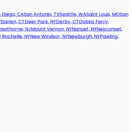
 Diego, CA
San Antonio, TX
Seattle, WA
Saint Louis, MO
San
V
Darien, CT
Deer Park, NY
Derby, CT
Dobbs Ferry,
awthorne, NJ
Mount Vernon, NY
Nanuet, NY
Nesconset,
 Rochelle, NY
New Windsor, NY
Newburgh, NY
Pawling,