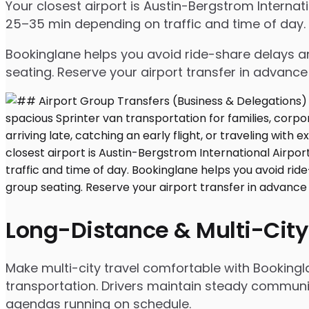
Your closest airport is Austin-Bergstrom Interna
25–35 min depending on traffic and time of day.
Bookinglane helps you avoid ride-share delays an
seating. Reserve your airport transfer in advanc
Long-Distance & Multi-City
Make multi-city travel comfortable with Bookingl
transportation. Drivers maintain steady communic
agendas running on schedule.