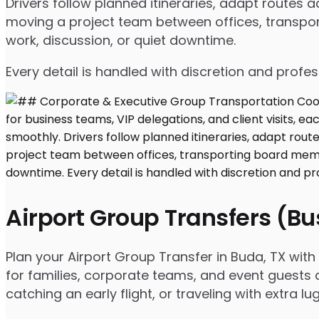
Drivers follow planned itineraries, adapt routes
moving a project team between offices, transport
work, discussion, or quiet downtime.
Every detail is handled with discretion and profe
Airport Group Transfers (B
Plan your Airport Group Transfer in Buda, TX wit
for families, corporate teams, and event guests a
catching an early flight, or traveling with extra 