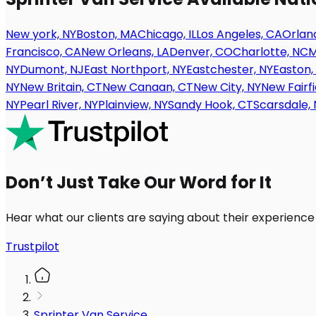
New york, NY
Boston, MA
Chicago, IL
Los Angeles, CA
Orland
Francisco, CA
New Orleans, LA
Denver, CO
Charlotte, NC
M
NY
Dumont, NJ
East Northport, NY
Eastchester, NY
Easton,
NY
New Britain, CT
New Canaan, CT
New City, NY
New Fairfi
NY
Pearl River, NY
Plainview, NY
Sandy Hook, CT
Scarsdale, 
Don’t Just Take Our Word for It
Hear what our clients are saying about their experience
Trustpilot
Sprinter Van Service