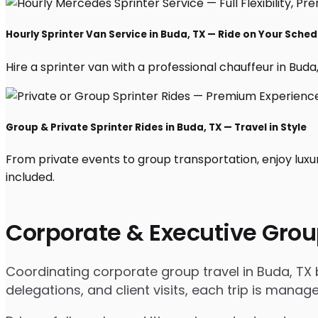
Hourly Sprinter Van Service in Buda, TX — Ride on Your Sched
Hire a sprinter van with a professional chauffeur in Buda, 
Group & Private Sprinter Rides in Buda, TX — Travel in Style
From private events to group transportation, enjoy luxu
included.
Corporate & Executive Grou
Coordinating corporate group travel in Buda, TX
delegations, and client visits, each trip is mana