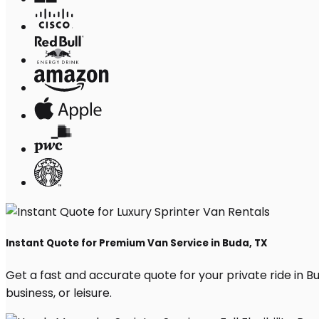
Instant Quote for Premium Van Service in Buda, TX
Get a fast and accurate quote for your private ride in Bud
business, or leisure.