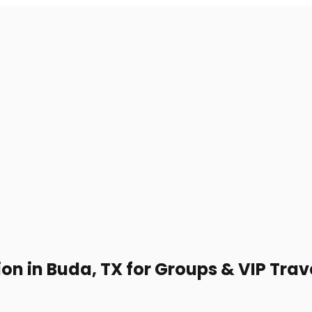
on in Buda, TX for Groups & VIP Trav