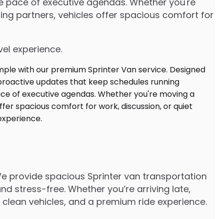
the pace of executive agendas. Whether you're
ng partners, vehicles offer spacious comfort for
vel experience.
We provide spacious Sprinter van transportation
d stress-free. Whether you’re arriving late,
s, clean vehicles, and a premium ride experience.