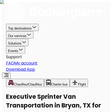
Top destinations
Our services
Solutions
Events
Support
FAQ
My account
Download App
Chauffeur
Chauffeur
Charter bus
Flight
Executive Sprinter Van
Transportation in Bryan, TX for