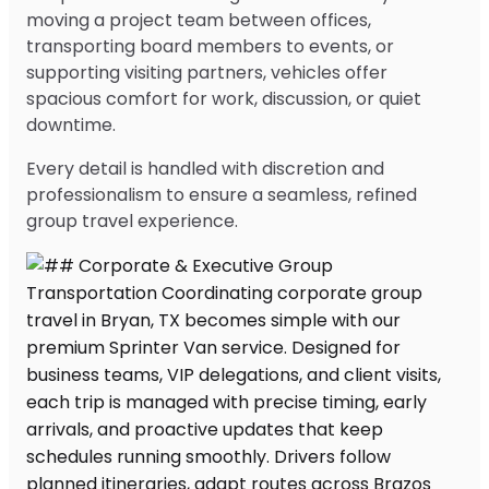
moving a project team between offices,
transporting board members to events, or
supporting visiting partners, vehicles offer
spacious comfort for work, discussion, or quiet
downtime.
Every detail is handled with discretion and
professionalism to ensure a seamless, refined
group travel experience.