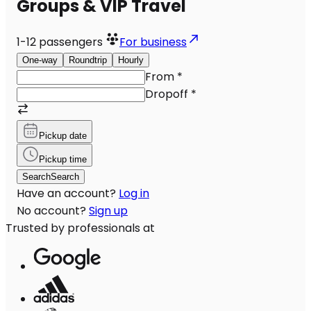
Groups & VIP Travel
1-12
passengers
For business
One-way
Roundtrip
Hourly
From
*
Dropoff
*
Pickup date
Pickup time
Search
Search
Have an account?
Log in
No account?
Sign up
Trusted by professionals at