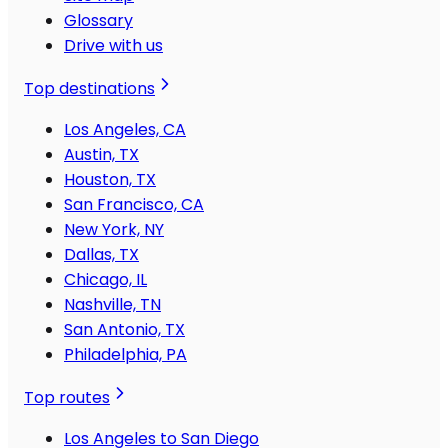
Glossary
Drive with us
Top destinations
Los Angeles, CA
Austin, TX
Houston, TX
San Francisco, CA
New York, NY
Dallas, TX
Chicago, IL
Nashville, TN
San Antonio, TX
Philadelphia, PA
Top routes
Los Angeles to San Diego