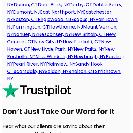
NV
Darien, CT
Deer Park, NY
Derby, CT
Dobbs Ferry,
NY
Dumont, NJ
East Northport, NY
Eastchester,
NY
Easton, CT
Englewood, NJ
Esopus, NY
Fair Lawn,
NJ
Farmington, CT
Hawthorne, NJ
Mount Vernon,
NY
Nanuet, NY
Nesconset, NY
New Britain, CT
New
Canaan, CT
New City, NY
New Fairfield, CT
New
Haven, CT
New Hyde Park, NY
New Paltz, NY
New
Rochelle, NY
New Windsor, NY
Newburgh, NY
Pawling,
NY
Pearl River, NY
Plainview, NY
Sandy Hook,
CT
Scarsdale, NY
Selden, NY
Shelton, CT
Smithtown,
NY
Don’t Just Take Our Word for It
Hear what our clients are saying about their