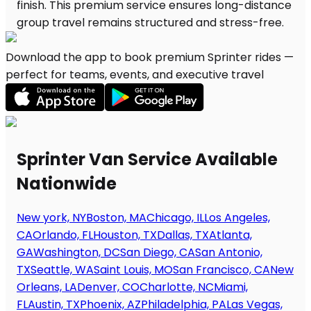
Download the app to book premium Sprinter rides —
perfect for teams, events, and executive travel
Sprinter Van Service Available
Nationwide
New york, NY
Boston, MA
Chicago, IL
Los Angeles,
CA
Orlando, FL
Houston, TX
Dallas, TX
Atlanta,
GA
Washington, DC
San Diego, CA
San Antonio,
TX
Seattle, WA
Saint Louis, MO
San Francisco, CA
New
Orleans, LA
Denver, CO
Charlotte, NC
Miami,
FL
Austin, TX
Phoenix, AZ
Philadelphia, PA
Las Vegas,