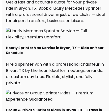
Get a fast and accurate quote for your private
ride in Bryan, TX. Book a luxury Mercedes Sprinter
with a professional driver in just a few clicks — ideal
for airport transfers, business, or leisure.
Hourly Sprinter Van Service in Bryan, TX — Ride on Your
Schedule
Hire a sprinter van with a professional chauffeur in
Bryan, TX by the hour. Ideal for meetings, errands,
or custom day trips. Flexible, stylish, and fully
private.
Group & Private Sprinter Rides in Bryan, TX — Travel in