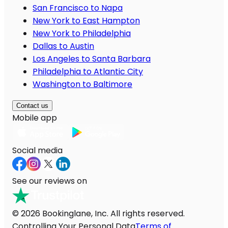
San Francisco to Napa
New York to East Hampton
New York to Philadelphia
Dallas to Austin
Los Angeles to Santa Barbara
Philadelphia to Atlantic City
Washington to Baltimore
Contact us
Mobile app
Social media
See our reviews on
© 2026 Bookinglane, Inc. All rights reserved.
Controlling Your Personal Data
Terms of