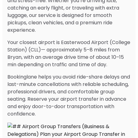
and stress-free. Whether you’re arriving late,
catching an early flight, or traveling with extra
luggage, our service is designed for smooth
pickups, clean vehicles, and a premium ride
experience.
Your closest airport is Easterwood Airport (College
Station) (CLL)— approximately 5–8 miles from
Bryan, with an average drive time of about 10–15
min depending on traffic and time of day.
Bookinglane helps you avoid ride-share delays and
last-minute cancellations with reliable scheduling,
professional drivers, and comfortable group
seating. Reserve your airport transfer in advance
and enjoy door-to-door transportation with
confidence.