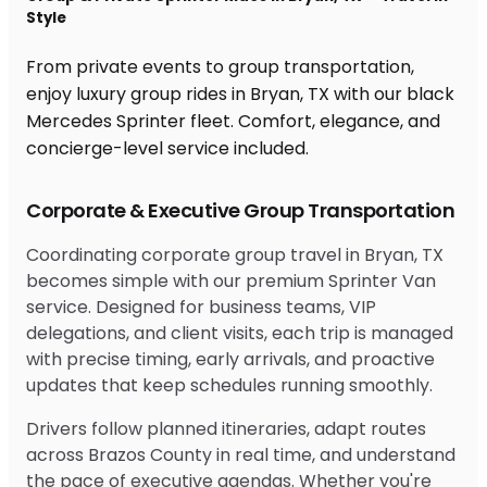
Style
From private events to group transportation,
enjoy luxury group rides in Bryan, TX with our black
Mercedes Sprinter fleet. Comfort, elegance, and
concierge-level service included.
Corporate & Executive Group Transportation
Coordinating corporate group travel in Bryan, TX
becomes simple with our premium Sprinter Van
service. Designed for business teams, VIP
delegations, and client visits, each trip is managed
with precise timing, early arrivals, and proactive
updates that keep schedules running smoothly.
Drivers follow planned itineraries, adapt routes
across Brazos County in real time, and understand
the pace of executive agendas. Whether you're