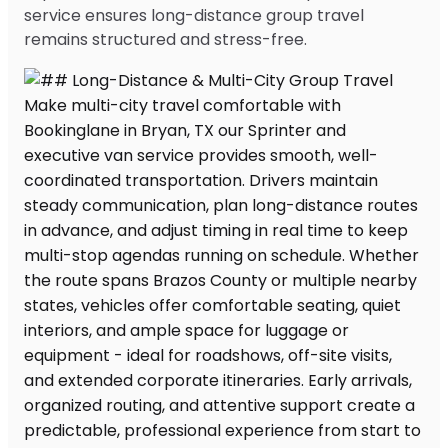
service ensures long-distance group travel
remains structured and stress-free.