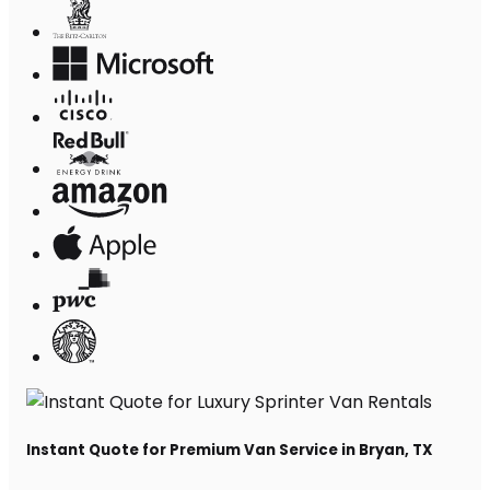
Instant Quote for Premium Van Service in Bryan, TX