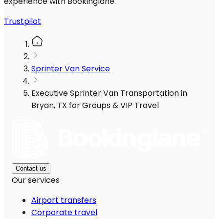
experience with Bookinglane.
Trustpilot
Sprinter Van Service
Executive Sprinter Van Transportation in
Bryan, TX for Groups & VIP Travel
Contact us
Our services
Airport transfers
Corporate travel