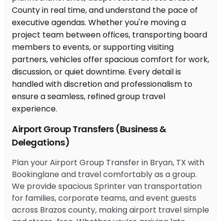
Airport Group Transfers (Business &
Delegations)
Plan your Airport Group Transfer in Bryan, TX with
Bookinglane and travel comfortably as a group.
We provide spacious Sprinter van transportation
for families, corporate teams, and event guests
across Brazos county, making airport travel simple