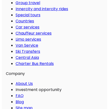
Group travel
Innercity and intercity rides
Special tours
Countries
Car services
Chauffeur services
Limo services
Van Service
Ski Transfers
Central Asia
Charter Bus Rentals
Company
About Us
Investment opportunity
FAQ
Blog
Site map