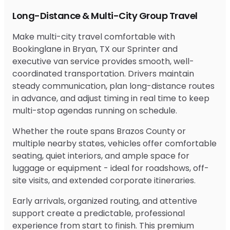
Long-Distance & Multi-City Group Travel
Make multi-city travel comfortable with
Bookinglane in Bryan, TX our Sprinter and
executive van service provides smooth, well-
coordinated transportation. Drivers maintain
steady communication, plan long-distance routes
in advance, and adjust timing in real time to keep
multi-stop agendas running on schedule.
Whether the route spans Brazos County or
multiple nearby states, vehicles offer comfortable
seating, quiet interiors, and ample space for
luggage or equipment - ideal for roadshows, off-
site visits, and extended corporate itineraries.
Early arrivals, organized routing, and attentive
support create a predictable, professional
experience from start to finish. This premium