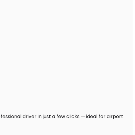
sional driver in just a few clicks — ideal for airport