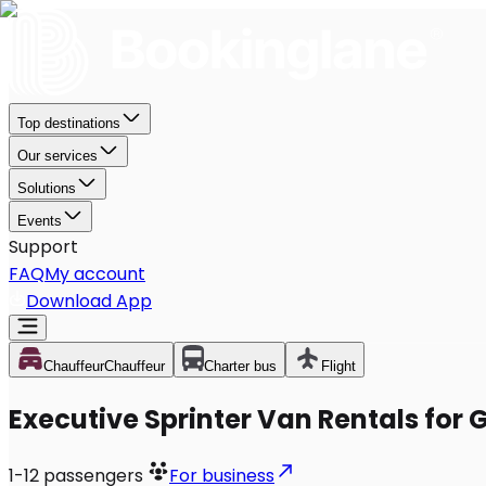
Top destinations
Our services
Solutions
Events
Support
FAQ
My account
Download App
Chauffeur
Chauffeur
Charter bus
Flight
Executive Sprinter Van Rentals for 
1-12
passengers
For business