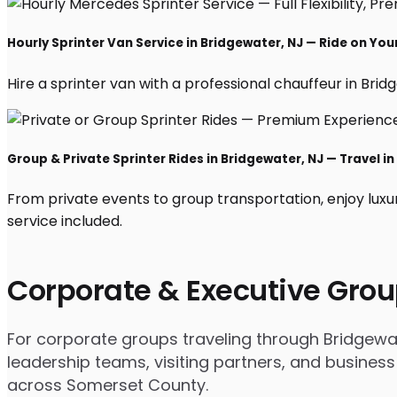
Hourly Sprinter Van Service in Bridgewater, NJ — Ride on Yo
Hire a sprinter van with a professional chauffeur in Bridge
Group & Private Sprinter Rides in Bridgewater, NJ — Travel in
From private events to group transportation, enjoy luxu
service included.
Corporate & Executive Grou
For corporate groups traveling through Bridgewate
leadership teams, visiting partners, and business
across Somerset County.