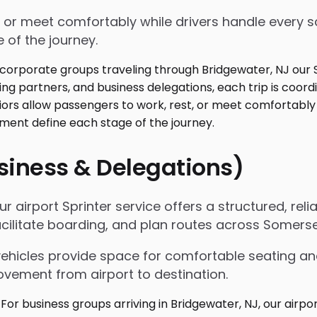
 or meet comfortably while drivers handle every sc
 of the journey.
usiness & Delegations)
r airport Sprinter service offers a structured, rel
acilitate boarding, and plan routes across Somers
vehicles provide space for comfortable seating an
ovement from airport to destination.