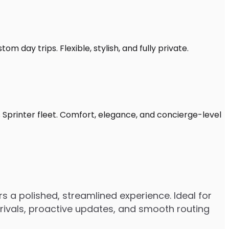
m day trips. Flexible, stylish, and fully private.
 Sprinter fleet. Comfort, elegance, and concierge-level
s a polished, streamlined experience. Ideal for
arrivals, proactive updates, and smooth routing