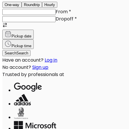
One-way
Roundtrip
Hourly
From
*
Dropoff
*
Pickup date
Pickup time
Search
Search
Have an account?
Log in
No account?
Sign up
Trusted by professionals at