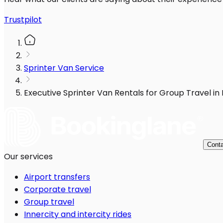
Trustpilot
Sprinter Van Service
Executive Sprinter Van Rentals for Group Travel in
Conta
Our services
Airport transfers
Corporate travel
Group travel
Innercity and intercity rides