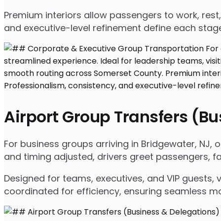
Premium interiors allow passengers to work, rest,
and executive-level refinement define each stage
Airport Group Transfers (B
For business groups arriving in Bridgewater, NJ, ou
and timing adjusted, drivers greet passengers, f
Designed for teams, executives, and VIP guests, 
coordinated for efficiency, ensuring seamless m