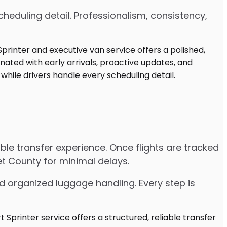
heduling detail. Professionalism, consistency,
iable transfer experience. Once flights are tracked
et County for minimal delays.
d organized luggage handling. Every step is