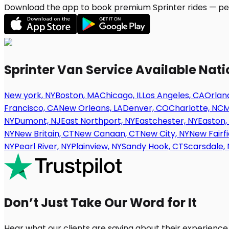
Download the app to book premium Sprinter rides — per
Sprinter Van Service Available Nat
New york, NY
Boston, MA
Chicago, IL
Los Angeles, CA
Orland
Francisco, CA
New Orleans, LA
Denver, CO
Charlotte, NC
M
NY
Dumont, NJ
East Northport, NY
Eastchester, NY
Easton,
NY
New Britain, CT
New Canaan, CT
New City, NY
New Fairfi
NY
Pearl River, NY
Plainview, NY
Sandy Hook, CT
Scarsdale, 
Don’t Just Take Our Word for It
Hear what our clients are saying about their experience