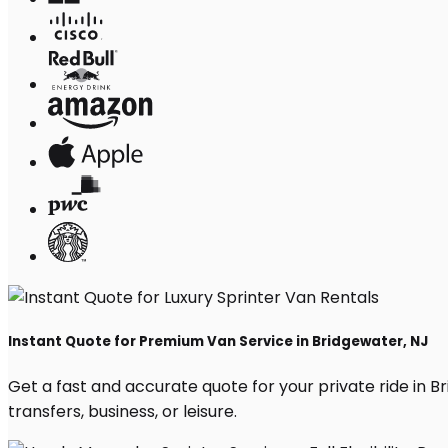
Instant Quote for Premium Van Service in Bridgewater, NJ
Get a fast and accurate quote for your private ride in Bri
transfers, business, or leisure.