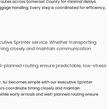
utive Sprinter service. Whether transporting
timing closely and maintain communication
ell-planned routing ensure predictable, low-stress