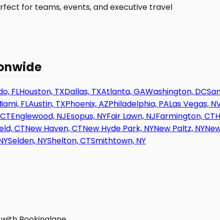
fect for teams, events, and executive travel
ionwide
o, FL
Houston, TX
Dallas, TX
Atlanta, GA
Washington, DC
San
iami, FL
Austin, TX
Phoenix, AZ
Philadelphia, PA
Las Vegas, N
 CT
Englewood, NJ
Esopus, NY
Fair Lawn, NJ
Farmington, CT
H
eld, CT
New Haven, CT
New Hyde Park, NY
New Paltz, NY
New
NY
Selden, NY
Shelton, CT
Smithtown, NY
 with Bookinglane.