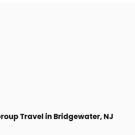
Group Travel in Bridgewater, NJ