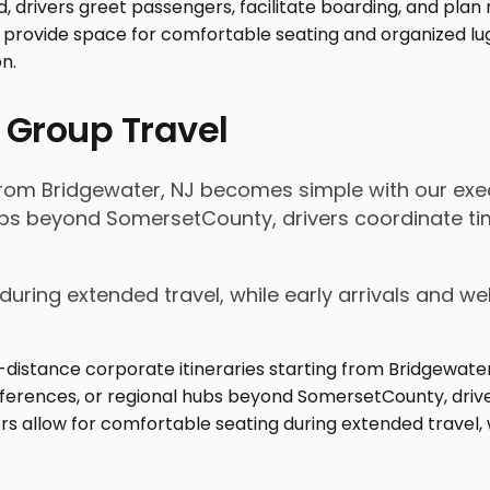
 Group Travel
 from Bridgewater, NJ becomes simple with our exec
 hubs beyond SomersetCounty, drivers coordinate 
during extended travel, while early arrivals and w