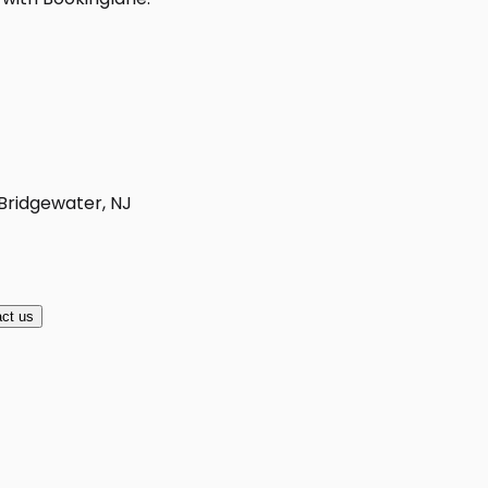
 Bridgewater, NJ
ct us