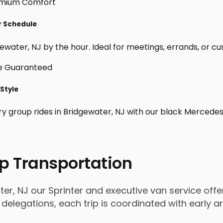
ur Schedule
water, NJ by the hour. Ideal for meetings, errands, or custo
 Style
ry group rides in Bridgewater, NJ with our black Mercedes
p Transportation
r, NJ our Sprinter and executive van service offer
 delegations, each trip is coordinated with early 