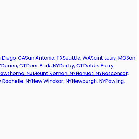
 Diego, CA
San Antonio, TX
Seattle, WA
Saint Louis, MO
San
V
Darien, CT
Deer Park, NY
Derby, CT
Dobbs Ferry,
awthorne, NJ
Mount Vernon, NY
Nanuet, NY
Nesconset,
 Rochelle, NY
New Windsor, NY
Newburgh, NY
Pawling,