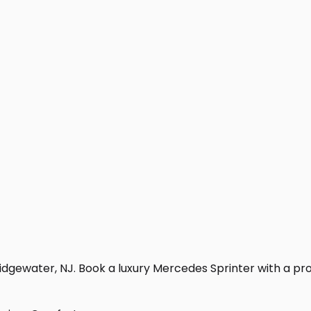
dgewater, NJ. Book a luxury Mercedes Sprinter with a profes