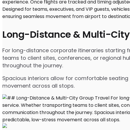
Long-Distance & Multi-City
For long-distance corporate itineraries starting
teams to client sites, conferences, or regional
throughout the journey.
Spacious interiors allow for comfortable seating 
movement across all stops.