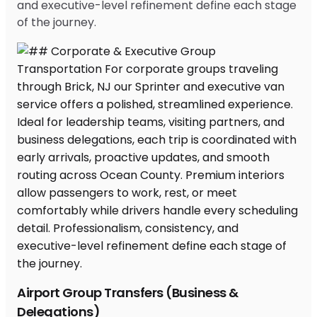
and executive-level refinement define each stage
of the journey.
Airport Group Transfers (Business &
Delegations)