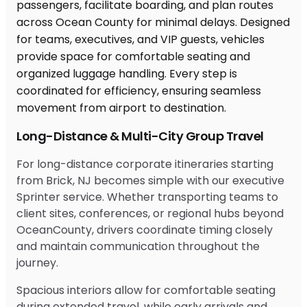
Long-Distance & Multi-City Group Travel
For long-distance corporate itineraries starting
from Brick, NJ becomes simple with our executive
Sprinter service. Whether transporting teams to
client sites, conferences, or regional hubs beyond
OceanCounty, drivers coordinate timing closely
and maintain communication throughout the
journey.
Spacious interiors allow for comfortable seating
during extended travel, while early arrivals and