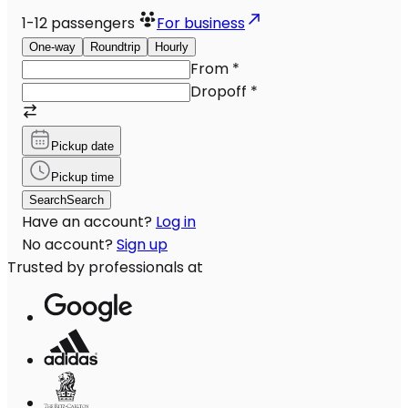
1-12
passengers
For business
One-way
Roundtrip
Hourly
From
*
Dropoff
*
Pickup date
Pickup time
Search
Search
Have an account?
Log in
No account?
Sign up
Trusted by professionals at