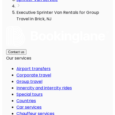
Executive Sprinter Van Rentals for Group
Travel in Brick, NJ
Contact us
Our services
Airport transfers
Corporate travel
Group travel
Innercity and intercity rides
Special tours
Countries
Car services
Chauffeur services