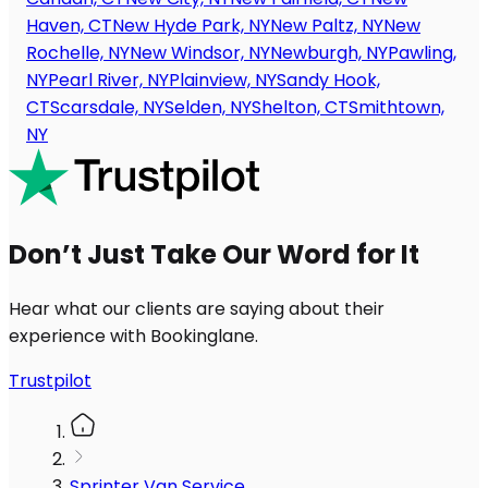
Haven, CT
New Hyde Park, NY
New Paltz, NY
New
Rochelle, NY
New Windsor, NY
Newburgh, NY
Pawling,
NY
Pearl River, NY
Plainview, NY
Sandy Hook,
CT
Scarsdale, NY
Selden, NY
Shelton, CT
Smithtown,
NY
Don’t Just Take Our Word for It
Hear what our clients are saying about their
experience with Bookinglane.
Trustpilot
Sprinter Van Service