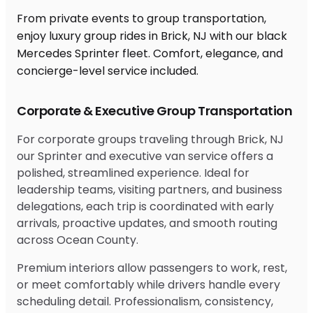
From private events to group transportation,
enjoy luxury group rides in Brick, NJ with our black
Mercedes Sprinter fleet. Comfort, elegance, and
concierge-level service included.
Corporate & Executive Group Transportation
For corporate groups traveling through Brick, NJ
our Sprinter and executive van service offers a
polished, streamlined experience. Ideal for
leadership teams, visiting partners, and business
delegations, each trip is coordinated with early
arrivals, proactive updates, and smooth routing
across Ocean County.
Premium interiors allow passengers to work, rest,
or meet comfortably while drivers handle every
scheduling detail. Professionalism, consistency,