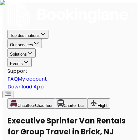
Top destinations
Our services
Solutions
Events
Support
FAQ
My account
Download App
Chauffeur
Chauffeur
Charter bus
Flight
Executive Sprinter Van Rentals
for Group Travel in Brick, NJ