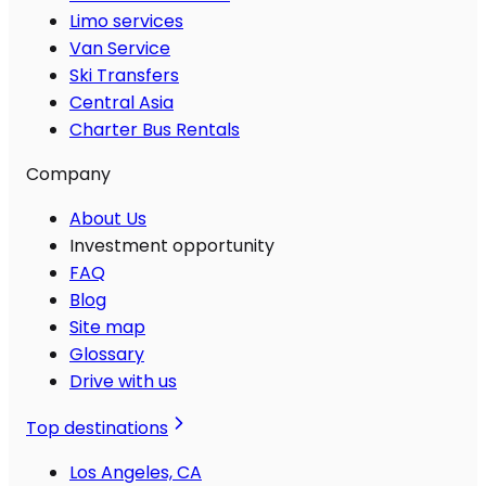
Limo services
Van Service
Ski Transfers
Central Asia
Charter Bus Rentals
Company
About Us
Investment opportunity
FAQ
Blog
Site map
Glossary
Drive with us
Top destinations
Los Angeles, CA