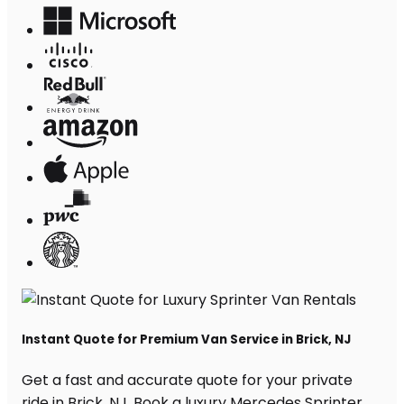
Instant Quote for Premium Van Service in Brick, NJ
Get a fast and accurate quote for your private
ride in Brick, NJ. Book a luxury Mercedes Sprinter