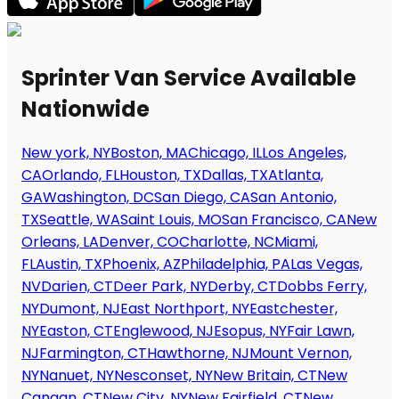
Sprinter Van Service Available
Nationwide
New york, NY
Boston, MA
Chicago, IL
Los Angeles,
CA
Orlando, FL
Houston, TX
Dallas, TX
Atlanta,
GA
Washington, DC
San Diego, CA
San Antonio,
TX
Seattle, WA
Saint Louis, MO
San Francisco, CA
New
Orleans, LA
Denver, CO
Charlotte, NC
Miami,
FL
Austin, TX
Phoenix, AZ
Philadelphia, PA
Las Vegas,
NV
Darien, CT
Deer Park, NY
Derby, CT
Dobbs Ferry,
NY
Dumont, NJ
East Northport, NY
Eastchester,
NY
Easton, CT
Englewood, NJ
Esopus, NY
Fair Lawn,
NJ
Farmington, CT
Hawthorne, NJ
Mount Vernon,
NY
Nanuet, NY
Nesconset, NY
New Britain, CT
New
Canaan, CT
New City, NY
New Fairfield, CT
New