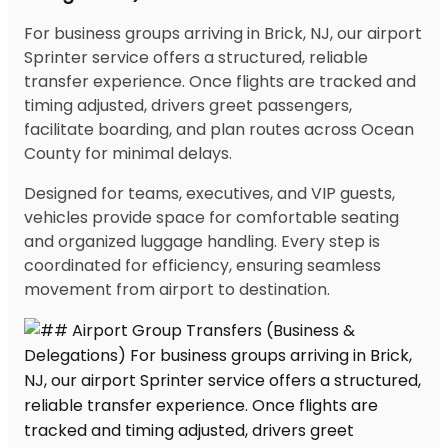
For business groups arriving in Brick, NJ, our airport
Sprinter service offers a structured, reliable
transfer experience. Once flights are tracked and
timing adjusted, drivers greet passengers,
facilitate boarding, and plan routes across Ocean
County for minimal delays.
Designed for teams, executives, and VIP guests,
vehicles provide space for comfortable seating
and organized luggage handling. Every step is
coordinated for efficiency, ensuring seamless
movement from airport to destination.