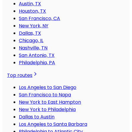
Austin, TX
Houston, TX
San Francisco, CA
New York, NY
Dallas, TX
Chicago, IL
Nashville, TN
San Antonio, TX
Philadelphia, PA
Top routes
Los Angeles to San Diego
San Francisco to Napa
New York to East Hampton
New York to Philadelphia
Dallas to Austin
Los Angeles to Santa Barbara
Philadelphia to Atlantic City