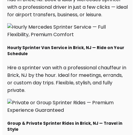
with a professional driver in just a few clicks — ideal
for airport transfers, business, or leisure.
Hourly Sprinter Van Service in Brick, NJ — Ride on Your
Schedule
Hire a sprinter van with a professional chauffeur in
Brick, NJ by the hour. Ideal for meetings, errands,
or custom day trips. Flexible, stylish, and fully
private.
Group & Private Sprinter Rides in Brick, NJ — Travel in
Style