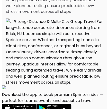
well-planned routing ensure predictable, low-
stress movement across all stops.
Download the app to book premium Sprinter rides —
perfect for teams, events, and executive travel