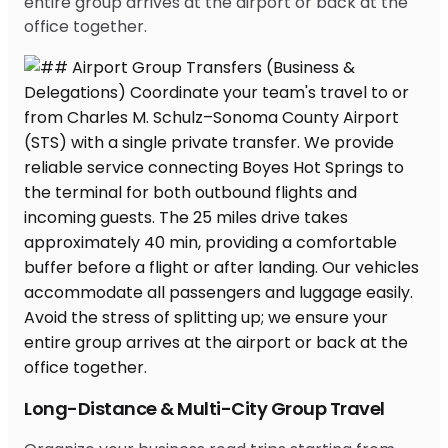
entire group arrives at the airport or back at the
office together.
Long-Distance & Multi-City Group Travel