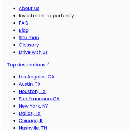
About Us
Investment opportunity
FAQ
Blog
Site map
Glossary
Drive with us
Top destinations
Los Angeles, CA
Austin, TX
Houston, TX
San Francisco, CA
New York, NY
Dallas, TX
Chicago, IL
Nashville, TN