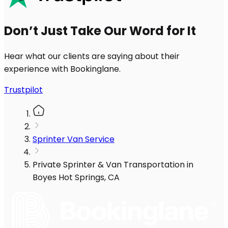
Don’t Just Take Our Word for It
Hear what our clients are saying about their
experience with Bookinglane.
Trustpilot
Sprinter Van Service
Private Sprinter & Van Transportation in
Boyes Hot Springs, CA