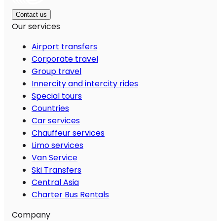
Contact us
Our services
Airport transfers
Corporate travel
Group travel
Innercity and intercity rides
Special tours
Countries
Car services
Chauffeur services
Limo services
Van Service
Ski Transfers
Central Asia
Charter Bus Rentals
Company