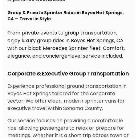
Group & Private Sprinter Rides in Boyes Hot Springs,
CA — Travel in Style
From private events to group transportation,
enjoy luxury group rides in Boyes Hot Springs, CA
with our black Mercedes Sprinter fleet. Comfort,
elegance, and concierge-level service included.
Corporate & Executive Group Transportation
Experience professional ground transportation in
Boyes Hot Springs tailored for the corporate
sector. We offer clean, modern sprinter vans for
executive travel within Sonoma County.
Our service focuses on providing a comfortable
ride, allowing passengers to relax or prepare for
meetings. Whether it is a short trip across town or