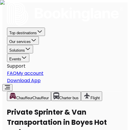
Top destinations
Our services
Solutions
Events
Support
FAQ
My account
Download App
Chauffeur
Chauffeur
Charter bus
Flight
Private Sprinter & Van
Transportation in Boyes Hot