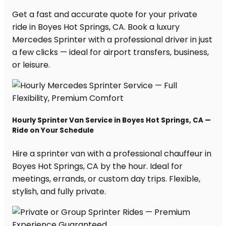
Get a fast and accurate quote for your private
ride in Boyes Hot Springs, CA. Book a luxury
Mercedes Sprinter with a professional driver in just
a few clicks — ideal for airport transfers, business,
or leisure.
Hourly Sprinter Van Service in Boyes Hot Springs, CA —
Ride on Your Schedule
Hire a sprinter van with a professional chauffeur in
Boyes Hot Springs, CA by the hour. Ideal for
meetings, errands, or custom day trips. Flexible,
stylish, and fully private.