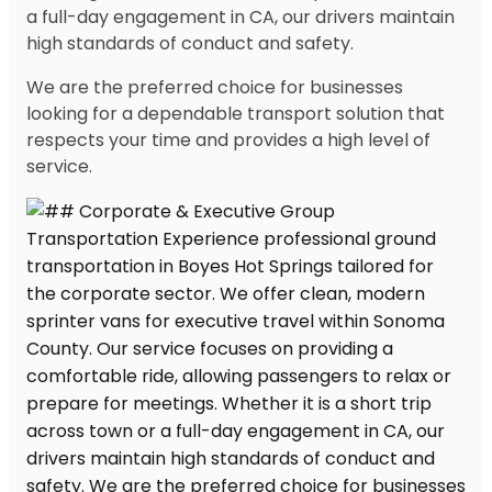
a full-day engagement in CA, our drivers maintain
high standards of conduct and safety.
We are the preferred choice for businesses
looking for a dependable transport solution that
respects your time and provides a high level of
service.