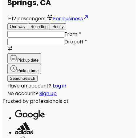
Springs, CA
1-12
passengers
For business
One-way
Roundtrip
Hourly
From
*
Dropoff
*
Pickup date
Pickup time
Search
Search
Have an account?
Log in
No account?
Sign up
Trusted by professionals at