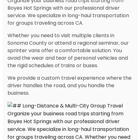
Organize your business road trips starting from
Boyes Hot Springs with our professional driver
service. We specialize in long-haul transportation
for groups traveling across CA.
Whether you need to visit multiple clients in
Sonoma County or attend a regional seminar, our
sprinter vans offer a comfortable solution. You
avoid the wear and tear of personal vehicles and
the rigid schedules of trains or buses.
We provide a custom travel experience where the
driver handles the road, and you handle the
business.