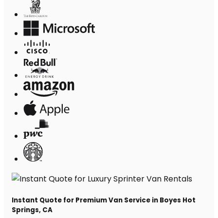
Instant Quote for Premium Van Service in Boyes Hot
Springs, CA