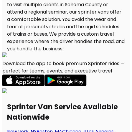
Download the app to book premium Sprinter rides —
perfect for teams, events, and executive travel
Sprinter Van Service Available
Nationwide
New york, NY
Boston, MA
Chicago, IL
Los Angeles,