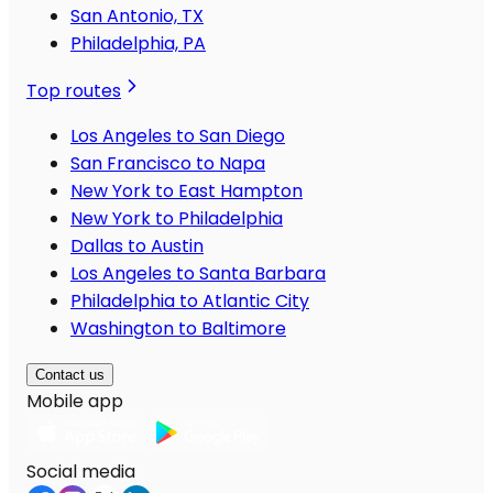
San Antonio, TX
Philadelphia, PA
Top routes
Los Angeles to San Diego
San Francisco to Napa
New York to East Hampton
New York to Philadelphia
Dallas to Austin
Los Angeles to Santa Barbara
Philadelphia to Atlantic City
Washington to Baltimore
Contact us
Mobile app
Social media