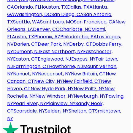
CA
Orlando, FL
Houston, TX
Dallas, TX
Atlanta,
GA
Washington, DC
San Diego, CA
San Antonio,
TX
Seattle, WA
Saint Louis, MO
San Francisco, CA
New
Orleans, LA
Denver, CO
Charlotte, NC
Miami,
FL
Austin, TX
Phoenix, AZ
Philadelphia, PA
Las Vegas,
NV
Darien, CT
Deer Park, NY
Derby, CT
Dobbs Ferry,
NY
Dumont, NJ
East Northport, NY
Eastchester,
NY
Easton, CT
Englewood, NJ
Esopus, NY
Fair Lawn,
NJ
Farmington, CT
Hawthorne, NJ
Mount Vernon,
NY
Nanuet, NY
Nesconset, NY
New Britain, CT
New
Canaan, CT
New City, NY
New Fairfield, CT
New
Haven, CT
New Hyde Park, NY
New Paltz, NY
New
Rochelle, NY
New Windsor, NY
Newburgh, NY
Pawling,
NY
Pearl River, NY
Plainview, NY
Sandy Hook,
CT
Scarsdale, NY
Selden, NY
Shelton, CT
Smithtown,
NY