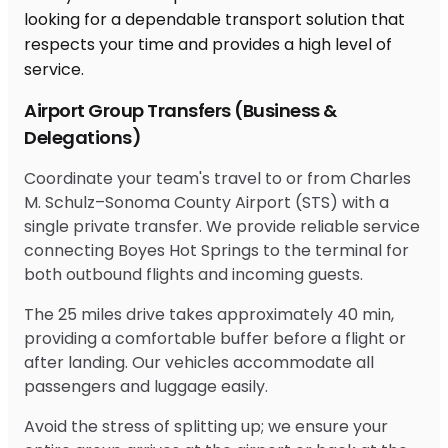
Airport Group Transfers (Business &
Delegations)
Coordinate your team's travel to or from Charles
M. Schulz–Sonoma County Airport (STS) with a
single private transfer. We provide reliable service
connecting Boyes Hot Springs to the terminal for
both outbound flights and incoming guests.
The 25 miles drive takes approximately 40 min,
providing a comfortable buffer before a flight or
after landing. Our vehicles accommodate all
passengers and luggage easily.
Avoid the stress of splitting up; we ensure your