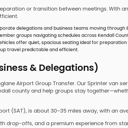
 preparation or transition between meetings. With
ficient.
usiness & Delegations)
glane Airport Group Transfer. Our Sprinter van serv
ll county and help groups stay together—whether it
rport (SAT), is about 30–35 miles away, with an av
 drop-offs, and a premium experience from start 