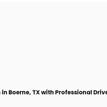
 in Boerne, TX with Professional Driv