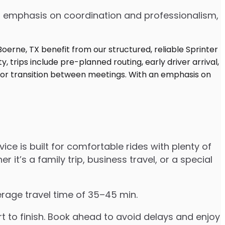
 an emphasis on coordination and professionalism,
ice is built for comfortable rides with plenty of
’s a family trip, business travel, or a special
erage travel time of 35–45 min.
to finish. Book ahead to avoid delays and enjoy