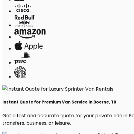
Instant Quote for Premium Van Service in Boerne, TX
Get a fast and accurate quote for your private ride in Boe
transfers, business, or leisure.