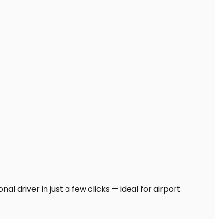
l driver in just a few clicks — ideal for airport