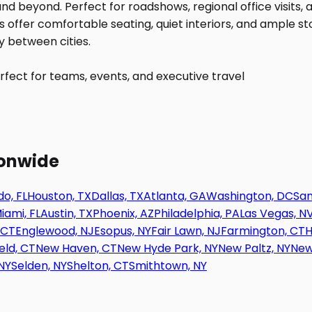
fect for teams, events, and executive travel
ionwide
o, FL
Houston, TX
Dallas, TX
Atlanta, GA
Washington, DC
San
iami, FL
Austin, TX
Phoenix, AZ
Philadelphia, PA
Las Vegas, N
 CT
Englewood, NJ
Esopus, NY
Fair Lawn, NJ
Farmington, CT
H
eld, CT
New Haven, CT
New Hyde Park, NY
New Paltz, NY
New
NY
Selden, NY
Shelton, CT
Smithtown, NY