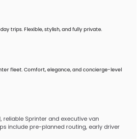
 trips. Flexible, stylish, and fully private.
nter fleet. Comfort, elegance, and concierge-level
reliable Sprinter and executive van
s include pre-planned routing, early driver