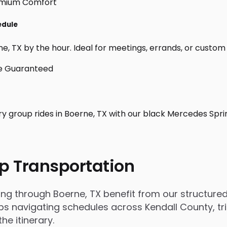
edule
, TX by the hour. Ideal for meetings, errands, or custom day
ry group rides in Boerne, TX with our black Mercedes Spri
p Transportation
 through Boerne, TX benefit from our structured, 
 navigating schedules across Kendall County, trip
e itinerary.