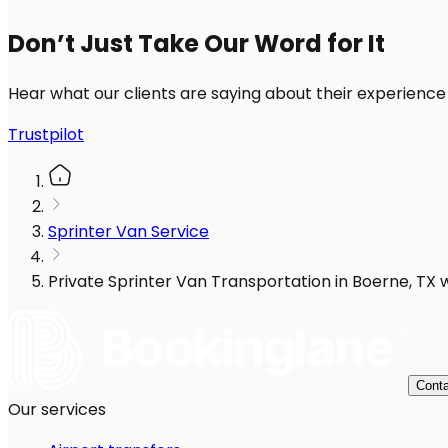
Don’t Just Take Our Word for It
Hear what our clients are saying about their experience
Trustpilot
Sprinter Van Service
Private Sprinter Van Transportation in Boerne, TX w
Conta
Our services