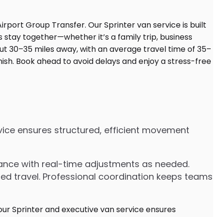
rvice ensures structured, efficient movement
dvance with real-time adjustments as needed.
ded travel. Professional coordination keeps teams