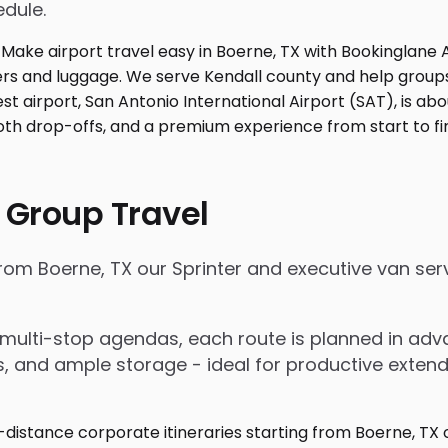
edule.
 Group Travel
 from Boerne, TX our Sprinter and executive van se
nd multi-stop agendas, each route is planned in a
rs, and ample storage - ideal for productive exten