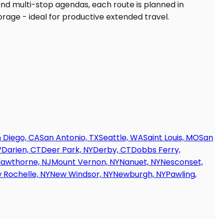
 Diego, CA
San Antonio, TX
Seattle, WA
Saint Louis, MO
San
V
Darien, CT
Deer Park, NY
Derby, CT
Dobbs Ferry,
awthorne, NJ
Mount Vernon, NY
Nanuet, NY
Nesconset,
 Rochelle, NY
New Windsor, NY
Newburgh, NY
Pawling,