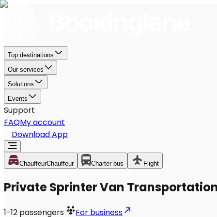
Top destinations
Our services
Solutions
Events
Support
FAQ
My account
Download App
Chauffeur
Chauffeur
Charter bus
Flight
Private Sprinter Van Transportation
1-12
passengers
For business