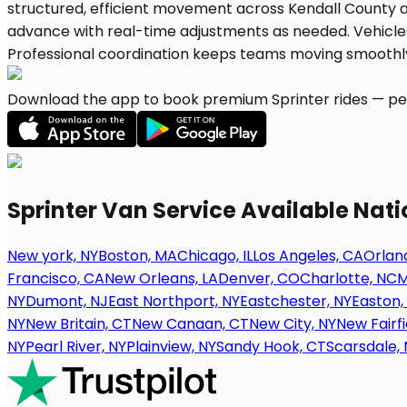
Download the app to book premium Sprinter rides — per
Sprinter Van Service Available Nat
New york, NY
Boston, MA
Chicago, IL
Los Angeles, CA
Orland
Francisco, CA
New Orleans, LA
Denver, CO
Charlotte, NC
M
NY
Dumont, NJ
East Northport, NY
Eastchester, NY
Easton,
NY
New Britain, CT
New Canaan, CT
New City, NY
New Fairfi
NY
Pearl River, NY
Plainview, NY
Sandy Hook, CT
Scarsdale, 