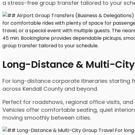
a stress-free group transfer tailored to your sch
Long-Distance & Multi-City
For long-distance corporate itineraries starting
across Kendall County and beyond.
Perfect for roadshows, regional office visits, a
Vehicles offer comfortable seating, quiet interio
moving smoothly between cities.