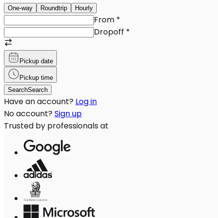
One-way
Roundtrip
Hourly
From
*
Dropoff
*
Pickup date
Pickup time
Search
Search
Have an account?
Log in
No account?
Sign up
Trusted by professionals at