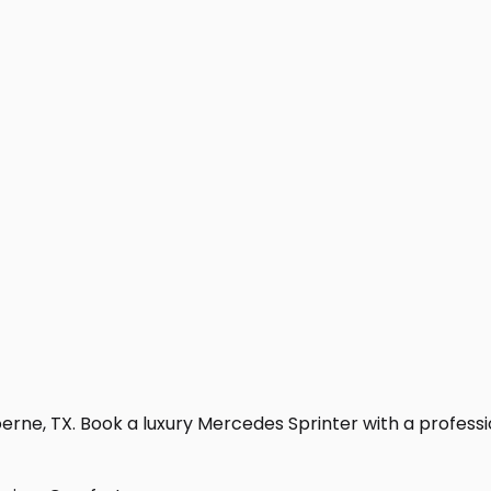
rne, TX. Book a luxury Mercedes Sprinter with a professiona