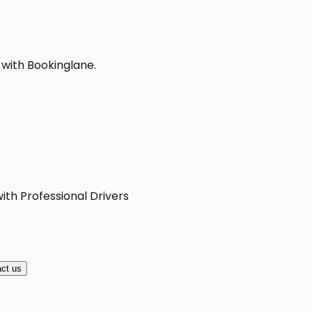
 with Bookinglane.
ith Professional Drivers
ct us