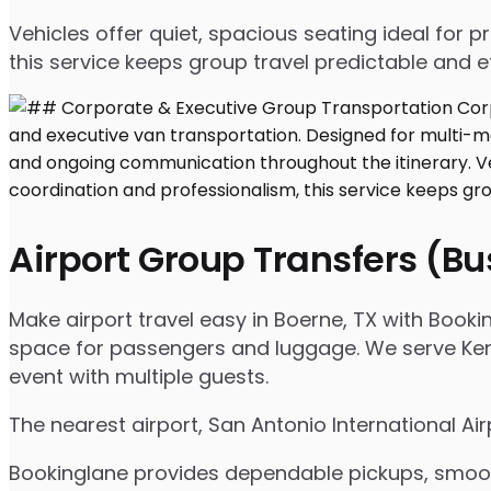
Vehicles offer quiet, spacious seating ideal for
this service keeps group travel predictable and ef
Airport Group Transfers (B
Make airport travel easy in Boerne, TX with Bookin
space for passengers and luggage. We serve Kenda
event with multiple guests.
The nearest airport, San Antonio International Ai
Bookinglane provides dependable pickups, smooth