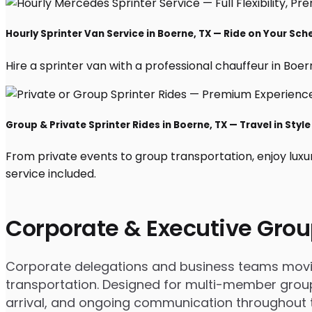
Hourly Sprinter Van Service in Boerne, TX — Ride on Your Sch
Hire a sprinter van with a professional chauffeur in Boerne
Group & Private Sprinter Rides in Boerne, TX — Travel in Style
From private events to group transportation, enjoy luxu
service included.
Corporate & Executive Grou
Corporate delegations and business teams moving
transportation. Designed for multi-member groups
arrival, and ongoing communication throughout th