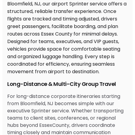
Long-Distance & Multi-City Group Travel
For long-distance corporate itineraries starting
from Bloomfield, NJ becomes simple with our
executive Sprinter service. Whether transporting
teams to client sites, conferences, or regional
hubs beyond EssexCounty, drivers coordinate
timing closely and maintain communication