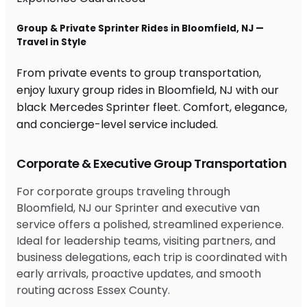
Group & Private Sprinter Rides in Bloomfield, NJ —
Travel in Style
From private events to group transportation,
enjoy luxury group rides in Bloomfield, NJ with our
black Mercedes Sprinter fleet. Comfort, elegance,
and concierge-level service included.
Corporate & Executive Group Transportation
For corporate groups traveling through
Bloomfield, NJ our Sprinter and executive van
service offers a polished, streamlined experience.
Ideal for leadership teams, visiting partners, and
business delegations, each trip is coordinated with
early arrivals, proactive updates, and smooth
routing across Essex County.