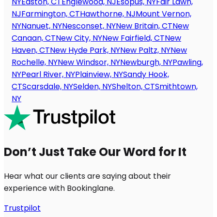
NY
Easton, CT
Englewood, NJ
Esopus, NY
Fair Lawn,
NJ
Farmington, CT
Hawthorne, NJ
Mount Vernon,
NY
Nanuet, NY
Nesconset, NY
New Britain, CT
New
Canaan, CT
New City, NY
New Fairfield, CT
New
Haven, CT
New Hyde Park, NY
New Paltz, NY
New
Rochelle, NY
New Windsor, NY
Newburgh, NY
Pawling,
NY
Pearl River, NY
Plainview, NY
Sandy Hook,
CT
Scarsdale, NY
Selden, NY
Shelton, CT
Smithtown,
NY
Don’t Just Take Our Word for It
Hear what our clients are saying about their
experience with Bookinglane.
Trustpilot