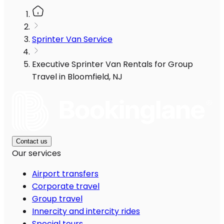
Sprinter Van Service
Executive Sprinter Van Rentals for Group
Travel in Bloomfield, NJ
Contact us
Our services
Airport transfers
Corporate travel
Group travel
Innercity and intercity rides
Special tours