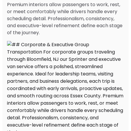
Premium interiors allow passengers to work, rest,
or meet comfortably while drivers handle every
scheduling detail. Professionalism, consistency,
and executive-level refinement define each stage
of the journey.