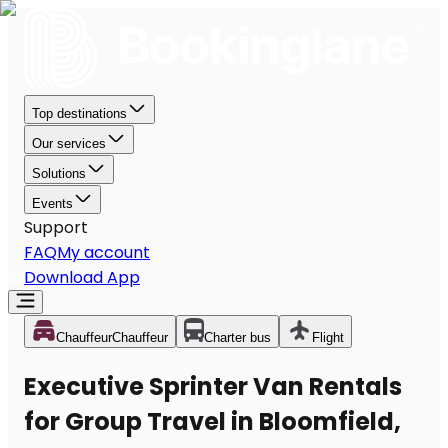
Top destinations
Our services
Solutions
Events
Support
FAQ
My account
Download App
Chauffeur
Chauffeur
Charter bus
Flight
Executive Sprinter Van Rentals
for Group Travel in Bloomfield,