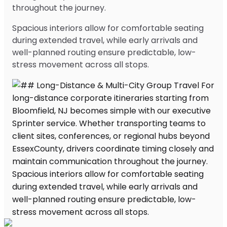
throughout the journey.
Spacious interiors allow for comfortable seating
during extended travel, while early arrivals and
well-planned routing ensure predictable, low-
stress movement across all stops.