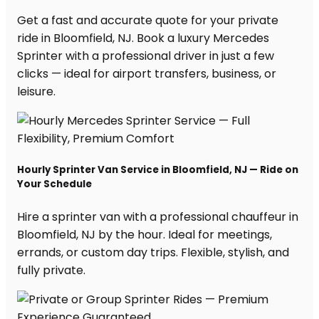
Get a fast and accurate quote for your private
ride in Bloomfield, NJ. Book a luxury Mercedes
Sprinter with a professional driver in just a few
clicks — ideal for airport transfers, business, or
leisure.
Hourly Sprinter Van Service in Bloomfield, NJ — Ride on
Your Schedule
Hire a sprinter van with a professional chauffeur in
Bloomfield, NJ by the hour. Ideal for meetings,
errands, or custom day trips. Flexible, stylish, and
fully private.