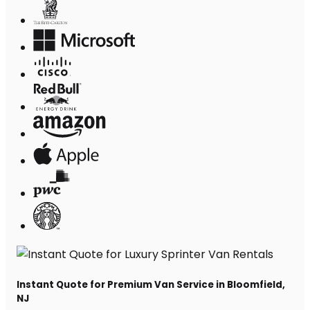
Instant Quote for Premium Van Service in Bloomfield,
NJ