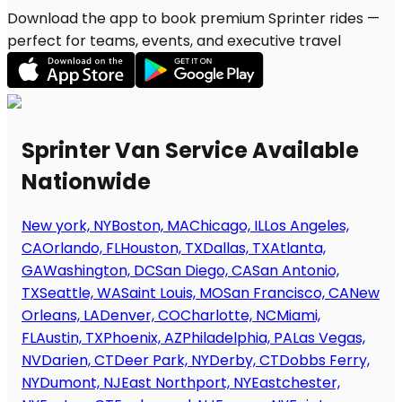
Download the app to book premium Sprinter rides —
perfect for teams, events, and executive travel
Sprinter Van Service Available
Nationwide
New york, NY
Boston, MA
Chicago, IL
Los Angeles,
CA
Orlando, FL
Houston, TX
Dallas, TX
Atlanta,
GA
Washington, DC
San Diego, CA
San Antonio,
TX
Seattle, WA
Saint Louis, MO
San Francisco, CA
New
Orleans, LA
Denver, CO
Charlotte, NC
Miami,
FL
Austin, TX
Phoenix, AZ
Philadelphia, PA
Las Vegas,
NV
Darien, CT
Deer Park, NY
Derby, CT
Dobbs Ferry,
NY
Dumont, NJ
East Northport, NY
Eastchester,