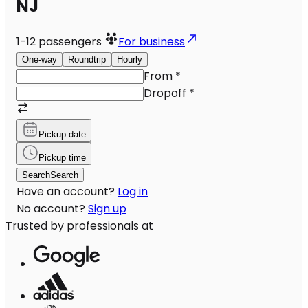
NJ
1-12
passengers
For business
One-way
Roundtrip
Hourly
From
*
Dropoff
*
Pickup date
Pickup time
Search
Search
Have an account?
Log in
No account?
Sign up
Trusted by professionals at