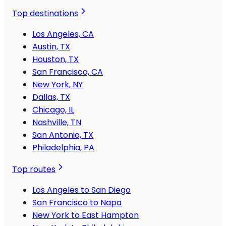
Top destinations
Los Angeles, CA
Austin, TX
Houston, TX
San Francisco, CA
New York, NY
Dallas, TX
Chicago, IL
Nashville, TN
San Antonio, TX
Philadelphia, PA
Top routes
Los Angeles to San Diego
San Francisco to Napa
New York to East Hampton