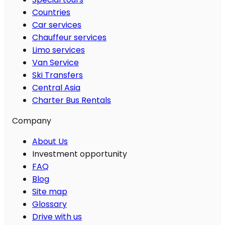
Countries
Car services
Chauffeur services
Limo services
Van Service
Ski Transfers
Central Asia
Charter Bus Rentals
Company
About Us
Investment opportunity
FAQ
Blog
Site map
Glossary
Drive with us