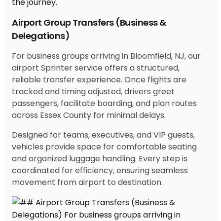
Airport Group Transfers (Business &
Delegations)
For business groups arriving in Bloomfield, NJ, our
airport Sprinter service offers a structured,
reliable transfer experience. Once flights are
tracked and timing adjusted, drivers greet
passengers, facilitate boarding, and plan routes
across Essex County for minimal delays.
Designed for teams, executives, and VIP guests,
vehicles provide space for comfortable seating
and organized luggage handling. Every step is
coordinated for efficiency, ensuring seamless
movement from airport to destination.