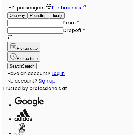
1-12
passengers
For business
One-way
Roundtrip
Hourly
From
*
Dropoff
*
Pickup date
Pickup time
Search
Search
Have an account?
Log in
No account?
Sign up
Trusted by professionals at