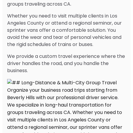
groups traveling across CA.
Whether you need to visit multiple clients in Los
Angeles County or attend a regional seminar, our
sprinter vans offer a comfortable solution. You
avoid the wear and tear of personal vehicles and
the rigid schedules of trains or buses.
We provide a custom travel experience where the
driver handles the road, and you handle the
business.