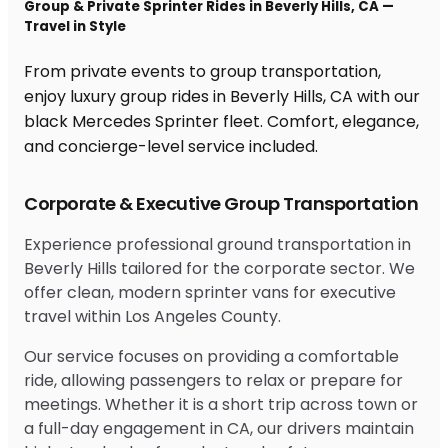
Group & Private Sprinter Rides in Beverly Hills, CA —
Travel in Style
From private events to group transportation,
enjoy luxury group rides in Beverly Hills, CA with our
black Mercedes Sprinter fleet. Comfort, elegance,
and concierge-level service included.
Corporate & Executive Group Transportation
Experience professional ground transportation in
Beverly Hills tailored for the corporate sector. We
offer clean, modern sprinter vans for executive
travel within Los Angeles County.
Our service focuses on providing a comfortable
ride, allowing passengers to relax or prepare for
meetings. Whether it is a short trip across town or
a full-day engagement in CA, our drivers maintain