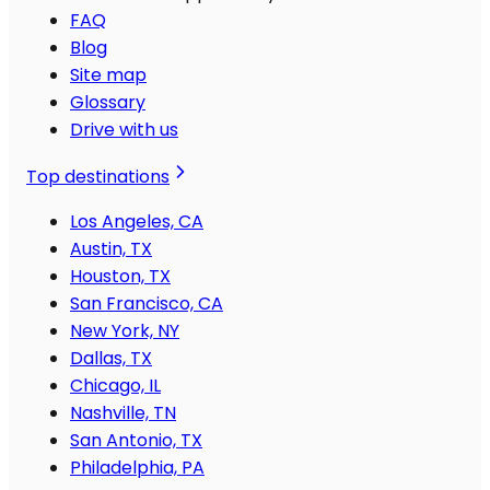
FAQ
Blog
Site map
Glossary
Drive with us
Top destinations
Los Angeles, CA
Austin, TX
Houston, TX
San Francisco, CA
New York, NY
Dallas, TX
Chicago, IL
Nashville, TN
San Antonio, TX
Philadelphia, PA