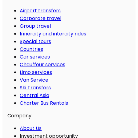
Airport transfers
Corporate travel
Group travel
Innercity and intercity rides
Special tours
Countries
Car services
Chauffeur services
Limo services
Van Service
Ski Transfers
Central Asia
Charter Bus Rentals
Company
About Us
Investment opportunity