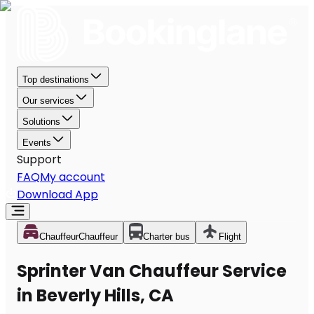
Top destinations
Our services
Solutions
Events
Support
FAQ
My account
Download App
Chauffeur
Chauffeur
Charter bus
Flight
Sprinter Van Chauffeur Service
in Beverly Hills, CA