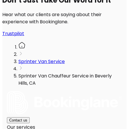
Don’t Just Take Our Word for It
Hear what our clients are saying about their
experience with Bookinglane.
Trustpilot
Sprinter Van Service
Sprinter Van Chauffeur Service in Beverly
Hills, CA
Contact us
Our services