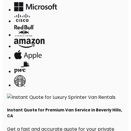
Instant Quote for Premium Van Service in Beverly Hills,
CA
Get a fast and accurate quote for your private