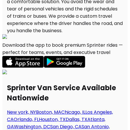
Download the app to book premium Sprinter rides —
perfect for teams, events, and executive travel
Sprinter Van Service Available
Nationwide
New york, NY
Boston, MA
Chicago, IL
Los Angeles,
CA
Orlando, FL
Houston, TX
Dallas, TX
Atlanta,
GA
Washington, DC
San Diego, CA
San Antonio,