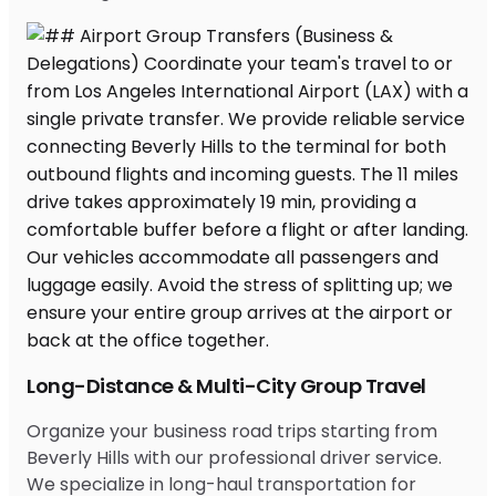
Long-Distance & Multi-City Group Travel
Organize your business road trips starting from
Beverly Hills with our professional driver service.
We specialize in long-haul transportation for