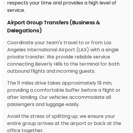
Airport Group Transfers (Business &
Delegations)
Coordinate your team's travel to or from Los
Angeles International Airport (LAX) with a single
private transfer. We provide reliable service
connecting Beverly Hills to the terminal for both
outbound flights and incoming guests.
The 11 miles drive takes approximately 19 min,
providing a comfortable buffer before a flight or
after landing. Our vehicles accommodate all
passengers and luggage easily.
Avoid the stress of splitting up; we ensure your
entire group arrives at the airport or back at the
office together.