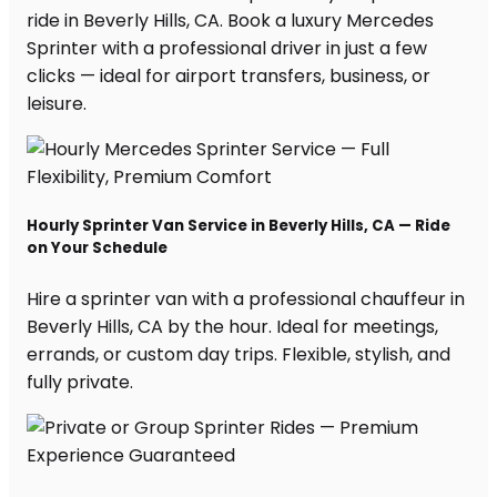
ride in Beverly Hills, CA. Book a luxury Mercedes
Sprinter with a professional driver in just a few
clicks — ideal for airport transfers, business, or
leisure.
Hourly Sprinter Van Service in Beverly Hills, CA — Ride
on Your Schedule
Hire a sprinter van with a professional chauffeur in
Beverly Hills, CA by the hour. Ideal for meetings,
errands, or custom day trips. Flexible, stylish, and
fully private.