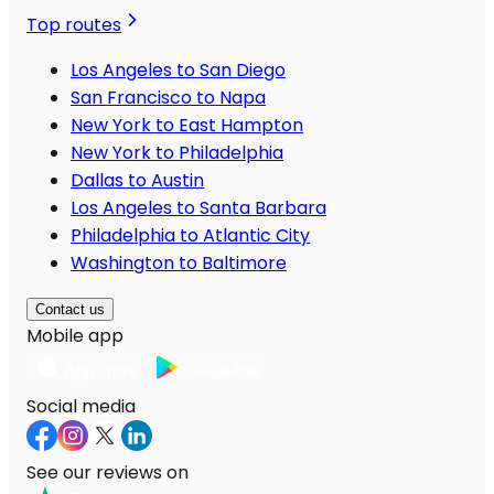
Top routes
Los Angeles to San Diego
San Francisco to Napa
New York to East Hampton
New York to Philadelphia
Dallas to Austin
Los Angeles to Santa Barbara
Philadelphia to Atlantic City
Washington to Baltimore
Contact us
Mobile app
Social media
See our reviews on