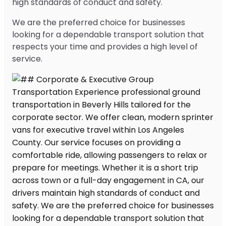
high standards of conduct and safety.
We are the preferred choice for businesses
looking for a dependable transport solution that
respects your time and provides a high level of
service.