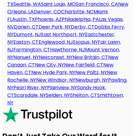
TX
Seattle, WA
Saint Louis, MO
San Francisco, CA
New
Orleans, LA
Denver, CO
Charlotte, NC
Miami,
FL
Austin, TX
Phoenix, AZ
Philadelphia, PA
Las Vegas,
NV
Darien, CT
Deer Park, NY
Derby, CT
Dobbs Ferry,
NY
Dumont, NJ
East Northport, NY
Eastchester,
NY
Easton, CT
Englewood, NJ
Esopus, NY
Fair Lawn,
NJ
Farmington, CT
Hawthorne, NJ
Mount Vernon,
NY
Nanuet, NY
Nesconset, NY
New Britain, CT
New
Canaan, CT
New City, NY
New Fairfield, CT
New
Haven, CT
New Hyde Park, NY
New Paltz, NY
New
Rochelle, NY
New Windsor, NY
Newburgh, NY
Pawling,
NY
Pearl River, NY
Plainview, NY
Sandy Hook,
CT
Scarsdale, NY
Selden, NY
Shelton, CT
Smithtown,
NY