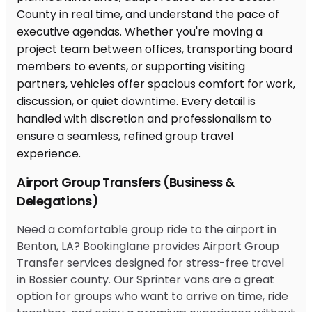
Airport Group Transfers (Business &
Delegations)
Need a comfortable group ride to the airport in
Benton, LA? Bookinglane provides Airport Group
Transfer services designed for stress-free travel
in Bossier county. Our Sprinter vans are a great
option for groups who want to arrive on time, ride