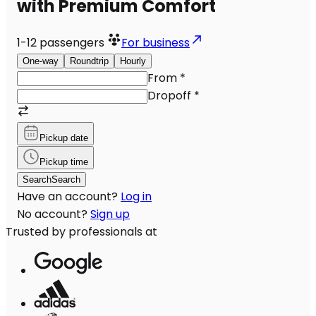
with Premium Comfort
1-12
passengers
For business
One-way
Roundtrip
Hourly
From
*
Dropoff
*
Pickup date
Pickup time
Search
Search
Have an account?
Log in
No account?
Sign up
Trusted by professionals at