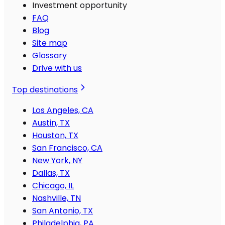
Investment opportunity
FAQ
Blog
Site map
Glossary
Drive with us
Top destinations
Los Angeles, CA
Austin, TX
Houston, TX
San Francisco, CA
New York, NY
Dallas, TX
Chicago, IL
Nashville, TN
San Antonio, TX
Philadelphia, PA