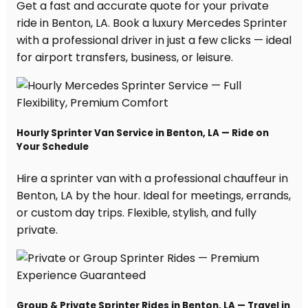
Get a fast and accurate quote for your private
ride in Benton, LA. Book a luxury Mercedes Sprinter
with a professional driver in just a few clicks — ideal
for airport transfers, business, or leisure.
Hourly Sprinter Van Service in Benton, LA — Ride on
Your Schedule
Hire a sprinter van with a professional chauffeur in
Benton, LA by the hour. Ideal for meetings, errands,
or custom day trips. Flexible, stylish, and fully
private.
Group & Private Sprinter Rides in Benton, LA — Travel in