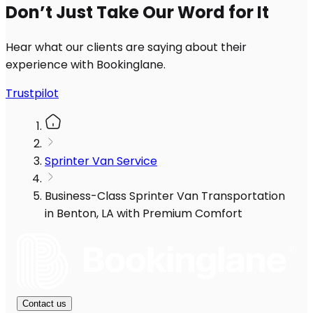
Don’t Just Take Our Word for It
Hear what our clients are saying about their
experience with Bookinglane.
Trustpilot
Sprinter Van Service
Business-Class Sprinter Van Transportation
in Benton, LA with Premium Comfort
Contact us