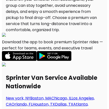
Download the app to book premium Sprinter rides —
perfect for teams, events, and executive travel
Sprinter Van Service Available
Nationwide
New york, NY
Boston, MA
Chicago, IL
Los Angeles,
CA
Orlando, FL
Houston, TX
Dallas, TX
Atlanta,