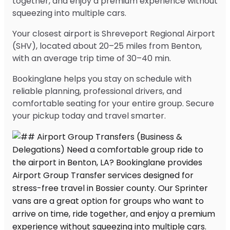
together, and enjoy a premium experience without
squeezing into multiple cars.
Your closest airport is Shreveport Regional Airport
(SHV), located about 20–25 miles from Benton,
with an average trip time of 30–40 min.
Bookinglane helps you stay on schedule with
reliable planning, professional drivers, and
comfortable seating for your entire group. Secure
your pickup today and travel smarter.