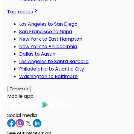
Top routes
Los Angeles to San Diego
San Francisco to Napa
New York to East Hampton
New York to Philadelphia
Dallas to Austin
Los Angeles to Santa Barbara
Philadelphia to Atlantic City
Washington to Baltimore
Contact us
Mobile app
Social media
See our reviews on