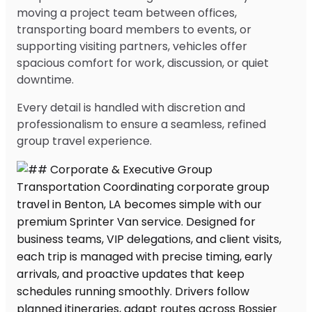
moving a project team between offices,
transporting board members to events, or
supporting visiting partners, vehicles offer
spacious comfort for work, discussion, or quiet
downtime.
Every detail is handled with discretion and
professionalism to ensure a seamless, refined
group travel experience.