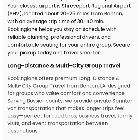
Long-Distance & Multi-City Group Travel
Bookinglane offers premium Long-Distance &
Multi-City Group Travel from Benton, LA, designed
for groups who value comfort and convenience.
Serving Bossier county, we provide private Sprinter
van transportation that makes longer trips feel
easy—perfect for road trips, business travel, family
visits, and event transportation between
destinations.