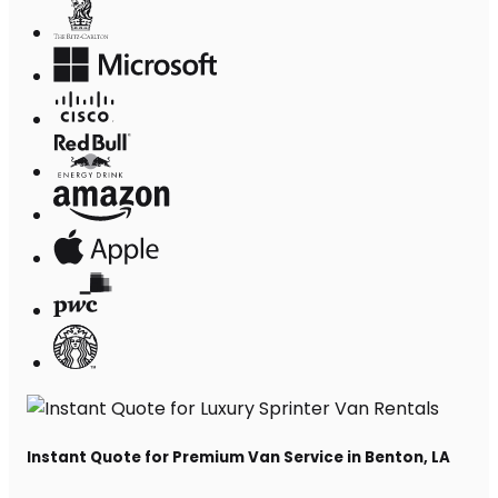
Instant Quote for Premium Van Service in Benton, LA