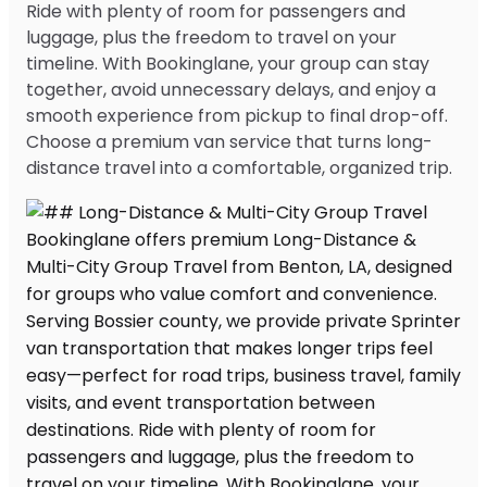
Ride with plenty of room for passengers and
luggage, plus the freedom to travel on your
timeline. With Bookinglane, your group can stay
together, avoid unnecessary delays, and enjoy a
smooth experience from pickup to final drop-off.
Choose a premium van service that turns long-
distance travel into a comfortable, organized trip.