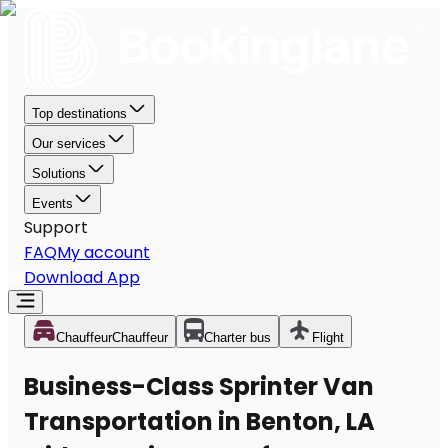
Top destinations
Our services
Solutions
Events
Support
FAQ
My account
Download App
Chauffeur
Chauffeur
Charter bus
Flight
Business-Class Sprinter Van
Transportation in Benton, LA