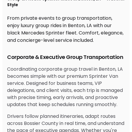
Style
From private events to group transportation,
enjoy luxury group rides in Benton, LA with our
black Mercedes Sprinter fleet. Comfort, elegance,
and concierge-level service included.
Corporate & Executive Group Transportation
Coordinating corporate group travel in Benton, LA
becomes simple with our premium Sprinter Van
service. Designed for business teams, VIP
delegations, and client visits, each trip is managed
with precise timing, early arrivals, and proactive
updates that keep schedules running smoothly.
Drivers follow planned itineraries, adapt routes
across Bossier County in real time, and understand
the pace of executive agendas. Whether you're