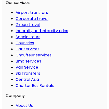
Our services
Airport transfers
Corporate travel
Group travel
Innercity and intercity rides
Special tours
Countries
Car services
Chauffeur services
Limo services
Van Service
Ski Transfers
Central Asia
Charter Bus Rentals
Company
About Us