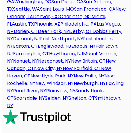
GA
Washington, DC
San Diego, CA
San Antonio,
TX
Seattle, WA
Saint Louis, MO
San Francisco, CA
New
Orleans, LA
Denver, CO
Charlotte, NC
Miami,
FL
Austin, TX
Phoenix, AZ
Philadelphia, PA
Las Vegas,
NV
Darien, CT
Deer Park, NY
Derby, CT
Dobbs Ferry,
NY
Dumont, NJ
East Northport, NY
Eastchester,
NY
Easton, CT
Englewood, NJ
Esopus, NY
Fair Lawn,
NJ
Farmington, CT
Hawthorne, NJ
Mount Vernon,
NY
Nanuet, NY
Nesconset, NY
New Britain, CT
New
Canaan, CT
New City, NY
New Fairfield, CT
New
Haven, CT
New Hyde Park, NY
New Paltz, NY
New
Rochelle, NY
New Windsor, NY
Newburgh, NY
Pawling,
NY
Pearl River, NY
Plainview, NY
Sandy Hook,
CT
Scarsdale, NY
Selden, NY
Shelton, CT
Smithtown,
NY