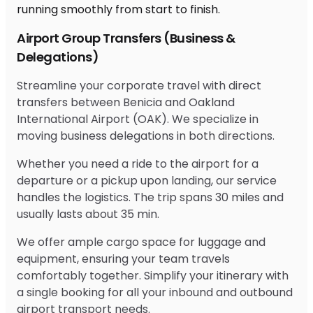
Airport Group Transfers (Business &
Delegations)
Streamline your corporate travel with direct
transfers between Benicia and Oakland
International Airport (OAK). We specialize in
moving business delegations in both directions.
Whether you need a ride to the airport for a
departure or a pickup upon landing, our service
handles the logistics. The trip spans 30 miles and
usually lasts about 35 min.
We offer ample cargo space for luggage and
equipment, ensuring your team travels
comfortably together. Simplify your itinerary with
a single booking for all your inbound and outbound
airport transport needs.