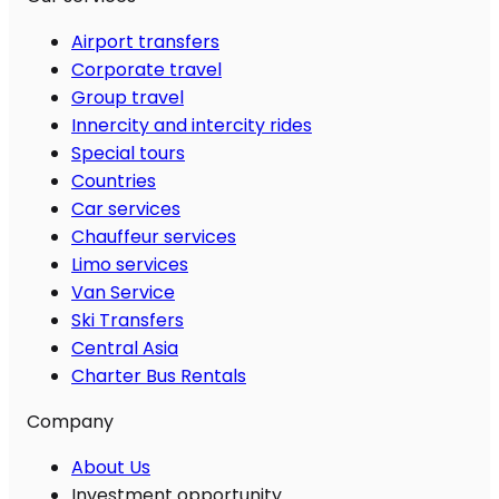
Airport transfers
Corporate travel
Group travel
Innercity and intercity rides
Special tours
Countries
Car services
Chauffeur services
Limo services
Van Service
Ski Transfers
Central Asia
Charter Bus Rentals
Company
About Us
Investment opportunity