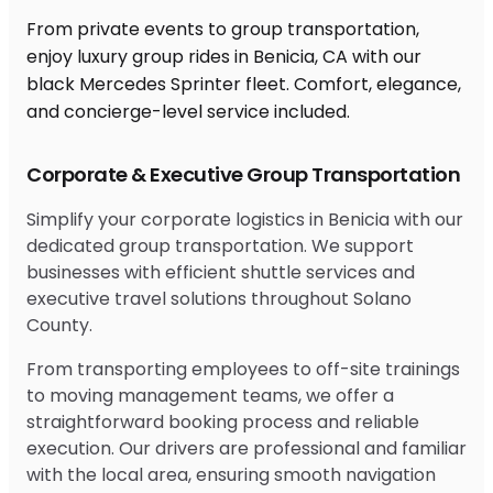
From private events to group transportation,
enjoy luxury group rides in Benicia, CA with our
black Mercedes Sprinter fleet. Comfort, elegance,
and concierge-level service included.
Corporate & Executive Group Transportation
Simplify your corporate logistics in Benicia with our
dedicated group transportation. We support
businesses with efficient shuttle services and
executive travel solutions throughout Solano
County.
From transporting employees to off-site trainings
to moving management teams, we offer a
straightforward booking process and reliable
execution. Our drivers are professional and familiar
with the local area, ensuring smooth navigation