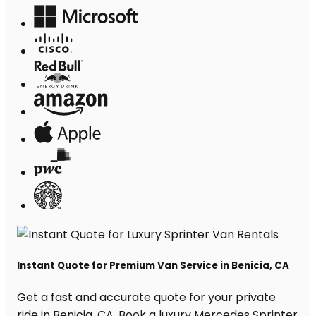
Instant Quote for Premium Van Service in Benicia, CA
Get a fast and accurate quote for your private
ride in Benicia, CA. Book a luxury Mercedes Sprinter