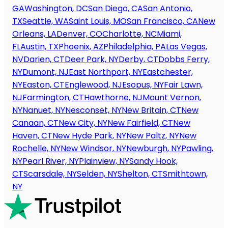
GA
Washington, DC
San Diego, CA
San Antonio,
TX
Seattle, WA
Saint Louis, MO
San Francisco, CA
New
Orleans, LA
Denver, CO
Charlotte, NC
Miami,
FL
Austin, TX
Phoenix, AZ
Philadelphia, PA
Las Vegas,
NV
Darien, CT
Deer Park, NY
Derby, CT
Dobbs Ferry,
NY
Dumont, NJ
East Northport, NY
Eastchester,
NY
Easton, CT
Englewood, NJ
Esopus, NY
Fair Lawn,
NJ
Farmington, CT
Hawthorne, NJ
Mount Vernon,
NY
Nanuet, NY
Nesconset, NY
New Britain, CT
New
Canaan, CT
New City, NY
New Fairfield, CT
New
Haven, CT
New Hyde Park, NY
New Paltz, NY
New
Rochelle, NY
New Windsor, NY
Newburgh, NY
Pawling,
NY
Pearl River, NY
Plainview, NY
Sandy Hook,
CT
Scarsdale, NY
Selden, NY
Shelton, CT
Smithtown,
NY