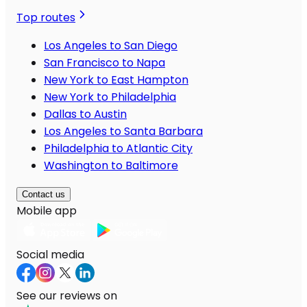
Top routes
Los Angeles to San Diego
San Francisco to Napa
New York to East Hampton
New York to Philadelphia
Dallas to Austin
Los Angeles to Santa Barbara
Philadelphia to Atlantic City
Washington to Baltimore
Contact us
Mobile app
Social media
See our reviews on