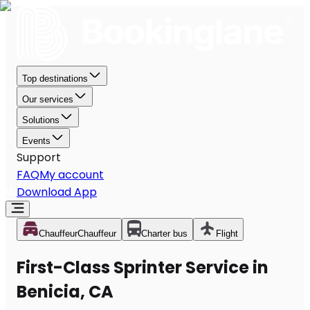
Top destinations
Our services
Solutions
Events
Support
FAQ
My account
Download App
Chauffeur
Chauffeur
Charter bus
Flight
First-Class Sprinter Service in
Benicia, CA