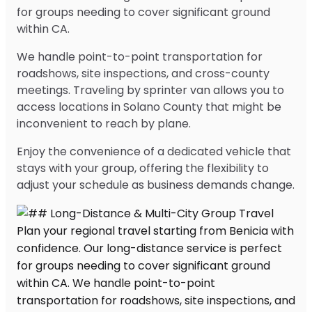
for groups needing to cover significant ground
within CA.
We handle point-to-point transportation for
roadshows, site inspections, and cross-county
meetings. Traveling by sprinter van allows you to
access locations in Solano County that might be
inconvenient to reach by plane.
Enjoy the convenience of a dedicated vehicle that
stays with your group, offering the flexibility to
adjust your schedule as business demands change.