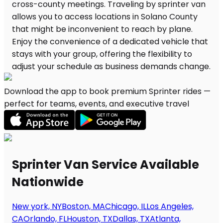
Download the app to book premium Sprinter rides —
perfect for teams, events, and executive travel
Sprinter Van Service Available
Nationwide
New york, NY
Boston, MA
Chicago, IL
Los Angeles,
CA
Orlando, FL
Houston, TX
Dallas, TX
Atlanta,