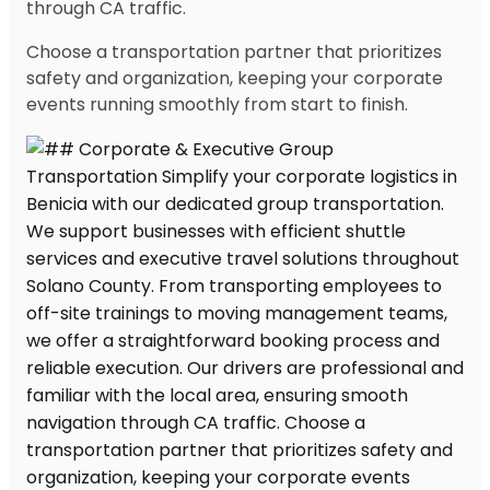
through CA traffic.
Choose a transportation partner that prioritizes
safety and organization, keeping your corporate
events running smoothly from start to finish.