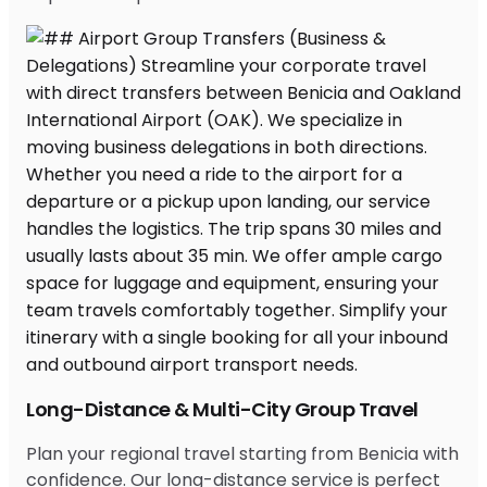
Long-Distance & Multi-City Group Travel
Plan your regional travel starting from Benicia with
confidence. Our long-distance service is perfect