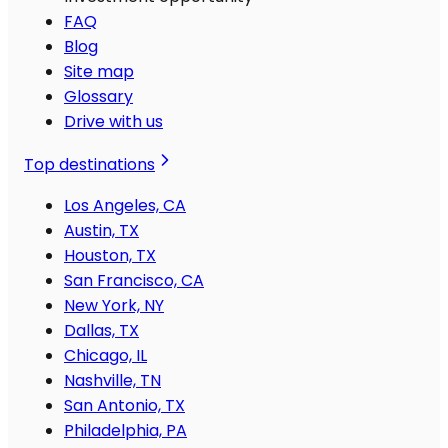
FAQ
Blog
Site map
Glossary
Drive with us
Top destinations
Los Angeles, CA
Austin, TX
Houston, TX
San Francisco, CA
New York, NY
Dallas, TX
Chicago, IL
Nashville, TN
San Antonio, TX
Philadelphia, PA