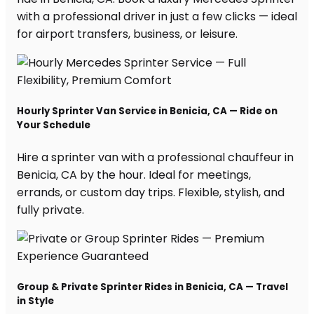
with a professional driver in just a few clicks — ideal
for airport transfers, business, or leisure.
Hourly Sprinter Van Service in Benicia, CA — Ride on
Your Schedule
Hire a sprinter van with a professional chauffeur in
Benicia, CA by the hour. Ideal for meetings,
errands, or custom day trips. Flexible, stylish, and
fully private.
Group & Private Sprinter Rides in Benicia, CA — Travel
in Style