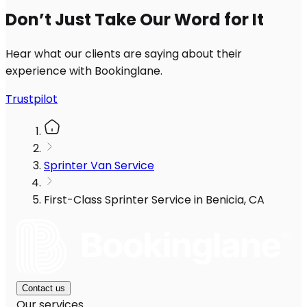
Don’t Just Take Our Word for It
Hear what our clients are saying about their
experience with Bookinglane.
Trustpilot
Sprinter Van Service
First-Class Sprinter Service in Benicia, CA
Contact us
Our services