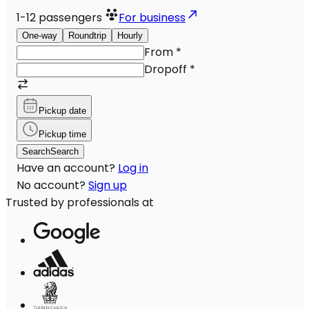
1-12
passengers
For business
One-way
Roundtrip
Hourly
From
*
Dropoff
*
Pickup date
Pickup time
Search
Search
Have an account?
Log in
No account?
Sign up
Trusted by professionals at