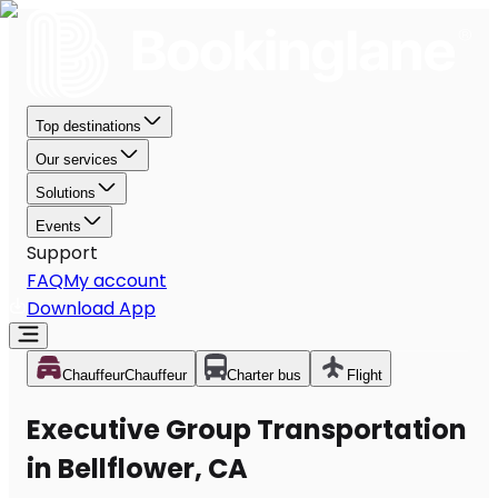
Top destinations
Our services
Solutions
Events
Support
FAQ
My account
Download App
Chauffeur
Chauffeur
Charter bus
Flight
Executive Group Transportation
in Bellflower, CA