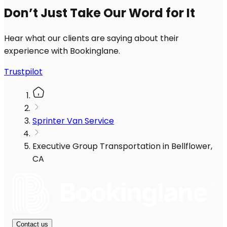
Don’t Just Take Our Word for It
Hear what our clients are saying about their
experience with Bookinglane.
Trustpilot
Sprinter Van Service
Executive Group Transportation in Bellflower,
CA
Contact us