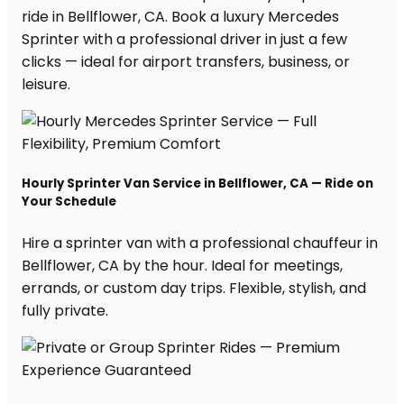
ride in Bellflower, CA. Book a luxury Mercedes
Sprinter with a professional driver in just a few
clicks — ideal for airport transfers, business, or
leisure.
Hourly Sprinter Van Service in Bellflower, CA — Ride on
Your Schedule
Hire a sprinter van with a professional chauffeur in
Bellflower, CA by the hour. Ideal for meetings,
errands, or custom day trips. Flexible, stylish, and
fully private.