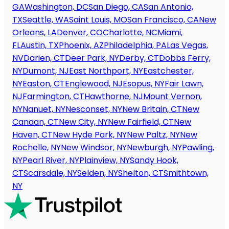
GA
Washington, DC
San Diego, CA
San Antonio,
TX
Seattle, WA
Saint Louis, MO
San Francisco, CA
New
Orleans, LA
Denver, CO
Charlotte, NC
Miami,
FL
Austin, TX
Phoenix, AZ
Philadelphia, PA
Las Vegas,
NV
Darien, CT
Deer Park, NY
Derby, CT
Dobbs Ferry,
NY
Dumont, NJ
East Northport, NY
Eastchester,
NY
Easton, CT
Englewood, NJ
Esopus, NY
Fair Lawn,
NJ
Farmington, CT
Hawthorne, NJ
Mount Vernon,
NY
Nanuet, NY
Nesconset, NY
New Britain, CT
New
Canaan, CT
New City, NY
New Fairfield, CT
New
Haven, CT
New Hyde Park, NY
New Paltz, NY
New
Rochelle, NY
New Windsor, NY
Newburgh, NY
Pawling,
NY
Pearl River, NY
Plainview, NY
Sandy Hook,
CT
Scarsdale, NY
Selden, NY
Shelton, CT
Smithtown,
NY