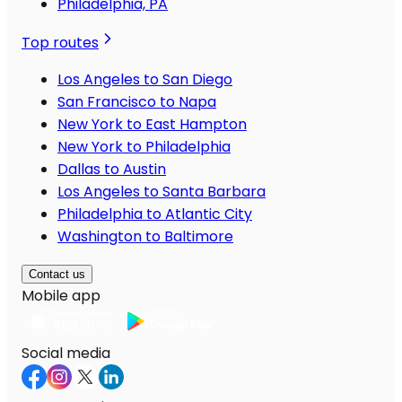
Philadelphia, PA
Top routes
Los Angeles to San Diego
San Francisco to Napa
New York to East Hampton
New York to Philadelphia
Dallas to Austin
Los Angeles to Santa Barbara
Philadelphia to Atlantic City
Washington to Baltimore
Contact us
Mobile app
Social media