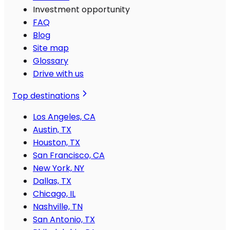
Investment opportunity
FAQ
Blog
Site map
Glossary
Drive with us
Top destinations
Los Angeles, CA
Austin, TX
Houston, TX
San Francisco, CA
New York, NY
Dallas, TX
Chicago, IL
Nashville, TN
San Antonio, TX