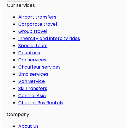
Our services
Airport transfers
Corporate travel
Group travel
Innercity and intercity rides
Special tours
Countries
Car services
Chauffeur services
Limo services
Van Service
Ski Transfers
Central Asia
Charter Bus Rentals
Company
About Us