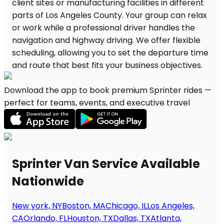
Download the app to book premium Sprinter rides —
perfect for teams, events, and executive travel
Sprinter Van Service Available
Nationwide
New york, NY
Boston, MA
Chicago, IL
Los Angeles,
CA
Orlando, FL
Houston, TX
Dallas, TX
Atlanta,