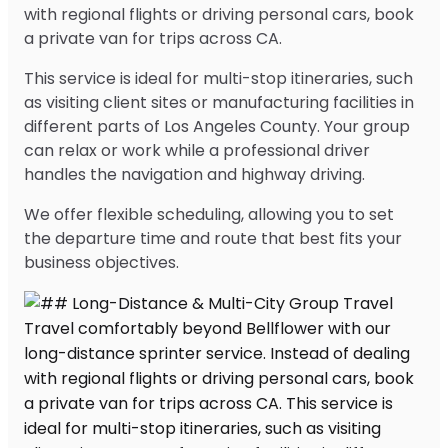
with regional flights or driving personal cars, book
a private van for trips across CA.
This service is ideal for multi-stop itineraries, such
as visiting client sites or manufacturing facilities in
different parts of Los Angeles County. Your group
can relax or work while a professional driver
handles the navigation and highway driving.
We offer flexible scheduling, allowing you to set
the departure time and route that best fits your
business objectives.