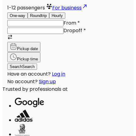
1-12
passengers
For business
One-way
Roundtrip
Hourly
From
*
Dropoff
*
Pickup date
Pickup time
Search
Search
Have an account?
Log in
No account?
Sign up
Trusted by professionals at