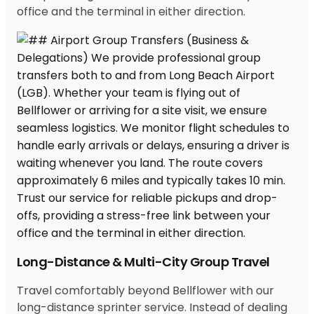
office and the terminal in either direction.
Long-Distance & Multi-City Group Travel
Travel comfortably beyond Bellflower with our
long-distance sprinter service. Instead of dealing