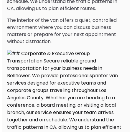
schedule. We understand the traffic patterns in
CA, allowing us to plan efficient routes.
The interior of the van offers a quiet, controlled
environment where you can discuss business
matters or prepare for your next appointment
without distraction.