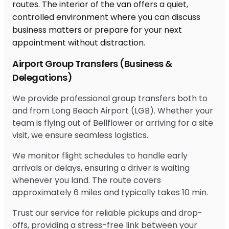
Airport Group Transfers (Business &
Delegations)
We provide professional group transfers both to
and from Long Beach Airport (LGB). Whether your
team is flying out of Bellflower or arriving for a site
visit, we ensure seamless logistics.
We monitor flight schedules to handle early
arrivals or delays, ensuring a driver is waiting
whenever you land. The route covers
approximately 6 miles and typically takes 10 min.
Trust our service for reliable pickups and drop-
offs, providing a stress-free link between your