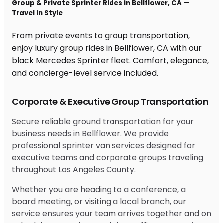
Group & Private Sprinter Rides in Bellflower, CA —
Travel in Style
From private events to group transportation,
enjoy luxury group rides in Bellflower, CA with our
black Mercedes Sprinter fleet. Comfort, elegance,
and concierge-level service included.
Corporate & Executive Group Transportation
Secure reliable ground transportation for your
business needs in Bellflower. We provide
professional sprinter van services designed for
executive teams and corporate groups traveling
throughout Los Angeles County.
Whether you are heading to a conference, a
board meeting, or visiting a local branch, our
service ensures your team arrives together and on