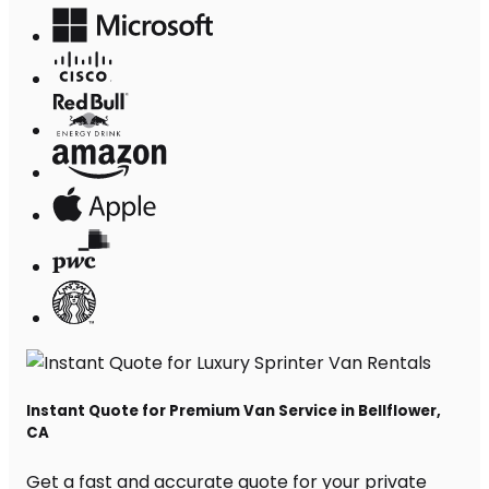
Instant Quote for Premium Van Service in Bellflower,
CA
Get a fast and accurate quote for your private