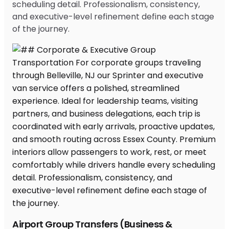
scheduling detail. Professionalism, consistency,
and executive-level refinement define each stage
of the journey.
Airport Group Transfers (Business &