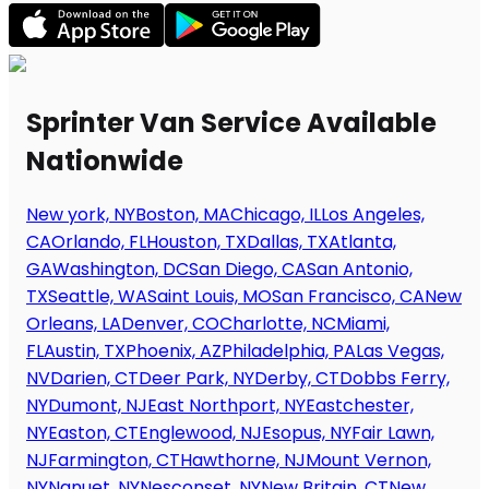
Sprinter Van Service Available
Nationwide
New york, NY
Boston, MA
Chicago, IL
Los Angeles,
CA
Orlando, FL
Houston, TX
Dallas, TX
Atlanta,
GA
Washington, DC
San Diego, CA
San Antonio,
TX
Seattle, WA
Saint Louis, MO
San Francisco, CA
New
Orleans, LA
Denver, CO
Charlotte, NC
Miami,
FL
Austin, TX
Phoenix, AZ
Philadelphia, PA
Las Vegas,
NV
Darien, CT
Deer Park, NY
Derby, CT
Dobbs Ferry,
NY
Dumont, NJ
East Northport, NY
Eastchester,
NY
Easton, CT
Englewood, NJ
Esopus, NY
Fair Lawn,
NJ
Farmington, CT
Hawthorne, NJ
Mount Vernon,
NY
Nanuet, NY
Nesconset, NY
New Britain, CT
New