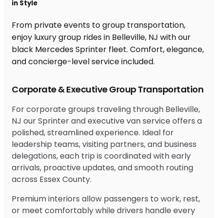
in Style
From private events to group transportation,
enjoy luxury group rides in Belleville, NJ with our
black Mercedes Sprinter fleet. Comfort, elegance,
and concierge-level service included.
Corporate & Executive Group Transportation
For corporate groups traveling through Belleville,
NJ our Sprinter and executive van service offers a
polished, streamlined experience. Ideal for
leadership teams, visiting partners, and business
delegations, each trip is coordinated with early
arrivals, proactive updates, and smooth routing
across Essex County.
Premium interiors allow passengers to work, rest,
or meet comfortably while drivers handle every