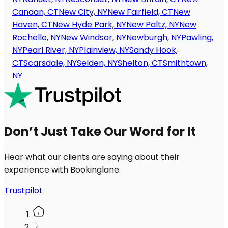
Canaan, CT
New City, NY
New Fairfield, CT
New
Haven, CT
New Hyde Park, NY
New Paltz, NY
New
Rochelle, NY
New Windsor, NY
Newburgh, NY
Pawling,
NY
Pearl River, NY
Plainview, NY
Sandy Hook,
CT
Scarsdale, NY
Selden, NY
Shelton, CT
Smithtown,
NY
Don’t Just Take Our Word for It
Hear what our clients are saying about their
experience with Bookinglane.
Trustpilot