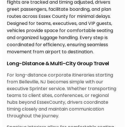
Long-Distance & Multi-City Group Travel
For long-distance corporate itineraries starting
from Belleville, NJ becomes simple with our
executive Sprinter service. Whether transporting
teams to client sites, conferences, or regional
hubs beyond EssexCounty, drivers coordinate
timing closely and maintain communication
throughout the journey.