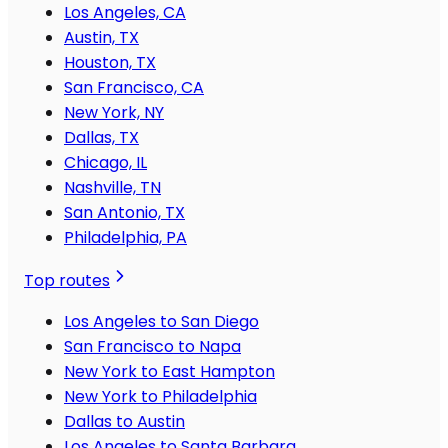
Los Angeles, CA
Austin, TX
Houston, TX
San Francisco, CA
New York, NY
Dallas, TX
Chicago, IL
Nashville, TN
San Antonio, TX
Philadelphia, PA
Top routes
Los Angeles to San Diego
San Francisco to Napa
New York to East Hampton
New York to Philadelphia
Dallas to Austin
Los Angeles to Santa Barbara