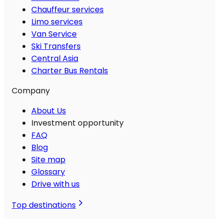
Chauffeur services
Limo services
Van Service
Ski Transfers
Central Asia
Charter Bus Rentals
Company
About Us
Investment opportunity
FAQ
Blog
Site map
Glossary
Drive with us
Top destinations