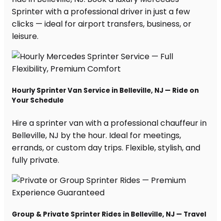
Sprinter with a professional driver in just a few
clicks — ideal for airport transfers, business, or
leisure.
Hourly Sprinter Van Service in Belleville, NJ — Ride on
Your Schedule
Hire a sprinter van with a professional chauffeur in
Belleville, NJ by the hour. Ideal for meetings,
errands, or custom day trips. Flexible, stylish, and
fully private.
Group & Private Sprinter Rides in Belleville, NJ — Travel