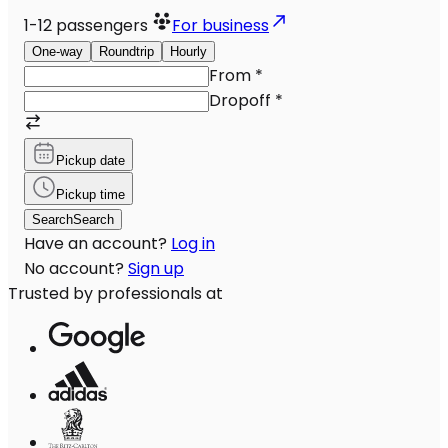
1-12
passengers
For business
One-way
Roundtrip
Hourly
From
*
Dropoff
*
Pickup date
Pickup time
Search
Search
Have an account?
Log in
No account?
Sign up
Trusted by professionals at