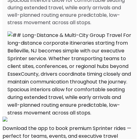
Spacious interiors allow for comfortable seating
during extended travel, while early arrivals and
well-planned routing ensure predictable, low-
stress movement across all stops.
Download the app to book premium Sprinter rides —
perfect for teams, events, and executive travel