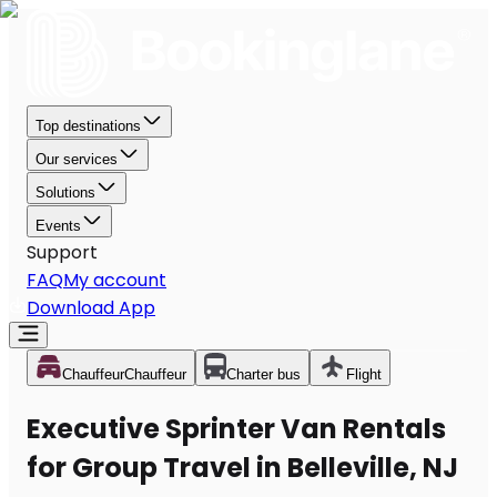
Top destinations
Our services
Solutions
Events
Support
FAQ
My account
Download App
Chauffeur
Chauffeur
Charter bus
Flight
Executive Sprinter Van Rentals
for Group Travel in Belleville, NJ