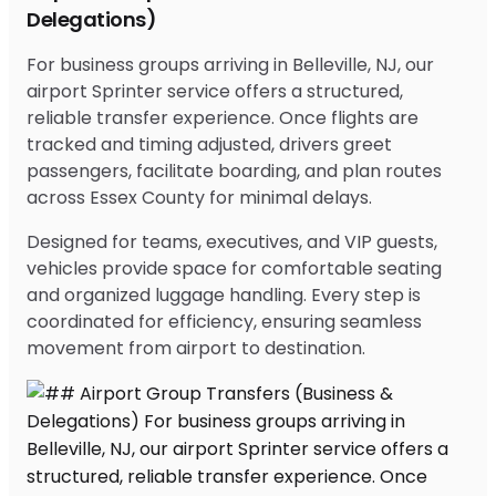
Delegations)
For business groups arriving in Belleville, NJ, our
airport Sprinter service offers a structured,
reliable transfer experience. Once flights are
tracked and timing adjusted, drivers greet
passengers, facilitate boarding, and plan routes
across Essex County for minimal delays.
Designed for teams, executives, and VIP guests,
vehicles provide space for comfortable seating
and organized luggage handling. Every step is
coordinated for efficiency, ensuring seamless
movement from airport to destination.