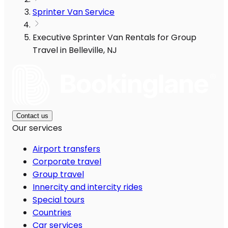
Sprinter Van Service
Executive Sprinter Van Rentals for Group
Travel in Belleville, NJ
Contact us
Our services
Airport transfers
Corporate travel
Group travel
Innercity and intercity rides
Special tours
Countries
Car services