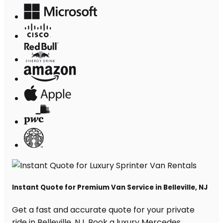
Instant Quote for Premium Van Service in Belleville, NJ
Get a fast and accurate quote for your private
ride in Belleville, NJ. Book a luxury Mercedes