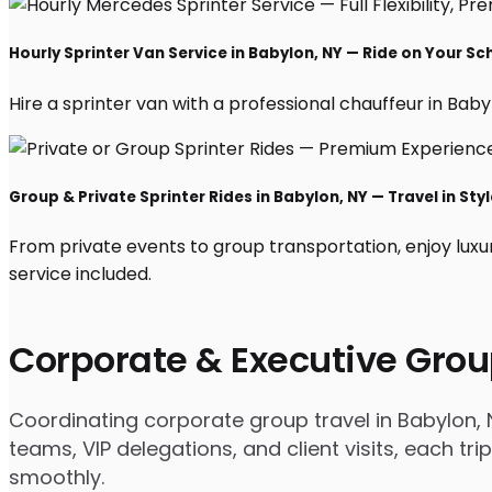
Hourly Sprinter Van Service in Babylon, NY — Ride on Your Sc
Hire a sprinter van with a professional chauffeur in Babylo
Group & Private Sprinter Rides in Babylon, NY — Travel in Styl
From private events to group transportation, enjoy luxu
service included.
Corporate & Executive Grou
Coordinating corporate group travel in Babylon,
teams, VIP delegations, and client visits, each t
smoothly.