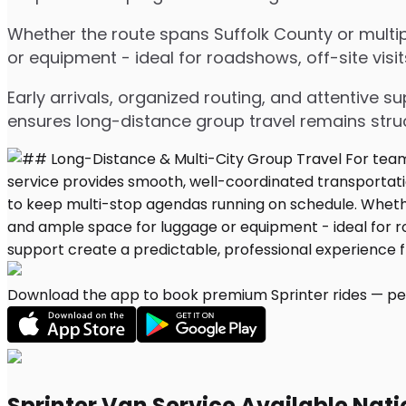
Whether the route spans Suffolk County or multip
or equipment - ideal for roadshows, off-site visit
Early arrivals, organized routing, and attentive s
ensures long-distance group travel remains stru
Download the app to book premium Sprinter rides — per
Sprinter Van Service Available Nat