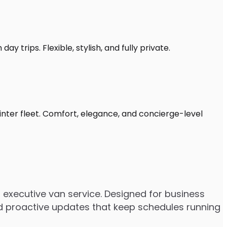
y trips. Flexible, stylish, and fully private.
inter fleet. Comfort, elegance, and concierge-level
executive van service. Designed for business
 and proactive updates that keep schedules running