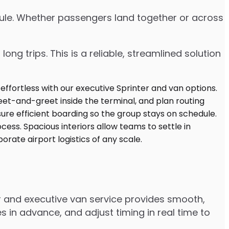
edule. Whether passengers land together or across
ng trips. This is a reliable, streamlined solution
r and executive van service provides smooth,
 in advance, and adjust timing in real time to