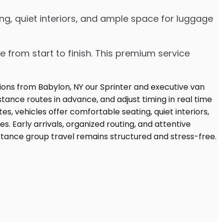
ng, quiet interiors, and ample space for luggage
e from start to finish. This premium service