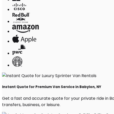
Instant Quote for Premium Van Service in Babylon, NY
Get a fast and accurate quote for your private ride in Bab
transfers, business, or leisure.