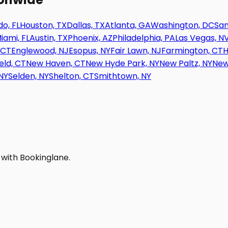
o, FL
Houston, TX
Dallas, TX
Atlanta, GA
Washington, DC
San
iami, FL
Austin, TX
Phoenix, AZ
Philadelphia, PA
Las Vegas, N
 CT
Englewood, NJ
Esopus, NY
Fair Lawn, NJ
Farmington, CT
H
eld, CT
New Haven, CT
New Hyde Park, NY
New Paltz, NY
New
NY
Selden, NY
Shelton, CT
Smithtown, NY
 with Bookinglane.