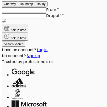
One-way
Roundtrip
Hourly
From
*
Dropoff
*
Pickup date
Pickup time
Search
Search
Have an account?
Log in
No account?
Sign up
Trusted by professionals at