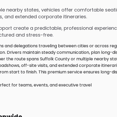
le nearby states, vehicles offer comfortable seati
s, and extended corporate itineraries.
upport create a predictable, professional experienc
ctured and stress-free.
fect for teams, events, and executive travel
ionwide