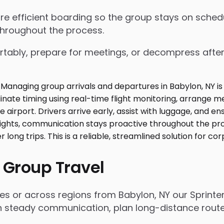
nsure efficient boarding so the group stays on sch
throughout the process.
tably, prepare for meetings, or decompress after lo
 Group Travel
es or across regions from Babylon, NY our Sprinte
n steady communication, plan long-distance routes