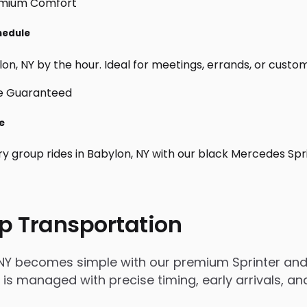
hedule
n, NY by the hour. Ideal for meetings, errands, or custom da
e
ry group rides in Babylon, NY with our black Mercedes Spr
p Transportation
 NY becomes simple with our premium Sprinter and 
rip is managed with precise timing, early arrivals,