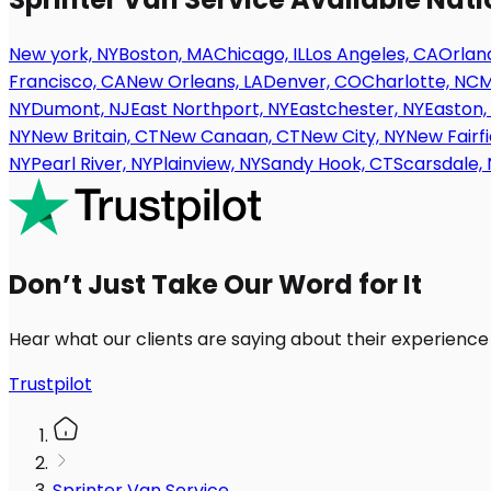
New york, NY
Boston, MA
Chicago, IL
Los Angeles, CA
Orland
Francisco, CA
New Orleans, LA
Denver, CO
Charlotte, NC
M
NY
Dumont, NJ
East Northport, NY
Eastchester, NY
Easton,
NY
New Britain, CT
New Canaan, CT
New City, NY
New Fairfi
NY
Pearl River, NY
Plainview, NY
Sandy Hook, CT
Scarsdale, 
Don’t Just Take Our Word for It
Hear what our clients are saying about their experience
Trustpilot
Sprinter Van Service