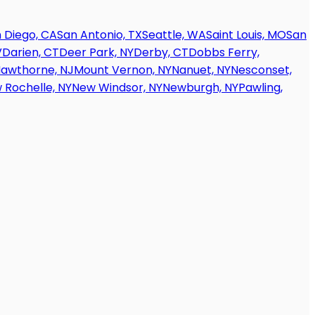
 Diego, CA
San Antonio, TX
Seattle, WA
Saint Louis, MO
San
V
Darien, CT
Deer Park, NY
Derby, CT
Dobbs Ferry,
awthorne, NJ
Mount Vernon, NY
Nanuet, NY
Nesconset,
 Rochelle, NY
New Windsor, NY
Newburgh, NY
Pawling,