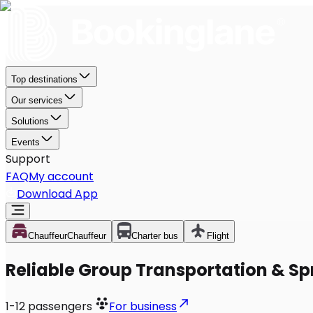
Top destinations
Our services
Solutions
Events
Support
FAQ
My account
Download App
Chauffeur
Chauffeur
Charter bus
Flight
Reliable Group Transportation & Spr
1-12
passengers
For business