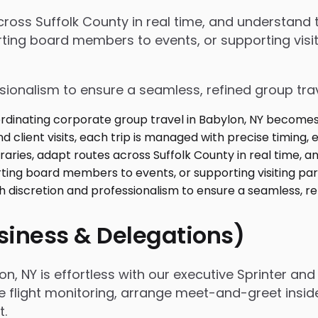
 across Suffolk County in real time, and understan
ing board members to events, or supporting visiti
ssionalism to ensure a seamless, refined group tra
usiness & Delegations)
, NY is effortless with our executive Sprinter and 
e flight monitoring, arrange meet-and-greet inside
t.