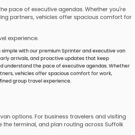
d the pace of executive agendas. Whether you're
ng partners, vehicles offer spacious comfort for
vel experience.
van options. For business travelers and visiting
 the terminal, and plan routing across Suffolk