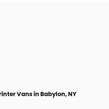
inter Vans in Babylon, NY