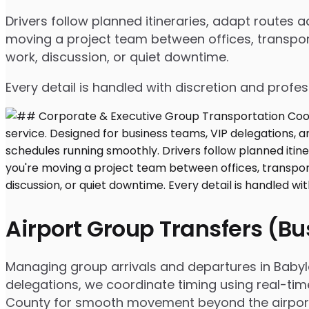
Drivers follow planned itineraries, adapt routes
moving a project team between offices, transport
work, discussion, or quiet downtime.
Every detail is handled with discretion and profe
Airport Group Transfers (B
Managing group arrivals and departures in Babylon
delegations, we coordinate timing using real-tim
County for smooth movement beyond the airpor