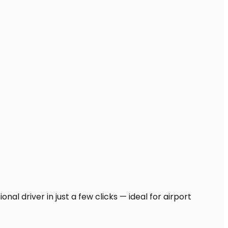
al driver in just a few clicks — ideal for airport