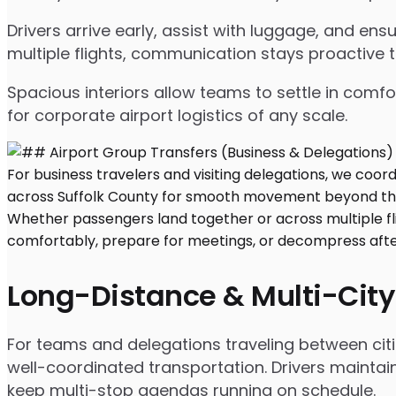
Drivers arrive early, assist with luggage, and e
multiple flights, communication stays proactive 
Spacious interiors allow teams to settle in comfor
for corporate airport logistics of any scale.
Long-Distance & Multi-City
For teams and delegations traveling between citi
well-coordinated transportation. Drivers maintai
keep multi-stop agendas running on schedule.