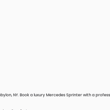
ylon, NY. Book a luxury Mercedes Sprinter with a profession