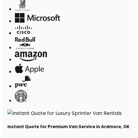
Instant Quote for Premium Van Service in Ardmore, OK