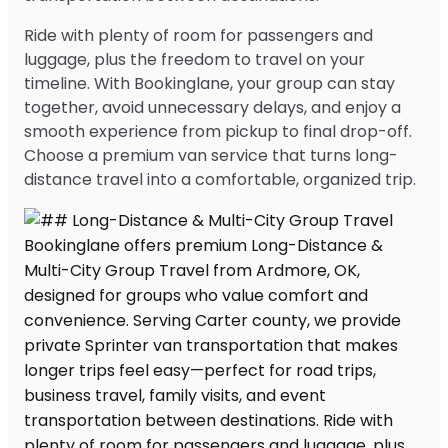
Ride with plenty of room for passengers and
luggage, plus the freedom to travel on your
timeline. With Bookinglane, your group can stay
together, avoid unnecessary delays, and enjoy a
smooth experience from pickup to final drop-off.
Choose a premium van service that turns long-
distance travel into a comfortable, organized trip.