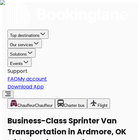
Top destinations
Our services
Solutions
Events
Support
FAQ
My account
Download App
Chauffeur
Chauffeur
Charter bus
Flight
Business-Class Sprinter Van
Transportation in Ardmore, OK