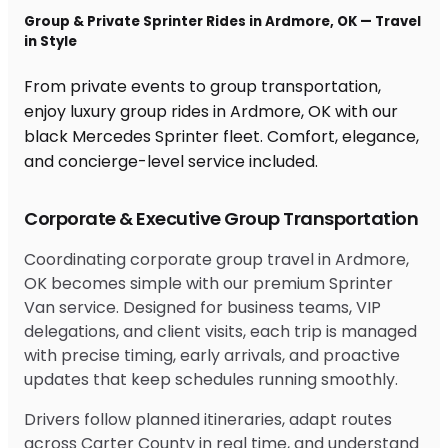
Group & Private Sprinter Rides in Ardmore, OK — Travel
in Style
From private events to group transportation,
enjoy luxury group rides in Ardmore, OK with our
black Mercedes Sprinter fleet. Comfort, elegance,
and concierge-level service included.
Corporate & Executive Group Transportation
Coordinating corporate group travel in Ardmore,
OK becomes simple with our premium Sprinter
Van service. Designed for business teams, VIP
delegations, and client visits, each trip is managed
with precise timing, early arrivals, and proactive
updates that keep schedules running smoothly.
Drivers follow planned itineraries, adapt routes
across Carter County in real time, and understand