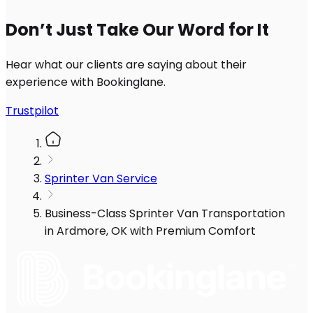
Don’t Just Take Our Word for It
Hear what our clients are saying about their
experience with Bookinglane.
Trustpilot
Sprinter Van Service
Business-Class Sprinter Van Transportation
in Ardmore, OK with Premium Comfort