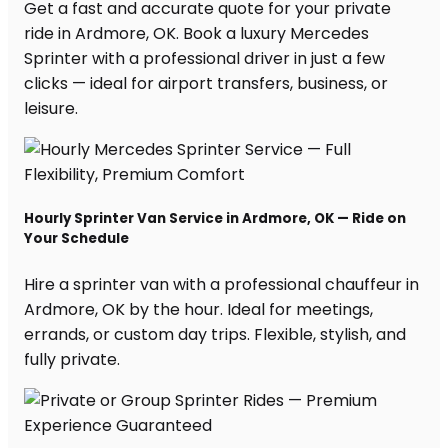
Get a fast and accurate quote for your private
ride in Ardmore, OK. Book a luxury Mercedes
Sprinter with a professional driver in just a few
clicks — ideal for airport transfers, business, or
leisure.
Hourly Sprinter Van Service in Ardmore, OK — Ride on
Your Schedule
Hire a sprinter van with a professional chauffeur in
Ardmore, OK by the hour. Ideal for meetings,
errands, or custom day trips. Flexible, stylish, and
fully private.