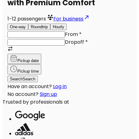
with Premium Comfort
1-12
passengers
For business
One-way
Roundtrip
Hourly
From
*
Dropoff
*
Pickup date
Pickup time
Search
Search
Have an account?
Log in
No account?
Sign up
Trusted by professionals at