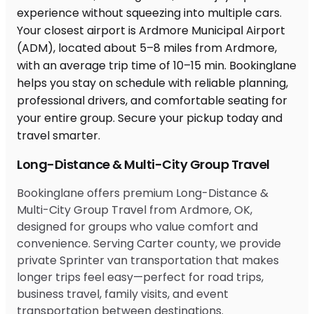
Long-Distance & Multi-City Group Travel
Bookinglane offers premium Long-Distance &
Multi-City Group Travel from Ardmore, OK,
designed for groups who value comfort and
convenience. Serving Carter county, we provide
private Sprinter van transportation that makes
longer trips feel easy—perfect for road trips,
business travel, family visits, and event
transportation between destinations.