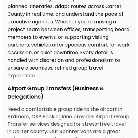
Airport Group Transfers (Business &
Delegations)
Need a comfortable group ride to the airport in
Ardmore, OK? Bookinglane provides Airport Group
Transfer services designed for stress-free travel
in Carter county. Our Sprinter vans are a great