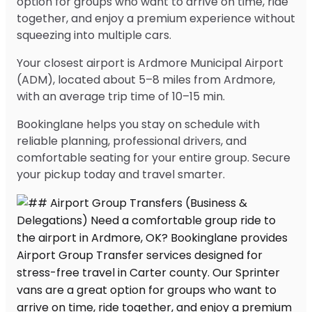
option for groups who want to arrive on time, ride
together, and enjoy a premium experience without
squeezing into multiple cars.
Your closest airport is Ardmore Municipal Airport
(ADM), located about 5–8 miles from Ardmore,
with an average trip time of 10–15 min.
Bookinglane helps you stay on schedule with
reliable planning, professional drivers, and
comfortable seating for your entire group. Secure
your pickup today and travel smarter.