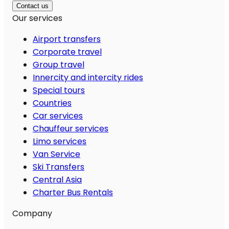
Contact us
Our services
Airport transfers
Corporate travel
Group travel
Innercity and intercity rides
Special tours
Countries
Car services
Chauffeur services
Limo services
Van Service
Ski Transfers
Central Asia
Charter Bus Rentals
Company