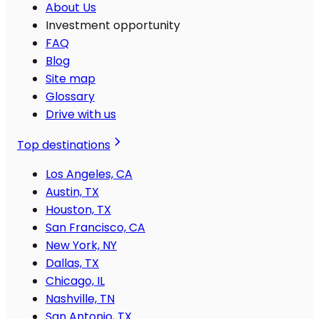
About Us
Investment opportunity
FAQ
Blog
Site map
Glossary
Drive with us
Top destinations
Los Angeles, CA
Austin, TX
Houston, TX
San Francisco, CA
New York, NY
Dallas, TX
Chicago, IL
Nashville, TN
San Antonio, TX