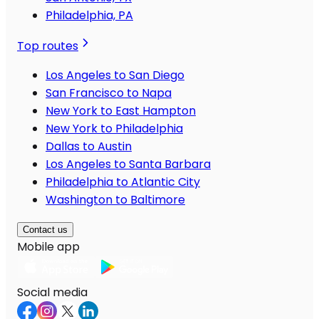
Philadelphia, PA
Top routes
Los Angeles to San Diego
San Francisco to Napa
New York to East Hampton
New York to Philadelphia
Dallas to Austin
Los Angeles to Santa Barbara
Philadelphia to Atlantic City
Washington to Baltimore
Contact us
Mobile app
Social media