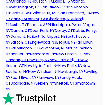
CA
Orlando, FL
Houston, TX
Dallas, TX
Atlanta,
GA
Washington, DC
San Diego, CA
San Antonio,
TX
Seattle, WA
Saint Louis, MO
San Francisco, CA
New
Orleans, LA
Denver, CO
Charlotte, NC
Miami,
FL
Austin, TX
Phoenix, AZ
Philadelphia, PA
Las Vegas,
NV
Darien, CT
Deer Park, NY
Derby, CT
Dobbs Ferry,
NY
Dumont, NJ
East Northport, NY
Eastchester,
NY
Easton, CT
Englewood, NJ
Esopus, NY
Fair Lawn,
NJ
Farmington, CT
Hawthorne, NJ
Mount Vernon,
NY
Nanuet, NY
Nesconset, NY
New Britain, CT
New
Canaan, CT
New City, NY
New Fairfield, CT
New
Haven, CT
New Hyde Park, NY
New Paltz, NY
New
Rochelle, NY
New Windsor, NY
Newburgh, NY
Pawling,
NY
Pearl River, NY
Plainview, NY
Sandy Hook,
CT
Scarsdale, NY
Selden, NY
Shelton, CT
Smithtown,
NY