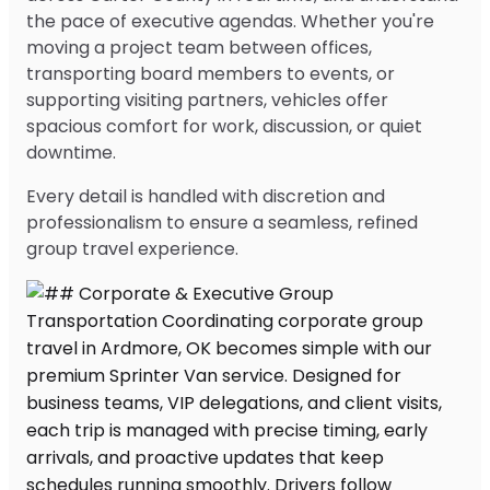
the pace of executive agendas. Whether you're
moving a project team between offices,
transporting board members to events, or
supporting visiting partners, vehicles offer
spacious comfort for work, discussion, or quiet
downtime.
Every detail is handled with discretion and
professionalism to ensure a seamless, refined
group travel experience.