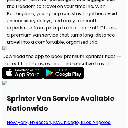
Download the app to book premium Sprinter rides —
perfect for teams, events, and executive travel
Sprinter Van Service Available
Nationwide
New york, NY
Boston, MA
Chicago, IL
Los Angeles,