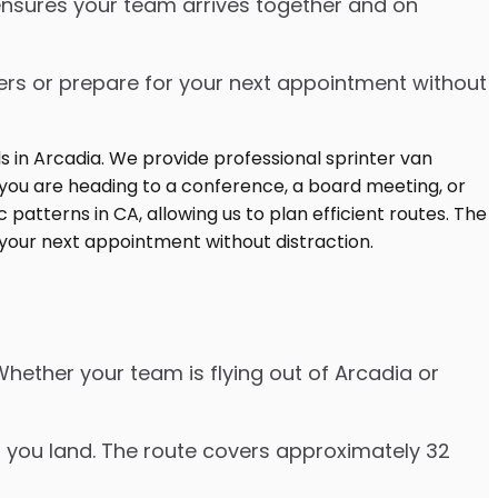
 ensures your team arrives together and on
ters or prepare for your next appointment without
Whether your team is flying out of Arcadia or
er you land. The route covers approximately 32