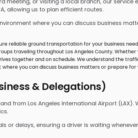
 meeting, or visiting a local branch, our service
, allowing us to plan efficient routes.
ed environment where you can discuss business mat
usiness & Delegations)
nd from Los Angeles International Airport (LAX). 
ics.
als or delays, ensuring a driver is waiting whenev