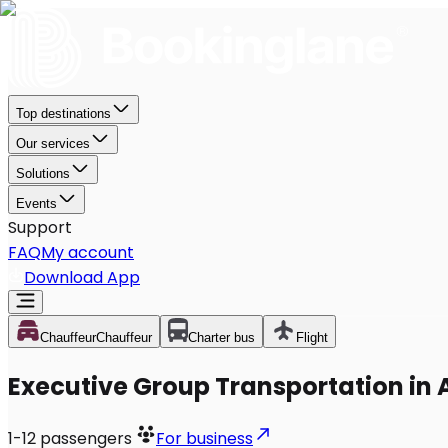
Top destinations
Our services
Solutions
Events
Support
FAQ
My account
Download App
Chauffeur
Chauffeur
Charter bus
Flight
Executive Group Transportation in 
1-12
passengers
For business