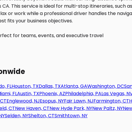
fect for teams, events, and executive travel
ionwide
o, FL
Houston, TX
Dallas, TX
Atlanta, GA
Washington, DC
San
iami, FL
Austin, TX
Phoenix, AZ
Philadelphia, PA
Las Vegas, N
 CT
Englewood, NJ
Esopus, NY
Fair Lawn, NJ
Farmington, CT
H
eld, CT
New Haven, CT
New Hyde Park, NY
New Paltz, NY
New
NY
Selden, NY
Shelton, CT
Smithtown, NY