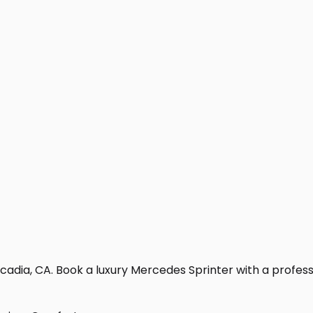
adia, CA. Book a luxury Mercedes Sprinter with a profession