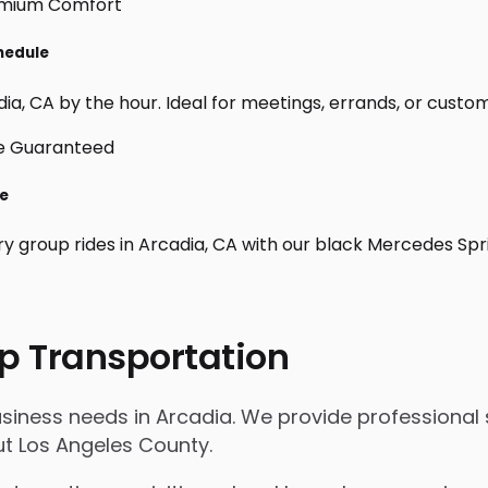
chedule
a, CA by the hour. Ideal for meetings, errands, or custom da
le
ry group rides in Arcadia, CA with our black Mercedes Spr
p Transportation
usiness needs in Arcadia. We provide professional 
t Los Angeles County.