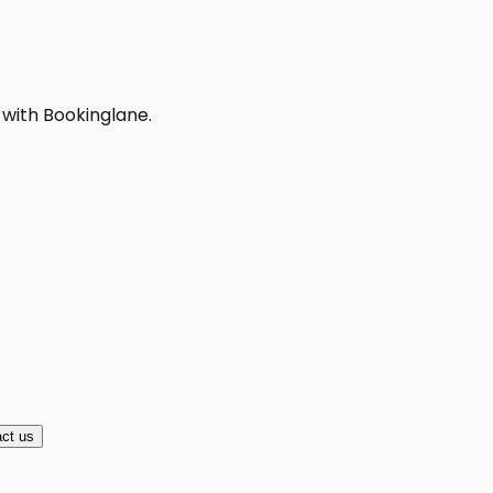
 with Bookinglane.
ct us