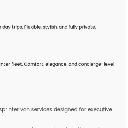
y trips. Flexible, stylish, and fully private.
inter fleet. Comfort, elegance, and concierge-level
sprinter van services designed for executive