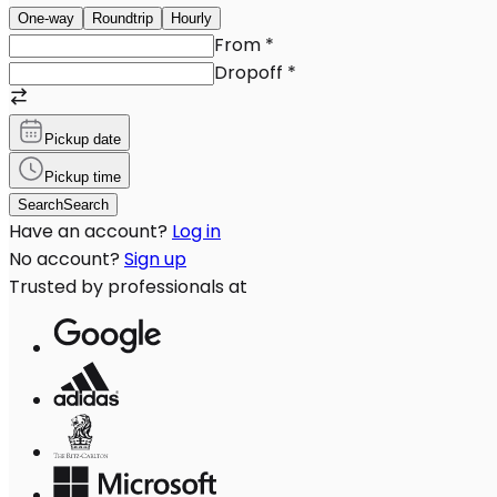
One-way
Roundtrip
Hourly
From
*
Dropoff
*
Pickup date
Pickup time
Search
Search
Have an account?
Log in
No account?
Sign up
Trusted by professionals at