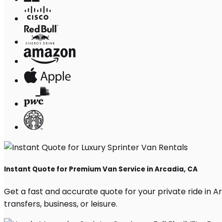
Instant Quote for Premium Van Service in Arcadia, CA
Get a fast and accurate quote for your private ride in Arc
transfers, business, or leisure.