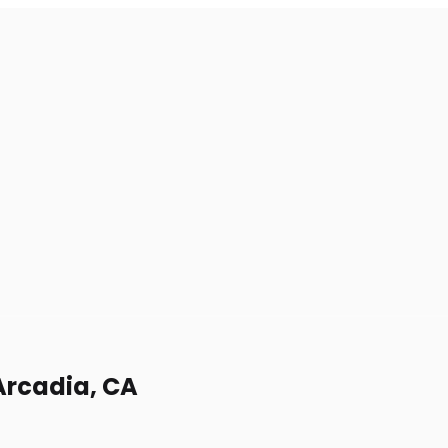
Arcadia, CA