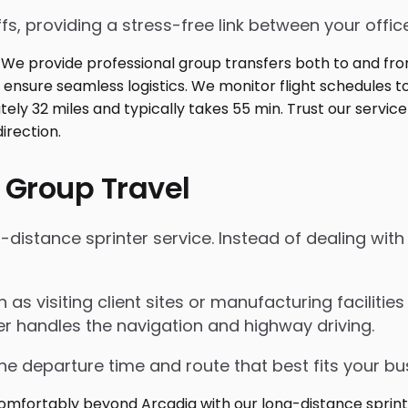
fs, providing a stress-free link between your office
 Group Travel
istance sprinter service. Instead of dealing with r
ch as visiting client sites or manufacturing faciliti
er handles the navigation and highway driving.
the departure time and route that best fits your bu