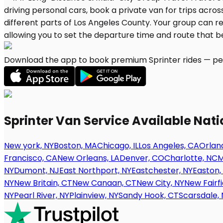
Download the app to book premium Sprinter rides — per
Sprinter Van Service Available Nat
New york, NY
Boston, MA
Chicago, IL
Los Angeles, CA
Orland
Francisco, CA
New Orleans, LA
Denver, CO
Charlotte, NC
M
NY
Dumont, NJ
East Northport, NY
Eastchester, NY
Easton,
NY
New Britain, CT
New Canaan, CT
New City, NY
New Fairfi
NY
Pearl River, NY
Plainview, NY
Sandy Hook, CT
Scarsdale, 