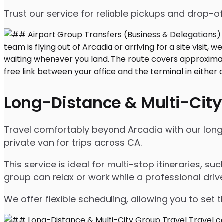
Trust our service for reliable pickups and drop-of
Long-Distance & Multi-City
Travel comfortably beyond Arcadia with our long-d
private van for trips across CA.
This service is ideal for multi-stop itineraries, su
group can relax or work while a professional driv
We offer flexible scheduling, allowing you to set 