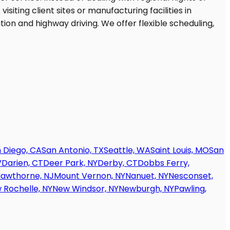
 Diego, CA
San Antonio, TX
Seattle, WA
Saint Louis, MO
San
V
Darien, CT
Deer Park, NY
Derby, CT
Dobbs Ferry,
awthorne, NJ
Mount Vernon, NY
Nanuet, NY
Nesconset,
 Rochelle, NY
New Windsor, NY
Newburgh, NY
Pawling,