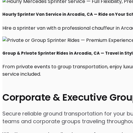
Hourly Sprinter Van Service in Arcadia, CA — Ride on Your S
Hire a sprinter van with a professional chauffeur in Arcadi
Group & Private Sprinter Rides in Arcadia, CA — Travel in Sty
From private events to group transportation, enjoy luxu
service included.
Corporate & Executive Grou
Secure reliable ground transportation for your b
teams and corporate groups traveling throughou