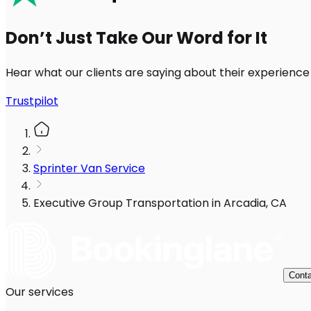
Don’t Just Take Our Word for It
Hear what our clients are saying about their experience
Trustpilot
Sprinter Van Service
Executive Group Transportation in Arcadia, CA
Conta
Our services