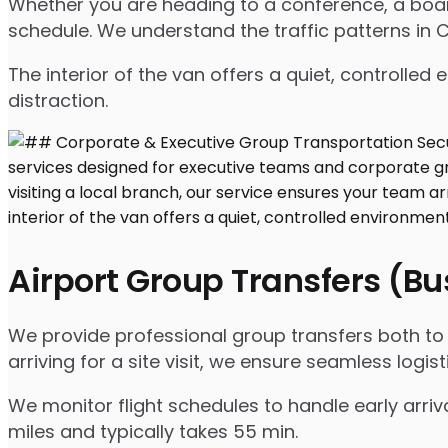
Whether you are heading to a conference, a board
schedule. We understand the traffic patterns in CA
The interior of the van offers a quiet, controll
distraction.
Airport Group Transfers (B
We provide professional group transfers both to a
arriving for a site visit, we ensure seamless logist
We monitor flight schedules to handle early arriv
miles and typically takes 55 min.