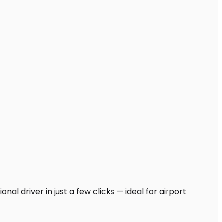
al driver in just a few clicks — ideal for airport