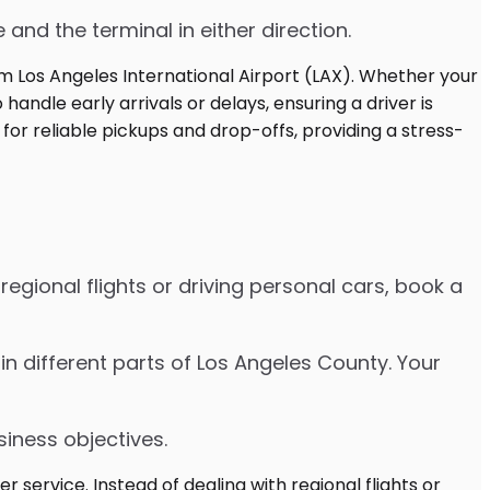
 and the terminal in either direction.
egional flights or driving personal cars, book a
es in different parts of Los Angeles County. Your
siness objectives.