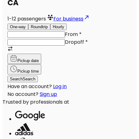
CA
1-12
passengers
For business
One-way
Roundtrip
Hourly
From
*
Dropoff
*
Pickup date
Pickup time
Search
Search
Have an account?
Log in
No account?
Sign up
Trusted by professionals at