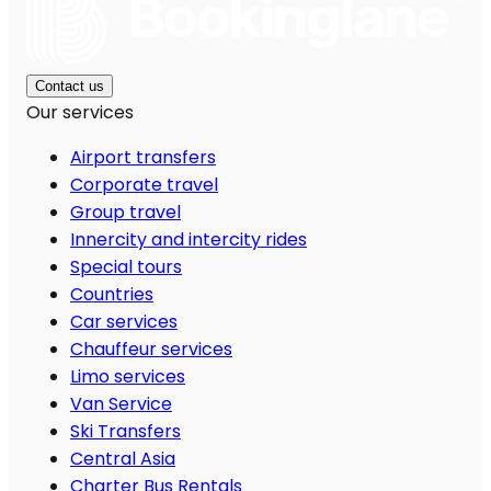
Contact us
Our services
Airport transfers
Corporate travel
Group travel
Innercity and intercity rides
Special tours
Countries
Car services
Chauffeur services
Limo services
Van Service
Ski Transfers
Central Asia
Charter Bus Rentals