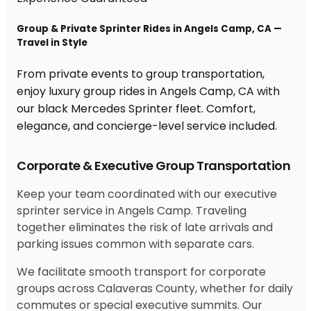
Group & Private Sprinter Rides in Angels Camp, CA —
Travel in Style
From private events to group transportation,
enjoy luxury group rides in Angels Camp, CA with
our black Mercedes Sprinter fleet. Comfort,
elegance, and concierge-level service included.
Corporate & Executive Group Transportation
Keep your team coordinated with our executive
sprinter service in Angels Camp. Traveling
together eliminates the risk of late arrivals and
parking issues common with separate cars.
We facilitate smooth transport for corporate
groups across Calaveras County, whether for daily
commutes or special executive summits. Our