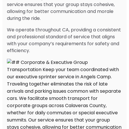
service ensures that your group stays cohesive,
allowing for better communication and morale
during the ride.
We operate throughout CA, providing a consistent
and professional standard of service that aligns
with your company’s requirements for safety and
efficiency.