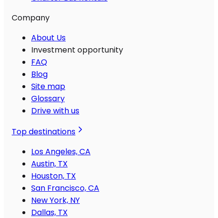
Company
About Us
Investment opportunity
FAQ
Blog
Site map
Glossary
Drive with us
Top destinations
Los Angeles, CA
Austin, TX
Houston, TX
San Francisco, CA
New York, NY
Dallas, TX