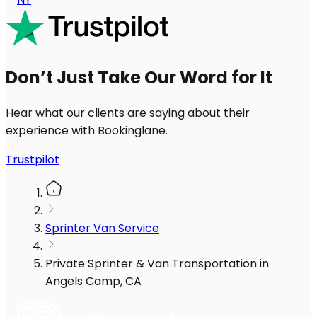
Don’t Just Take Our Word for It
Hear what our clients are saying about their
experience with Bookinglane.
Trustpilot
Sprinter Van Service
Private Sprinter & Van Transportation in
Angels Camp, CA