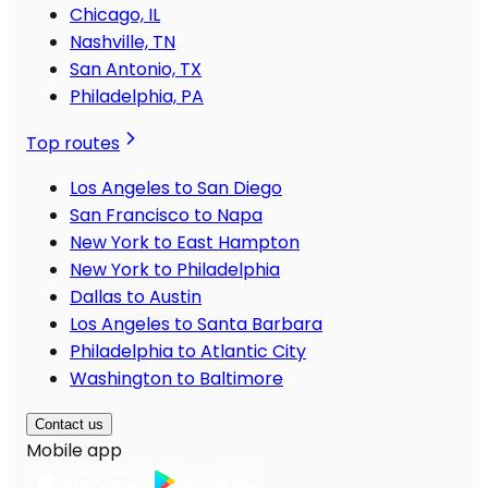
Chicago, IL
Nashville, TN
San Antonio, TX
Philadelphia, PA
Top routes
Los Angeles to San Diego
San Francisco to Napa
New York to East Hampton
New York to Philadelphia
Dallas to Austin
Los Angeles to Santa Barbara
Philadelphia to Atlantic City
Washington to Baltimore
Contact us
Mobile app