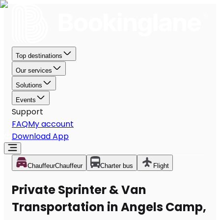
Top destinations
Our services
Solutions
Events
Support
FAQ
My account
Download App
Chauffeur
Chauffeur
Charter bus
Flight
Private Sprinter & Van
Transportation in Angels Camp,