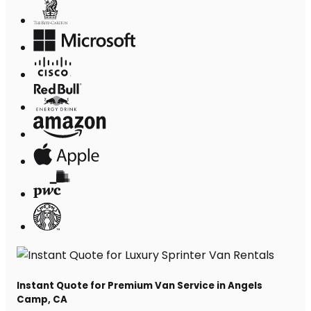
Instant Quote for Premium Van Service in Angels
Camp, CA