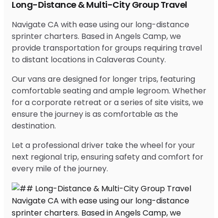
Long-Distance & Multi-City Group Travel
Navigate CA with ease using our long-distance
sprinter charters. Based in Angels Camp, we
provide transportation for groups requiring travel
to distant locations in Calaveras County.
Our vans are designed for longer trips, featuring
comfortable seating and ample legroom. Whether
for a corporate retreat or a series of site visits, we
ensure the journey is as comfortable as the
destination.
Let a professional driver take the wheel for your
next regional trip, ensuring safety and comfort for
every mile of the journey.