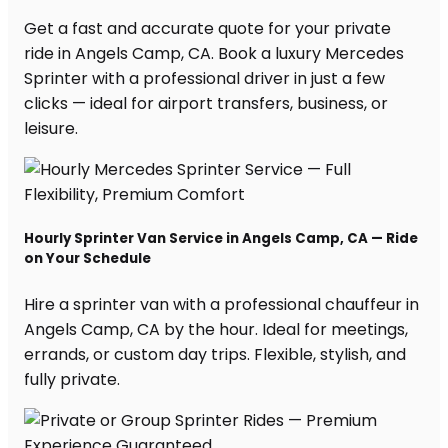
Get a fast and accurate quote for your private
ride in Angels Camp, CA. Book a luxury Mercedes
Sprinter with a professional driver in just a few
clicks — ideal for airport transfers, business, or
leisure.
Hourly Sprinter Van Service in Angels Camp, CA — Ride
on Your Schedule
Hire a sprinter van with a professional chauffeur in
Angels Camp, CA by the hour. Ideal for meetings,
errands, or custom day trips. Flexible, stylish, and
fully private.