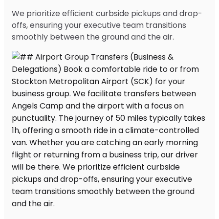
We prioritize efficient curbside pickups and drop-
offs, ensuring your executive team transitions
smoothly between the ground and the air.