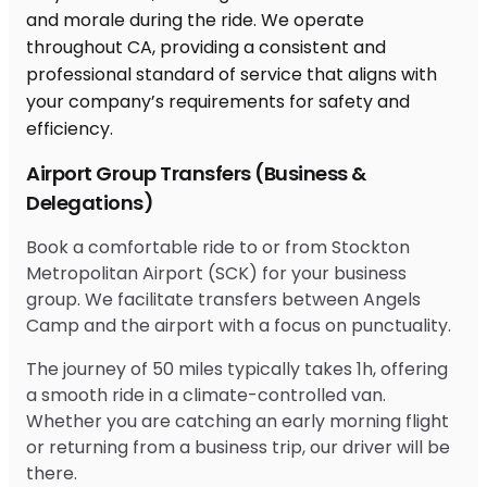
Airport Group Transfers (Business &
Delegations)
Book a comfortable ride to or from Stockton
Metropolitan Airport (SCK) for your business
group. We facilitate transfers between Angels
Camp and the airport with a focus on punctuality.
The journey of 50 miles typically takes 1h, offering
a smooth ride in a climate-controlled van.
Whether you are catching an early morning flight
or returning from a business trip, our driver will be
there.