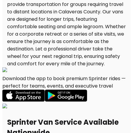
Download the app to book premium Sprinter rides —
perfect for teams, events, and executive travel
Sprinter Van Service Available
Nationwide