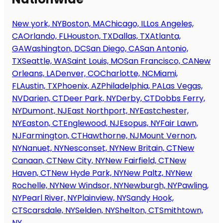
New york, NY
Boston, MA
Chicago, IL
Los Angeles,
CA
Orlando, FL
Houston, TX
Dallas, TX
Atlanta,
GA
Washington, DC
San Diego, CA
San Antonio,
TX
Seattle, WA
Saint Louis, MO
San Francisco, CA
New
Orleans, LA
Denver, CO
Charlotte, NC
Miami,
FL
Austin, TX
Phoenix, AZ
Philadelphia, PA
Las Vegas,
NV
Darien, CT
Deer Park, NY
Derby, CT
Dobbs Ferry,
NY
Dumont, NJ
East Northport, NY
Eastchester,
NY
Easton, CT
Englewood, NJ
Esopus, NY
Fair Lawn,
NJ
Farmington, CT
Hawthorne, NJ
Mount Vernon,
NY
Nanuet, NY
Nesconset, NY
New Britain, CT
New
Canaan, CT
New City, NY
New Fairfield, CT
New
Haven, CT
New Hyde Park, NY
New Paltz, NY
New
Rochelle, NY
New Windsor, NY
Newburgh, NY
Pawling,
NY
Pearl River, NY
Plainview, NY
Sandy Hook,
CT
Scarsdale, NY
Selden, NY
Shelton, CT
Smithtown,
NY