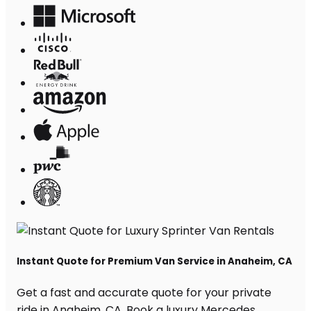
Instant Quote for Premium Van Service in Anaheim, CA
Get a fast and accurate quote for your private
ride in Anaheim, CA. Book a luxury Mercedes