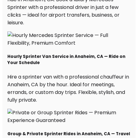
Sprinter with a professional driver in just a few
clicks — ideal for airport transfers, business, or
leisure.
Hourly Sprinter Van Service in Anaheim, CA — Ride on
Your Schedule
Hire a sprinter van with a professional chauffeur in
Anaheim, CA by the hour. Ideal for meetings,
errands, or custom day trips. Flexible, stylish, and
fully private.
Group & Private Sprinter Rides in Anaheim, CA — Travel