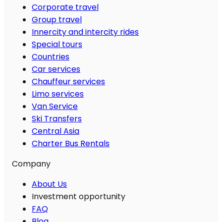
Corporate travel
Group travel
Innercity and intercity rides
Special tours
Countries
Car services
Chauffeur services
Limo services
Van Service
Ski Transfers
Central Asia
Charter Bus Rentals
Company
About Us
Investment opportunity
FAQ
Blog