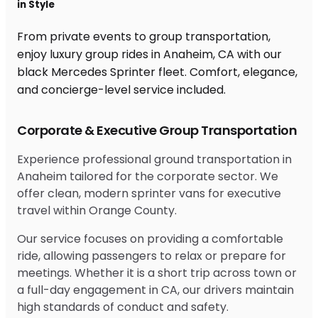
in Style
From private events to group transportation,
enjoy luxury group rides in Anaheim, CA with our
black Mercedes Sprinter fleet. Comfort, elegance,
and concierge-level service included.
Corporate & Executive Group Transportation
Experience professional ground transportation in
Anaheim tailored for the corporate sector. We
offer clean, modern sprinter vans for executive
travel within Orange County.
Our service focuses on providing a comfortable
ride, allowing passengers to relax or prepare for
meetings. Whether it is a short trip across town or
a full-day engagement in CA, our drivers maintain
high standards of conduct and safety.