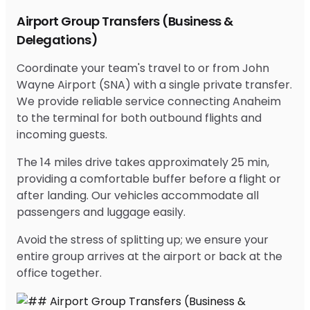
Airport Group Transfers (Business &
Delegations)
Coordinate your team's travel to or from John
Wayne Airport (SNA) with a single private transfer.
We provide reliable service connecting Anaheim
to the terminal for both outbound flights and
incoming guests.
The 14 miles drive takes approximately 25 min,
providing a comfortable buffer before a flight or
after landing. Our vehicles accommodate all
passengers and luggage easily.
Avoid the stress of splitting up; we ensure your
entire group arrives at the airport or back at the
office together.