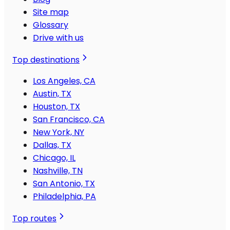
Site map
Glossary
Drive with us
Top destinations
Los Angeles, CA
Austin, TX
Houston, TX
San Francisco, CA
New York, NY
Dallas, TX
Chicago, IL
Nashville, TN
San Antonio, TX
Philadelphia, PA
Top routes