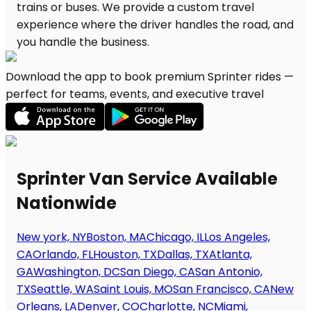
Download the app to book premium Sprinter rides —
perfect for teams, events, and executive travel
Sprinter Van Service Available
Nationwide
New york, NY
Boston, MA
Chicago, IL
Los Angeles,
CA
Orlando, FL
Houston, TX
Dallas, TX
Atlanta,
GA
Washington, DC
San Diego, CA
San Antonio,
TX
Seattle, WA
Saint Louis, MO
San Francisco, CA
New
Orleans, LA
Denver, CO
Charlotte, NC
Miami,