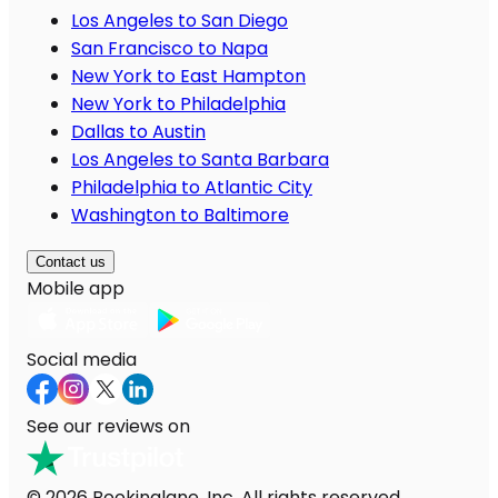
Los Angeles to San Diego
San Francisco to Napa
New York to East Hampton
New York to Philadelphia
Dallas to Austin
Los Angeles to Santa Barbara
Philadelphia to Atlantic City
Washington to Baltimore
Contact us
Mobile app
Social media
See our reviews on
© 2026 Bookinglane, Inc. All rights reserved.