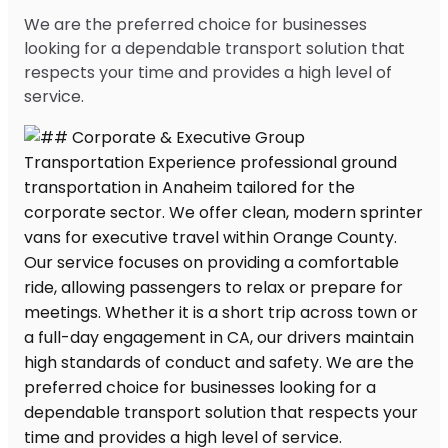
We are the preferred choice for businesses
looking for a dependable transport solution that
respects your time and provides a high level of
service.