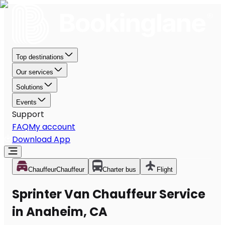
Top destinations
Our services
Solutions
Events
Support
FAQ
My account
Download App
Chauffeur
Chauffeur
Charter bus
Flight
Sprinter Van Chauffeur Service
in Anaheim, CA