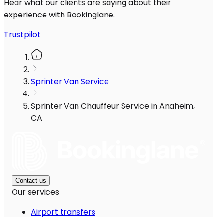
Hear what our clients are saying about their
experience with Bookinglane.
Trustpilot
Sprinter Van Service
Sprinter Van Chauffeur Service in Anaheim,
CA
Contact us
Our services
Airport transfers