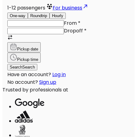
1-12
passengers
For business
One-way
Roundtrip
Hourly
From
*
Dropoff
*
Pickup date
Pickup time
Search
Search
Have an account?
Log in
No account?
Sign up
Trusted by professionals at