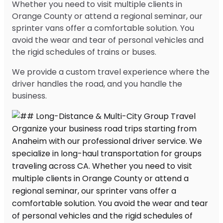
Whether you need to visit multiple clients in
Orange County or attend a regional seminar, our
sprinter vans offer a comfortable solution. You
avoid the wear and tear of personal vehicles and
the rigid schedules of trains or buses.
We provide a custom travel experience where the
driver handles the road, and you handle the
business.