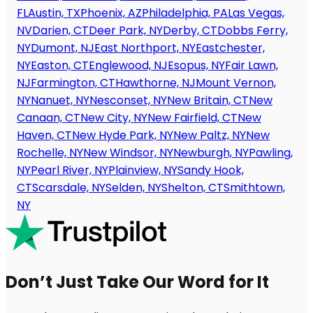
FL
Austin, TX
Phoenix, AZ
Philadelphia, PA
Las Vegas,
NV
Darien, CT
Deer Park, NY
Derby, CT
Dobbs Ferry,
NY
Dumont, NJ
East Northport, NY
Eastchester,
NY
Easton, CT
Englewood, NJ
Esopus, NY
Fair Lawn,
NJ
Farmington, CT
Hawthorne, NJ
Mount Vernon,
NY
Nanuet, NY
Nesconset, NY
New Britain, CT
New
Canaan, CT
New City, NY
New Fairfield, CT
New
Haven, CT
New Hyde Park, NY
New Paltz, NY
New
Rochelle, NY
New Windsor, NY
Newburgh, NY
Pawling,
NY
Pearl River, NY
Plainview, NY
Sandy Hook,
CT
Scarsdale, NY
Selden, NY
Shelton, CT
Smithtown,
NY
Don’t Just Take Our Word for It