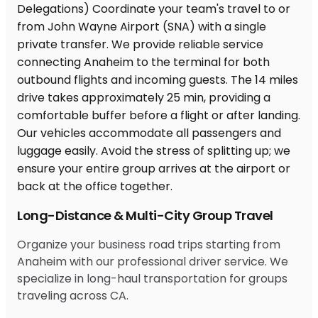
Long-Distance & Multi-City Group Travel
Organize your business road trips starting from
Anaheim with our professional driver service. We
specialize in long-haul transportation for groups
traveling across CA.