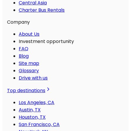
Central Asia
Charter Bus Rentals
Company
About Us
Investment opportunity
FAQ
Blog
Site map
Glossary
Drive with us
Top destinations
Los Angeles, CA
Austin, TX
Houston, TX
San Francisco, CA