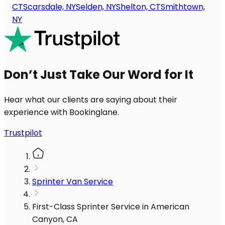
CT
Scarsdale, NY
Selden, NY
Shelton, CT
Smithtown,
NY
Don’t Just Take Our Word for It
Hear what our clients are saying about their
experience with Bookinglane.
Trustpilot
Sprinter Van Service
First-Class Sprinter Service in American
Canyon, CA