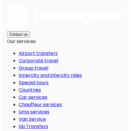
Contact us
Our services
Airport transfers
Corporate travel
Group travel
Innercity and intercity rides
Special tours
Countries
Car services
Chauffeur services
Limo services
Van Service
Ski Transfers