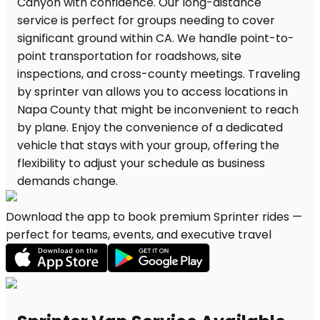
Download the app to book premium Sprinter rides —
perfect for teams, events, and executive travel