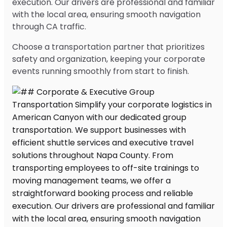
execution. Our drivers are professional and familiar
with the local area, ensuring smooth navigation
through CA traffic.
Choose a transportation partner that prioritizes
safety and organization, keeping your corporate
events running smoothly from start to finish.