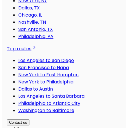
New York, NY
Dallas, TX
Chicago, IL
Nashville, TN
San Antonio, TX
Philadelphia, PA
Top routes
Los Angeles to San Diego
San Francisco to Napa
New York to East Hampton
New York to Philadelphia
Dallas to Austin
Los Angeles to Santa Barbara
Philadelphia to Atlantic City
Washington to Baltimore
Contact us