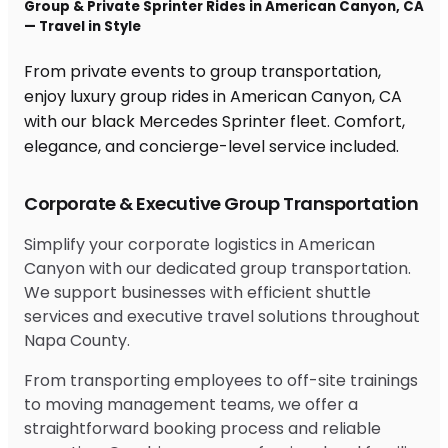
Group & Private Sprinter Rides in American Canyon, CA
— Travel in Style
From private events to group transportation,
enjoy luxury group rides in American Canyon, CA
with our black Mercedes Sprinter fleet. Comfort,
elegance, and concierge-level service included.
Corporate & Executive Group Transportation
Simplify your corporate logistics in American
Canyon with our dedicated group transportation.
We support businesses with efficient shuttle
services and executive travel solutions throughout
Napa County.
From transporting employees to off-site trainings
to moving management teams, we offer a
straightforward booking process and reliable