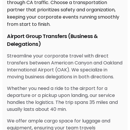
Airport Group Transfers (Business &
Delegations)
Streamline your corporate travel with direct
transfers between American Canyon and Oakland
International Airport (OAK). We specialize in
moving business delegations in both directions.
Whether you need a ride to the airport for a
departure or a pickup upon landing, our service
handles the logistics. The trip spans 35 miles and
usually lasts about 40 min.
We offer ample cargo space for luggage and
equipment, ensuring your team travels