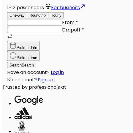
1-12
passengers
For business
One-way
Roundtrip
Hourly
From
*
Dropoff
*
Pickup date
Pickup time
Search
Search
Have an account?
Log in
No account?
Sign up
Trusted by professionals at