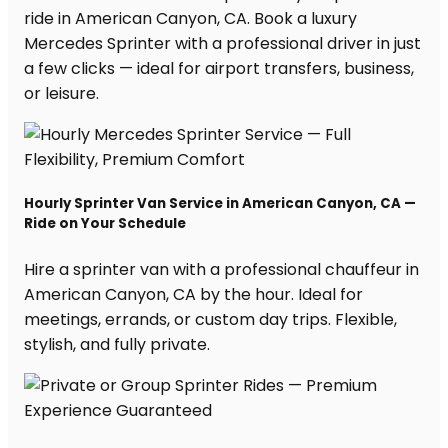
ride in American Canyon, CA. Book a luxury
Mercedes Sprinter with a professional driver in just
a few clicks — ideal for airport transfers, business,
or leisure.
Hourly Sprinter Van Service in American Canyon, CA —
Ride on Your Schedule
Hire a sprinter van with a professional chauffeur in
American Canyon, CA by the hour. Ideal for
meetings, errands, or custom day trips. Flexible,
stylish, and fully private.