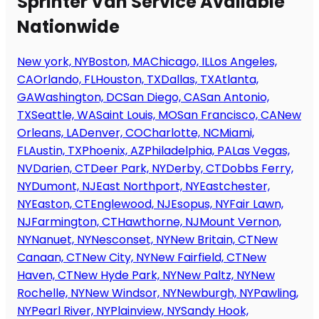
Sprinter Van Service Available
Nationwide
New york, NY
Boston, MA
Chicago, IL
Los Angeles,
CA
Orlando, FL
Houston, TX
Dallas, TX
Atlanta,
GA
Washington, DC
San Diego, CA
San Antonio,
TX
Seattle, WA
Saint Louis, MO
San Francisco, CA
New
Orleans, LA
Denver, CO
Charlotte, NC
Miami,
FL
Austin, TX
Phoenix, AZ
Philadelphia, PA
Las Vegas,
NV
Darien, CT
Deer Park, NY
Derby, CT
Dobbs Ferry,
NY
Dumont, NJ
East Northport, NY
Eastchester,
NY
Easton, CT
Englewood, NJ
Esopus, NY
Fair Lawn,
NJ
Farmington, CT
Hawthorne, NJ
Mount Vernon,
NY
Nanuet, NY
Nesconset, NY
New Britain, CT
New
Canaan, CT
New City, NY
New Fairfield, CT
New
Haven, CT
New Hyde Park, NY
New Paltz, NY
New
Rochelle, NY
New Windsor, NY
Newburgh, NY
Pawling,
NY
Pearl River, NY
Plainview, NY
Sandy Hook,