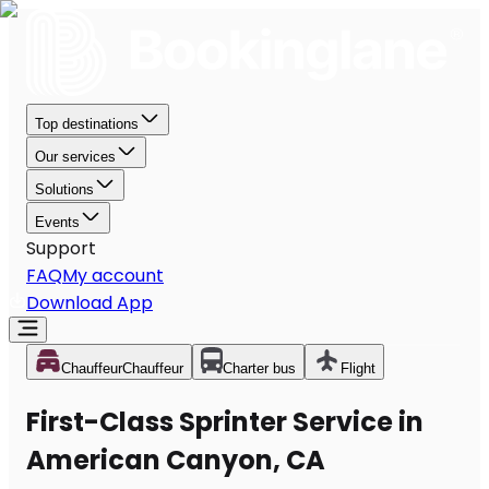
Top destinations
Our services
Solutions
Events
Support
FAQ
My account
Download App
Chauffeur
Chauffeur
Charter bus
Flight
First-Class Sprinter Service in
American Canyon, CA