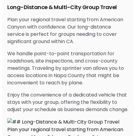
Long-Distance & Multi-City Group Travel
Plan your regional travel starting from American
Canyon with confidence. Our long-distance
service is perfect for groups needing to cover
significant ground within CA.
We handle point-to-point transportation for
roadshows, site inspections, and cross-county
meetings. Traveling by sprinter van allows you to
access locations in Napa County that might be
inconvenient to reach by plane.
Enjoy the convenience of a dedicated vehicle that
stays with your group, offering the flexibility to
adjust your schedule as business demands change.