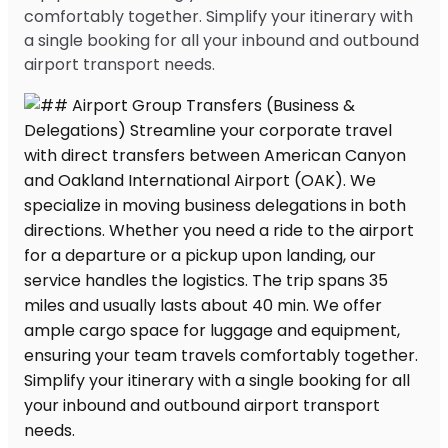
comfortably together. Simplify your itinerary with
a single booking for all your inbound and outbound
airport transport needs.