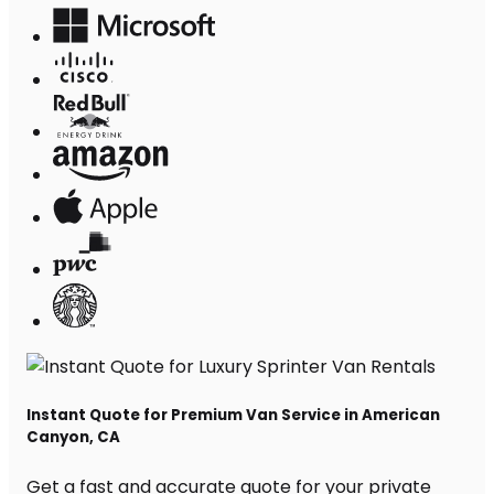
Instant Quote for Premium Van Service in American
Canyon, CA
Get a fast and accurate quote for your private