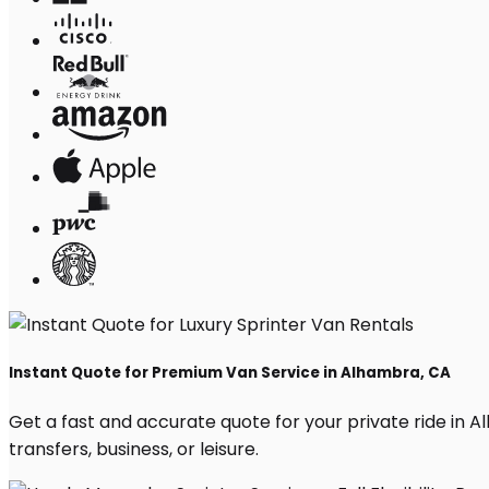
Instant Quote for Premium Van Service in Alhambra, CA
Get a fast and accurate quote for your private ride in Al
transfers, business, or leisure.