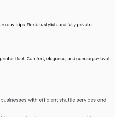
day trips. Flexible, stylish, and fully private.
printer fleet. Comfort, elegance, and concierge-level
businesses with efficient shuttle services and