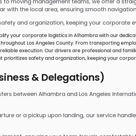
ngs to moving management teams, we offer a strai
iar with the local area, ensuring smooth navigation
safety and organization, keeping your corporate ev
usiness & Delegations)
nsfers between Alhambra and Los Angeles Internatio
rture or a pickup upon landing, our service handles