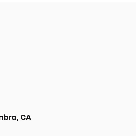
ambra, CA