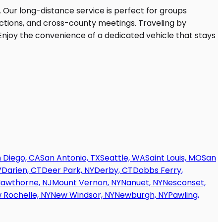
 Diego, CA
San Antonio, TX
Seattle, WA
Saint Louis, MO
San
V
Darien, CT
Deer Park, NY
Derby, CT
Dobbs Ferry,
awthorne, NJ
Mount Vernon, NY
Nanuet, NY
Nesconset,
 Rochelle, NY
New Windsor, NY
Newburgh, NY
Pawling,