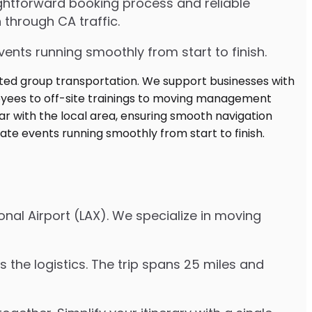
ghtforward booking process and reliable
 through CA traffic.
ents running smoothly from start to finish.
nal Airport (LAX). We specialize in moving
 the logistics. The trip spans 25 miles and