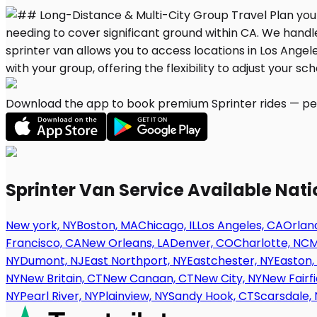
Download the app to book premium Sprinter rides — per
Sprinter Van Service Available Nat
New york, NY
Boston, MA
Chicago, IL
Los Angeles, CA
Orland
Francisco, CA
New Orleans, LA
Denver, CO
Charlotte, NC
M
NY
Dumont, NJ
East Northport, NY
Eastchester, NY
Easton,
NY
New Britain, CT
New Canaan, CT
New City, NY
New Fairfi
NY
Pearl River, NY
Plainview, NY
Sandy Hook, CT
Scarsdale, 