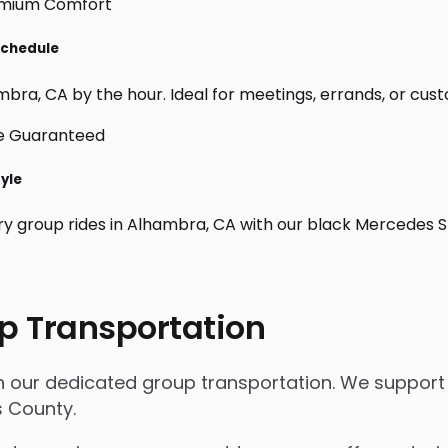
Schedule
bra, CA by the hour. Ideal for meetings, errands, or custom 
tyle
ry group rides in Alhambra, CA with our black Mercedes S
p Transportation
th our dedicated group transportation. We support 
s County.