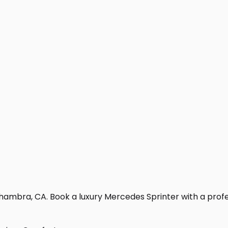
hambra, CA. Book a luxury Mercedes Sprinter with a professi