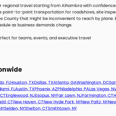
fect for teams, events, and executive travel
ionwide
o, FL
Houston, TX
Dallas, TX
Atlanta, GA
Washington, DC
San
iami, FL
Austin, TX
Phoenix, AZ
Philadelphia, PA
Las Vegas, N
 CT
Englewood, NJ
Esopus, NY
Fair Lawn, NJ
Farmington, CT
H
eld, CT
New Haven, CT
New Hyde Park, NY
New Paltz, NY
New
NY
Selden, NY
Shelton, CT
Smithtown, NY