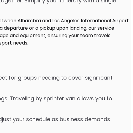
ther. Simplify your itinerary with a single
ect for groups needing to cover significant
s. Traveling by sprinter van allows you to
o adjust your schedule as business demands