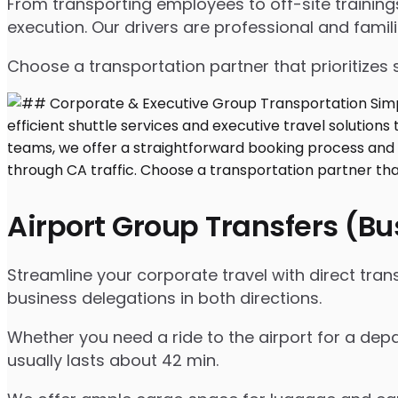
From transporting employees to off-site traini
execution. Our drivers are professional and famil
Choose a transportation partner that prioritizes 
Airport Group Transfers (B
Streamline your corporate travel with direct tra
business delegations in both directions.
Whether you need a ride to the airport for a depa
usually lasts about 42 min.