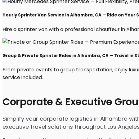
Hourly Sprinter Van Service in Alhambra, CA — Ride on Your 
Hire a sprinter van with a professional chauffeur in Alham
Group & Private Sprinter Rides in Alhambra, CA — Travel in S
From private events to group transportation, enjoy luxu
service included.
Corporate & Executive Grou
Simplify your corporate logistics in Alhambra wi
executive travel solutions throughout Los Angele