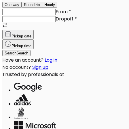
One-way
Roundtrip
Hourly
From
*
Dropoff
*
Pickup date
Pickup time
Search
Search
Have an account?
Log in
No account?
Sign up
Trusted by professionals at