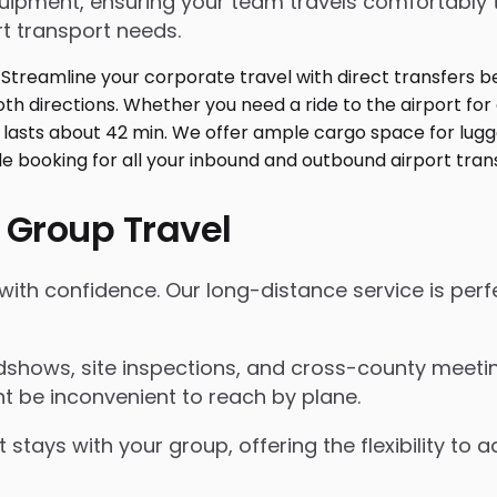
ment, ensuring your team travels comfortably toge
t transport needs.
 Group Travel
with confidence. Our long-distance service is perf
shows, site inspections, and cross-county meeting
t be inconvenient to reach by plane.
 stays with your group, offering the flexibility t