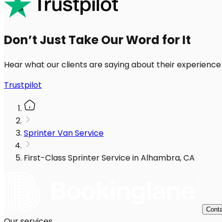
Don’t Just Take Our Word for It
Hear what our clients are saying about their experience
Trustpilot
Sprinter Van Service
First-Class Sprinter Service in Alhambra, CA
Conta
Our services