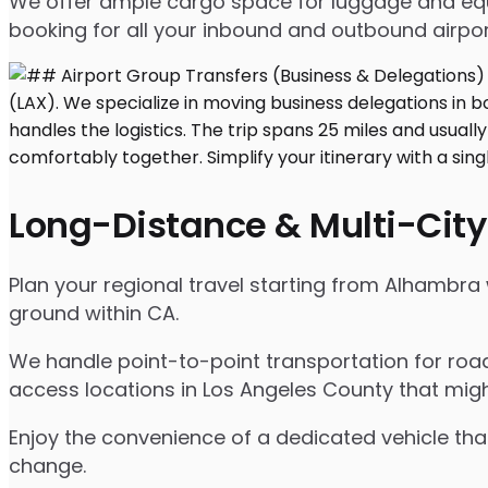
We offer ample cargo space for luggage and equip
booking for all your inbound and outbound airpor
Long-Distance & Multi-City
Plan your regional travel starting from Alhambra 
ground within CA.
We handle point-to-point transportation for road
access locations in Los Angeles County that migh
Enjoy the convenience of a dedicated vehicle that
change.