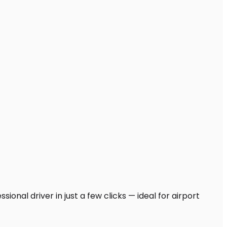
onal driver in just a few clicks — ideal for airport