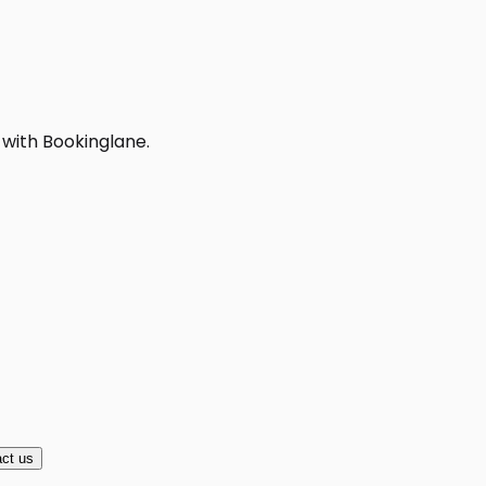
 with Bookinglane.
ct us