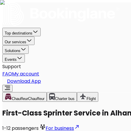
Top destinations
Our services
Solutions
Events
Support
FAQ
My account
Download App
Chauffeur
Chauffeur
Charter bus
Flight
First-Class Sprinter Service in Alh
1-12
passengers
For business