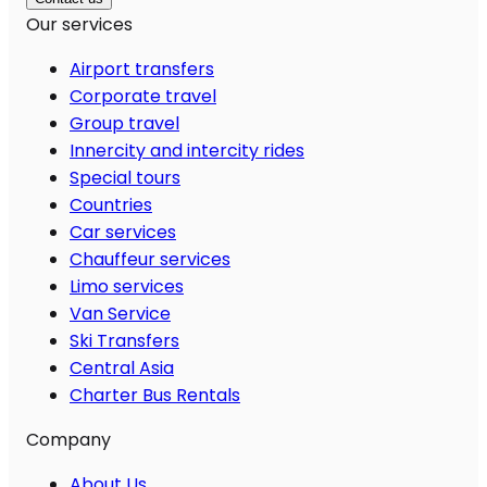
Our services
Airport transfers
Corporate travel
Group travel
Innercity and intercity rides
Special tours
Countries
Car services
Chauffeur services
Limo services
Van Service
Ski Transfers
Central Asia
Charter Bus Rentals
Company
About Us