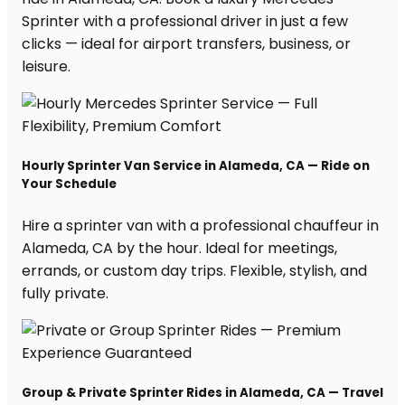
Sprinter with a professional driver in just a few
clicks — ideal for airport transfers, business, or
leisure.
Hourly Sprinter Van Service in Alameda, CA — Ride on
Your Schedule
Hire a sprinter van with a professional chauffeur in
Alameda, CA by the hour. Ideal for meetings,
errands, or custom day trips. Flexible, stylish, and
fully private.
Group & Private Sprinter Rides in Alameda, CA — Travel