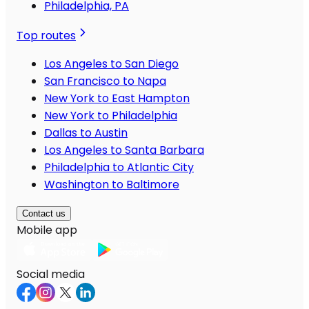
Philadelphia, PA
Top routes
Los Angeles to San Diego
San Francisco to Napa
New York to East Hampton
New York to Philadelphia
Dallas to Austin
Los Angeles to Santa Barbara
Philadelphia to Atlantic City
Washington to Baltimore
Contact us
Mobile app
Social media