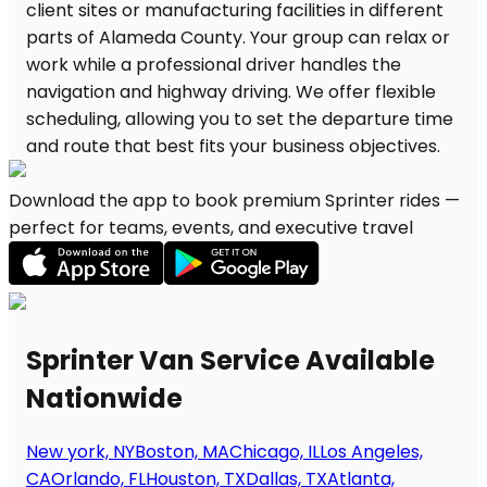
Download the app to book premium Sprinter rides —
perfect for teams, events, and executive travel
Sprinter Van Service Available
Nationwide
New york, NY
Boston, MA
Chicago, IL
Los Angeles,
CA
Orlando, FL
Houston, TX
Dallas, TX
Atlanta,