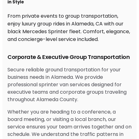
in Style
From private events to group transportation,
enjoy luxury group rides in Alameda, CA with our
black Mercedes Sprinter fleet. Comfort, elegance,
and concierge-level service included.
Corporate & Executive Group Transportation
Secure reliable ground transportation for your
business needs in Alameda. We provide
professional sprinter van services designed for
executive teams and corporate groups traveling
throughout Alameda County.
Whether you are heading to a conference, a
board meeting, or visiting a local branch, our
service ensures your team arrives together and on
schedule. We understand the traffic patterns in