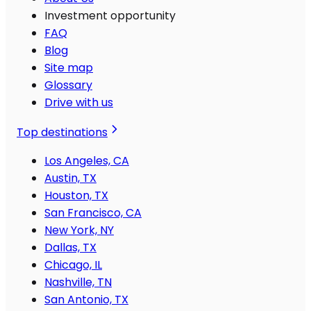
Investment opportunity
FAQ
Blog
Site map
Glossary
Drive with us
Top destinations
Los Angeles, CA
Austin, TX
Houston, TX
San Francisco, CA
New York, NY
Dallas, TX
Chicago, IL
Nashville, TN
San Antonio, TX