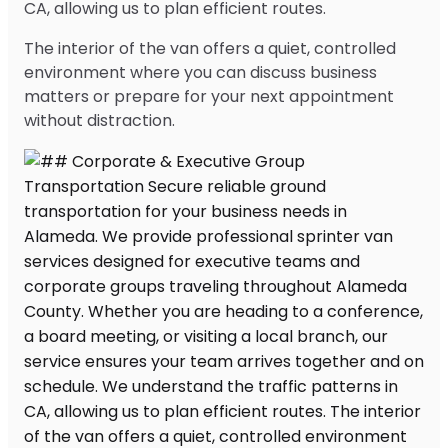
CA, allowing us to plan efficient routes.
The interior of the van offers a quiet, controlled
environment where you can discuss business
matters or prepare for your next appointment
without distraction.