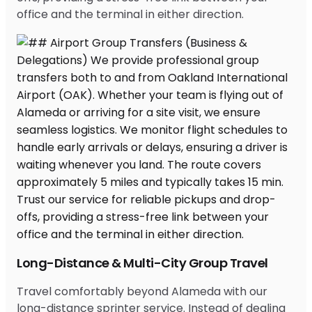
office and the terminal in either direction.
Long-Distance & Multi-City Group Travel
Travel comfortably beyond Alameda with our
long-distance sprinter service. Instead of dealing