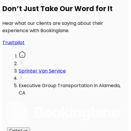
Don’t Just Take Our Word for It
Hear what our clients are saying about their
experience with Bookinglane.
Trustpilot
Sprinter Van Service
Executive Group Transportation in Alameda,
CA
Contact us