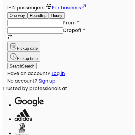
1-12
passengers
For business
One-way
Roundtrip
Hourly
From
*
Dropoff
*
Pickup date
Pickup time
Search
Search
Have an account?
Log in
No account?
Sign up
Trusted by professionals at