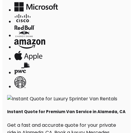
Instant Quote for Premium Van Service in Alameda, CA
Get a fast and accurate quote for your private
ride in Alameda, CA. Book a luxury Mercedes