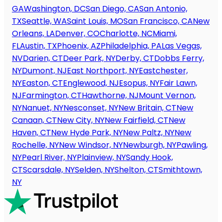
GA
Washington, DC
San Diego, CA
San Antonio,
TX
Seattle, WA
Saint Louis, MO
San Francisco, CA
New
Orleans, LA
Denver, CO
Charlotte, NC
Miami,
FL
Austin, TX
Phoenix, AZ
Philadelphia, PA
Las Vegas,
NV
Darien, CT
Deer Park, NY
Derby, CT
Dobbs Ferry,
NY
Dumont, NJ
East Northport, NY
Eastchester,
NY
Easton, CT
Englewood, NJ
Esopus, NY
Fair Lawn,
NJ
Farmington, CT
Hawthorne, NJ
Mount Vernon,
NY
Nanuet, NY
Nesconset, NY
New Britain, CT
New
Canaan, CT
New City, NY
New Fairfield, CT
New
Haven, CT
New Hyde Park, NY
New Paltz, NY
New
Rochelle, NY
New Windsor, NY
Newburgh, NY
Pawling,
NY
Pearl River, NY
Plainview, NY
Sandy Hook,
CT
Scarsdale, NY
Selden, NY
Shelton, CT
Smithtown,
NY