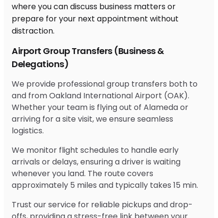
Airport Group Transfers (Business &
Delegations)
We provide professional group transfers both to
and from Oakland International Airport (OAK).
Whether your team is flying out of Alameda or
arriving for a site visit, we ensure seamless
logistics.
We monitor flight schedules to handle early
arrivals or delays, ensuring a driver is waiting
whenever you land. The route covers
approximately 5 miles and typically takes 15 min.
Trust our service for reliable pickups and drop-
offs, providing a stress-free link between your