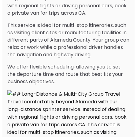
with regional flights or driving personal cars, book
a private van for trips across CA.
This service is ideal for multi-stop itineraries, such
as visiting client sites or manufacturing facilities in
different parts of Alameda County. Your group can
relax or work while a professional driver handles
the navigation and highway driving.
We offer flexible scheduling, allowing you to set
the departure time and route that best fits your
business objectives.