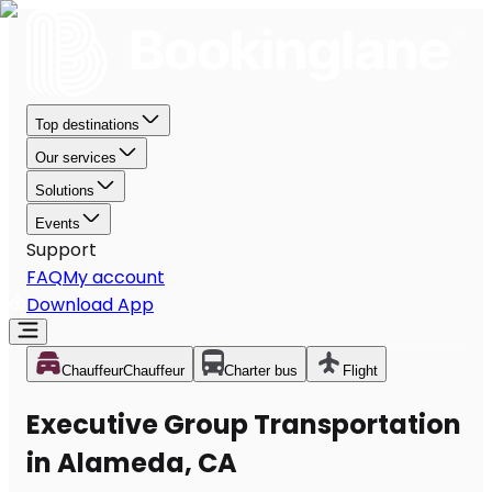
Top destinations
Our services
Solutions
Events
Support
FAQ
My account
Download App
Chauffeur
Chauffeur
Charter bus
Flight
Executive Group Transportation
in Alameda, CA