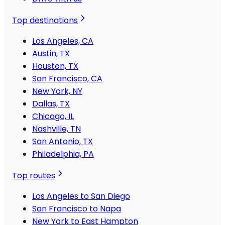
Top destinations
Los Angeles, CA
Austin, TX
Houston, TX
San Francisco, CA
New York, NY
Dallas, TX
Chicago, IL
Nashville, TN
San Antonio, TX
Philadelphia, PA
Top routes
Los Angeles to San Diego
San Francisco to Napa
New York to East Hampton