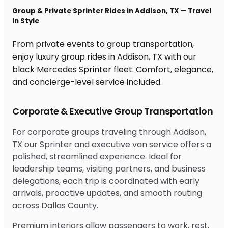
Group & Private Sprinter Rides in Addison, TX — Travel
in Style
From private events to group transportation,
enjoy luxury group rides in Addison, TX with our
black Mercedes Sprinter fleet. Comfort, elegance,
and concierge-level service included.
Corporate & Executive Group Transportation
For corporate groups traveling through Addison,
TX our Sprinter and executive van service offers a
polished, streamlined experience. Ideal for
leadership teams, visiting partners, and business
delegations, each trip is coordinated with early
arrivals, proactive updates, and smooth routing
across Dallas County.
Premium interiors allow passengers to work, rest,