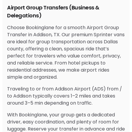
Airport Group Transfers (Business &
Delegations)
Choose Bookinglane for a smooth Airport Group
Transfer in Addison, TX. Our premium Sprinter vans
are ideal for group transportation across Dallas
county, offering a clean, spacious ride that’s
perfect for travelers who value comfort, privacy,
and reliable service. From hotel pickups to
residential addresses, we make airport rides
simple and organized.
Traveling to or from Addison Airport (ADS) from /
to Addison typically covers 1–2 miles and takes
around 3–5 min depending on traffic.
With Bookinglane, your group gets a dedicated
driver, easy coordination, and plenty of room for
luggage. Reserve your transfer in advance and ride