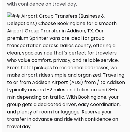
with confidence on travel day.