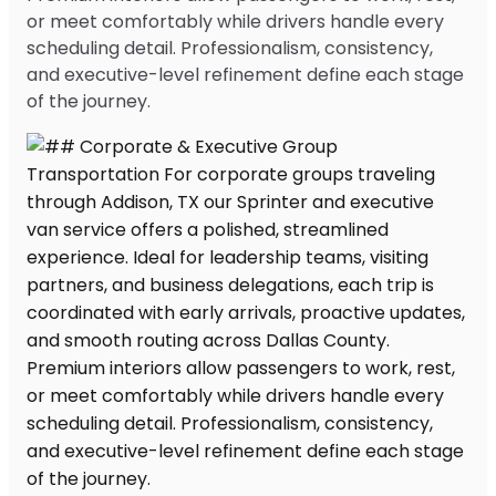
or meet comfortably while drivers handle every
scheduling detail. Professionalism, consistency,
and executive-level refinement define each stage
of the journey.