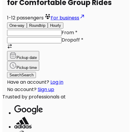
for Comfortable Group Rides
1-12
passengers
For business
One-way
Roundtrip
Hourly
From
*
Dropoff
*
Pickup date
Pickup time
Search
Search
Have an account?
Log in
No account?
Sign up
Trusted by professionals at