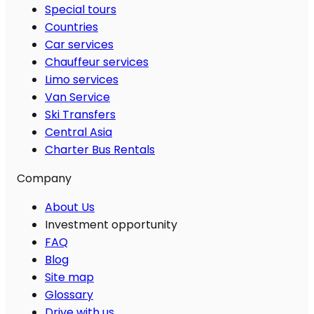
Special tours
Countries
Car services
Chauffeur services
Limo services
Van Service
Ski Transfers
Central Asia
Charter Bus Rentals
Company
About Us
Investment opportunity
FAQ
Blog
Site map
Glossary
Drive with us