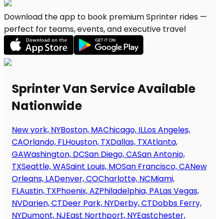
Download the app to book premium Sprinter rides —
perfect for teams, events, and executive travel
Sprinter Van Service Available
Nationwide
New york, NY
Boston, MA
Chicago, IL
Los Angeles,
CA
Orlando, FL
Houston, TX
Dallas, TX
Atlanta,
GA
Washington, DC
San Diego, CA
San Antonio,
TX
Seattle, WA
Saint Louis, MO
San Francisco, CA
New
Orleans, LA
Denver, CO
Charlotte, NC
Miami,
FL
Austin, TX
Phoenix, AZ
Philadelphia, PA
Las Vegas,
NV
Darien, CT
Deer Park, NY
Derby, CT
Dobbs Ferry,
NY
Dumont, NJ
East Northport, NY
Eastchester,