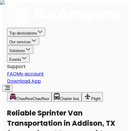
Top destinations
Our services
Solutions
Events
Support
FAQ
My account
Download App
Chauffeur
Chauffeur
Charter bus
Flight
Reliable Sprinter Van
Transportation in Addison, TX