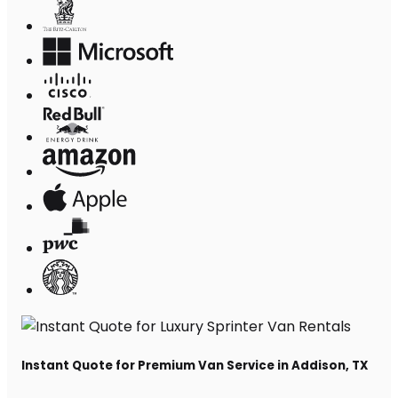
Instant Quote for Premium Van Service in Addison, TX