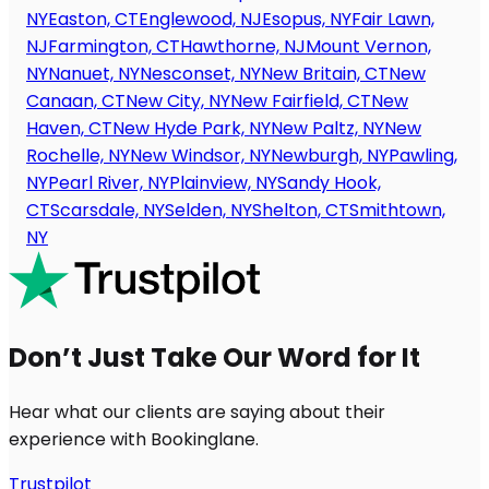
NY
Easton, CT
Englewood, NJ
Esopus, NY
Fair Lawn,
NJ
Farmington, CT
Hawthorne, NJ
Mount Vernon,
NY
Nanuet, NY
Nesconset, NY
New Britain, CT
New
Canaan, CT
New City, NY
New Fairfield, CT
New
Haven, CT
New Hyde Park, NY
New Paltz, NY
New
Rochelle, NY
New Windsor, NY
Newburgh, NY
Pawling,
NY
Pearl River, NY
Plainview, NY
Sandy Hook,
CT
Scarsdale, NY
Selden, NY
Shelton, CT
Smithtown,
NY
Don’t Just Take Our Word for It
Hear what our clients are saying about their
experience with Bookinglane.
Trustpilot