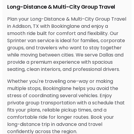
Long-Distance & Multi-City Group Travel
Plan your Long-Distance & Multi-City Group Travel
in Addison, TX with Bookinglane and enjoy a
smooth ride built for comfort and flexibility. Our
Sprinter van service is ideal for families, corporate
groups, and travelers who want to stay together
while moving between cities. We serve Dallas and
provide a premium experience with spacious
seating, clean interiors, and professional drivers.
Whether you're traveling one-way or making
multiple stops, Bookinglane helps you avoid the
stress of coordinating several vehicles. Enjoy
private group transportation with a schedule that
fits your plans, reliable pickup times, and a
comfortable ride for longer routes. Book your
long-distance trip in advance and travel
confidently across the region.