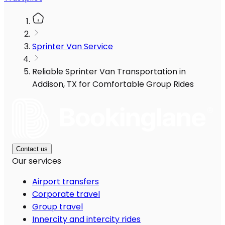
Sprinter Van Service
Reliable Sprinter Van Transportation in
Addison, TX for Comfortable Group Rides
Contact us
Our services
Airport transfers
Corporate travel
Group travel
Innercity and intercity rides