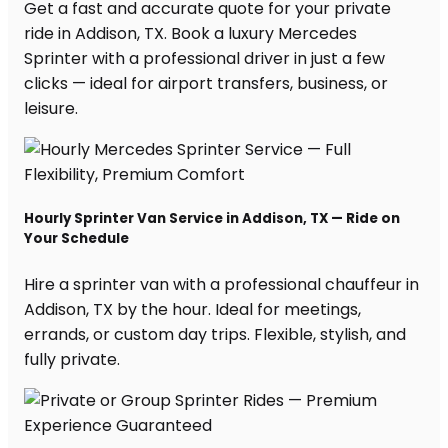
Get a fast and accurate quote for your private
ride in Addison, TX. Book a luxury Mercedes
Sprinter with a professional driver in just a few
clicks — ideal for airport transfers, business, or
leisure.
Hourly Sprinter Van Service in Addison, TX — Ride on
Your Schedule
Hire a sprinter van with a professional chauffeur in
Addison, TX by the hour. Ideal for meetings,
errands, or custom day trips. Flexible, stylish, and
fully private.