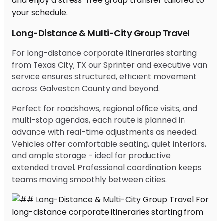
Long-Distance & Multi-City Group Travel
For long-distance corporate itineraries starting
from Texas City, TX our Sprinter and executive van
service ensures structured, efficient movement
across Galveston County and beyond.
Perfect for roadshows, regional office visits, and
multi-stop agendas, each route is planned in
advance with real-time adjustments as needed.
Vehicles offer comfortable seating, quiet interiors,
and ample storage - ideal for productive
extended travel. Professional coordination keeps
teams moving smoothly between cities.