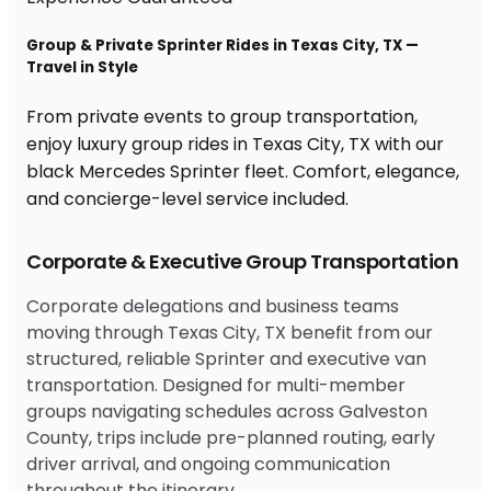
Group & Private Sprinter Rides in Texas City, TX —
Travel in Style
From private events to group transportation,
enjoy luxury group rides in Texas City, TX with our
black Mercedes Sprinter fleet. Comfort, elegance,
and concierge-level service included.
Corporate & Executive Group Transportation
Corporate delegations and business teams
moving through Texas City, TX benefit from our
structured, reliable Sprinter and executive van
transportation. Designed for multi-member
groups navigating schedules across Galveston
County, trips include pre-planned routing, early
driver arrival, and ongoing communication
throughout the itinerary.