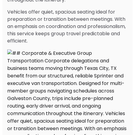
Vehicles offer quiet, spacious seating ideal for
preparation or transition between meetings. With
an emphasis on coordination and professionalism,
this service keeps group travel predictable and
efficient.