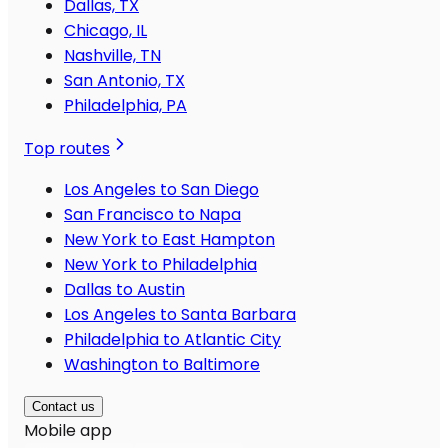
Dallas, TX
Chicago, IL
Nashville, TN
San Antonio, TX
Philadelphia, PA
Top routes
Los Angeles to San Diego
San Francisco to Napa
New York to East Hampton
New York to Philadelphia
Dallas to Austin
Los Angeles to Santa Barbara
Philadelphia to Atlantic City
Washington to Baltimore
Contact us
Mobile app