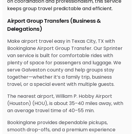
Airport Group Transfers (Business &
Delegations)
Make airport travel easy in Texas City, TX with
Bookinglane Airport Group Transfer. Our Sprinter
van service is built for comfortable rides with
plenty of space for passengers and luggage. We
serve Galveston county and help groups stay
together—whether it’s a family trip, business
travel, or a special event with multiple guests.
The nearest airport, William P. Hobby Airport
(Houston) (HOU), is about 35–40 miles away, with
an average travel time of 40–55 min.
Bookinglane provides dependable pickups,
smooth drop-offs, and a premium experience