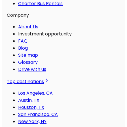
Charter Bus Rentals
Company
About Us
Investment opportunity
FAQ
Blog
Site map
Glossary
Drive with us
Top destinations
Los Angeles, CA
Austin, TX
Houston, TX
San Francisco, CA
New York, NY