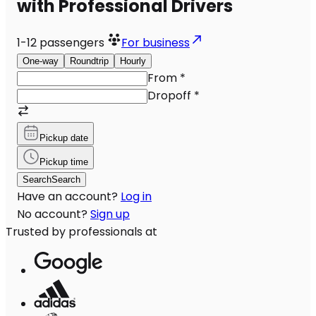
with Professional Drivers
1-12
passengers
For business
One-way
Roundtrip
Hourly
From
*
Dropoff
*
Pickup date
Pickup time
Search
Search
Have an account?
Log in
No account?
Sign up
Trusted by professionals at