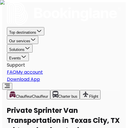
Top destinations
Our services
Solutions
Events
Support
FAQ
My account
Download App
Chauffeur
Chauffeur
Charter bus
Flight
Private Sprinter Van
Transportation in Texas City, TX