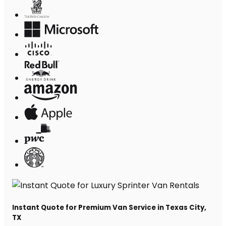
Instant Quote for Premium Van Service in Texas City,
TX