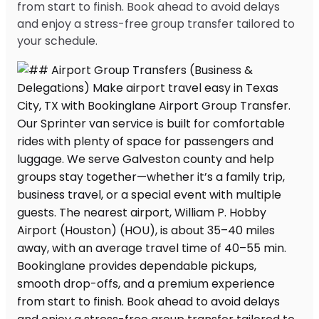
from start to finish. Book ahead to avoid delays
and enjoy a stress-free group transfer tailored to
your schedule.