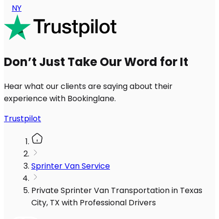
NY
Don’t Just Take Our Word for It
Hear what our clients are saying about their
experience with Bookinglane.
Trustpilot
Sprinter Van Service
Private Sprinter Van Transportation in Texas
City, TX with Professional Drivers