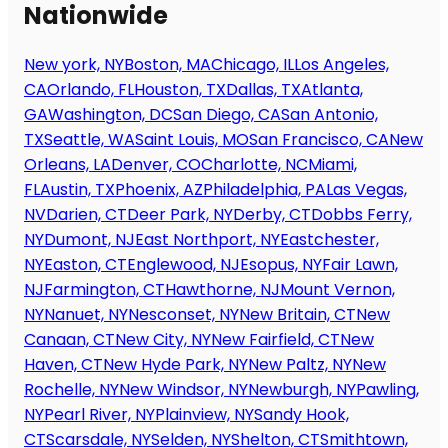
Nationwide
New york, NY
Boston, MA
Chicago, IL
Los Angeles,
CA
Orlando, FL
Houston, TX
Dallas, TX
Atlanta,
GA
Washington, DC
San Diego, CA
San Antonio,
TX
Seattle, WA
Saint Louis, MO
San Francisco, CA
New
Orleans, LA
Denver, CO
Charlotte, NC
Miami,
FL
Austin, TX
Phoenix, AZ
Philadelphia, PA
Las Vegas,
NV
Darien, CT
Deer Park, NY
Derby, CT
Dobbs Ferry,
NY
Dumont, NJ
East Northport, NY
Eastchester,
NY
Easton, CT
Englewood, NJ
Esopus, NY
Fair Lawn,
NJ
Farmington, CT
Hawthorne, NJ
Mount Vernon,
NY
Nanuet, NY
Nesconset, NY
New Britain, CT
New
Canaan, CT
New City, NY
New Fairfield, CT
New
Haven, CT
New Hyde Park, NY
New Paltz, NY
New
Rochelle, NY
New Windsor, NY
Newburgh, NY
Pawling,
NY
Pearl River, NY
Plainview, NY
Sandy Hook,
CT
Scarsdale, NY
Selden, NY
Shelton, CT
Smithtown,