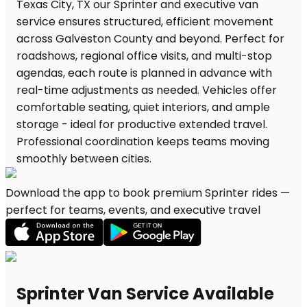
Download the app to book premium Sprinter rides —
perfect for teams, events, and executive travel
Sprinter Van Service Available