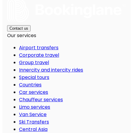
Contact us
Our services
Airport transfers
Corporate travel
Group travel
Innercity and intercity rides
Special tours
Countries
Car services
Chauffeur services
Limo services
Van Service
Ski Transfers
Central Asia