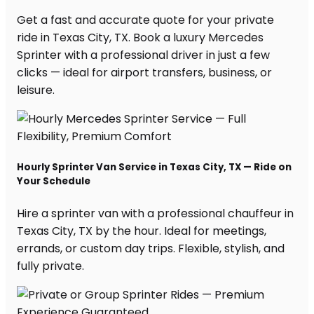
Get a fast and accurate quote for your private
ride in Texas City, TX. Book a luxury Mercedes
Sprinter with a professional driver in just a few
clicks — ideal for airport transfers, business, or
leisure.
Hourly Sprinter Van Service in Texas City, TX — Ride on
Your Schedule
Hire a sprinter van with a professional chauffeur in
Texas City, TX by the hour. Ideal for meetings,
errands, or custom day trips. Flexible, stylish, and
fully private.