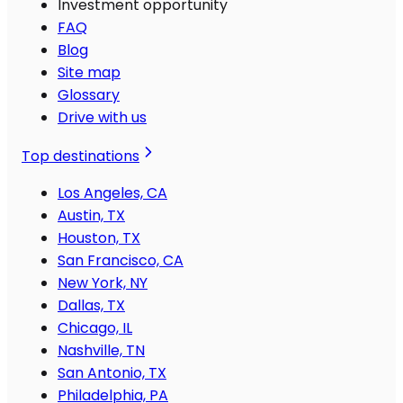
Investment opportunity
FAQ
Blog
Site map
Glossary
Drive with us
Top destinations
Los Angeles, CA
Austin, TX
Houston, TX
San Francisco, CA
New York, NY
Dallas, TX
Chicago, IL
Nashville, TN
San Antonio, TX
Philadelphia, PA