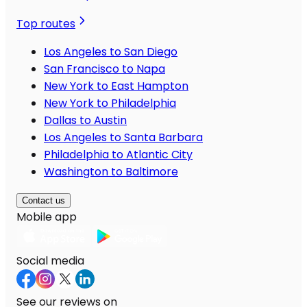
Top routes
Los Angeles to San Diego
San Francisco to Napa
New York to East Hampton
New York to Philadelphia
Dallas to Austin
Los Angeles to Santa Barbara
Philadelphia to Atlantic City
Washington to Baltimore
Contact us
Mobile app
Social media
See our reviews on