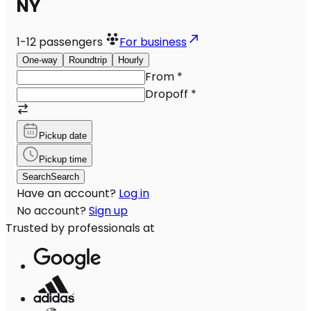
NY
1-12
passengers
For business
One-way
Roundtrip
Hourly
From
*
Dropoff
*
Pickup date
Pickup time
Search
Search
Have an account?
Log in
No account?
Sign up
Trusted by professionals at