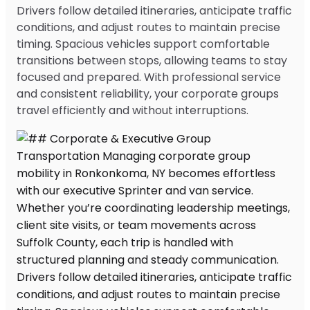
Drivers follow detailed itineraries, anticipate traffic
conditions, and adjust routes to maintain precise
timing. Spacious vehicles support comfortable
transitions between stops, allowing teams to stay
focused and prepared. With professional service
and consistent reliability, your corporate groups
travel efficiently and without interruptions.