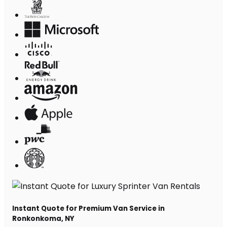
Instant Quote for Premium Van Service in
Ronkonkoma, NY