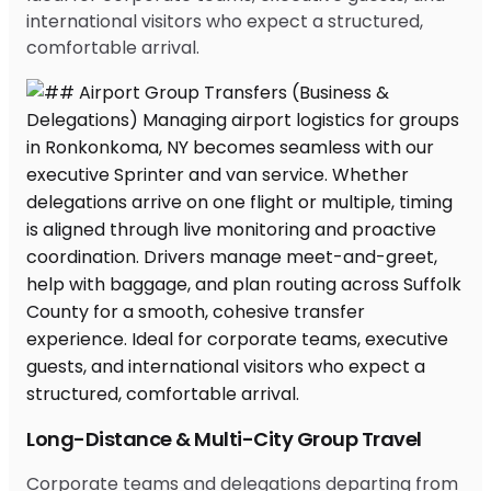
international visitors who expect a structured,
comfortable arrival.
Long-Distance & Multi-City Group Travel
Corporate teams and delegations departing from