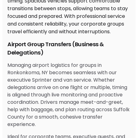
Airport Group Transfers (Business &
Delegations)
Managing airport logistics for groups in
Ronkonkoma, NY becomes seamless with our
executive Sprinter and van service. Whether
delegations arrive on one flight or multiple, timing
is aligned through live monitoring and proactive
coordination. Drivers manage meet-and-greet,
help with baggage, and plan routing across Suffolk
County for a smooth, cohesive transfer
experience.
Ideal for corporate teams, executive guests, and