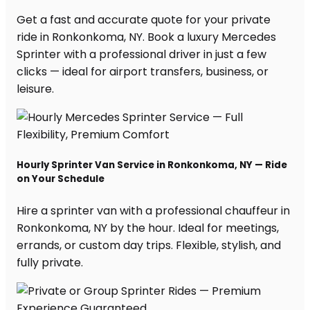
Get a fast and accurate quote for your private
ride in Ronkonkoma, NY. Book a luxury Mercedes
Sprinter with a professional driver in just a few
clicks — ideal for airport transfers, business, or
leisure.
Hourly Sprinter Van Service in Ronkonkoma, NY — Ride
on Your Schedule
Hire a sprinter van with a professional chauffeur in
Ronkonkoma, NY by the hour. Ideal for meetings,
errands, or custom day trips. Flexible, stylish, and
fully private.