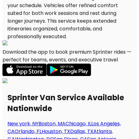
Download the app to book premium Sprinter rides —
perfect for teams, events, and executive travel
Sprinter Van Service Available
Nationwide
New york, NY
Boston, MA
Chicago, IL
Los Angeles,
CA
Orlando, FL
Houston, TX
Dallas, TX
Atlanta,