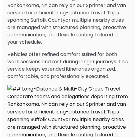
Ronkonkoma, NY can rely on our Sprinter and van
service for efficient long-distance travel. Trips
spanning Suffolk Countyor multiple nearby cities
are managed with structured planning, proactive
communication, and flexible routing tailored to
your schedule.
Vehicles offer refined comfort suited for both
work sessions and rest during longer journeys. This
service keeps extended itineraries organized,
comfortable, and professionally executed.