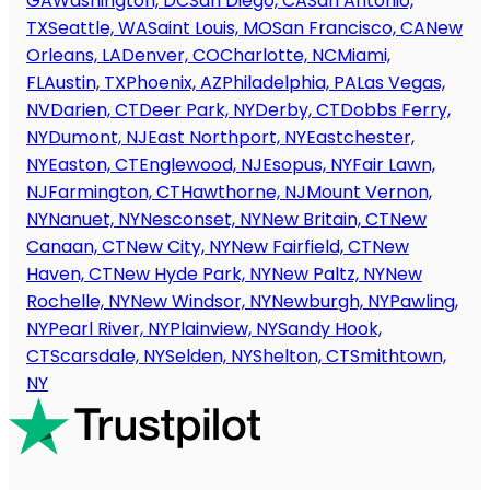
GA
Washington, DC
San Diego, CA
San Antonio,
TX
Seattle, WA
Saint Louis, MO
San Francisco, CA
New
Orleans, LA
Denver, CO
Charlotte, NC
Miami,
FL
Austin, TX
Phoenix, AZ
Philadelphia, PA
Las Vegas,
NV
Darien, CT
Deer Park, NY
Derby, CT
Dobbs Ferry,
NY
Dumont, NJ
East Northport, NY
Eastchester,
NY
Easton, CT
Englewood, NJ
Esopus, NY
Fair Lawn,
NJ
Farmington, CT
Hawthorne, NJ
Mount Vernon,
NY
Nanuet, NY
Nesconset, NY
New Britain, CT
New
Canaan, CT
New City, NY
New Fairfield, CT
New
Haven, CT
New Hyde Park, NY
New Paltz, NY
New
Rochelle, NY
New Windsor, NY
Newburgh, NY
Pawling,
NY
Pearl River, NY
Plainview, NY
Sandy Hook,
CT
Scarsdale, NY
Selden, NY
Shelton, CT
Smithtown,
NY