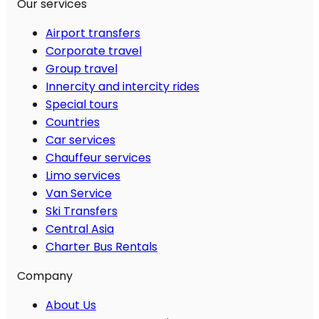
Our services
Airport transfers
Corporate travel
Group travel
Innercity and intercity rides
Special tours
Countries
Car services
Chauffeur services
Limo services
Van Service
Ski Transfers
Central Asia
Charter Bus Rentals
Company
About Us