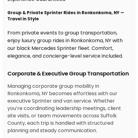
Group & Private Sprinter Rides in Ronkonkoma, NY —
Travel in Style
From private events to group transportation,
enjoy luxury group rides in Ronkonkoma, NY with
our black Mercedes Sprinter fleet. Comfort,
elegance, and concierge-level service included.
Corporate & Executive Group Transportation
Managing corporate group mobility in
Ronkonkoma, NY becomes effortless with our
executive Sprinter and van service. Whether
you’re coordinating leadership meetings, client
site visits, or team movements across Suffolk
County, each trip is handled with structured
planning and steady communication.