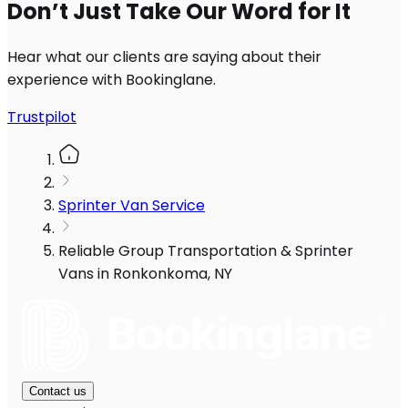
Don’t Just Take Our Word for It
Hear what our clients are saying about their
experience with Bookinglane.
Trustpilot
Sprinter Van Service
Reliable Group Transportation & Sprinter
Vans in Ronkonkoma, NY
Contact us