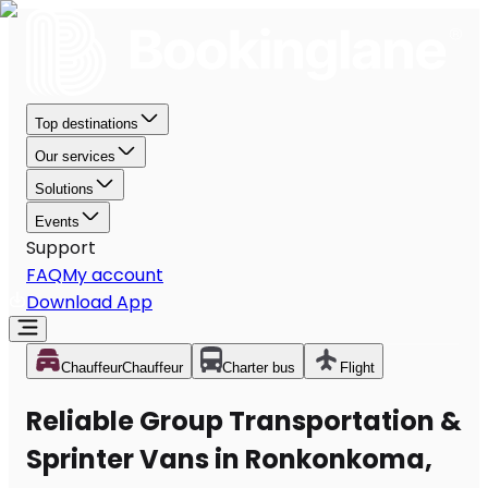
Top destinations
Our services
Solutions
Events
Support
FAQ
My account
Download App
Chauffeur
Chauffeur
Charter bus
Flight
Reliable Group Transportation &
Sprinter Vans in Ronkonkoma,