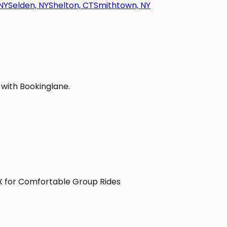
NY
Selden, NY
Shelton, CT
Smithtown, NY
 with Bookinglane.
TX for Comfortable Group Rides