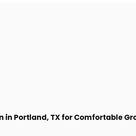
n in Portland, TX for Comfortable Gr