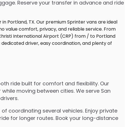
uggage. Reserve your transfer in advance and ride
 ride built for comfort and flexibility. Our
er while moving between cities. We serve San
drivers.
of coordinating several vehicles. Enjoy private
ride for longer routes. Book your long-distance