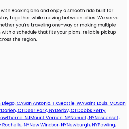
 Diego, CA
San Antonio, TX
Seattle, WA
Saint Louis, MO
San
V
Darien, CT
Deer Park, NY
Derby, CT
Dobbs Ferry,
awthorne, NJ
Mount Vernon, NY
Nanuet, NY
Nesconset,
 Rochelle, NY
New Windsor, NY
Newburgh, NY
Pawling,