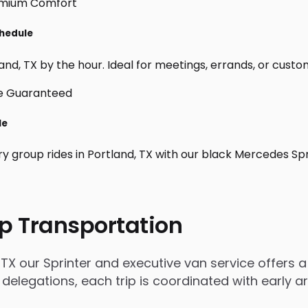
chedule
nd, TX by the hour. Ideal for meetings, errands, or custom da
le
ry group rides in Portland, TX with our black Mercedes Sp
p Transportation
TX our Sprinter and executive van service offers a 
 delegations, each trip is coordinated with early 