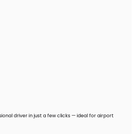
nal driver in just a few clicks — ideal for airport