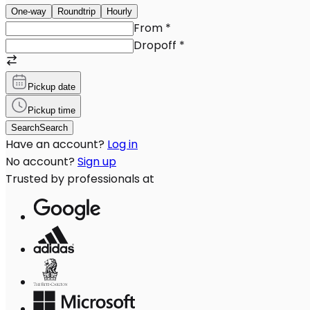
One-way
Roundtrip
Hourly
From
*
Dropoff
*
Pickup date
Pickup time
Search
Search
Have an account?
Log in
No account?
Sign up
Trusted by professionals at