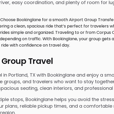
iver, easy coordination, and plenty of room for l
 Group Travel
in Portland, TX with Bookinglane and enjoy a smooth
rate groups, and travelers who want to stay togeth
acious seating, clean interiors, and professional 
le stops, Bookinglane helps you avoid the stress 
ur plans, reliable pickup times, and a comfortable 
region.