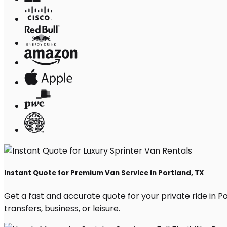
Instant Quote for Premium Van Service in Portland, TX
Get a fast and accurate quote for your private ride in Por
transfers, business, or leisure.