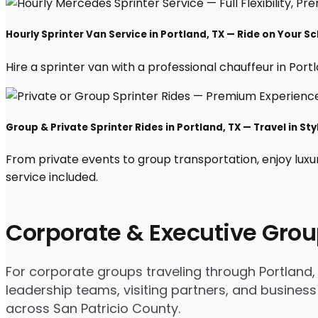
Hourly Sprinter Van Service in Portland, TX — Ride on Your S
Hire a sprinter van with a professional chauffeur in Portla
Group & Private Sprinter Rides in Portland, TX — Travel in Sty
From private events to group transportation, enjoy luxu
service included.
Corporate & Executive Grou
For corporate groups traveling through Portland, 
leadership teams, visiting partners, and business
across San Patricio County.