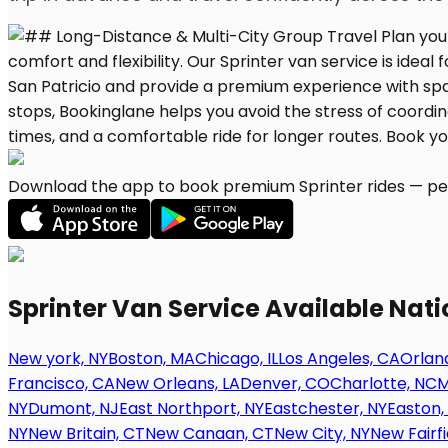
Download the app to book premium Sprinter rides — per
Sprinter Van Service Available Nat
New york, NY
Boston, MA
Chicago, IL
Los Angeles, CA
Orland
Francisco, CA
New Orleans, LA
Denver, CO
Charlotte, NC
M
NY
Dumont, NJ
East Northport, NY
Eastchester, NY
Easton,
NY
New Britain, CT
New Canaan, CT
New City, NY
New Fairfi