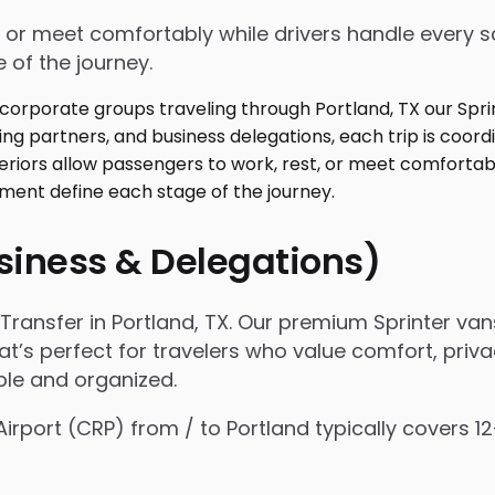
 or meet comfortably while drivers handle every sc
 of the journey.
usiness & Delegations)
ransfer in Portland, TX. Our premium Sprinter van
hat’s perfect for travelers who value comfort, priva
ple and organized.
 Airport (CRP) from / to Portland typically covers