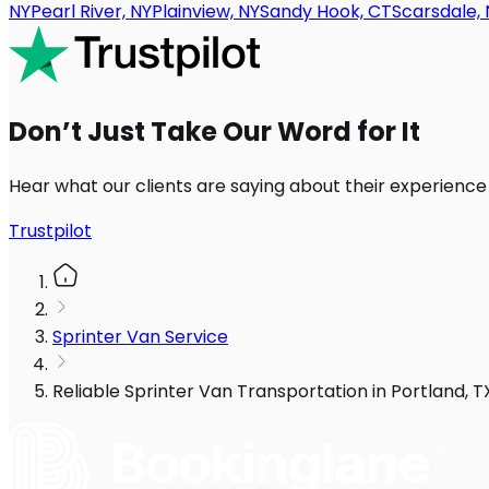
NY
Pearl River, NY
Plainview, NY
Sandy Hook, CT
Scarsdale, 
Don’t Just Take Our Word for It
Hear what our clients are saying about their experience
Trustpilot
Sprinter Van Service
Reliable Sprinter Van Transportation in Portland, 