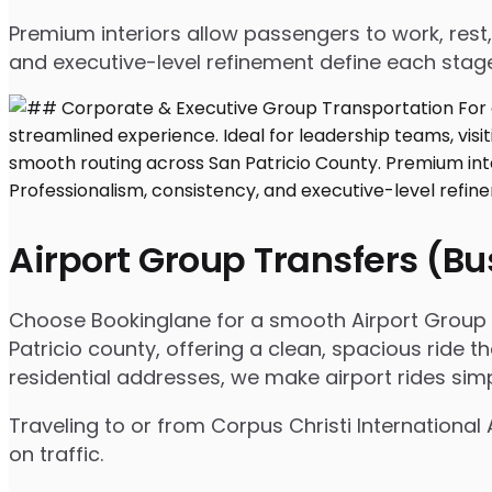
Premium interiors allow passengers to work, rest,
and executive-level refinement define each stage
Airport Group Transfers (B
Choose Bookinglane for a smooth Airport Group T
Patricio county, offering a clean, spacious ride t
residential addresses, we make airport rides sim
Traveling to or from Corpus Christi International
on traffic.