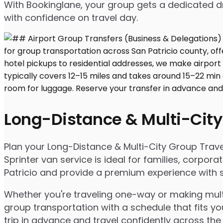
With Bookinglane, your group gets a dedicated dr
with confidence on travel day.
Long-Distance & Multi-City
Plan your Long-Distance & Multi-City Group Travel 
Sprinter van service is ideal for families, corpo
Patricio and provide a premium experience with sp
Whether you're traveling one-way or making multip
group transportation with a schedule that fits yo
trip in advance and travel confidently across the 