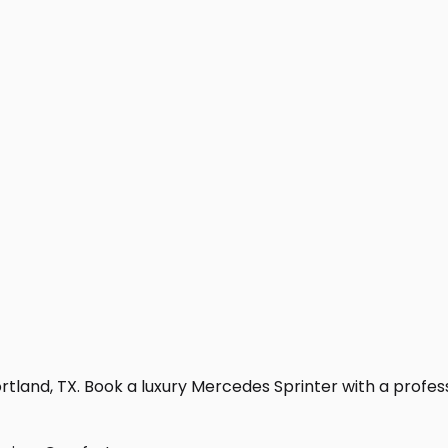
tland, TX. Book a luxury Mercedes Sprinter with a professio