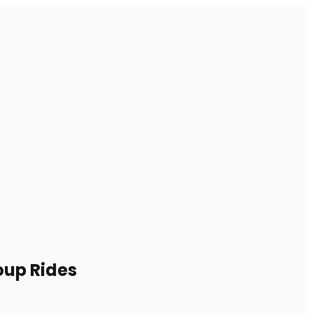
oup Rides