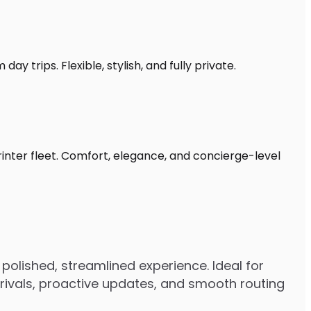
y trips. Flexible, stylish, and fully private.
rinter fleet. Comfort, elegance, and concierge-level
polished, streamlined experience. Ideal for
arrivals, proactive updates, and smooth routing