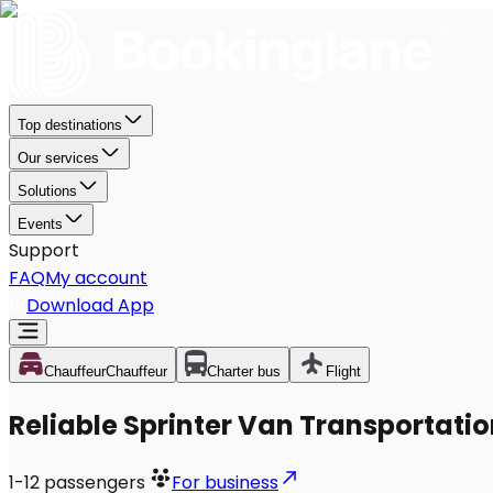
Top destinations
Our services
Solutions
Events
Support
FAQ
My account
Download App
Chauffeur
Chauffeur
Charter bus
Flight
Reliable Sprinter Van Transportatio
1-12
passengers
For business