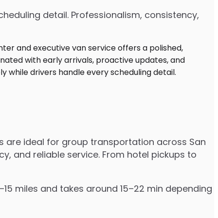
heduling detail. Professionalism, consistency,
s are ideal for group transportation across San
cy, and reliable service. From hotel pickups to
 12–15 miles and takes around 15–22 min depending