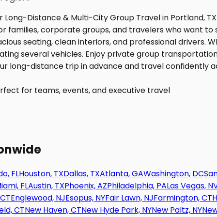
fect for teams, events, and executive travel
ionwide
o, FL
Houston, TX
Dallas, TX
Atlanta, GA
Washington, DC
San
iami, FL
Austin, TX
Phoenix, AZ
Philadelphia, PA
Las Vegas, N
 CT
Englewood, NJ
Esopus, NY
Fair Lawn, NJ
Farmington, CT
H
eld, CT
New Haven, CT
New Hyde Park, NY
New Paltz, NY
New