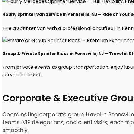
Hourly Sprinter Van Service in Pennsville, NJ — Ride on Your 
Hire a sprinter van with a professional chauffeur in Pennsv
Group & Private Sprinter Rides in Pennsville, NJ — Travel in St
From private events to group transportation, enjoy luxur
service included.
Corporate & Executive Grou
Coordinating corporate group travel in Pennsvill
teams, VIP delegations, and client visits, each t
smoothly.