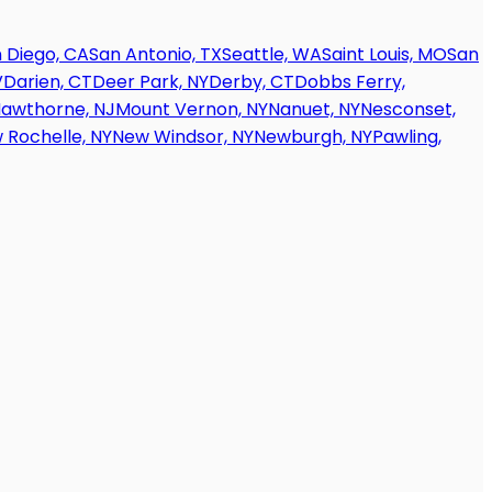
 Diego, CA
San Antonio, TX
Seattle, WA
Saint Louis, MO
San
V
Darien, CT
Deer Park, NY
Derby, CT
Dobbs Ferry,
awthorne, NJ
Mount Vernon, NY
Nanuet, NY
Nesconset,
 Rochelle, NY
New Windsor, NY
Newburgh, NY
Pawling,