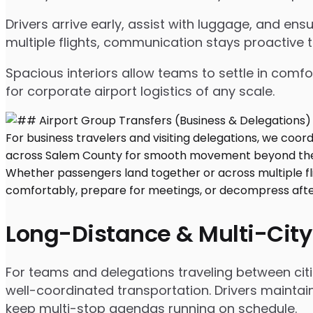
Drivers arrive early, assist with luggage, and e
multiple flights, communication stays proactive 
Spacious interiors allow teams to settle in comfor
for corporate airport logistics of any scale.
Long-Distance & Multi-City
For teams and delegations traveling between citi
well-coordinated transportation. Drivers maintai
keep multi-stop agendas running on schedule.