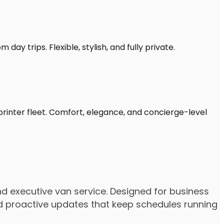
day trips. Flexible, stylish, and fully private.
printer fleet. Comfort, elegance, and concierge-level
d executive van service. Designed for business
 and proactive updates that keep schedules running