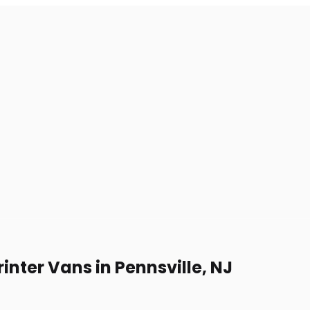
inter Vans in Pennsville, NJ