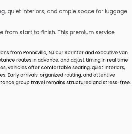
g, quiet interiors, and ample space for luggage
e from start to finish. This premium service