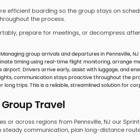
nsure efficient boarding so the group stays on sch
throughout the process.
tably, prepare for meetings, or decompress after lo
 Group Travel
es or across regions from Pennsville, NJ our Sprin
n steady communication, plan long-distance routes