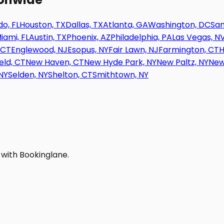
o, FL
Houston, TX
Dallas, TX
Atlanta, GA
Washington, DC
San
iami, FL
Austin, TX
Phoenix, AZ
Philadelphia, PA
Las Vegas, N
 CT
Englewood, NJ
Esopus, NY
Fair Lawn, NJ
Farmington, CT
H
eld, CT
New Haven, CT
New Hyde Park, NY
New Paltz, NY
New
NY
Selden, NY
Shelton, CT
Smithtown, NY
 with Bookinglane.