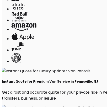
Instant Quote for Premium Van Service in Pennsville, NJ
Get a fast and accurate quote for your private ride in Pen
transfers, business, or leisure.