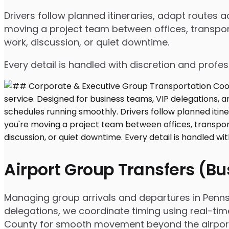
Drivers follow planned itineraries, adapt routes
moving a project team between offices, transport
work, discussion, or quiet downtime.
Every detail is handled with discretion and profe
Airport Group Transfers (B
Managing group arrivals and departures in Pennsvil
delegations, we coordinate timing using real-tim
County for smooth movement beyond the airpor