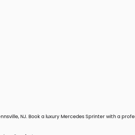
nsville, NJ. Book a luxury Mercedes Sprinter with a professi