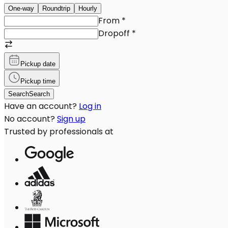
One-way
Roundtrip
Hourly
From
*
Dropoff
*
Pickup date
Pickup time
Search
Search
Have an account?
Log in
No account?
Sign up
Trusted by professionals at