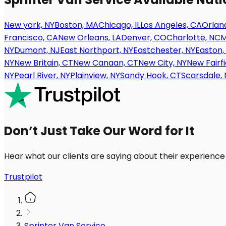
New york, NY
Boston, MA
Chicago, IL
Los Angeles, CA
Orland
Francisco, CA
New Orleans, LA
Denver, CO
Charlotte, NC
M
NY
Dumont, NJ
East Northport, NY
Eastchester, NY
Easton,
NY
New Britain, CT
New Canaan, CT
New City, NY
New Fairfi
NY
Pearl River, NY
Plainview, NY
Sandy Hook, CT
Scarsdale, 
Don’t Just Take Our Word for It
Hear what our clients are saying about their experience
Trustpilot
Sprinter Van Service