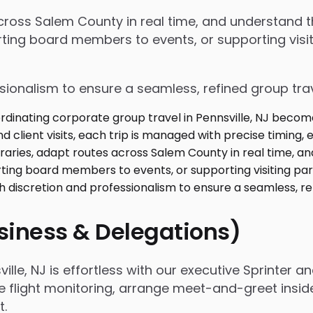
 across Salem County in real time, and understand
ing board members to events, or supporting visiti
ssionalism to ensure a seamless, refined group tra
usiness & Delegations)
le, NJ is effortless with our executive Sprinter an
e flight monitoring, arrange meet-and-greet insid
t.