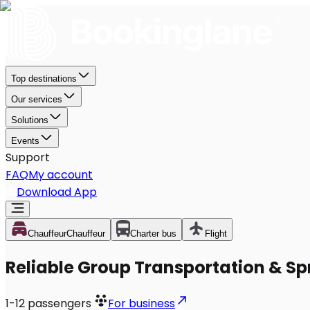
Top destinations
Our services
Solutions
Events
Support
FAQ
My account
Download App
Chauffeur
Chauffeur
Charter bus
Flight
Reliable Group Transportation & Spr
1-12
passengers
For business