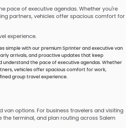
 the pace of executive agendas. Whether you're
ng partners, vehicles offer spacious comfort for
vel experience.
d van options. For business travelers and visiting
e the terminal, and plan routing across Salem