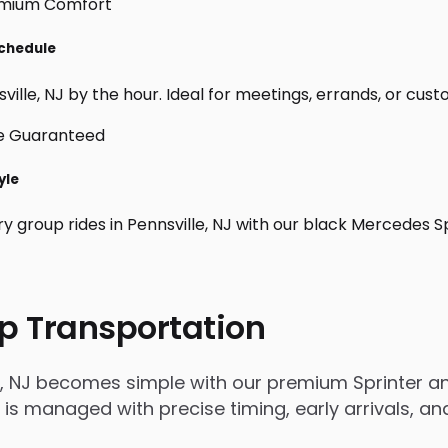
Schedule
ille, NJ by the hour. Ideal for meetings, errands, or custom 
yle
y group rides in Pennsville, NJ with our black Mercedes S
p Transportation
e, NJ becomes simple with our premium Sprinter an
rip is managed with precise timing, early arrivals,