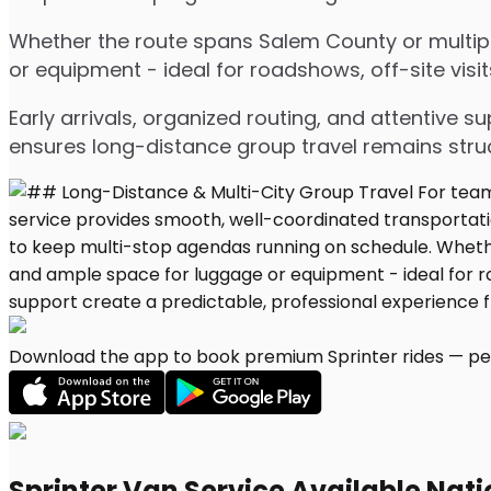
Whether the route spans Salem County or multiple
or equipment - ideal for roadshows, off-site visit
Early arrivals, organized routing, and attentive s
ensures long-distance group travel remains stru
Download the app to book premium Sprinter rides — per
Sprinter Van Service Available Nat