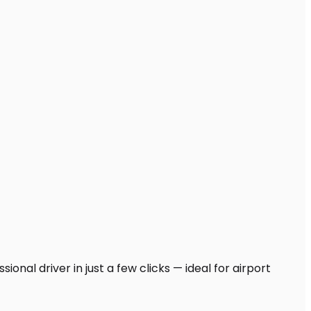
onal driver in just a few clicks — ideal for airport