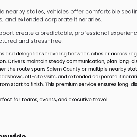
 nearby states, vehicles offer comfortable seatin
s, and extended corporate itineraries.
upport create a predictable, professional experienc
ctured and stress-free.
fect for teams, events, and executive travel
ionwide