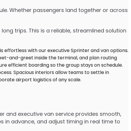
edule. Whether passengers land together or across
ng trips. This is a reliable, streamlined solution
ter and executive van service provides smooth,
 in advance, and adjust timing in real time to