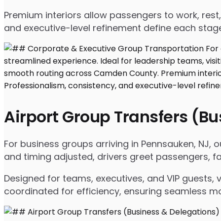
Premium interiors allow passengers to work, rest,
and executive-level refinement define each stage
Airport Group Transfers (B
For business groups arriving in Pennsauken, NJ, ou
and timing adjusted, drivers greet passengers, f
Designed for teams, executives, and VIP guests, 
coordinated for efficiency, ensuring seamless m