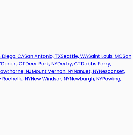
 Diego, CA
San Antonio, TX
Seattle, WA
Saint Louis, MO
San
V
Darien, CT
Deer Park, NY
Derby, CT
Dobbs Ferry,
awthorne, NJ
Mount Vernon, NY
Nanuet, NY
Nesconset,
 Rochelle, NY
New Windsor, NY
Newburgh, NY
Pawling,