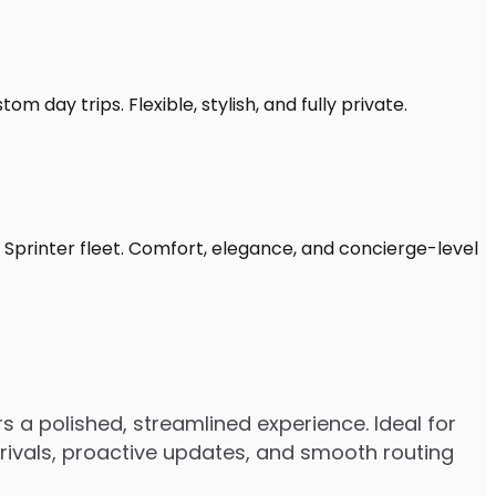
m day trips. Flexible, stylish, and fully private.
 Sprinter fleet. Comfort, elegance, and concierge-level
 a polished, streamlined experience. Ideal for
arrivals, proactive updates, and smooth routing