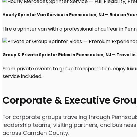
Hourly Sprinter Van Service in Pennsauken, NJ — Ride on You
Hire a sprinter van with a professional chauffeur in Penns
Group & Private Sprinter Rides in Pennsauken, NJ — Travel in 
From private events to group transportation, enjoy luxu
service included.
Corporate & Executive Grou
For corporate groups traveling through Pennsauken
leadership teams, visiting partners, and business
across Camden County.