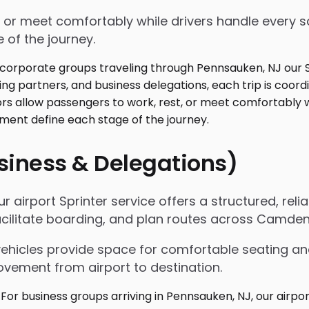
 or meet comfortably while drivers handle every sc
 of the journey.
usiness & Delegations)
r airport Sprinter service offers a structured, reli
acilitate boarding, and plan routes across Camden
vehicles provide space for comfortable seating an
ovement from airport to destination.