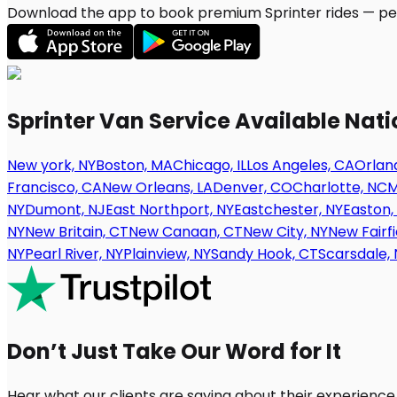
Download the app to book premium Sprinter rides — per
Sprinter Van Service Available Nat
New york, NY
Boston, MA
Chicago, IL
Los Angeles, CA
Orland
Francisco, CA
New Orleans, LA
Denver, CO
Charlotte, NC
M
NY
Dumont, NJ
East Northport, NY
Eastchester, NY
Easton,
NY
New Britain, CT
New Canaan, CT
New City, NY
New Fairfi
NY
Pearl River, NY
Plainview, NY
Sandy Hook, CT
Scarsdale, 
Don’t Just Take Our Word for It
Hear what our clients are saying about their experience