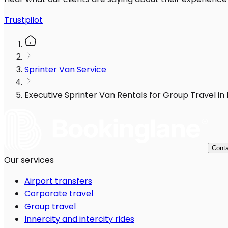
Trustpilot
Sprinter Van Service
Executive Sprinter Van Rentals for Group Travel in
Conta
Our services
Airport transfers
Corporate travel
Group travel
Innercity and intercity rides