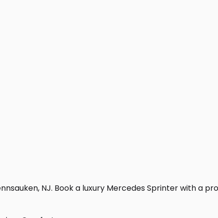
nnsauken, NJ. Book a luxury Mercedes Sprinter with a profes