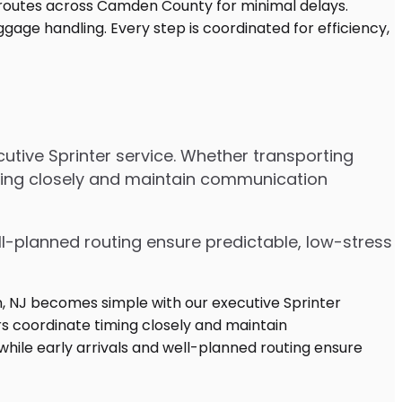
utive Sprinter service. Whether transporting
iming closely and maintain communication
ell-planned routing ensure predictable, low-stress