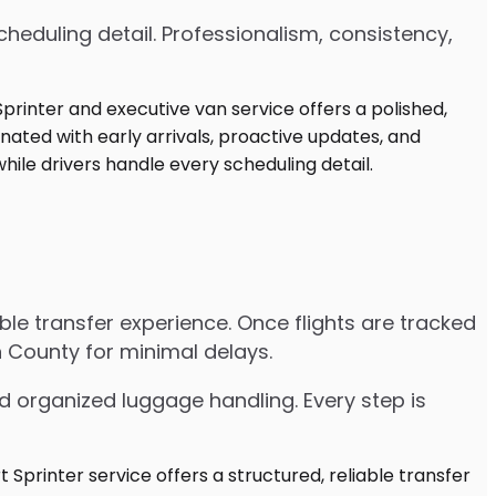
heduling detail. Professionalism, consistency,
able transfer experience. Once flights are tracked
 County for minimal delays.
d organized luggage handling. Every step is