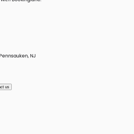
 Pennsauken, NJ
ct us