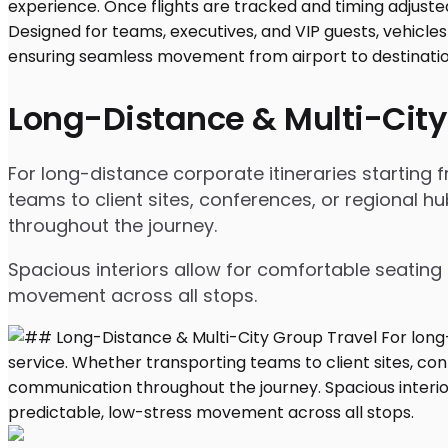
Long-Distance & Multi-City
For long-distance corporate itineraries starting
teams to client sites, conferences, or regional
throughout the journey.
Spacious interiors allow for comfortable seating 
movement across all stops.