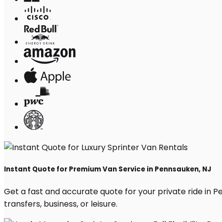
Instant Quote for Premium Van Service in Pennsauken, NJ
Get a fast and accurate quote for your private ride in Pe
transfers, business, or leisure.