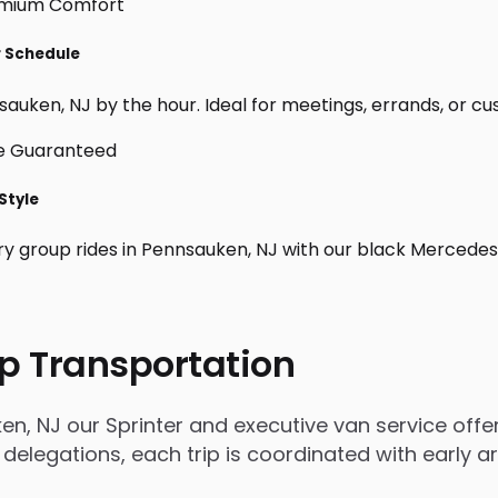
r Schedule
auken, NJ by the hour. Ideal for meetings, errands, or custo
Style
ry group rides in Pennsauken, NJ with our black Mercedes
p Transportation
, NJ our Sprinter and executive van service offers
 delegations, each trip is coordinated with early 