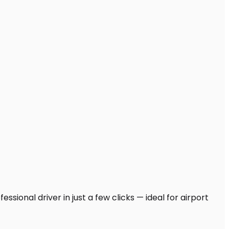
sional driver in just a few clicks — ideal for airport