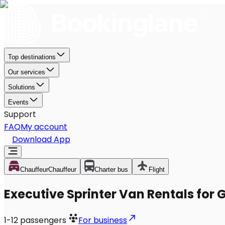
Top destinations
Our services
Solutions
Events
Support
FAQ
My account
Download App
Chauffeur
Chauffeur
Charter bus
Flight
Executive Sprinter Van Rentals for 
1-12
passengers
For business