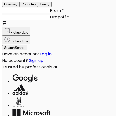
One-way
Roundtrip
Hourly
From
*
Dropoff
*
Pickup date
Pickup time
Search
Search
Have an account?
Log in
No account?
Sign up
Trusted by professionals at