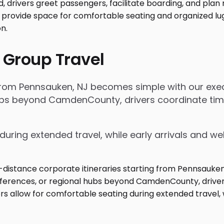
 Group Travel
 from Pennsauken, NJ becomes simple with our exec
 hubs beyond CamdenCounty, drivers coordinate t
during extended travel, while early arrivals and w