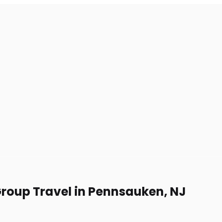
Group Travel in Pennsauken, NJ