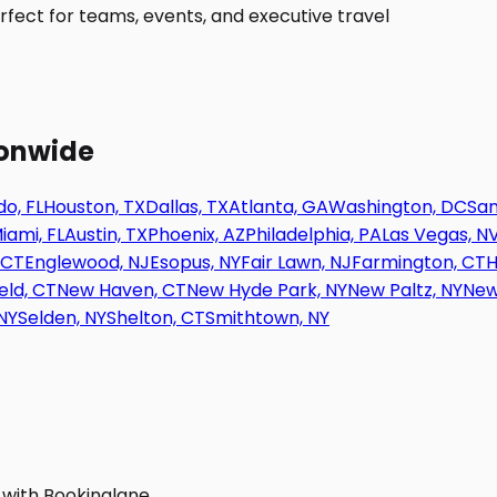
fect for teams, events, and executive travel
ionwide
o, FL
Houston, TX
Dallas, TX
Atlanta, GA
Washington, DC
San
iami, FL
Austin, TX
Phoenix, AZ
Philadelphia, PA
Las Vegas, N
 CT
Englewood, NJ
Esopus, NY
Fair Lawn, NJ
Farmington, CT
H
eld, CT
New Haven, CT
New Hyde Park, NY
New Paltz, NY
New
NY
Selden, NY
Shelton, CT
Smithtown, NY
 with Bookinglane.