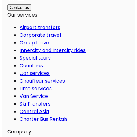
Contact us
Our services
Airport transfers
Corporate travel
Group travel
Innercity and intercity rides
Special tours
Countries
Car services
Chauffeur services
Limo services
Van Service
Ski Transfers
Central Asia
Charter Bus Rentals
Company