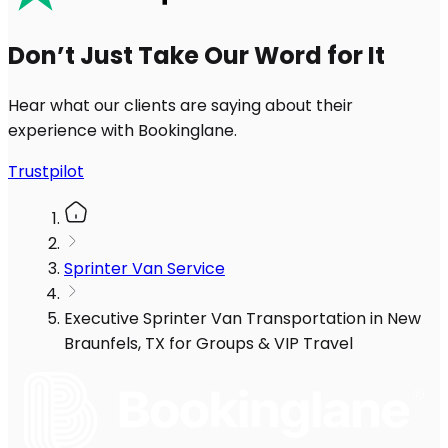
Don’t Just Take Our Word for It
Hear what our clients are saying about their
experience with Bookinglane.
Trustpilot
Sprinter Van Service
Executive Sprinter Van Transportation in New
Braunfels, TX for Groups & VIP Travel