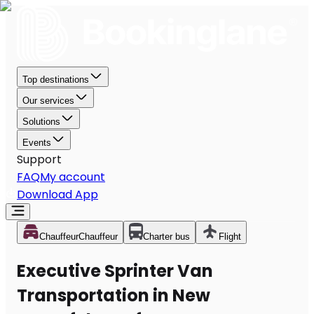
Top destinations
Our services
Solutions
Events
Support
FAQ
My account
Download App
Chauffeur
Chauffeur
Charter bus
Flight
Executive Sprinter Van
Transportation in New