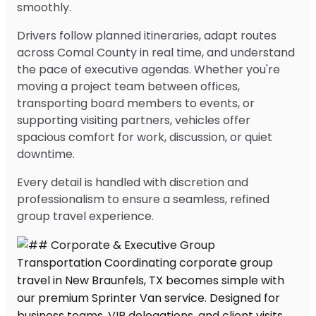
smoothly.
Drivers follow planned itineraries, adapt routes
across Comal County in real time, and understand
the pace of executive agendas. Whether you're
moving a project team between offices,
transporting board members to events, or
supporting visiting partners, vehicles offer
spacious comfort for work, discussion, or quiet
downtime.
Every detail is handled with discretion and
professionalism to ensure a seamless, refined
group travel experience.