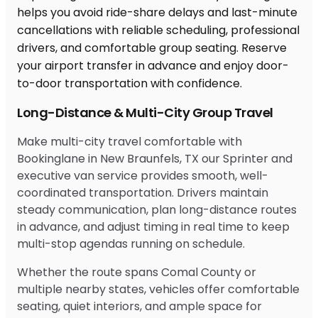
Long-Distance & Multi-City Group Travel
Make multi-city travel comfortable with
Bookinglane in New Braunfels, TX our Sprinter and
executive van service provides smooth, well-
coordinated transportation. Drivers maintain
steady communication, plan long-distance routes
in advance, and adjust timing in real time to keep
multi-stop agendas running on schedule.
Whether the route spans Comal County or
multiple nearby states, vehicles offer comfortable
seating, quiet interiors, and ample space for