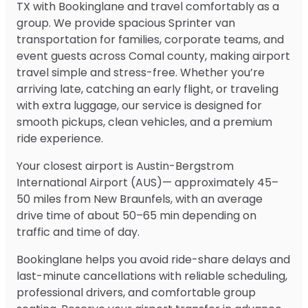
TX with Bookinglane and travel comfortably as a
group. We provide spacious Sprinter van
transportation for families, corporate teams, and
event guests across Comal county, making airport
travel simple and stress-free. Whether you’re
arriving late, catching an early flight, or traveling
with extra luggage, our service is designed for
smooth pickups, clean vehicles, and a premium
ride experience.
Your closest airport is Austin-Bergstrom
International Airport (AUS)— approximately 45–
50 miles from New Braunfels, with an average
drive time of about 50–65 min depending on
traffic and time of day.
Bookinglane helps you avoid ride-share delays and
last-minute cancellations with reliable scheduling,
professional drivers, and comfortable group