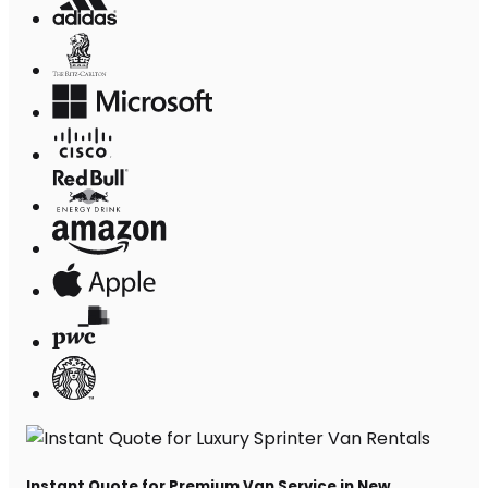
Instant Quote for Premium Van Service in New