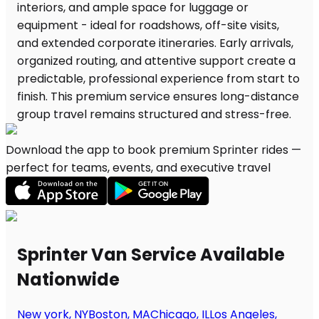
Download the app to book premium Sprinter rides —
perfect for teams, events, and executive travel
Sprinter Van Service Available
Nationwide
New york, NY
Boston, MA
Chicago, IL
Los Angeles,