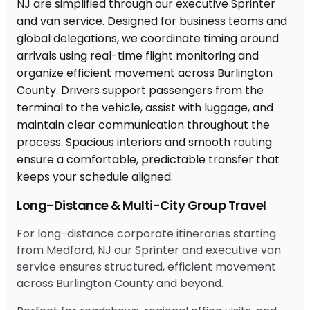
Long-Distance & Multi-City Group Travel
For long-distance corporate itineraries starting
from Medford, NJ our Sprinter and executive van
service ensures structured, efficient movement
across Burlington County and beyond.