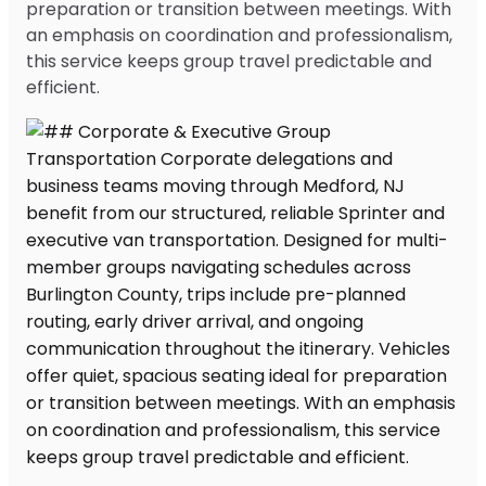
preparation or transition between meetings. With
an emphasis on coordination and professionalism,
this service keeps group travel predictable and
efficient.