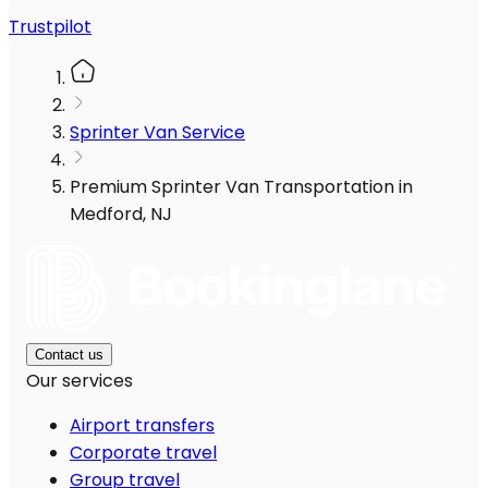
Trustpilot
Sprinter Van Service
Premium Sprinter Van Transportation in
Medford, NJ
Contact us
Our services
Airport transfers
Corporate travel
Group travel