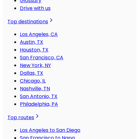
Glossary
Drive with us
Top destinations
Los Angeles, CA
Austin, TX
Houston, TX
San Francisco, CA
New York, NY
Dallas, TX
Chicago, IL
Nashville, TN
San Antonio, TX
Philadelphia, PA
Top routes
Los Angeles to San Diego
San Francisco to Napa