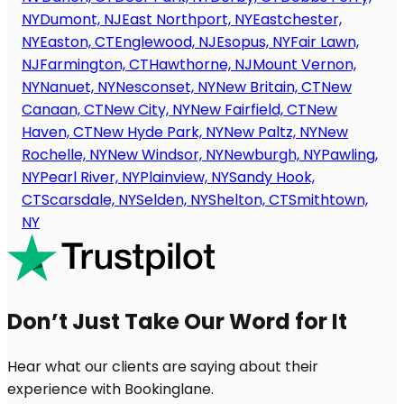
NY
Dumont, NJ
East Northport, NY
Eastchester,
NY
Easton, CT
Englewood, NJ
Esopus, NY
Fair Lawn,
NJ
Farmington, CT
Hawthorne, NJ
Mount Vernon,
NY
Nanuet, NY
Nesconset, NY
New Britain, CT
New
Canaan, CT
New City, NY
New Fairfield, CT
New
Haven, CT
New Hyde Park, NY
New Paltz, NY
New
Rochelle, NY
New Windsor, NY
Newburgh, NY
Pawling,
NY
Pearl River, NY
Plainview, NY
Sandy Hook,
CT
Scarsdale, NY
Selden, NY
Shelton, CT
Smithtown,
NY
Don’t Just Take Our Word for It
Hear what our clients are saying about their
experience with Bookinglane.