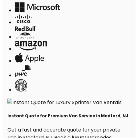
Instant Quote for Premium Van Service in Medford, NJ
Get a fast and accurate quote for your private
ride in Medford, NJ. Book a luxury Mercedes