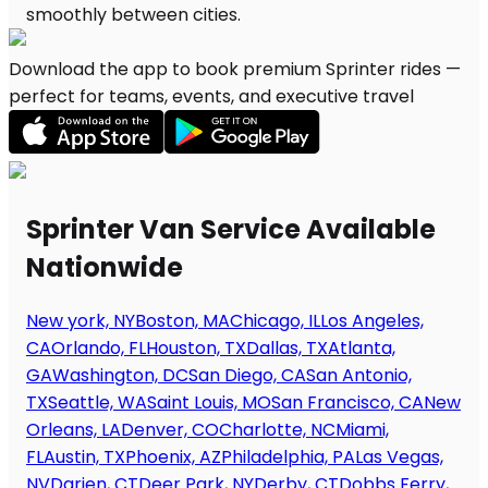
Download the app to book premium Sprinter rides —
perfect for teams, events, and executive travel
Sprinter Van Service Available
Nationwide
New york, NY
Boston, MA
Chicago, IL
Los Angeles,
CA
Orlando, FL
Houston, TX
Dallas, TX
Atlanta,
GA
Washington, DC
San Diego, CA
San Antonio,
TX
Seattle, WA
Saint Louis, MO
San Francisco, CA
New
Orleans, LA
Denver, CO
Charlotte, NC
Miami,
FL
Austin, TX
Phoenix, AZ
Philadelphia, PA
Las Vegas,
NV
Darien, CT
Deer Park, NY
Derby, CT
Dobbs Ferry,