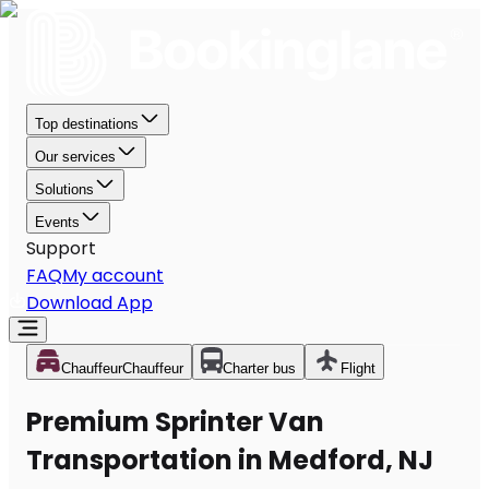
Top destinations
Our services
Solutions
Events
Support
FAQ
My account
Download App
Chauffeur
Chauffeur
Charter bus
Flight
Premium Sprinter Van
Transportation in Medford, NJ