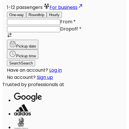
1-12
passengers
For business
One-way
Roundtrip
Hourly
From
*
Dropoff
*
Pickup date
Pickup time
Search
Search
Have an account?
Log in
No account?
Sign up
Trusted by professionals at