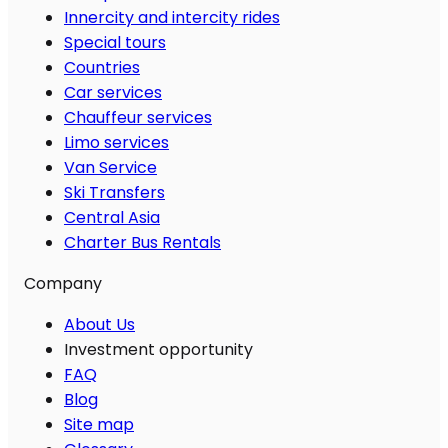
Innercity and intercity rides
Special tours
Countries
Car services
Chauffeur services
Limo services
Van Service
Ski Transfers
Central Asia
Charter Bus Rentals
Company
About Us
Investment opportunity
FAQ
Blog
Site map