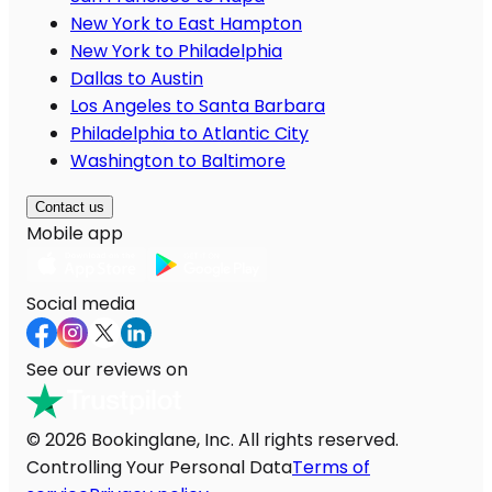
New York to East Hampton
New York to Philadelphia
Dallas to Austin
Los Angeles to Santa Barbara
Philadelphia to Atlantic City
Washington to Baltimore
Contact us
Mobile app
Social media
See our reviews on
© 2026 Bookinglane, Inc. All rights reserved.
Controlling Your Personal Data
Terms of