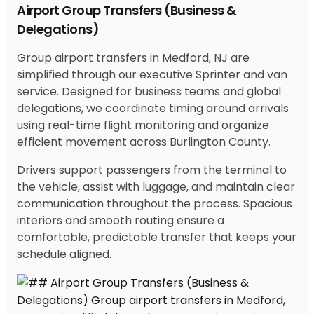
Airport Group Transfers (Business &
Delegations)
Group airport transfers in Medford, NJ are
simplified through our executive Sprinter and van
service. Designed for business teams and global
delegations, we coordinate timing around arrivals
using real-time flight monitoring and organize
efficient movement across Burlington County.
Drivers support passengers from the terminal to
the vehicle, assist with luggage, and maintain clear
communication throughout the process. Spacious
interiors and smooth routing ensure a
comfortable, predictable transfer that keeps your
schedule aligned.