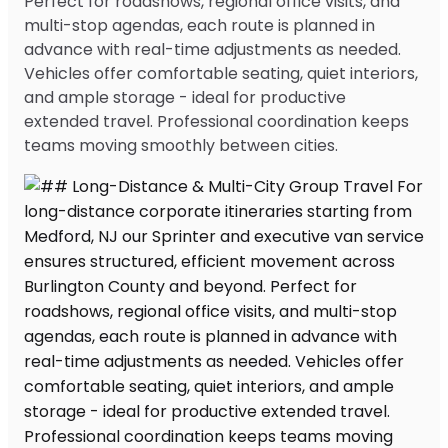
Perfect for roadshows, regional office visits, and
multi-stop agendas, each route is planned in
advance with real-time adjustments as needed.
Vehicles offer comfortable seating, quiet interiors,
and ample storage - ideal for productive
extended travel. Professional coordination keeps
teams moving smoothly between cities.