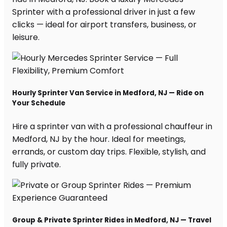
Sprinter with a professional driver in just a few
clicks — ideal for airport transfers, business, or
leisure.
Hourly Sprinter Van Service in Medford, NJ — Ride on
Your Schedule
Hire a sprinter van with a professional chauffeur in
Medford, NJ by the hour. Ideal for meetings,
errands, or custom day trips. Flexible, stylish, and
fully private.
Group & Private Sprinter Rides in Medford, NJ — Travel