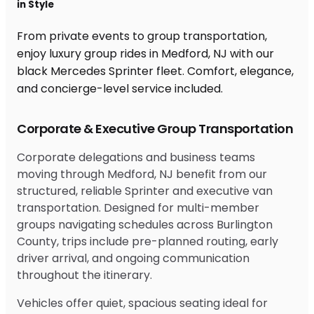
in Style
From private events to group transportation,
enjoy luxury group rides in Medford, NJ with our
black Mercedes Sprinter fleet. Comfort, elegance,
and concierge-level service included.
Corporate & Executive Group Transportation
Corporate delegations and business teams
moving through Medford, NJ benefit from our
structured, reliable Sprinter and executive van
transportation. Designed for multi-member
groups navigating schedules across Burlington
County, trips include pre-planned routing, early
driver arrival, and ongoing communication
throughout the itinerary.
Vehicles offer quiet, spacious seating ideal for