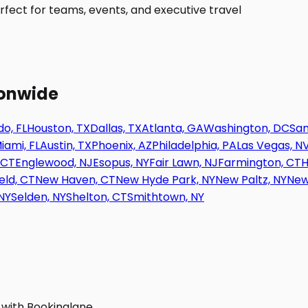
fect for teams, events, and executive travel
ionwide
o, FL
Houston, TX
Dallas, TX
Atlanta, GA
Washington, DC
San
iami, FL
Austin, TX
Phoenix, AZ
Philadelphia, PA
Las Vegas, N
 CT
Englewood, NJ
Esopus, NY
Fair Lawn, NJ
Farmington, CT
H
eld, CT
New Haven, CT
New Hyde Park, NY
New Paltz, NY
New
NY
Selden, NY
Shelton, CT
Smithtown, NY
 with Bookinglane.