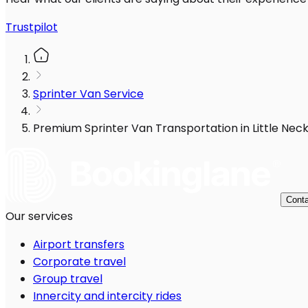
Trustpilot
Sprinter Van Service
Premium Sprinter Van Transportation in Little Neck
Conta
Our services
Airport transfers
Corporate travel
Group travel
Innercity and intercity rides