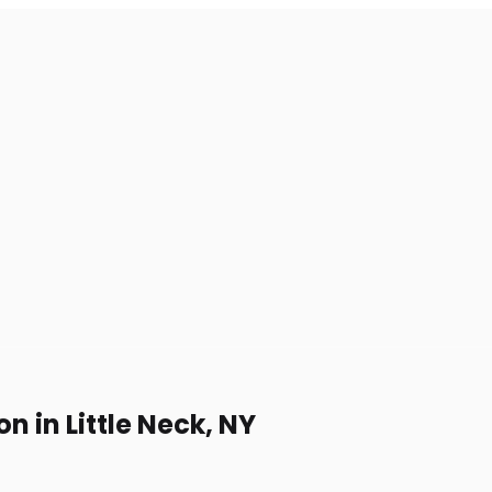
 in Little Neck, NY