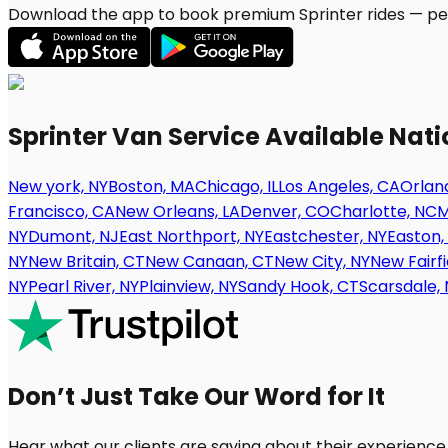
Download the app to book premium Sprinter rides — per
Sprinter Van Service Available Nat
New york, NY
Boston, MA
Chicago, IL
Los Angeles, CA
Orland
Francisco, CA
New Orleans, LA
Denver, CO
Charlotte, NC
M
NY
Dumont, NJ
East Northport, NY
Eastchester, NY
Easton,
NY
New Britain, CT
New Canaan, CT
New City, NY
New Fairfi
NY
Pearl River, NY
Plainview, NY
Sandy Hook, CT
Scarsdale, 
Don’t Just Take Our Word for It
Hear what our clients are saying about their experience