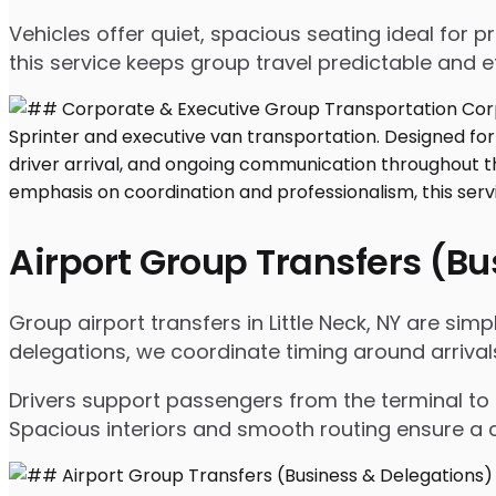
Vehicles offer quiet, spacious seating ideal for
this service keeps group travel predictable and ef
Airport Group Transfers (B
Group airport transfers in Little Neck, NY are si
delegations, we coordinate timing around arriva
Drivers support passengers from the terminal to 
Spacious interiors and smooth routing ensure a c