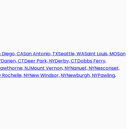
 Diego, CA
San Antonio, TX
Seattle, WA
Saint Louis, MO
San
V
Darien, CT
Deer Park, NY
Derby, CT
Dobbs Ferry,
awthorne, NJ
Mount Vernon, NY
Nanuet, NY
Nesconset,
 Rochelle, NY
New Windsor, NY
Newburgh, NY
Pawling,