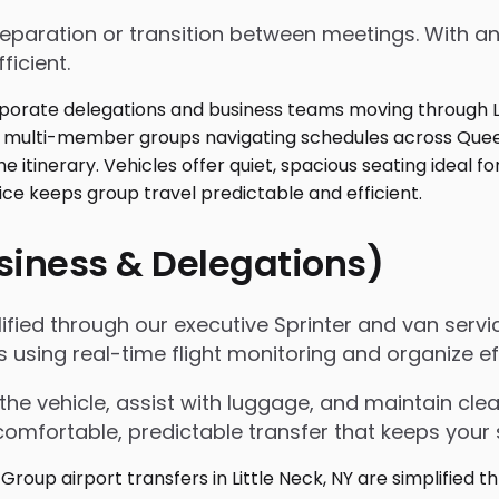
 preparation or transition between meetings. With
ficient.
usiness & Delegations)
mplified through our executive Sprinter and van ser
ls using real-time flight monitoring and organize
the vehicle, assist with luggage, and maintain c
omfortable, predictable transfer that keeps your 