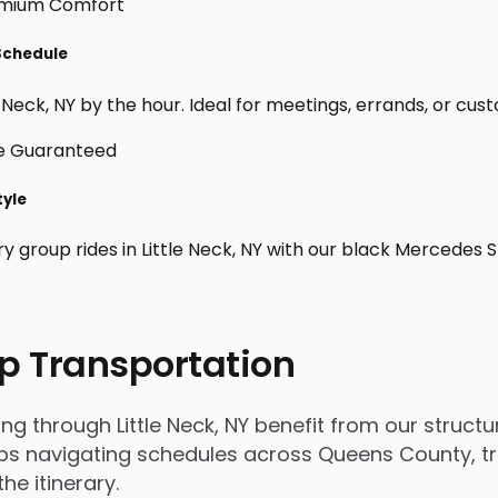
 Schedule
 Neck, NY by the hour. Ideal for meetings, errands, or custom
tyle
y group rides in Little Neck, NY with our black Mercedes 
p Transportation
through Little Neck, NY benefit from our structure
s navigating schedules across Queens County, trip
e itinerary.