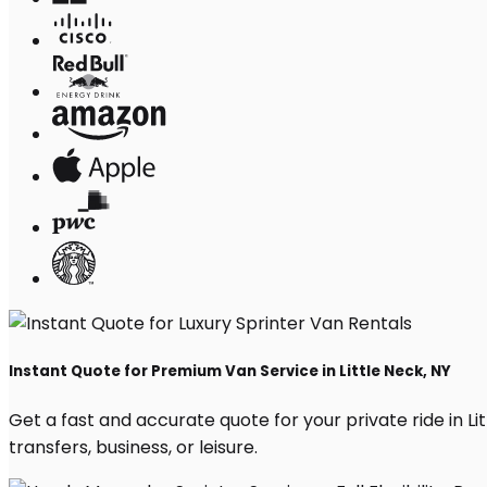
Instant Quote for Premium Van Service in Little Neck, NY
Get a fast and accurate quote for your private ride in Lit
transfers, business, or leisure.