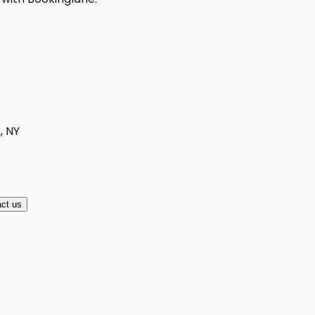
, NY
ct us