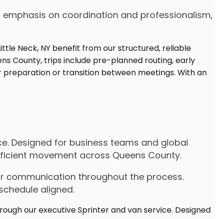
 an emphasis on coordination and professionalism,
vice. Designed for business teams and global
 efficient movement across Queens County.
lear communication throughout the process.
schedule aligned.