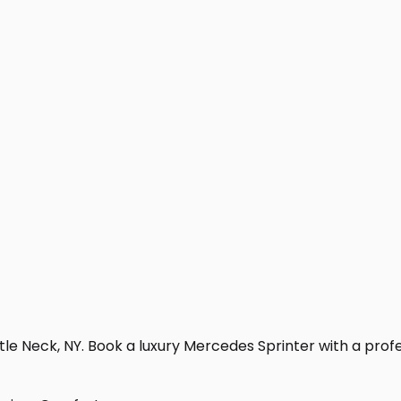
tle Neck, NY. Book a luxury Mercedes Sprinter with a profess