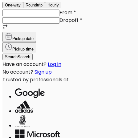
One-way
Roundtrip
Hourly
From
*
Dropoff
*
Pickup date
Pickup time
Search
Search
Have an account?
Log in
No account?
Sign up
Trusted by professionals at