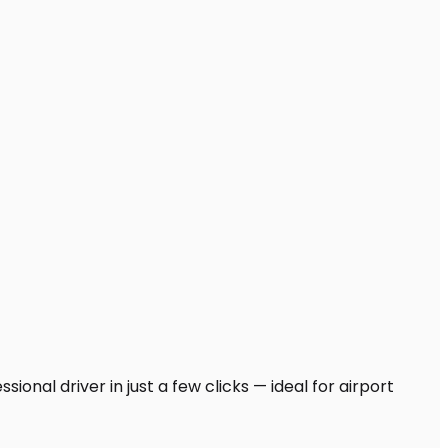
ional driver in just a few clicks — ideal for airport