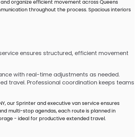
n service ensures structured, efficient movement
dvance with real-time adjustments as needed.
ded travel. Professional coordination keeps teams