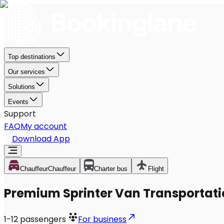
Top destinations
Our services
Solutions
Events
Support
FAQ
My account
Download App
Chauffeur
Chauffeur
Charter bus
Flight
Premium Sprinter Van Transportation
1-12
passengers
For business