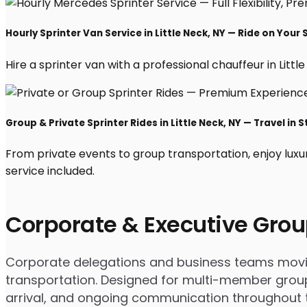
Hourly Sprinter Van Service in Little Neck, NY — Ride on Your
Hire a sprinter van with a professional chauffeur in Little
Group & Private Sprinter Rides in Little Neck, NY — Travel in S
From private events to group transportation, enjoy luxur
service included.
Corporate & Executive Grou
Corporate delegations and business teams moving 
transportation. Designed for multi-member group
arrival, and ongoing communication throughout th