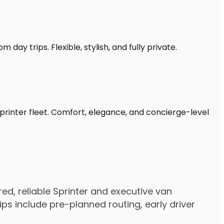
 day trips. Flexible, stylish, and fully private.
Sprinter fleet. Comfort, elegance, and concierge-level
d, reliable Sprinter and executive van
s include pre-planned routing, early driver