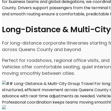
Long-Distance & Multi-City
For long-distance corporate itineraries starting 
across Queens County and beyond.
Perfect for roadshows, regional office visits, a
Vehicles offer comfortable seating, quiet interio
moving smoothly between cities.