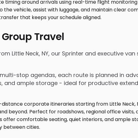
 Group Travel
from Little Neck, NY, our Sprinter and executive va
nd multi-stop agendas, each route is planned in a
rs, and ample storage - ideal for productive exten