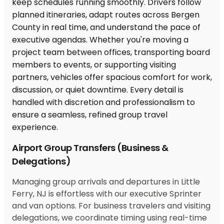
Airport Group Transfers (Business &
Delegations)
Managing group arrivals and departures in Little
Ferry, NJ is effortless with our executive Sprinter
and van options. For business travelers and visiting
delegations, we coordinate timing using real-time