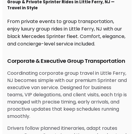
Group & Private Sprinter Rides in Little Ferry, NJ —
Travel in Style
From private events to group transportation,
enjoy luxury group rides in Little Ferry, NJ with our
black Mercedes Sprinter fleet. Comfort, elegance,
and concierge-level service included.
Corporate & Executive Group Transportation
Coordinating corporate group travel in Little Ferry,
NJ becomes simple with our premium Sprinter and
executive van service. Designed for business
teams, VIP delegations, and client visits, each trip is
managed with precise timing, early arrivals, and
proactive updates that keep schedules running
smoothly.
Drivers follow planned itineraries, adapt routes