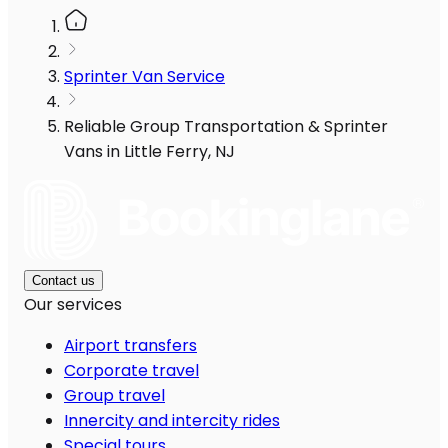
Sprinter Van Service
Reliable Group Transportation & Sprinter
Vans in Little Ferry, NJ
Contact us
Our services
Airport transfers
Corporate travel
Group travel
Innercity and intercity rides
Special tours