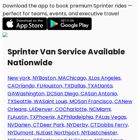
Download the app to book premium Sprinter rides —
perfect for teams, events, and executive travel
Sprinter Van Service Available
Nationwide
New york, NY
Boston, MA
Chicago, IL
Los Angeles,
CA
Orlando, FL
Houston, TX
Dallas, TX
Atlanta,
GA
Washington, DC
San Diego, CA
San Antonio,
TX
Seattle, WA
Saint Louis, MO
San Francisco, CA
New
Orleans, LA
Denver, CO
Charlotte, NC
Miami,
FL
Austin, TX
Phoenix, AZ
Philadelphia, PA
Las Vegas,
NV
Darien, CT
Deer Park, NY
Derby, CT
Dobbs Ferry,
NY
Dumont, NJ
East Northport, NY
Eastchester,