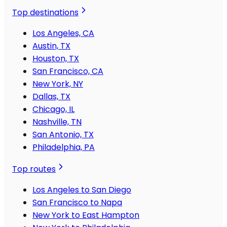
Top destinations
Los Angeles, CA
Austin, TX
Houston, TX
San Francisco, CA
New York, NY
Dallas, TX
Chicago, IL
Nashville, TN
San Antonio, TX
Philadelphia, PA
Top routes
Los Angeles to San Diego
San Francisco to Napa
New York to East Hampton