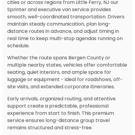
cities or across regions from Little Ferry, NJ our
Sprinter and executive van service provides
smooth, well-coordinated transportation. Drivers
maintain steady communication, plan long-
distance routes in advance, and adjust timing in
real time to keep multi-stop agendas running on
schedule.
Whether the route spans Bergen County or
multiple nearby states, vehicles offer comfortable
seating, quiet interiors, and ample space for
luggage or equipment - ideal for roadshows, off-
site visits, and extended corporate itineraries.
Early arrivals, organized routing, and attentive
support create a predictable, professional
experience from start to finish. This premium
service ensures long-distance group travel
remains structured and stress-free.