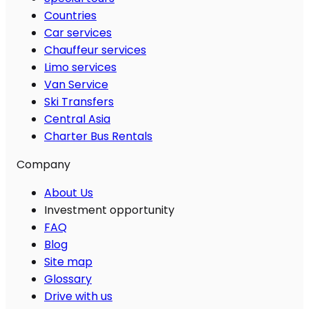
Countries
Car services
Chauffeur services
Limo services
Van Service
Ski Transfers
Central Asia
Charter Bus Rentals
Company
About Us
Investment opportunity
FAQ
Blog
Site map
Glossary
Drive with us