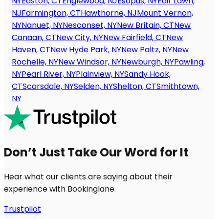
NY
Easton, CT
Englewood, NJ
Esopus, NY
Fair Lawn,
NJ
Farmington, CT
Hawthorne, NJ
Mount Vernon,
NY
Nanuet, NY
Nesconset, NY
New Britain, CT
New
Canaan, CT
New City, NY
New Fairfield, CT
New
Haven, CT
New Hyde Park, NY
New Paltz, NY
New
Rochelle, NY
New Windsor, NY
Newburgh, NY
Pawling,
NY
Pearl River, NY
Plainview, NY
Sandy Hook,
CT
Scarsdale, NY
Selden, NY
Shelton, CT
Smithtown,
NY
Don’t Just Take Our Word for It
Hear what our clients are saying about their
experience with Bookinglane.
Trustpilot