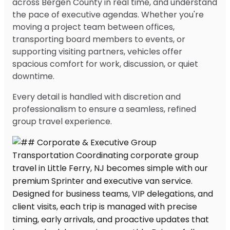
across Bergen County in real time, and understand
the pace of executive agendas. Whether you're
moving a project team between offices,
transporting board members to events, or
supporting visiting partners, vehicles offer
spacious comfort for work, discussion, or quiet
downtime.
Every detail is handled with discretion and
professionalism to ensure a seamless, refined
group travel experience.