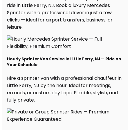
ride in Little Ferry, NJ. Book a luxury Mercedes
Sprinter with a professional driver in just a few
clicks — ideal for airport transfers, business, or
leisure.
Hourly Sprinter Van Service in Little Ferry, NJ — Ride on
Your Schedule
Hire a sprinter van with a professional chauffeur in
Little Ferry, NJ by the hour. Ideal for meetings,
errands, or custom day trips. Flexible, stylish, and
fully private.