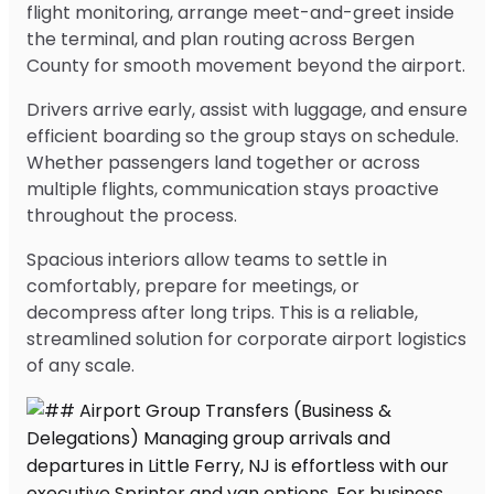
flight monitoring, arrange meet-and-greet inside
the terminal, and plan routing across Bergen
County for smooth movement beyond the airport.
Drivers arrive early, assist with luggage, and ensure
efficient boarding so the group stays on schedule.
Whether passengers land together or across
multiple flights, communication stays proactive
throughout the process.
Spacious interiors allow teams to settle in
comfortably, prepare for meetings, or
decompress after long trips. This is a reliable,
streamlined solution for corporate airport logistics
of any scale.