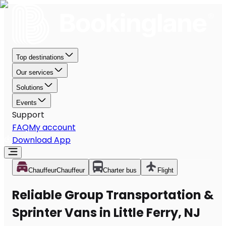
Top destinations
Our services
Solutions
Events
Support
FAQ
My account
Download App
Chauffeur
Chauffeur
Charter bus
Flight
Reliable Group Transportation &
Sprinter Vans in Little Ferry, NJ