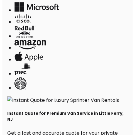
Instant Quote for Premium Van Service in Little Ferry,
NJ
Get a fast and accurate quote for your private