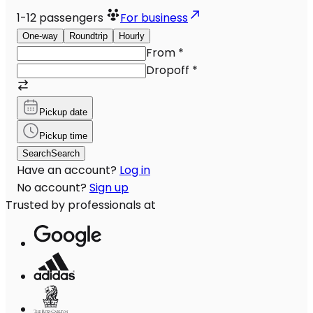
1-12
passengers
For business
One-way
Roundtrip
Hourly
From
*
Dropoff
*
Pickup date
Pickup time
Search
Search
Have an account?
Log in
No account?
Sign up
Trusted by professionals at