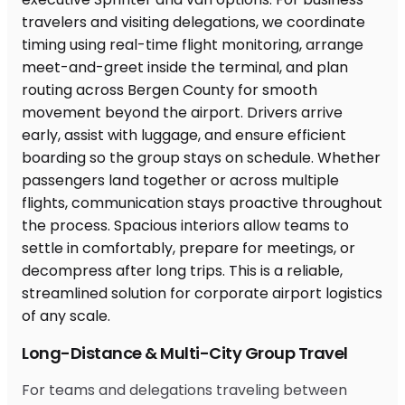
Long-Distance & Multi-City Group Travel
For teams and delegations traveling between