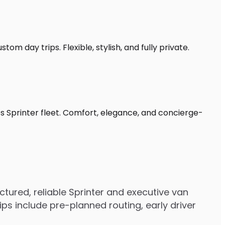
om day trips. Flexible, stylish, and fully private.
s Sprinter fleet. Comfort, elegance, and concierge-
ured, reliable Sprinter and executive van
s include pre-planned routing, early driver