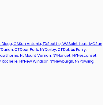
 Diego, CA
San Antonio, TX
Seattle, WA
Saint Louis, MO
San
V
Darien, CT
Deer Park, NY
Derby, CT
Dobbs Ferry,
awthorne, NJ
Mount Vernon, NY
Nanuet, NY
Nesconset,
 Rochelle, NY
New Windsor, NY
Newburgh, NY
Pawling,