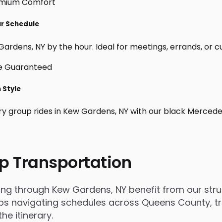
ur Schedule
ardens, NY by the hour. Ideal for meetings, errands, or cust
 Style
ry group rides in Kew Gardens, NY with our black Mercede
p Transportation
 through Kew Gardens, NY benefit from our struct
s navigating schedules across Queens County, trip
e itinerary.