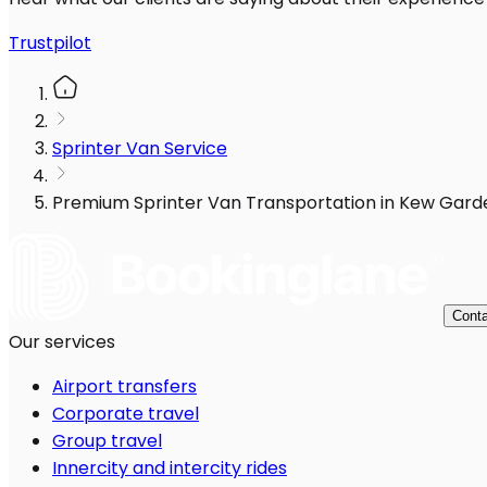
Trustpilot
Sprinter Van Service
Premium Sprinter Van Transportation in Kew Gard
Conta
Our services
Airport transfers
Corporate travel
Group travel
Innercity and intercity rides