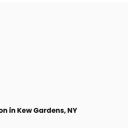
on in Kew Gardens, NY