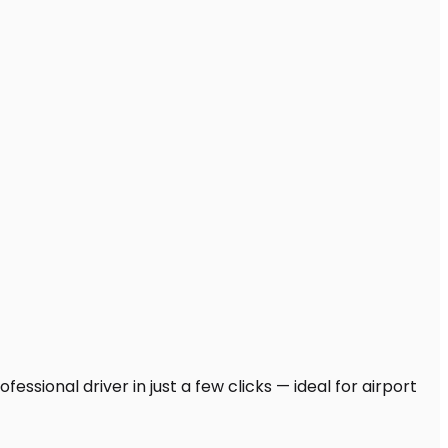
ssional driver in just a few clicks — ideal for airport