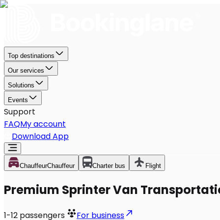
Top destinations
Our services
Solutions
Events
Support
FAQ
My account
Download App
Chauffeur
Chauffeur
Charter bus
Flight
Premium Sprinter Van Transportati
1-12
passengers
For business