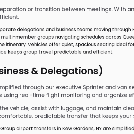
 preparation or transition between meetings. With
ficient.
usiness & Delegations)
implified through our executive Sprinter and van s
ls using real-time flight monitoring and organize
the vehicle, assist with luggage, and maintain c
omfortable, predictable transfer that keeps your 