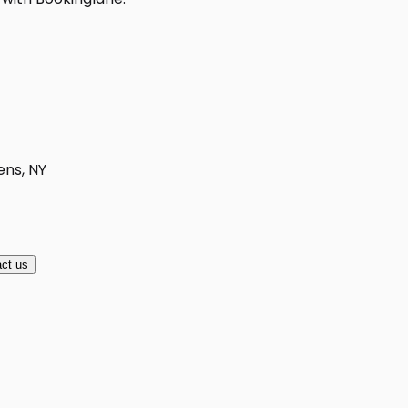
ens, NY
ct us