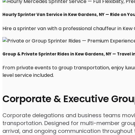
Hourly Sprinter Van Service in Kew Gardens, NY — Ride on Yo
Hire a sprinter van with a professional chauffeur in Kew G
Group & Private Sprinter Rides in Kew Gardens, NY — Travel in
From private events to group transportation, enjoy luxu
level service included.
Corporate & Executive Grou
Corporate delegations and business teams moving
transportation. Designed for multi-member group
arrival, and ongoing communication throughout th