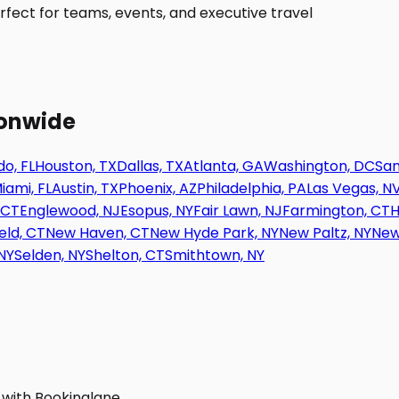
fect for teams, events, and executive travel
ionwide
o, FL
Houston, TX
Dallas, TX
Atlanta, GA
Washington, DC
San
iami, FL
Austin, TX
Phoenix, AZ
Philadelphia, PA
Las Vegas, N
 CT
Englewood, NJ
Esopus, NY
Fair Lawn, NJ
Farmington, CT
H
eld, CT
New Haven, CT
New Hyde Park, NY
New Paltz, NY
New
NY
Selden, NY
Shelton, CT
Smithtown, NY
 with Bookinglane.