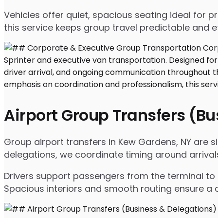
Vehicles offer quiet, spacious seating ideal for
this service keeps group travel predictable and ef
Airport Group Transfers (B
Group airport transfers in Kew Gardens, NY are s
delegations, we coordinate timing around arriva
Drivers support passengers from the terminal to 
Spacious interiors and smooth routing ensure a c