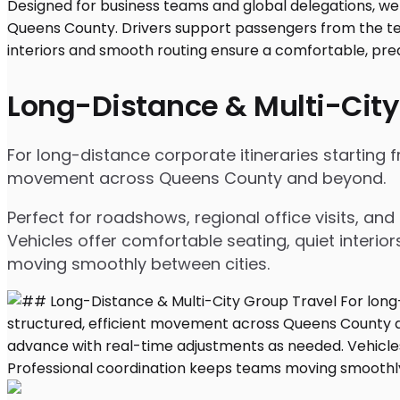
Long-Distance & Multi-City
For long-distance corporate itineraries starting 
movement across Queens County and beyond.
Perfect for roadshows, regional office visits, a
Vehicles offer comfortable seating, quiet interio
moving smoothly between cities.