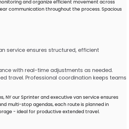
n service ensures structured, efficient
dvance with real-time adjustments as needed.
ded travel. Professional coordination keeps teams