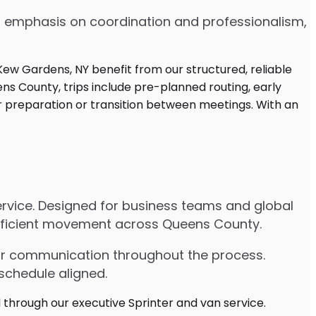
 an emphasis on coordination and professionalism,
ervice. Designed for business teams and global
 efficient movement across Queens County.
lear communication throughout the process.
schedule aligned.