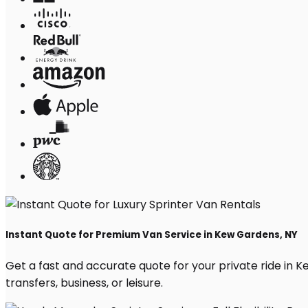
Instant Quote for Premium Van Service in Kew Gardens, NY
Get a fast and accurate quote for your private ride in Ke
transfers, business, or leisure.