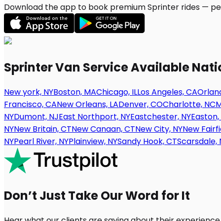
Download the app to book premium Sprinter rides — per
Sprinter Van Service Available Nat
New york, NY
Boston, MA
Chicago, IL
Los Angeles, CA
Orland
Francisco, CA
New Orleans, LA
Denver, CO
Charlotte, NC
M
NY
Dumont, NJ
East Northport, NY
Eastchester, NY
Easton,
NY
New Britain, CT
New Canaan, CT
New City, NY
New Fairfi
NY
Pearl River, NY
Plainview, NY
Sandy Hook, CT
Scarsdale, 
Don’t Just Take Our Word for It
Hear what our clients are saying about their experience