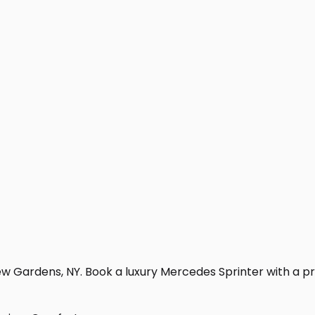
w Gardens, NY. Book a luxury Mercedes Sprinter with a profe