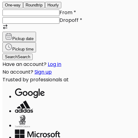
One-way
Roundtrip
Hourly
From
*
Dropoff
*
Pickup date
Pickup time
Search
Search
Have an account?
Log in
No account?
Sign up
Trusted by professionals at