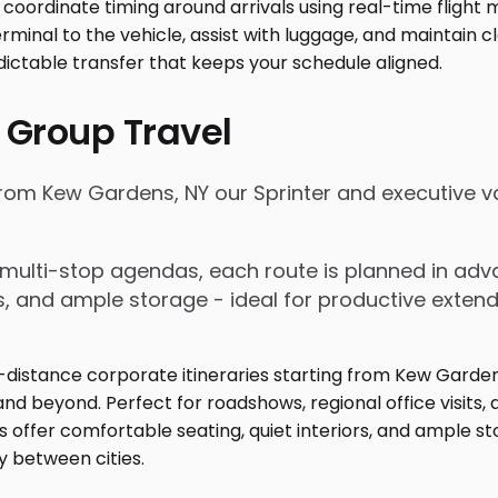
 Group Travel
from Kew Gardens, NY our Sprinter and executive va
nd multi-stop agendas, each route is planned in a
rs, and ample storage - ideal for productive exten