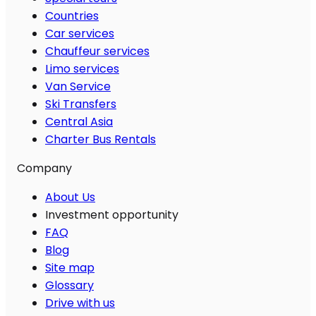
Countries
Car services
Chauffeur services
Limo services
Van Service
Ski Transfers
Central Asia
Charter Bus Rentals
Company
About Us
Investment opportunity
FAQ
Blog
Site map
Glossary
Drive with us