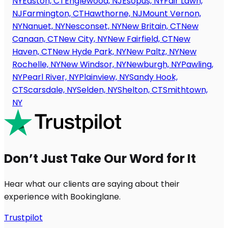
NY
Easton, CT
Englewood, NJ
Esopus, NY
Fair Lawn,
NJ
Farmington, CT
Hawthorne, NJ
Mount Vernon,
NY
Nanuet, NY
Nesconset, NY
New Britain, CT
New
Canaan, CT
New City, NY
New Fairfield, CT
New
Haven, CT
New Hyde Park, NY
New Paltz, NY
New
Rochelle, NY
New Windsor, NY
Newburgh, NY
Pawling,
NY
Pearl River, NY
Plainview, NY
Sandy Hook,
CT
Scarsdale, NY
Selden, NY
Shelton, CT
Smithtown,
NY
Don’t Just Take Our Word for It
Hear what our clients are saying about their
experience with Bookinglane.
Trustpilot