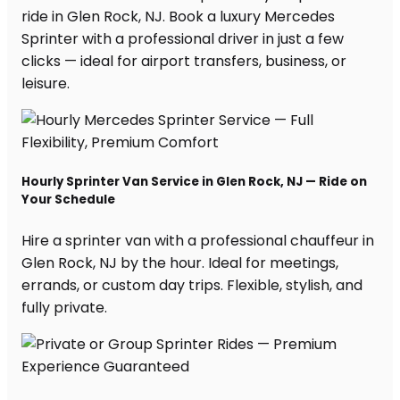
ride in Glen Rock, NJ. Book a luxury Mercedes
Sprinter with a professional driver in just a few
clicks — ideal for airport transfers, business, or
leisure.
Hourly Sprinter Van Service in Glen Rock, NJ — Ride on
Your Schedule
Hire a sprinter van with a professional chauffeur in
Glen Rock, NJ by the hour. Ideal for meetings,
errands, or custom day trips. Flexible, stylish, and
fully private.