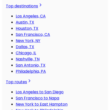
Top destinations
Los Angeles, CA
Austin, TX
Houston, TX
San Francisco, CA
New York, NY
Dallas, TX
Chicago, IL
Nashville, TN
San Antonio, TX
Philadelphia, PA
Top routes
Los Angeles to San Diego
San Francisco to Napa
New York to East Hampton