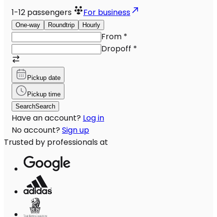
1-12
passengers
For business
One-way
Roundtrip
Hourly
From
*
Dropoff
*
Pickup date
Pickup time
Search
Search
Have an account?
Log in
No account?
Sign up
Trusted by professionals at