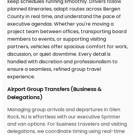
Airport Group Transfers (Business &
Delegations)
Managing group arrivals and departures in Glen
Rock, NJ is effortless with our executive Sprinter
and van options. For business travelers and visiting
delegations, we coordinate timing using real-time