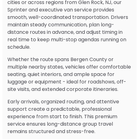
cities or across regions from Glen Rock, NJ, our
Sprinter and executive van service provides
smooth, well-coordinated transportation. Drivers
maintain steady communication, plan long-
distance routes in advance, and adjust timing in
real time to keep multi-stop agendas running on
schedule.
Whether the route spans Bergen County or
multiple nearby states, vehicles offer comfortable
seating, quiet interiors, and ample space for
luggage or equipment - ideal for roadshows, off-
site visits, and extended corporate itineraries.
Early arrivals, organized routing, and attentive
support create a predictable, professional
experience from start to finish. This premium
service ensures long-distance group travel
remains structured and stress-free.