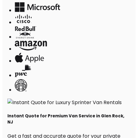
Instant Quote for Premium Van Service in Glen Rock,
NJ
Get a fast and accurate quote for your private