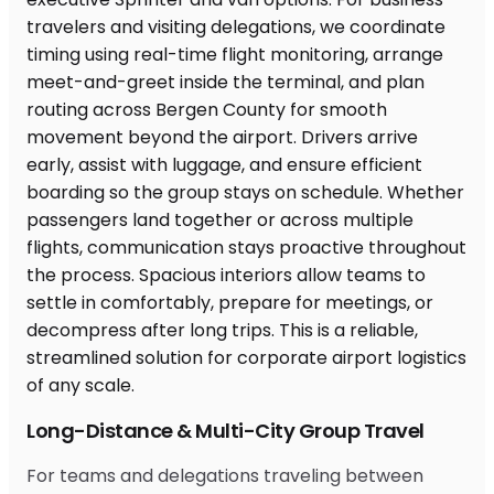
Long-Distance & Multi-City Group Travel
For teams and delegations traveling between