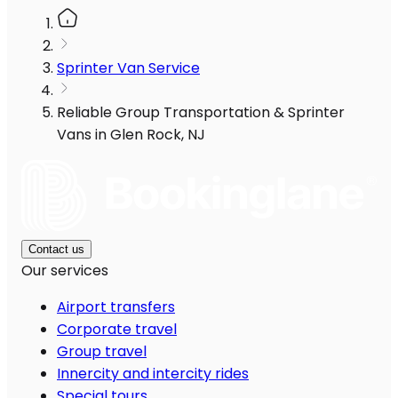
Sprinter Van Service
Reliable Group Transportation & Sprinter
Vans in Glen Rock, NJ
Contact us
Our services
Airport transfers
Corporate travel
Group travel
Innercity and intercity rides
Special tours