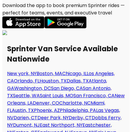
Download the app to book premium Sprinter rides —
perfect for teams, events, and executive travel
Sprinter Van Service Available
Nationwide
New york, NY
Boston, MA
Chicago, IL
Los Angeles,
CA
Orlando, FL
Houston, TX
Dallas, TX
Atlanta,
GA
Washington, DC
San Diego, CA
San Antonio,
TX
Seattle, WA
Saint Louis, MO
San Francisco, CA
New
Orleans, LA
Denver, CO
Charlotte, NC
Miami,
FL
Austin, TX
Phoenix, AZ
Philadelphia, PA
Las Vegas,
NV
Darien, CT
Deer Park, NY
Derby, CT
Dobbs Ferry,
NY
Dumont, NJ
East Northport, NY
Eastchester,