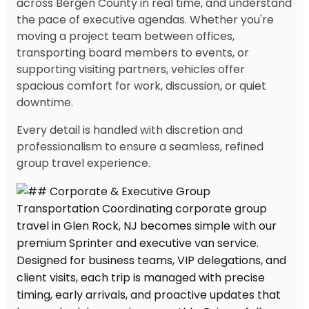
across Bergen County in real time, and understand
the pace of executive agendas. Whether you're
moving a project team between offices,
transporting board members to events, or
supporting visiting partners, vehicles offer
spacious comfort for work, discussion, or quiet
downtime.
Every detail is handled with discretion and
professionalism to ensure a seamless, refined
group travel experience.