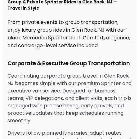
Group & Private Sprinter Rides in Glen Rock, NJ —
Travel in Style
From private events to group transportation,
enjoy luxury group rides in Glen Rock, NJ with our
black Mercedes Sprinter fleet. Comfort, elegance,
and concierge-level service included.
Corporate & Executive Group Transportation
Coordinating corporate group travel in Glen Rock,
NJ becomes simple with our premium Sprinter and
executive van service. Designed for business
teams, VIP delegations, and client visits, each trip is
managed with precise timing, early arrivals, and
proactive updates that keep schedules running
smoothly.
Drivers follow planned itineraries, adapt routes