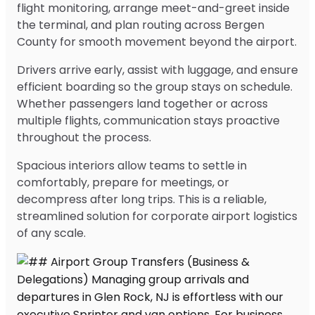
flight monitoring, arrange meet-and-greet inside
the terminal, and plan routing across Bergen
County for smooth movement beyond the airport.
Drivers arrive early, assist with luggage, and ensure
efficient boarding so the group stays on schedule.
Whether passengers land together or across
multiple flights, communication stays proactive
throughout the process.
Spacious interiors allow teams to settle in
comfortably, prepare for meetings, or
decompress after long trips. This is a reliable,
streamlined solution for corporate airport logistics
of any scale.