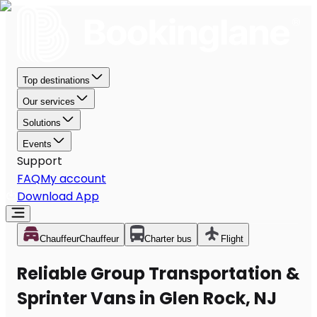
Top destinations
Our services
Solutions
Events
Support
FAQ
My account
Download App
Chauffeur
Chauffeur
Charter bus
Flight
Reliable Group Transportation &
Sprinter Vans in Glen Rock, NJ