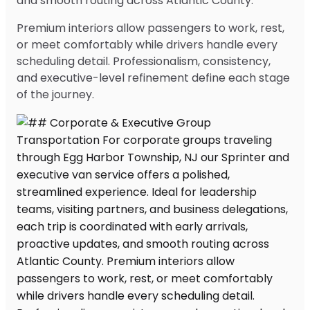
and smooth routing across Atlantic County.
Premium interiors allow passengers to work, rest,
or meet comfortably while drivers handle every
scheduling detail. Professionalism, consistency,
and executive-level refinement define each stage
of the journey.