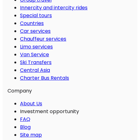
Innercity and intercity rides
Special tours
Countries
Car services
Chauffeur services
Limo services
Van Service
Ski Transfers
Central Asia
Charter Bus Rentals
Company
About Us
Investment opportunity
FAQ
Blog
Site map