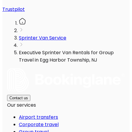
Trustpilot
Sprinter Van Service
Executive Sprinter Van Rentals for Group
Travel in Egg Harbor Township, NJ
Contact us
Our services
Airport transfers
Corporate travel
Group travel