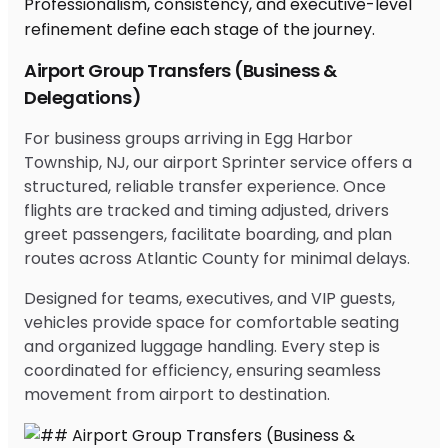
Airport Group Transfers (Business &
Delegations)
For business groups arriving in Egg Harbor
Township, NJ, our airport Sprinter service offers a
structured, reliable transfer experience. Once
flights are tracked and timing adjusted, drivers
greet passengers, facilitate boarding, and plan
routes across Atlantic County for minimal delays.
Designed for teams, executives, and VIP guests,
vehicles provide space for comfortable seating
and organized luggage handling. Every step is
coordinated for efficiency, ensuring seamless
movement from airport to destination.