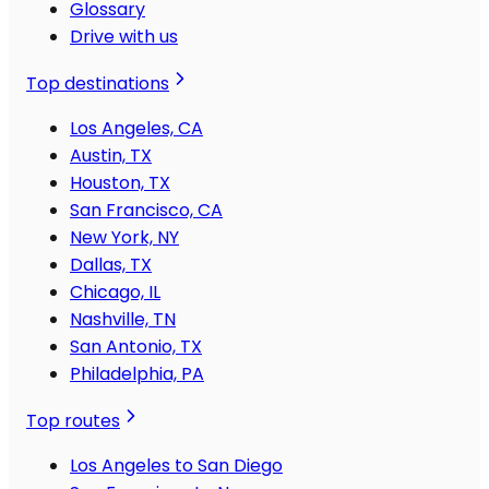
Glossary
Drive with us
Top destinations
Los Angeles, CA
Austin, TX
Houston, TX
San Francisco, CA
New York, NY
Dallas, TX
Chicago, IL
Nashville, TN
San Antonio, TX
Philadelphia, PA
Top routes
Los Angeles to San Diego