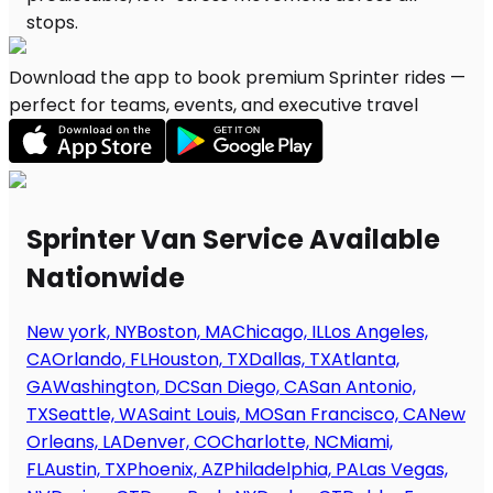
Download the app to book premium Sprinter rides —
perfect for teams, events, and executive travel
Sprinter Van Service Available
Nationwide
New york, NY
Boston, MA
Chicago, IL
Los Angeles,
CA
Orlando, FL
Houston, TX
Dallas, TX
Atlanta,
GA
Washington, DC
San Diego, CA
San Antonio,
TX
Seattle, WA
Saint Louis, MO
San Francisco, CA
New
Orleans, LA
Denver, CO
Charlotte, NC
Miami,
FL
Austin, TX
Phoenix, AZ
Philadelphia, PA
Las Vegas,