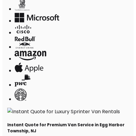
Instant Quote for Premium Van Service in Egg Harbor
Township, NJ