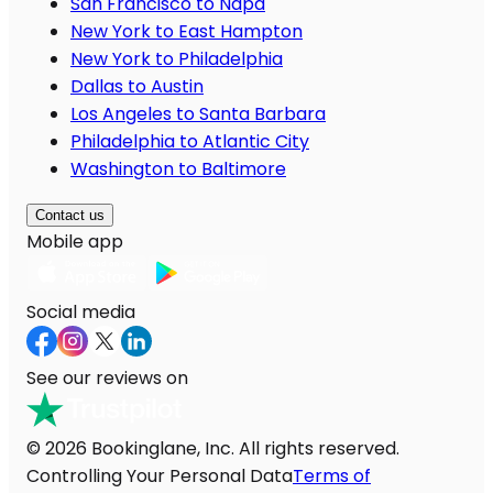
San Francisco to Napa
New York to East Hampton
New York to Philadelphia
Dallas to Austin
Los Angeles to Santa Barbara
Philadelphia to Atlantic City
Washington to Baltimore
Contact us
Mobile app
Social media
See our reviews on
© 2026 Bookinglane, Inc. All rights reserved.
Controlling Your Personal Data
Terms of