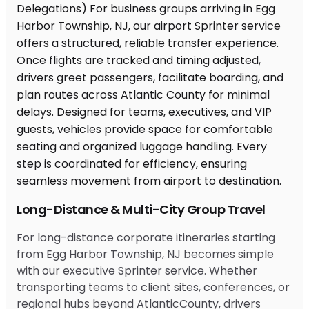
Long-Distance & Multi-City Group Travel
For long-distance corporate itineraries starting
from Egg Harbor Township, NJ becomes simple
with our executive Sprinter service. Whether
transporting teams to client sites, conferences, or
regional hubs beyond AtlanticCounty, drivers