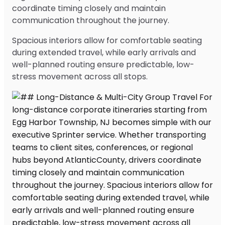
coordinate timing closely and maintain
communication throughout the journey.
Spacious interiors allow for comfortable seating
during extended travel, while early arrivals and
well-planned routing ensure predictable, low-
stress movement across all stops.