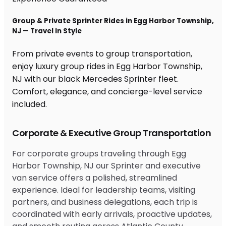
Group & Private Sprinter Rides in Egg Harbor Township,
NJ — Travel in Style
From private events to group transportation,
enjoy luxury group rides in Egg Harbor Township,
NJ with our black Mercedes Sprinter fleet.
Comfort, elegance, and concierge-level service
included.
Corporate & Executive Group Transportation
For corporate groups traveling through Egg
Harbor Township, NJ our Sprinter and executive
van service offers a polished, streamlined
experience. Ideal for leadership teams, visiting
partners, and business delegations, each trip is
coordinated with early arrivals, proactive updates,