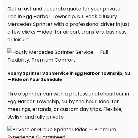
Get a fast and accurate quote for your private
ride in Egg Harbor Township, NJ. Book a luxury
Mercedes Sprinter with a professional driver in just
a few clicks — ideal for airport transfers, business,
or leisure.
Hourly Sprinter Van Service in Egg Harbor Township, NJ
— Ride on Your Schedule
Hire a sprinter van with a professional chauffeur in
Egg Harbor Township, NJ by the hour. Ideal for
meetings, errands, or custom day trips. Flexible,
stylish, and fully private.