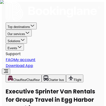
Top destinations
Our services
Solutions
Events
Support
FAQ
My account
Download App
Chauffeur
Chauffeur
Charter bus
Flight
Executive Sprinter Van Rentals
for Group Travel in Egg Harbor