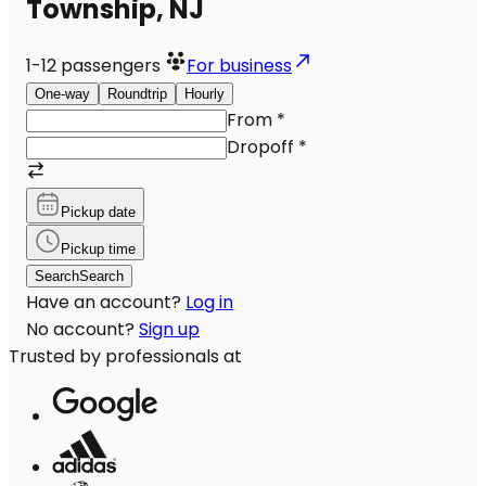
Township, NJ
1-12
passengers
For business
One-way
Roundtrip
Hourly
From
*
Dropoff
*
Pickup date
Pickup time
Search
Search
Have an account?
Log in
No account?
Sign up
Trusted by professionals at