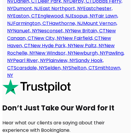
NV
Darien, CT
Deer Park, NY
Derby, CT
Dobbs Ferry,
NY
Dumont, NJ
East Northport, NY
Eastchester,
NY
Easton, CT
Englewood, NJ
Esopus, NY
Fair Lawn,
NJ
Farmington, CT
Hawthorne, NJ
Mount Vernon,
NY
Nanuet, NY
Nesconset, NY
New Britain, CT
New
Canaan, CT
New City, NY
New Fairfield, CT
New
Haven, CT
New Hyde Park, NY
New Paltz, NY
New
Rochelle, NY
New Windsor, NY
Newburgh, NY
Pawling,
NY
Pearl River, NY
Plainview, NY
Sandy Hook,
CT
Scarsdale, NY
Selden, NY
Shelton, CT
Smithtown,
NY
Don’t Just Take Our Word for It
Hear what our clients are saying about their
experience with Bookinglane.