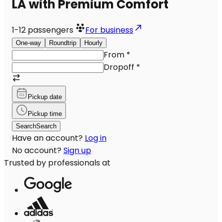
LA with Premium Comfort
1-12
passengers
For business
One-way
Roundtrip
Hourly
From
*
Dropoff
*
Pickup date
Pickup time
Search
Search
Have an account?
Log in
No account?
Sign up
Trusted by professionals at