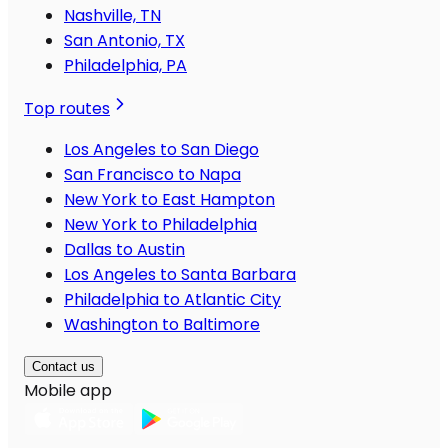
Nashville, TN
San Antonio, TX
Philadelphia, PA
Top routes
Los Angeles to San Diego
San Francisco to Napa
New York to East Hampton
New York to Philadelphia
Dallas to Austin
Los Angeles to Santa Barbara
Philadelphia to Atlantic City
Washington to Baltimore
Contact us
Mobile app