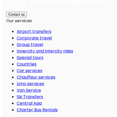
Contact us
Our services
Airport transfers
Corporate travel
Group travel
Innercity and intercity rides
Special tours
Countries
Car services
Chauffeur services
Limo services
Van Service
Ski Transfers
Central Asia
Charter Bus Rentals