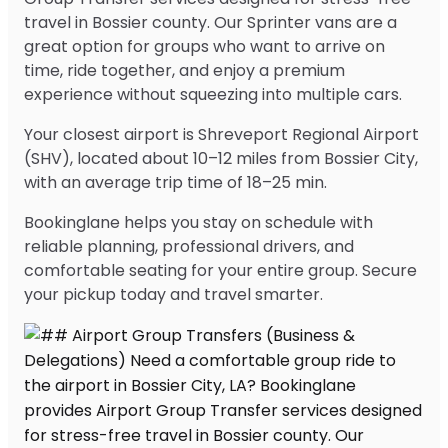
travel in Bossier county. Our Sprinter vans are a
great option for groups who want to arrive on
time, ride together, and enjoy a premium
experience without squeezing into multiple cars.
Your closest airport is Shreveport Regional Airport
(SHV), located about 10–12 miles from Bossier City,
with an average trip time of 18–25 min.
Bookinglane helps you stay on schedule with
reliable planning, professional drivers, and
comfortable seating for your entire group. Secure
your pickup today and travel smarter.