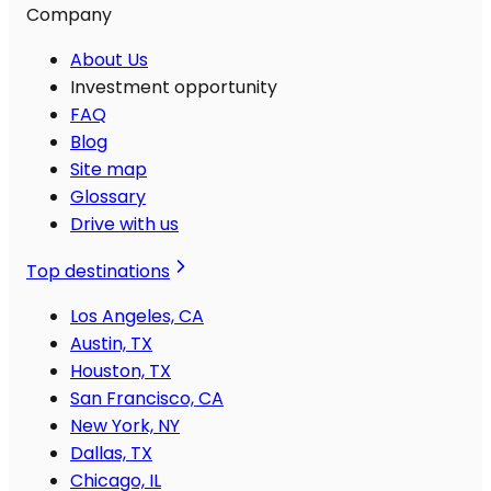
Company
About Us
Investment opportunity
FAQ
Blog
Site map
Glossary
Drive with us
Top destinations
Los Angeles, CA
Austin, TX
Houston, TX
San Francisco, CA
New York, NY
Dallas, TX
Chicago, IL