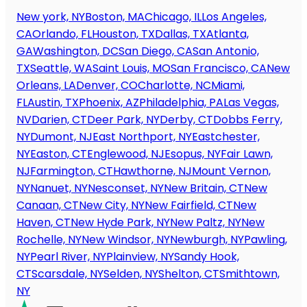
New york, NY
Boston, MA
Chicago, IL
Los Angeles,
CA
Orlando, FL
Houston, TX
Dallas, TX
Atlanta,
GA
Washington, DC
San Diego, CA
San Antonio,
TX
Seattle, WA
Saint Louis, MO
San Francisco, CA
New
Orleans, LA
Denver, CO
Charlotte, NC
Miami,
FL
Austin, TX
Phoenix, AZ
Philadelphia, PA
Las Vegas,
NV
Darien, CT
Deer Park, NY
Derby, CT
Dobbs Ferry,
NY
Dumont, NJ
East Northport, NY
Eastchester,
NY
Easton, CT
Englewood, NJ
Esopus, NY
Fair Lawn,
NJ
Farmington, CT
Hawthorne, NJ
Mount Vernon,
NY
Nanuet, NY
Nesconset, NY
New Britain, CT
New
Canaan, CT
New City, NY
New Fairfield, CT
New
Haven, CT
New Hyde Park, NY
New Paltz, NY
New
Rochelle, NY
New Windsor, NY
Newburgh, NY
Pawling,
NY
Pearl River, NY
Plainview, NY
Sandy Hook,
CT
Scarsdale, NY
Selden, NY
Shelton, CT
Smithtown,
NY