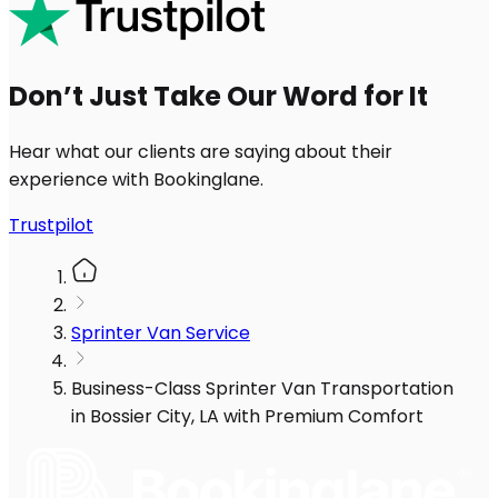
Don’t Just Take Our Word for It
Hear what our clients are saying about their
experience with Bookinglane.
Trustpilot
Sprinter Van Service
Business-Class Sprinter Van Transportation
in Bossier City, LA with Premium Comfort