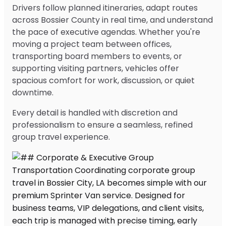
Drivers follow planned itineraries, adapt routes
across Bossier County in real time, and understand
the pace of executive agendas. Whether you're
moving a project team between offices,
transporting board members to events, or
supporting visiting partners, vehicles offer
spacious comfort for work, discussion, or quiet
downtime.
Every detail is handled with discretion and
professionalism to ensure a seamless, refined
group travel experience.