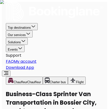
Top destinations
Our services
Solutions
Events
Support
FAQ
My account
Download App
Chauffeur
Chauffeur
Charter bus
Flight
Business-Class Sprinter Van
Transportation in Bossier City,