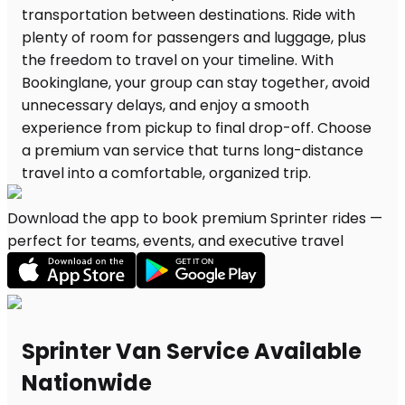
Download the app to book premium Sprinter rides —
perfect for teams, events, and executive travel
Sprinter Van Service Available
Nationwide