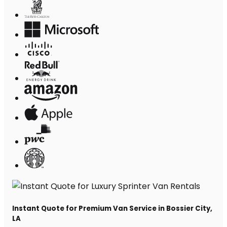
Instant Quote for Premium Van Service in Bossier City,
LA