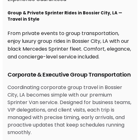
Group & Private Sprinter Rides in Bossier City, LA —
Travel in Style
From private events to group transportation,
enjoy luxury group rides in Bossier City, LA with our
black Mercedes Sprinter fleet. Comfort, elegance,
and concierge-level service included.
Corporate & Executive Group Transportation
Coordinating corporate group travel in Bossier
City, LA becomes simple with our premium
Sprinter Van service. Designed for business teams,
VIP delegations, and client visits, each trip is
managed with precise timing, early arrivals, and
proactive updates that keep schedules running
smoothly.