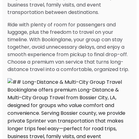
business travel, family visits, and event
transportation between destinations.
Ride with plenty of room for passengers and
luggage, plus the freedom to travel on your
timeline. With Bookinglane, your group can stay
together, avoid unnecessary delays, and enjoy a
smooth experience from pickup to final drop-off.
Choose a premium van service that turns long-
distance travel into a comfortable, organized trip.