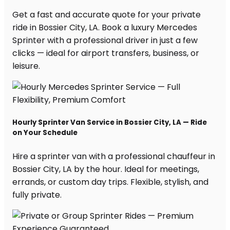
Get a fast and accurate quote for your private
ride in Bossier City, LA. Book a luxury Mercedes
Sprinter with a professional driver in just a few
clicks — ideal for airport transfers, business, or
leisure.
Hourly Sprinter Van Service in Bossier City, LA — Ride
on Your Schedule
Hire a sprinter van with a professional chauffeur in
Bossier City, LA by the hour. Ideal for meetings,
errands, or custom day trips. Flexible, stylish, and
fully private.