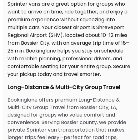
Long-Distance & Multi-City Group Travel
Bookinglane offers premium Long-Distance &
Multi-City Group Travel from Bossier City, LA,
designed for groups who value comfort and
convenience. Serving Bossier county, we provide
private Sprinter van transportation that makes
longer trips feel easy—perfect for road trips,