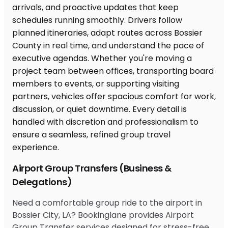
Airport Group Transfers (Business &
Delegations)
Need a comfortable group ride to the airport in
Bossier City, LA? Bookinglane provides Airport
Group Transfer services designed for stress-free