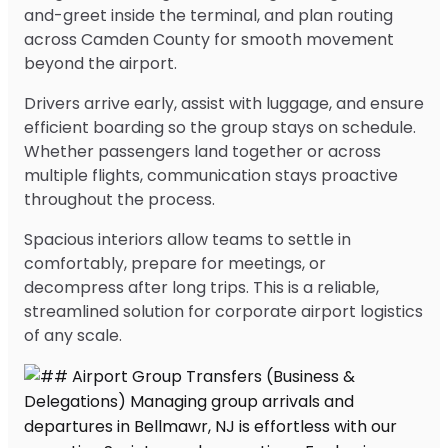
and-greet inside the terminal, and plan routing
across Camden County for smooth movement
beyond the airport.
Drivers arrive early, assist with luggage, and ensure
efficient boarding so the group stays on schedule.
Whether passengers land together or across
multiple flights, communication stays proactive
throughout the process.
Spacious interiors allow teams to settle in
comfortably, prepare for meetings, or
decompress after long trips. This is a reliable,
streamlined solution for corporate airport logistics
of any scale.