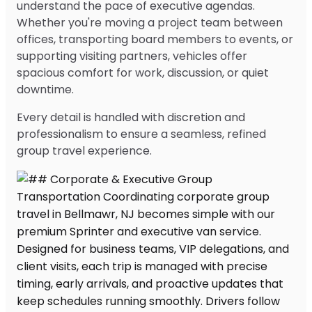
understand the pace of executive agendas.
Whether you're moving a project team between
offices, transporting board members to events, or
supporting visiting partners, vehicles offer
spacious comfort for work, discussion, or quiet
downtime.
Every detail is handled with discretion and
professionalism to ensure a seamless, refined
group travel experience.