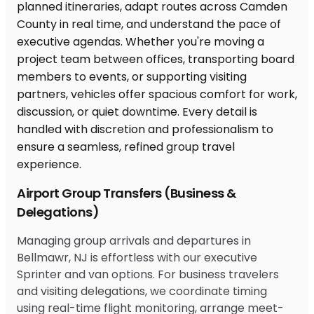
Airport Group Transfers (Business &
Delegations)
Managing group arrivals and departures in
Bellmawr, NJ is effortless with our executive
Sprinter and van options. For business travelers
and visiting delegations, we coordinate timing
using real-time flight monitoring, arrange meet-