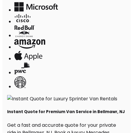
Instant Quote for Premium Van Service in Bellmawr, NJ
Get a fast and accurate quote for your private
ride in Bellmawr, NJ. Book a luxury Mercedes