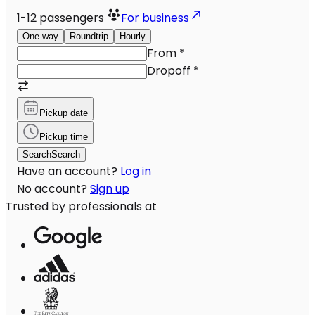
1-12
passengers
For business
One-way
Roundtrip
Hourly
From
*
Dropoff
*
Pickup date
Pickup time
Search
Search
Have an account?
Log in
No account?
Sign up
Trusted by professionals at