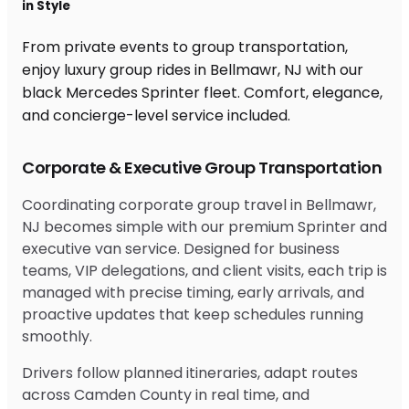
in Style
From private events to group transportation,
enjoy luxury group rides in Bellmawr, NJ with our
black Mercedes Sprinter fleet. Comfort, elegance,
and concierge-level service included.
Corporate & Executive Group Transportation
Coordinating corporate group travel in Bellmawr,
NJ becomes simple with our premium Sprinter and
executive van service. Designed for business
teams, VIP delegations, and client visits, each trip is
managed with precise timing, early arrivals, and
proactive updates that keep schedules running
smoothly.
Drivers follow planned itineraries, adapt routes
across Camden County in real time, and