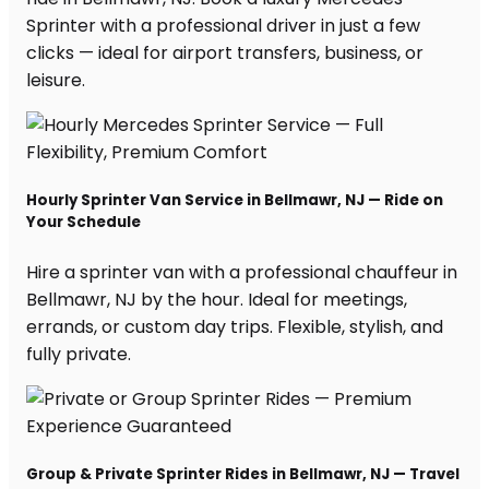
Sprinter with a professional driver in just a few
clicks — ideal for airport transfers, business, or
leisure.
Hourly Sprinter Van Service in Bellmawr, NJ — Ride on
Your Schedule
Hire a sprinter van with a professional chauffeur in
Bellmawr, NJ by the hour. Ideal for meetings,
errands, or custom day trips. Flexible, stylish, and
fully private.
Group & Private Sprinter Rides in Bellmawr, NJ — Travel