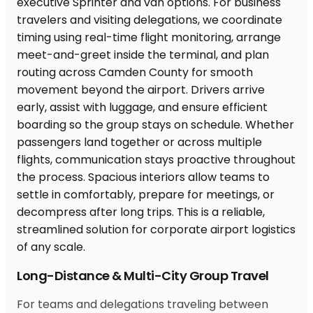
Long-Distance & Multi-City Group Travel
For teams and delegations traveling between