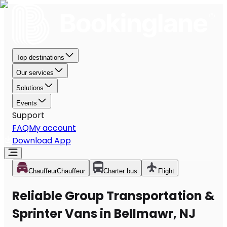
Top destinations
Our services
Solutions
Events
Support
FAQ
My account
Download App
Chauffeur
Chauffeur
Charter bus
Flight
Reliable Group Transportation &
Sprinter Vans in Bellmawr, NJ