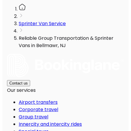
Sprinter Van Service
Reliable Group Transportation & Sprinter
Vans in Bellmawr, NJ
Contact us
Our services
Airport transfers
Corporate travel
Group travel
Innercity and intercity rides