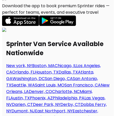
Download the app to book premium Sprinter rides —
perfect for teams, events, and executive travel
Sprinter Van Service Available
Nationwide
New york, NY
Boston, MA
Chicago, IL
Los Angeles,
CA
Orlando, FL
Houston, TX
Dallas, TX
Atlanta,
GA
Washington, DC
San Diego, CA
San Antonio,
TX
Seattle, WA
Saint Louis, MO
San Francisco, CA
New
Orleans, LA
Denver, CO
Charlotte, NC
Miami,
FL
Austin, TX
Phoenix, AZ
Philadelphia, PA
Las Vegas,
NV
Darien, CT
Deer Park, NY
Derby, CT
Dobbs Ferry,
NY
Dumont, NJ
East Northport, NY
Eastchester,