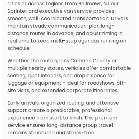
cities or across regions from Bellmawr, NJ our
Sprinter and executive van service provides
smooth, well-coordinated transportation. Drivers
maintain steady communication, plan long-
distance routes in advance, and adjust timing in
real time to keep multi-stop agendas running on
schedule.
Whether the route spans Camden County or
multiple nearby states, vehicles offer comfortable
seating, quiet interiors, and ample space for
luggage or equipment - ideal for roadshows, off-
site visits, and extended corporate itineraries.
Early arrivals, organized routing, and attentive
support create a predictable, professional
experience from start to finish. This premium
service ensures long-distance group travel
remains structured and stress-free.