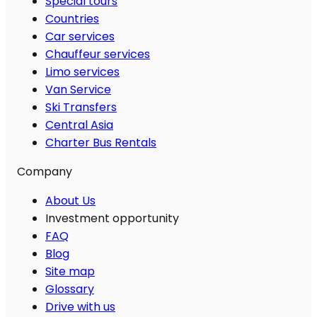
Special tours
Countries
Car services
Chauffeur services
Limo services
Van Service
Ski Transfers
Central Asia
Charter Bus Rentals
Company
About Us
Investment opportunity
FAQ
Blog
Site map
Glossary
Drive with us