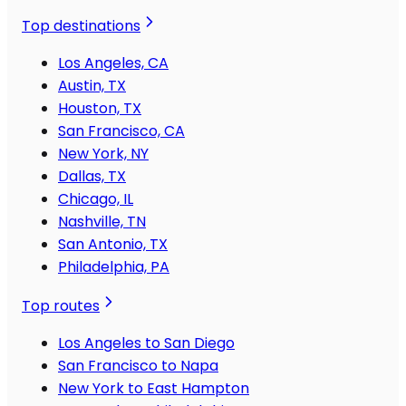
Top destinations
Los Angeles, CA
Austin, TX
Houston, TX
San Francisco, CA
New York, NY
Dallas, TX
Chicago, IL
Nashville, TN
San Antonio, TX
Philadelphia, PA
Top routes
Los Angeles to San Diego
San Francisco to Napa
New York to East Hampton