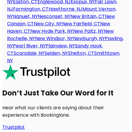
NY
Easton, CT
Englewood, NJ
Esopus, NY
Fair Lawn,
NJ
Farmington, CT
Hawthorne, NJ
Mount Vernon,
NY
Nanuet, NY
Nesconset, NY
New Britain, CT
New
Canaan, CT
New City, NY
New Fairfield, CT
New
Haven, CT
New Hyde Park, NY
New Paltz, NY
New
Rochelle, NY
New Windsor, NY
Newburgh, NY
Pawling,
NY
Pearl River, NY
Plainview, NY
Sandy Hook,
CT
Scarsdale, NY
Selden, NY
Shelton, CT
Smithtown,
NY
Don’t Just Take Our Word for It
Hear what our clients are saying about their
experience with Bookinglane.
Trustpilot